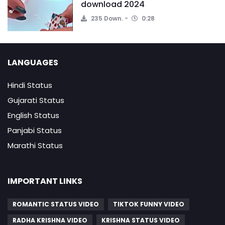
download 2024
235 Down.
0:28
LANGUAGES
Hindi Status
Gujarati Status
English Status
Panjabi Status
Marathi Status
IMPORTANT LINKS
ROMANTIC STATUS VIDEO
TIKTOK FUNNY VIDEO
RADHA KRISHNA VIDEO
KRISHNA STATUS VIDEO