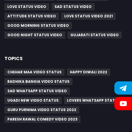
LOVE STATUS VIDEO
SAD STATUS VIDEO
ATTITUDE STATUS VIDEO
LOVE STATUS VIDEO 2021
GOOD MORNING STATUS VIDEO
GOOD NIGHT STATUS VIDEO
GUJARATI STATUS VIDEO
TOPICS
CHEHAR MAA VIDEO STATUS
HAPPY DIWALI 2022
RADHIKA BANGIA VIDEO STATUS
SAD WHATSAPP STATUS VIDEO
UGADI NEW VIDEO STATUS
LOVERS WHATSAPP STATUS
GURU PURNIMA VIDEO STATUS 2022
PARESH RAWAL COMEDY VIDEO 2023