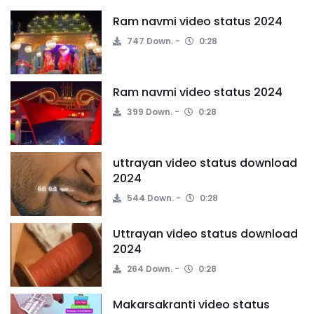
Ram navmi video status 2024
747 Down.
0:28
Ram navmi video status 2024
399 Down.
0:28
uttrayan video status download
2024
544 Down.
0:28
Uttrayan video status download
2024
264 Down.
0:28
Makarsakranti video status