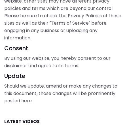
website, other sites may have different privacy
policies and terms which are beyond our control.
Please be sure to check the Privacy Policies of these
sites as well as their "Terms of Service" before
engaging in any business or uploading any
information.
Consent
By using our website, you hereby consent to our
disclaimer and agree to its terms.
Update
Should we update, amend or make any changes to
this document, those changes will be prominently
posted here.
LATEST VIDEOS