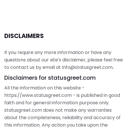
DISCLAIMERS
If you require any more information or have any
questions about our site's disclaimer, please feel free
to contact us by email at info@statusgreet.com..
Disclaimers for statusgreet.com
All the information on this website -
https://www.statusgreet.com - is published in good
faith and for general information purpose only.
statusgreet.com does not make any warranties
about the completeness, reliability and accuracy of
this information. Any action you take upon the