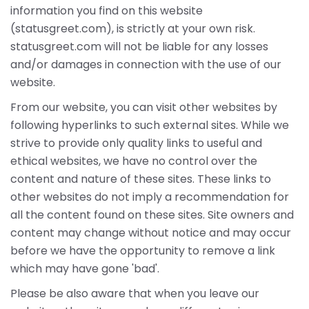
information you find on this website
(statusgreet.com), is strictly at your own risk.
statusgreet.com will not be liable for any losses
and/or damages in connection with the use of our
website.
From our website, you can visit other websites by
following hyperlinks to such external sites. While we
strive to provide only quality links to useful and
ethical websites, we have no control over the
content and nature of these sites. These links to
other websites do not imply a recommendation for
all the content found on these sites. Site owners and
content may change without notice and may occur
before we have the opportunity to remove a link
which may have gone 'bad'.
Please be also aware that when you leave our