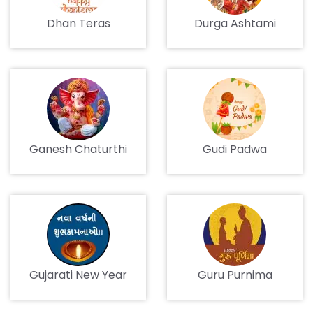
Dhan Teras
Durga Ashtami
Ganesh Chaturthi
Gudi Padwa
Gujarati New Year
Guru Purnima