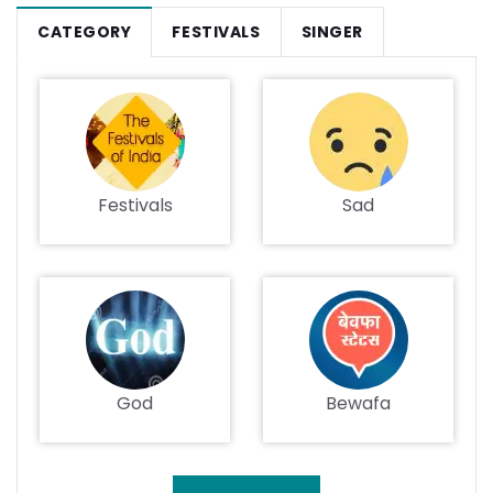
CATEGORY
FESTIVALS
SINGER
Festivals
Sad
God
Bewafa