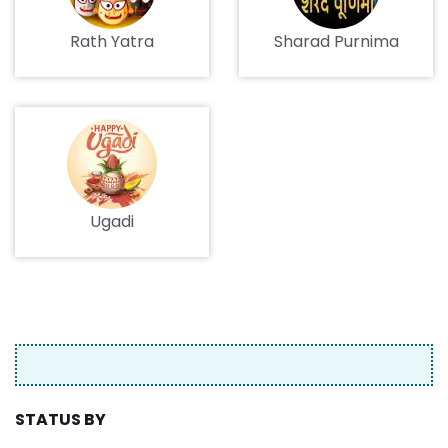
Rath Yatra
Sharad Purnima
Ugadi
STATUS BY