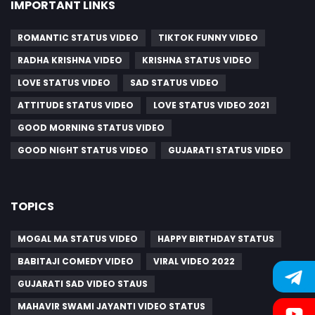
IMPORTANT LINKS
ROMANTIC STATUS VIDEO
TIKTOK FUNNY VIDEO
RADHA KRISHNA VIDEO
KRISHNA STATUS VIDEO
LOVE STATUS VIDEO
SAD STATUS VIDEO
ATTITUDE STATUS VIDEO
LOVE STATUS VIDEO 2021
GOOD MORNING STATUS VIDEO
GOOD NIGHT STATUS VIDEO
GUJARATI STATUS VIDEO
TOPICS
MOGAL MA STATUS VIDEO
HAPPY BIRTHDAY STATUS
BABITAJI COMEDY VIDEO
VIRAL VIDEO 2022
GUJARATI SAD VIDEO STAUS
MAHAVIR SWAMI JAYANTI VIDEO STATUS