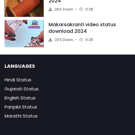
2024
264 Down.
0:28
Makarsakranti video status
download 2024
234 Down.
0:28
LANGUAGES
Hindi Status
Gujarati Status
English Status
Panjabi Status
Marathi Status