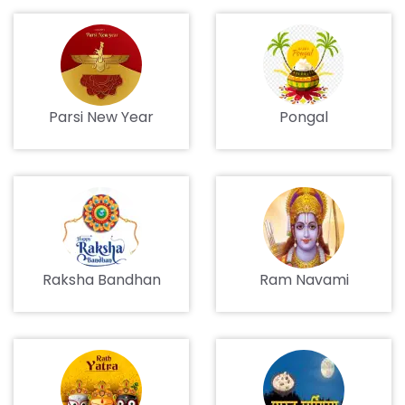
Parsi New Year
Pongal
Raksha Bandhan
Ram Navami