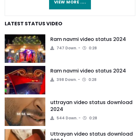
VIEW MORE ....
LATEST STATUS VIDEO
Ram navmi video status 2024
747 Down.
0:28
Ram navmi video status 2024
398 Down.
0:28
uttrayan video status download
2024
544 Down.
0:28
Uttrayan video status download