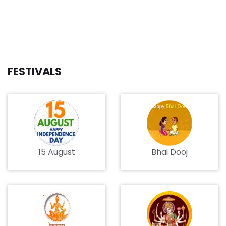
FESTIVALS
15 August
Bhai Dooj