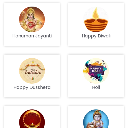
Hanuman Jayanti
Happy Diwali
Happy Dusshera
Holi