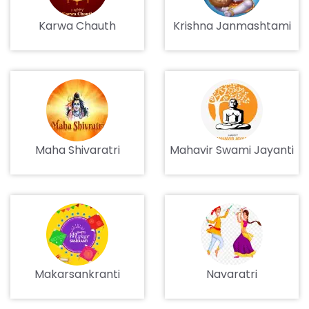
Karwa Chauth
Krishna Janmashtami
Maha Shivaratri
Mahavir Swami Jayanti
Makarsankranti
Navaratri