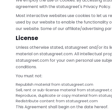
We employ the use of cookies. By accessing stat
agreement with the statusgreet's Privacy Policy.
Most interactive websites use cookies to let us ret
used by our website to enable the functionality of
our website. Some of our affiliate/advertising pa
License
Unless otherwise stated, statusgreet and/or its li
material on statusgreet.com. All intellectual pro
statusgreet.com for your own personal use subjec
conditions.
You must not:
Republish material from statusgreet.com
Sell, rent or sub-license material from statusgreet
Reproduce, duplicate or copy material from statu
Redistribute content from statusgreet.com
This Agreement shall begin on the date hereof.