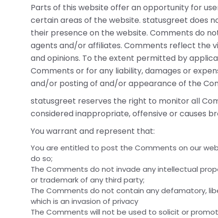
Parts of this website offer an opportunity for us
certain areas of the website. statusgreet does not
their presence on the website. Comments do not r
agents and/or affiliates. Comments reflect the v
and opinions. To the extent permitted by applicab
Comments or for any liability, damages or expens
and/or posting of and/or appearance of the Com
statusgreet reserves the right to monitor all
considered inappropriate, offensive or causes b
You warrant and represent that:
You are entitled to post the Comments on our webs
do so;
The Comments do not invade any intellectual propert
or trademark of any third party;
The Comments do not contain any defamatory, libel
which is an invasion of privacy
The Comments will not be used to solicit or promot