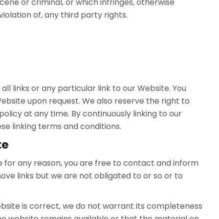
ene or criminal, or which infringes, otherwise
olation of, any third party rights.
l links or any particular link to our Website. You
ebsite upon request. We also reserve the right to
olicy at any time. By continuously linking to our
se linking terms and conditions.
te
ive for any reason, you are free to contact and inform
ve links but we are not obligated to or so or to
bsite is correct, we do not warrant its completeness
e website remains available or that the material on