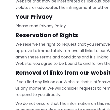
Website that may be interpreted as libelous, obsc
violates, or advocates the infringement or other vi
Your Privacy
Please read Privacy Policy
Reservation of Rights
We reserve the right to request that you remove al
approve to immediately remove all links to our W
amen these terms and conditions and it’s linking p
Website, you agree to be bound to and follow the
Removal of links from our websi
If you find any link on our Website that is offens
us any moment. We will consider requests to remo
respond to you directly.
We do not ensure that the information on this we
or accuracy; nor do we promise to ensure that th