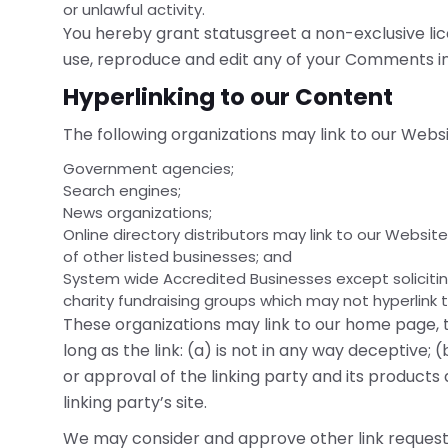
or unlawful activity.
You hereby grant statusgreet a non-exclusive lic
use, reproduce and edit any of your Comments in
Hyperlinking to our Content
The following organizations may link to our Websi
Government agencies;
Search engines;
News organizations;
Online directory distributors may link to our Websi
of other listed businesses; and
System wide Accredited Businesses except soliciting
charity fundraising groups which may not hyperlink 
These organizations may link to our home page, t
long as the link: (a) is not in any way deceptive
or approval of the linking party and its products 
linking party’s site.
We may consider and approve other link requests