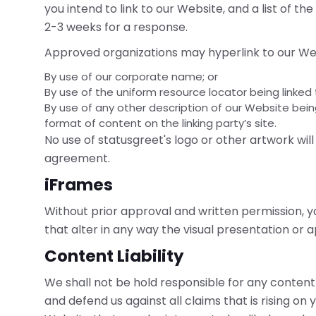
you intend to link to our Website, and a list of the
2-3 weeks for a response.
Approved organizations may hyperlink to our Web
By use of our corporate name; or
By use of the uniform resource locator being linked 
By use of any other description of our Website bei
format of content on the linking party’s site.
No use of statusgreet's logo or other artwork wil
agreement.
iFrames
Without prior approval and written permission,
that alter in any way the visual presentation or
Content Liability
We shall not be hold responsible for any conten
and defend us against all claims that is rising on