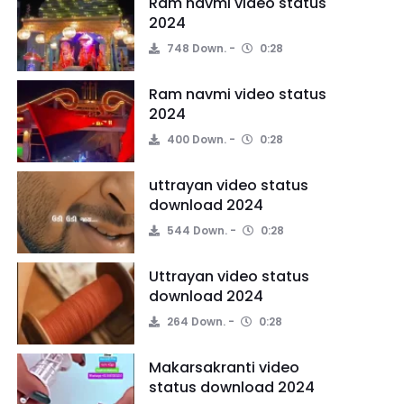
Ram navmi video status
2024
748 Down.
0:28
Ram navmi video status
2024
400 Down.
0:28
uttrayan video status
download 2024
544 Down.
0:28
Uttrayan video status
download 2024
264 Down.
0:28
Makarsakranti video
status download 2024