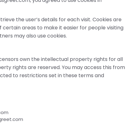
usgreet.com, you agreed to use cookies in
rieve the user’s details for each visit. Cookies are
 certain areas to make it easier for people visiting
rtners may also use cookies.
censors own the intellectual property rights for all
perty rights are reserved. You may access this from
ted to restrictions set in these terms and
.com
sgreet.com