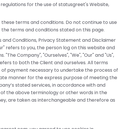
regulations for the use of statusgreet's Website,
these terms and conditions. Do not continue to use
f the terms and conditions stated on this page.
s and Conditions, Privacy Statement and Disclaimer
ur" refers to you, the person log on this website and
 "The Company", "Ourselves", "We", "Our" and "Us",
 refers to both the Client and ourselves. All terms
on of payment necessary to undertake the process of
riate manner for the express purpose of meeting the
mpany’s stated services, in accordance with and
e of the above terminology or other words in the
 they, are taken as interchangeable and therefore as