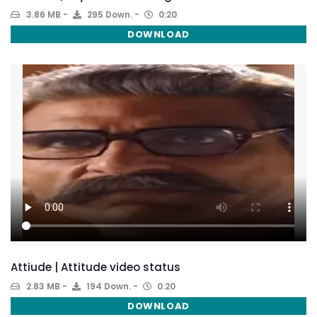
3.86 MB
295 Down.
0:20
DOWNLOAD
Attiude | Attitude video status
2.83 MB
194 Down.
0:20
DOWNLOAD