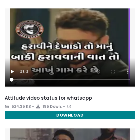
Attitude video status for whatsapp
524.35 KB
185 Down.
DOWNLOAD