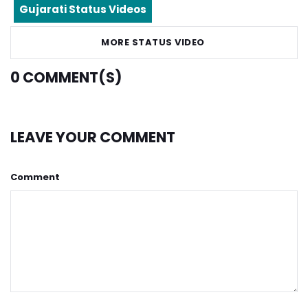
Gujarati Status Videos
MORE STATUS VIDEO
0
COMMENT(S)
LEAVE YOUR COMMENT
Comment