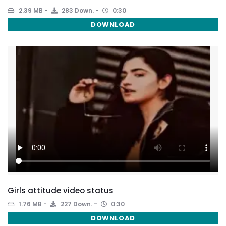
2.39 MB
283 Down.
0:30
DOWNLOAD
Girls attitude video status
1.76 MB
227 Down.
0:30
DOWNLOAD