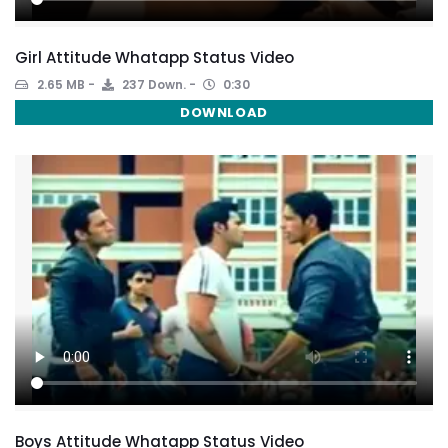
Girl Attitude Whatapp Status Video
2.65 MB
237 Down.
0:30
DOWNLOAD
Boys Attitude Whatapp Status Video