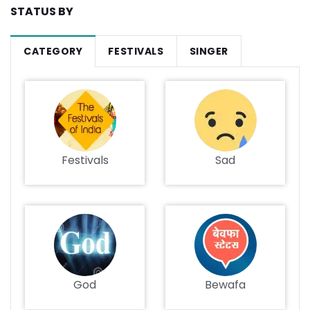
STATUS BY
CATEGORY
FESTIVALS
SINGER
Festivals
Sad
God
Bewafa