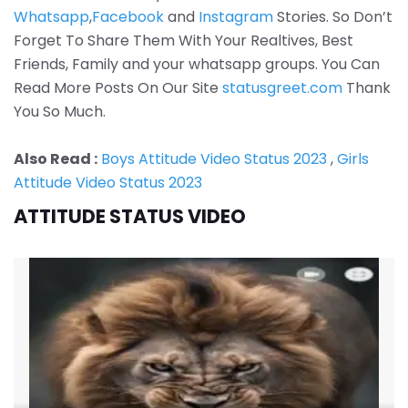
Whatsapp
,
Facebook
and
Instagram
Stories. So Don’t
Forget To Share Them With Your Realtives, Best
Friends, Family and your whatsapp groups. You Can
Read More Posts On Our Site
statusgreet.com
Thank
You So Much.
Also Read :
Boys Attitude Video Status 2023
,
Girls
Attitude Video Status 2023
ATTITUDE STATUS VIDEO