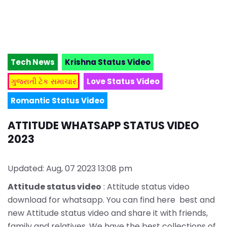
Tech News
Krishna Status Video
ગુજરાતી ટેક સમાચાર
Love Status Video
Romantic Status Video
ATTITUDE WHATSAPP STATUS VIDEO
2023
Updated: Aug, 07 2023 13:08 pm
Attitude status video
: Attitude status video
download for whatsapp. You can find here best and
new Attitude status video and share it with friends,
family and relatives. We have the best collections of