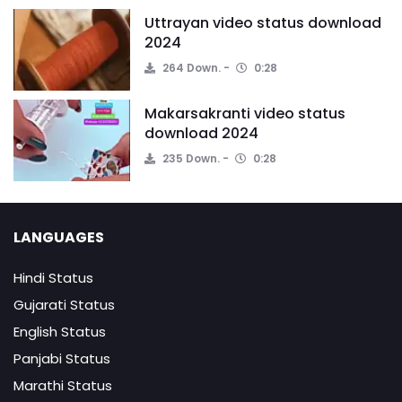
Uttrayan video status download
2024
264 Down.
0:28
Makarsakranti video status
download 2024
235 Down.
0:28
LANGUAGES
Hindi Status
Gujarati Status
English Status
Panjabi Status
Marathi Status