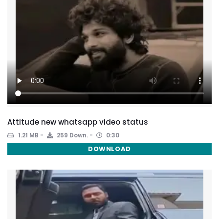
Attitude new whatsapp video status
1.21 MB
259 Down.
0:30
DOWNLOAD