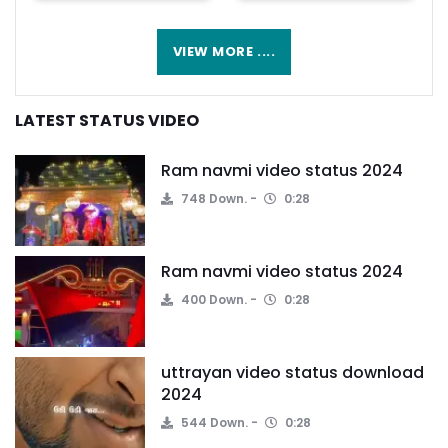
VIEW MORE ....
LATEST STATUS VIDEO
Ram navmi video status 2024
748 Down.
0:28
Ram navmi video status 2024
400 Down.
0:28
uttrayan video status download
2024
544 Down.
0:28