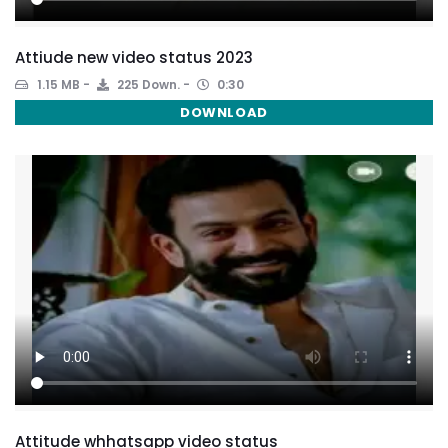
Attiude new video status 2023
1.15 MB
225 Down.
0:30
DOWNLOAD
Attitude whhatsapp video status