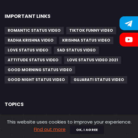
IMPORTANT LINKS
ROMANTIC STATUS VIDEO
TIKTOK FUNNY VIDEO
RADHA KRISHNA VIDEO
KRISHNA STATUS VIDEO
LOVE STATUS VIDEO
SAD STATUS VIDEO
ATTITUDE STATUS VIDEO
LOVE STATUS VIDEO 2021
GOOD MORNING STATUS VIDEO
GOOD NIGHT STATUS VIDEO
GUJARATI STATUS VIDEO
TOPICS
GUJARATI SAD STATUS VIDEO
This website uses cookies to improve your experience.
MAHAVIR SWAMI JAYANTI VIDEO STATUS
Find out more
OK, I AGREE