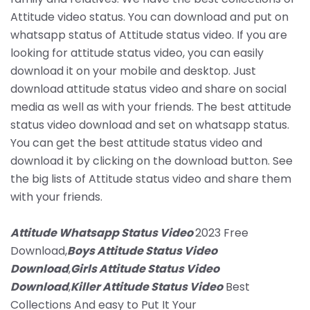
Attitude video status. You can download and put on
whatsapp status of Attitude status video. If you are
looking for attitude status video, you can easily
download it on your mobile and desktop. Just
download attitude status video and share on social
media as well as with your friends. The best attitude
status video download and set on whatsapp status.
You can get the best attitude status video and
download it by clicking on the download button. See
the big lists of Attitude status video and share them
with your friends.
Attitude Whatsapp Status Video
2023 Free
Download,
Boys Attitude Status Video
Download
,
Girls Attitude Status Video
Download
,
Killer Attitude Status Video
Best
Collections And easy to Put It Your