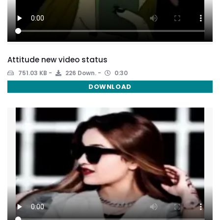
Attitude new video status
751.03 KB
226 Down.
0:30
DOWNLOAD