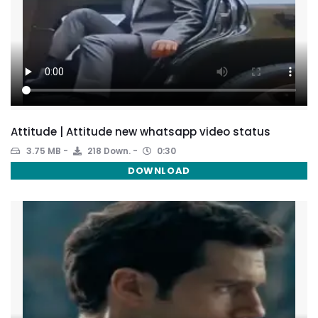
Attitude | Attitude new whatsapp video status
3.75 MB
218 Down.
0:30
DOWNLOAD