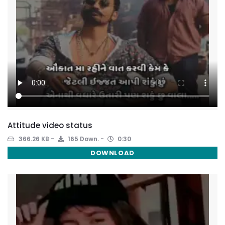
Attitude video status
366.26 KB
165 Down.
0:30
DOWNLOAD