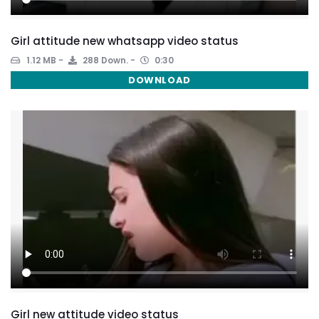
Girl attitude new whatsapp video status
1.12 MB
288 Down.
0:30
DOWNLOAD
Girl new attitude video status