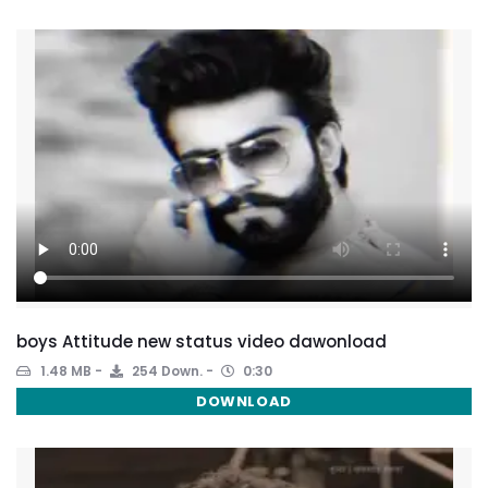
boys Attitude new status video dawonload
1.48 MB
254 Down.
0:30
DOWNLOAD