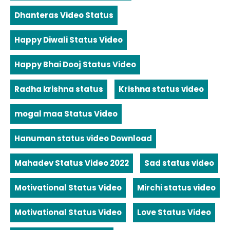
Dhanteras Video Status
Happy Diwali Status Video
Happy Bhai Dooj Status Video
Radha krishna status
Krishna status video
mogal maa Status Video
Hanuman status video Download
Mahadev Status Video 2022
Sad status video
Motivational Status Video
Mirchi status video
Motivational Status Video
Love Status Video