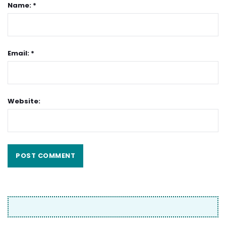
Name: *
Email: *
Website: