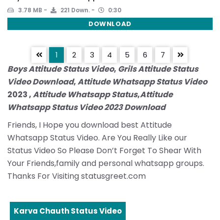
3.78 MB
221 Down.
0:30
DOWNLOAD
1
2
3
4
5
6
7
Boys Attitude Status Video
,
Grils Attitude Status
Video Download
,
Attitude Whatsapp Status Video
2023 ,
Attitude Whatsapp Status
,
Attitude
Whatsapp Status Video 2023 Download
Friends, I Hope you download best Attitude
Whatsapp Status Video. Are You Really Like our
Status Video So Please Don’t Forget To Shear With
Your Friends,family and personal whatsapp groups.
Thanks For Visiting statusgreet.com
Karva Chauth Status Video