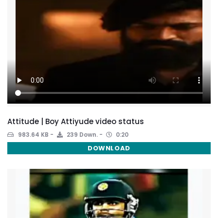
Attitude | Boy Attiyude video status
983.64 KB
239 Down.
0:20
DOWNLOAD