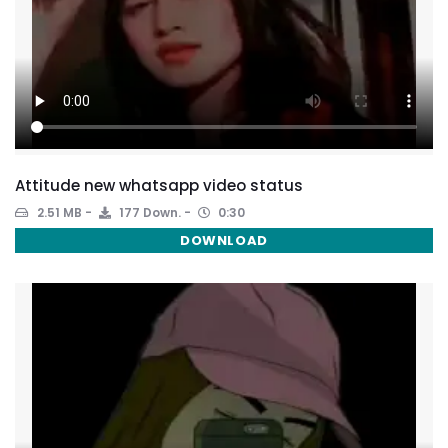
Attitude new whatsapp video status
2.51 MB
177 Down.
0:30
DOWNLOAD