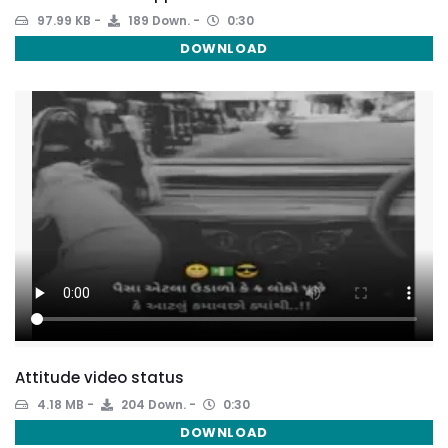
97.99 KB
189 Down.
0:30
DOWNLOAD
Attitude video status
4.18 MB
204 Down.
0:30
DOWNLOAD