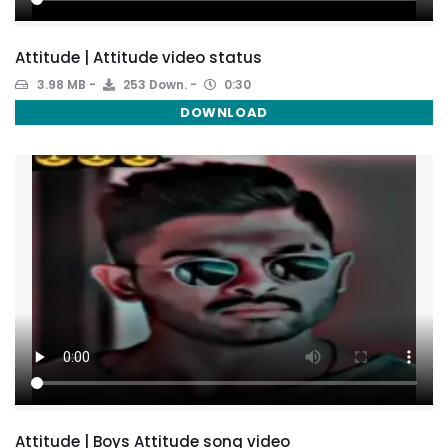
Attitude | Attitude video status
3.98 MB
253 Down.
0:30
DOWNLOAD
Attitude | Boys Attitude song video