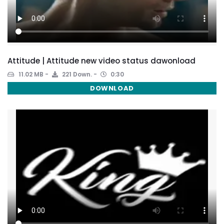
Attitude | Attitude new video status dawonload
11.02 MB
221 Down.
0:30
DOWNLOAD