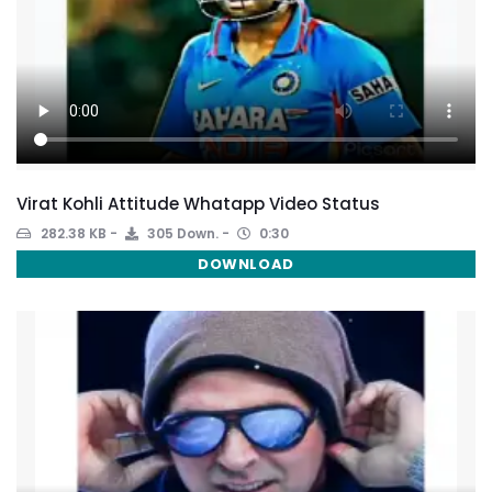
Virat Kohli Attitude Whatapp Video Status
282.38 KB
305 Down.
0:30
DOWNLOAD