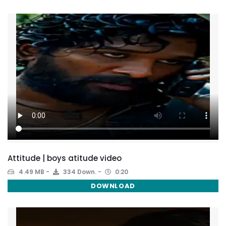
Attitude | boys atitude video
4.49 MB
334 Down.
0:20
DOWNLOAD