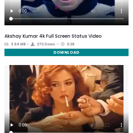
Akshay Kumar 4k Full Screen Status Video
3.64 MB
270 Down.
0:28
DOWNLOAD