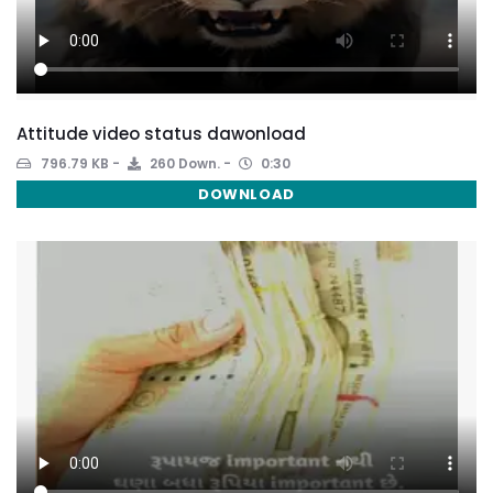
Attitude video status dawonload
796.79 KB
260 Down.
0:30
DOWNLOAD