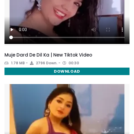
Muje Dard De Dil Ka | New Tiktok Video
1.78 MB
2796 Down.
00:30
DOWNLOAD