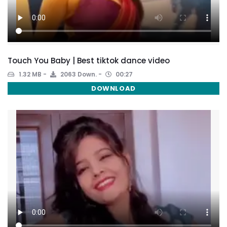
Touch You Baby | Best tiktok dance video
1.32 MB
2063 Down.
00:27
DOWNLOAD