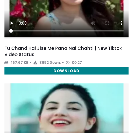
Tu Chand Hai Jise Me Pana Nai Chahti | New Tiktok
Video Status
167.67 KB
3952 Down.
00:27
DOWNLOAD