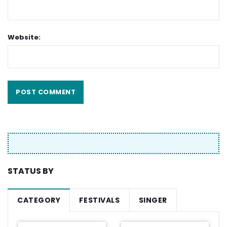
Website:
STATUS BY
CATEGORY
FESTIVALS
SINGER