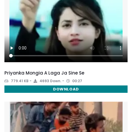
Priyanka Mongia A Laga Ja Sine Se
779.41 KB
4693 Down.
00:27
DOWNLOAD