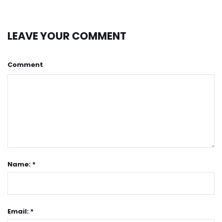
LEAVE YOUR COMMENT
Comment
Name: *
Email: *