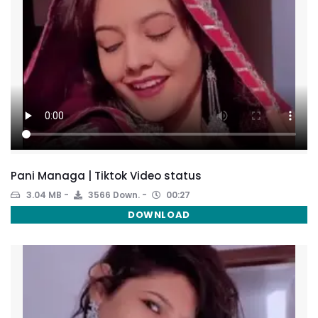
Pani Managa | Tiktok Video status
3.04 MB
3566 Down.
00:27
DOWNLOAD