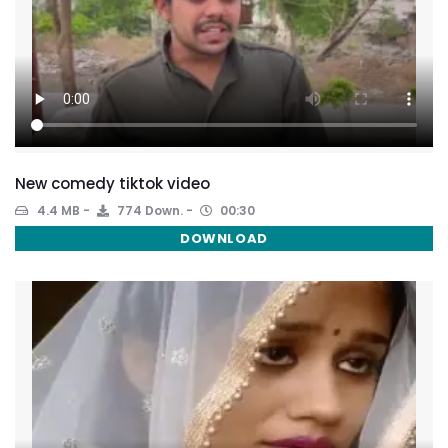
New comedy tiktok video
4.4 MB
774 Down.
00:30
DOWNLOAD