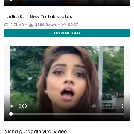
Ladko Ka | New Tik tok status
1.71 MB
3398 Down.
00:27
DOWNLOAD
Nisha guragain viral video