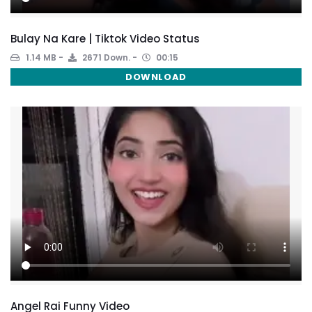
Bulay Na Kare | Tiktok Video Status
1.14 MB
2671 Down.
00:15
DOWNLOAD
Angel Rai Funny Video