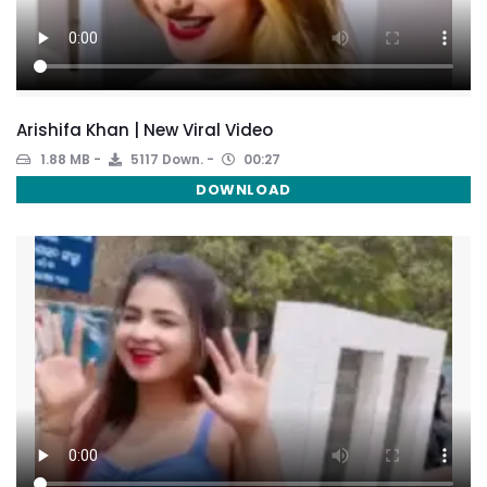
Arishifa Khan | New Viral Video
1.88 MB
5117 Down.
00:27
DOWNLOAD