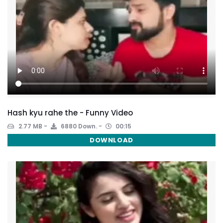
Hash kyu rahe the - Funny Video
2.77 MB
6880 Down.
00:15
DOWNLOAD