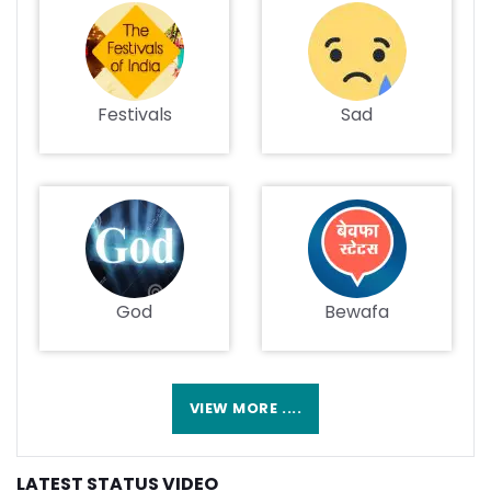
Festivals
Sad
God
Bewafa
VIEW MORE ....
LATEST STATUS VIDEO