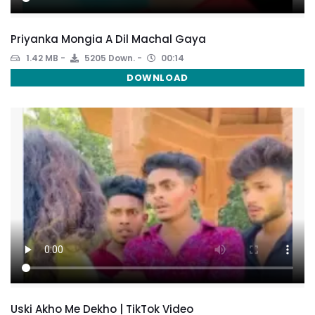
Priyanka Mongia A Dil Machal Gaya
1.42 MB
5205 Down.
00:14
DOWNLOAD
Uski Akho Me Dekho | TikTok Video