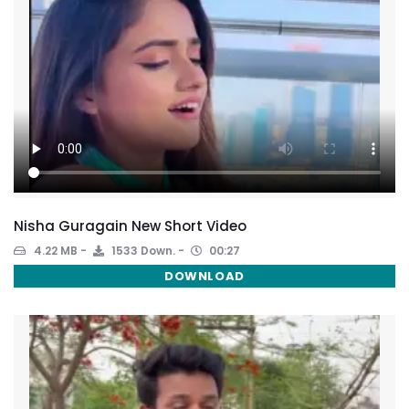
Nisha Guragain New Short Video
4.22 MB
1533 Down.
00:27
DOWNLOAD