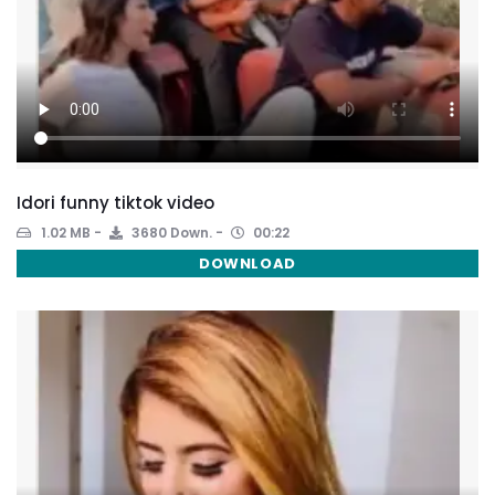
Idori funny tiktok video
1.02 MB
3680 Down.
00:22
DOWNLOAD