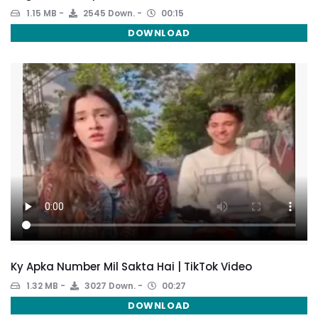
1.15 MB
2545 Down.
00:15
DOWNLOAD
Ky Apka Number Mil Sakta Hai | TikTok Video
1.32 MB
3027 Down.
00:27
DOWNLOAD