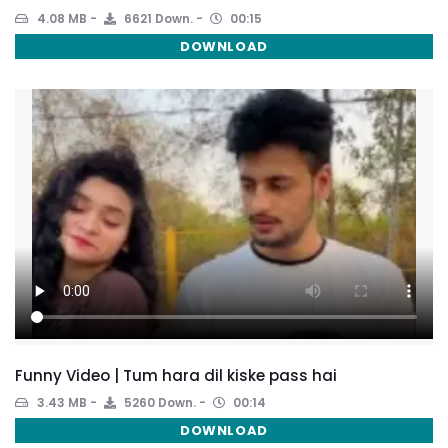
4.08 MB
6621 Down.
00:15
DOWNLOAD
Funny Video | Tum hara dil kiske pass hai
3.43 MB
5260 Down.
00:14
DOWNLOAD