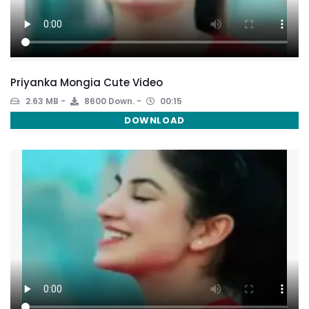
Priyanka Mongia Cute Video
2.63 MB
8600 Down.
00:15
DOWNLOAD