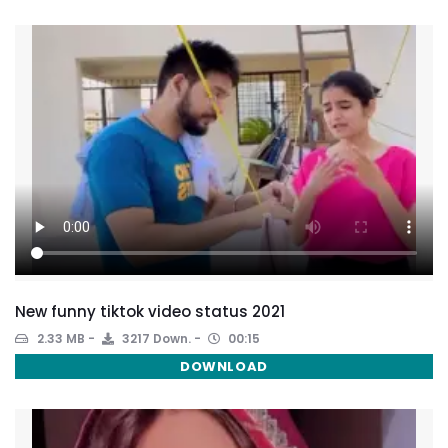
New funny tiktok video status 2021
2.33 MB
3217 Down.
00:15
DOWNLOAD