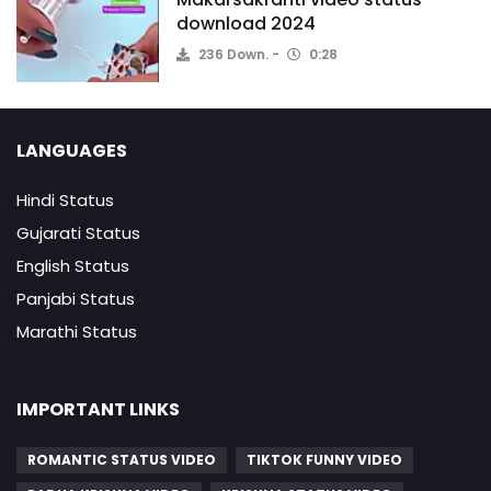
download 2024
236 Down.
0:28
LANGUAGES
Hindi Status
Gujarati Status
English Status
Panjabi Status
Marathi Status
IMPORTANT LINKS
ROMANTIC STATUS VIDEO
TIKTOK FUNNY VIDEO