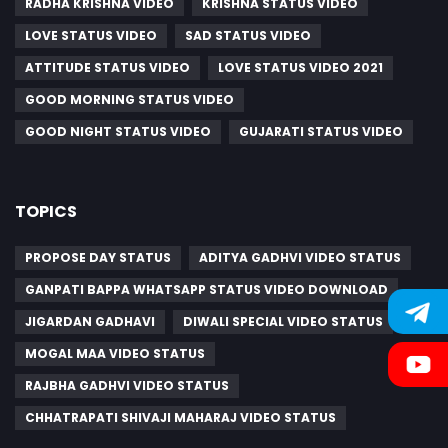
RADHA KRISHNA VIDEO
KRISHNA STATUS VIDEO
LOVE STATUS VIDEO
SAD STATUS VIDEO
ATTITUDE STATUS VIDEO
LOVE STATUS VIDEO 2021
GOOD MORNING STATUS VIDEO
GOOD NIGHT STATUS VIDEO
GUJARATI STATUS VIDEO
TOPICS
PROPOSE DAY STATUS
ADITYA GADHVI VIDEO STATUS
GANPATI BAPPA WHATSAPP STATUS VIDEO DOWNLOAD
JIGARDAN GADHAVI
DIWALI SPECIAL VIDEO STATUS
MOGAL MAA VIDEO STATUS
RAJBHA GADHVI VIDEO STATUS
CHHATRAPATI SHIVAJI MAHARAJ VIDEO STATUS