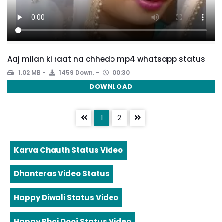
Aaj milan ki raat na chhedo mp4 whatsapp status
1.02 MB
1459 Down.
00:30
DOWNLOAD
1
2
Karva Chauth Status Video
Dhanteras Video Status
Happy Diwali Status Video
Happy Bhai Dooj Status Video