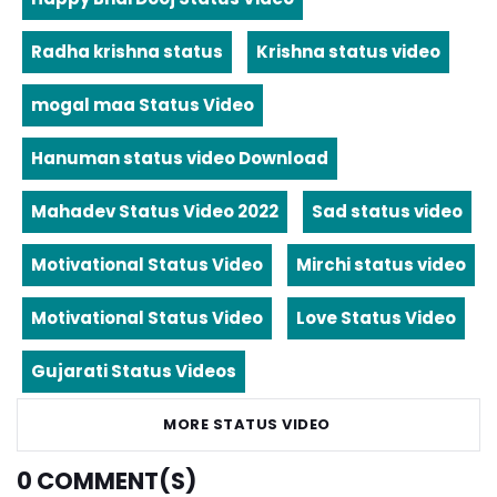
Radha krishna status
Krishna status video
mogal maa Status Video
Hanuman status video Download
Mahadev Status Video 2022
Sad status video
Motivational Status Video
Mirchi status video
Motivational Status Video
Love Status Video
Gujarati Status Videos
MORE STATUS VIDEO
0
COMMENT(S)