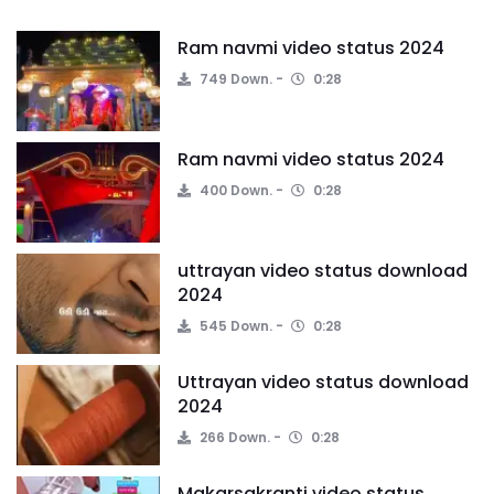
Ram navmi video status 2024
749 Down.
0:28
Ram navmi video status 2024
400 Down.
0:28
uttrayan video status download
2024
545 Down.
0:28
Uttrayan video status download
2024
266 Down.
0:28
Makarsakranti video status