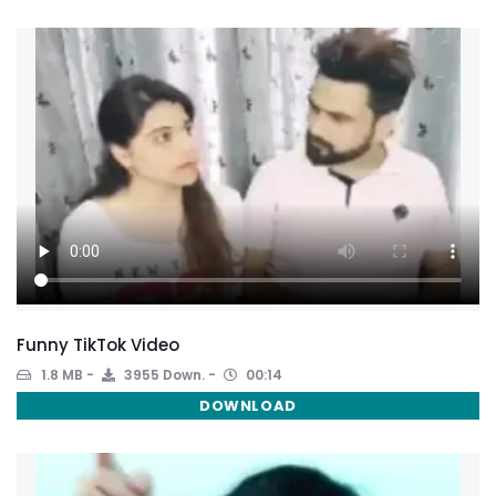
Funny TikTok Video
1.8 MB
3955 Down.
00:14
DOWNLOAD