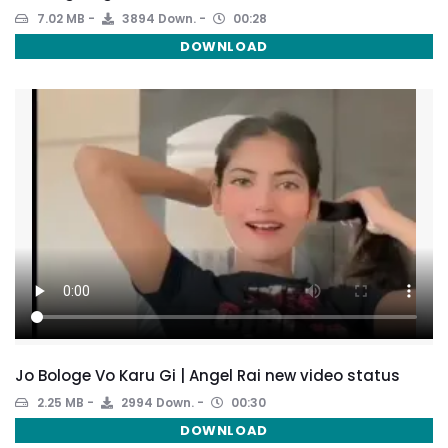
7.02 MB
3894 Down.
00:28
DOWNLOAD
Jo Bologe Vo Karu Gi | Angel Rai new video status
2.25 MB
2994 Down.
00:30
DOWNLOAD