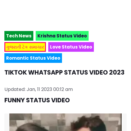
Tech News
Krishna Status Video
ગુજરાતી ટેક સમાચાર
Love Status Video
Romantic Status Video
TIKTOK WHATSAPP STATUS VIDEO 2023
Updated: Jan, 11 2023 00:12 am
FUNNY STATUS VIDEO