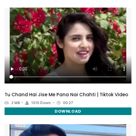
Tu Chand Hai Jise Me Pana Nai Chahti | Tiktok Video
2 MB
1310 Down.
00:27
DOWNLOAD