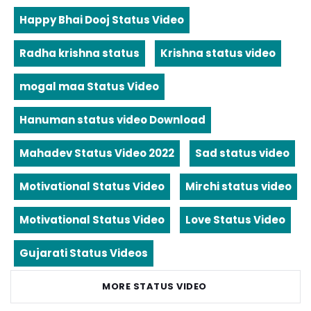
Happy Bhai Dooj Status Video
Radha krishna status
Krishna status video
mogal maa Status Video
Hanuman status video Download
Mahadev Status Video 2022
Sad status video
Motivational Status Video
Mirchi status video
Motivational Status Video
Love Status Video
Gujarati Status Videos
MORE STATUS VIDEO