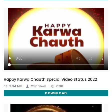
Happy Karwa Chauth Special Video Status 2022
9.34 MB
237 Down.
0:30
DOWNLOAD