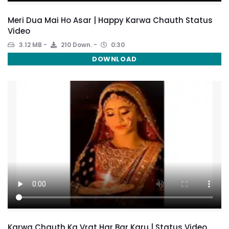
Meri Dua Mai Ho Asar | Happy Karwa Chauth Status
Video
3.12 MB
210 Down.
0:30
DOWNLOAD
Karwa Chauth Ka Vrat Har Bar Karu | Status Video