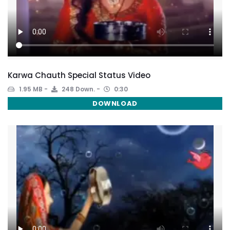
Karwa Chauth Special Status Video
1.95 MB
248 Down.
0:30
DOWNLOAD