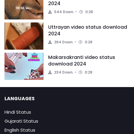
2024
544 Down.
0:28
Uttrayan video status download
2024
264 Down.
0:28
Makarsakranti video status
download 2024
234 Down.
0:28
LANGUAGES
Hindi Status
Gujarati Status
English Status