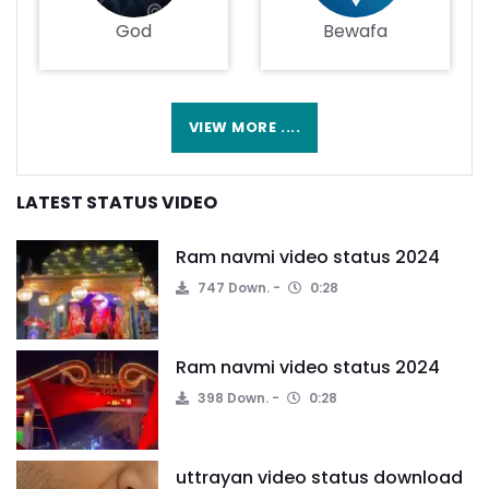
God
Bewafa
VIEW MORE ....
LATEST STATUS VIDEO
Ram navmi video status 2024
747 Down.
0:28
Ram navmi video status 2024
398 Down.
0:28
uttrayan video status download