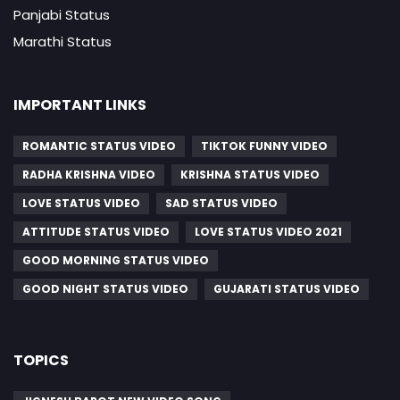
Panjabi Status
Marathi Status
IMPORTANT LINKS
ROMANTIC STATUS VIDEO
TIKTOK FUNNY VIDEO
RADHA KRISHNA VIDEO
KRISHNA STATUS VIDEO
LOVE STATUS VIDEO
SAD STATUS VIDEO
ATTITUDE STATUS VIDEO
LOVE STATUS VIDEO 2021
GOOD MORNING STATUS VIDEO
GOOD NIGHT STATUS VIDEO
GUJARATI STATUS VIDEO
TOPICS