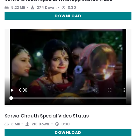
5.22 MB
274 Down.
0:30
DOWNLOAD
Karwa Chauth Special Video Status
3 MB
218 Down.
0:30
DOWNLOAD