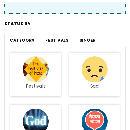
STATUS BY
CATEGORY
FESTIVALS
SINGER
Festivals
Sad