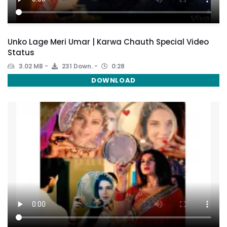
Unko Lage Meri Umar | Karwa Chauth Special Video
Status
3.02 MB
231 Down.
0:28
DOWNLOAD