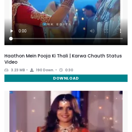
Haathon Mein Pooja Ki Thali | Karwa Chauth Status
Video
3.23 MB
190 Down.
0:30
DOWNLOAD