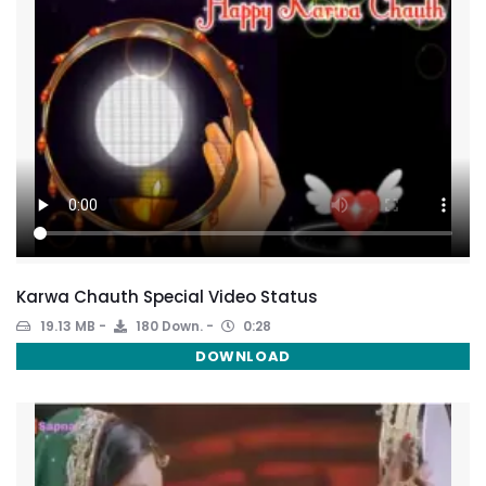
Karwa Chauth Special Video Status
19.13 MB
180 Down.
0:28
DOWNLOAD