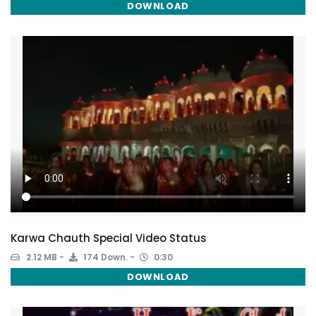
DOWNLOAD
Karwa Chauth Special Video Status
2.12 MB
174 Down.
0:30
DOWNLOAD