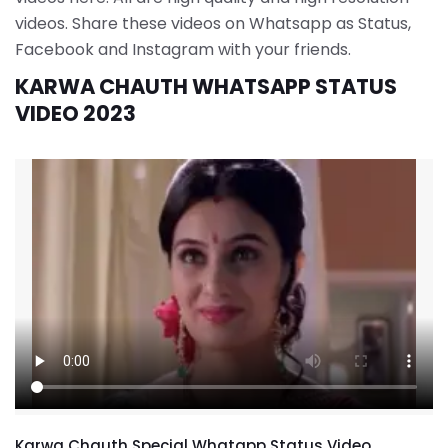
videos. Share these videos on Whatsapp as Status,
Facebook and Instagram with your friends.
KARWA CHAUTH WHATSAPP STATUS
VIDEO 2023
Karwa Chauth Special Whatapp Status Video