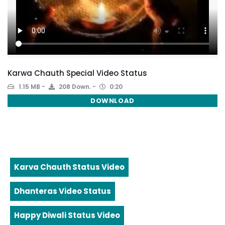
Karwa Chauth Special Video Status
1.15 MB
208 Down.
0:20
DOWNLOAD
Karva Chauth Status Video
Dhanteras Video Status
Happy Diwali Status Video