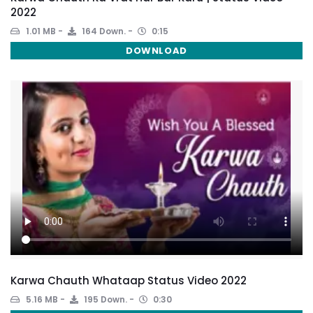
2022
1.01 MB
164 Down.
0:15
DOWNLOAD
Karwa Chauth Whataap Status Video 2022
5.16 MB
195 Down.
0:30