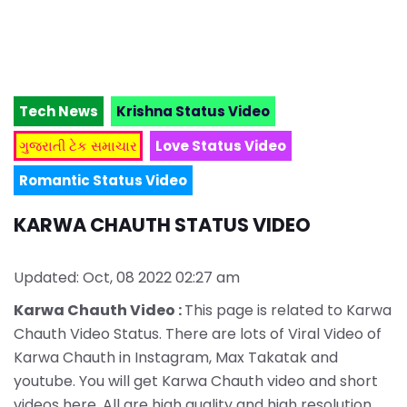
Tech News
Krishna Status Video
ગુજરાતી ટેક સમાચાર
Love Status Video
Romantic Status Video
KARWA CHAUTH STATUS VIDEO
Updated: Oct, 08 2022 02:27 am
Karwa Chauth Video :
This page is related to Karwa
Chauth Video Status. There are lots of Viral Video of
Karwa Chauth in Instagram, Max Takatak and
youtube. You will get Karwa Chauth video and short
videos here. All are high quality and high resolution