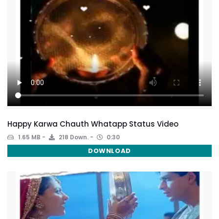
Happy Karwa Chauth Whatapp Status Video
1.65 MB
218 Down.
0:30
DOWNLOAD