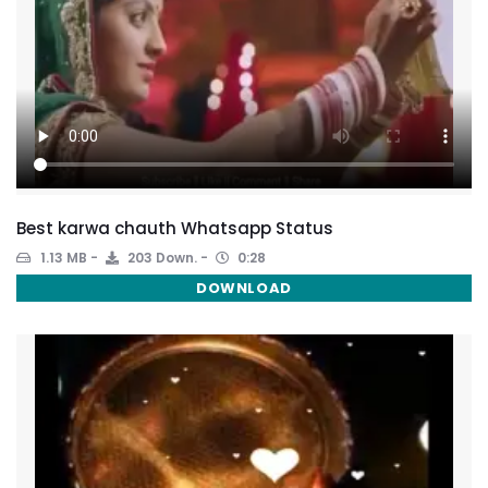
Best karwa chauth Whatsapp Status
1.13 MB
203 Down.
0:28
DOWNLOAD