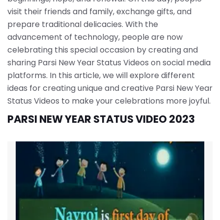
visit their friends and family, exchange gifts, and
prepare traditional delicacies. With the
advancement of technology, people are now
celebrating this special occasion by creating and
sharing Parsi New Year Status Videos on social media
platforms. In this article, we will explore different
ideas for creating unique and creative Parsi New Year
Status Videos to make your celebrations more joyful.
PARSI NEW YEAR STATUS VIDEO 2023