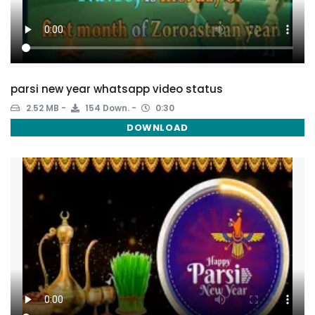
parsi new year whatsapp video status
2.52 MB
154 Down.
0:30
DOWNLOAD