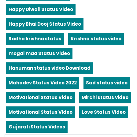
Happy Diwali Status Video
Happy Bhai Dooj Status Video
Radha krishna status
Krishna status video
mogal maa Status Video
Hanuman status video Download
Mahadev Status Video 2022
Sad status video
Motivational Status Video
Mirchi status video
Motivational Status Video
Love Status Video
Gujarati Status Videos