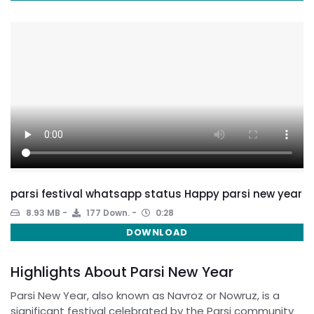
parsi festival whatsapp status Happy parsi new year
8.93 MB
177 Down.
0:28
DOWNLOAD
Highlights About Parsi New Year
Parsi New Year, also known as Navroz or Nowruz, is a
significant festival celebrated by the Parsi community