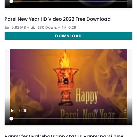
Parsi New Year HD Video 2022 Free Download
5.82 MB
230 Down.
0:28
DOWNLOAD
Happy festival whatsapp status Happy parsi new