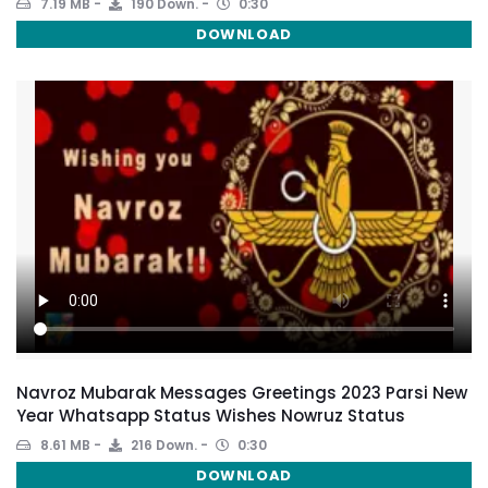
7.19 MB
190 Down.
0:30
DOWNLOAD
Navroz Mubarak Messages Greetings 2023 Parsi New
Year Whatsapp Status Wishes Nowruz Status
8.61 MB
216 Down.
0:30
DOWNLOAD