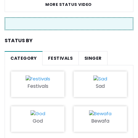
MORE STATUS VIDEO
STATUS BY
CATEGORY
FESTIVALS
SINGER
Festivals
Sad
God
Bewafa