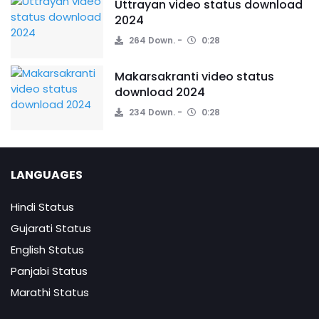
Uttrayan video status download
2024
264 Down.
0:28
Makarsakranti video status
download 2024
234 Down.
0:28
LANGUAGES
Hindi Status
Gujarati Status
English Status
Panjabi Status
Marathi Status