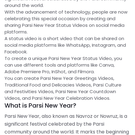
around the world.
With the advancement of technology, people are now
celebrating this special occasion by creating and
sharing Parsi New Year Status Videos on social media
platforms.
A status video is a short video that can be shared on
social media platforms like WhatsApp, Instagram, and
Facebook.
To create a unique Parsi New Year Status Video, you
can use different tools and platforms like Canva,
Adobe Premiere Pro, InShot, and Filmora.
You can create Parsi New Year Greetings Videos,
Traditional Food and Delicacies Videos, Parsi Culture
and Festivities Videos, Parsi New Year Countdown
Videos, and Parsi New Year Celebration Videos.
What is Parsi New Year?
Parsi New Year, also known as Navroz or Nowruz, is a
significant festival celebrated by the Parsi
community around the world. It marks the beginning