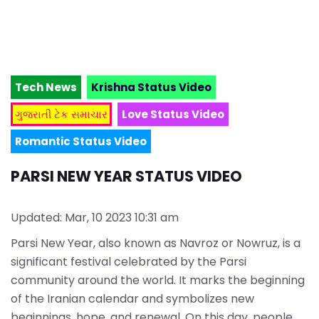
Tech News
Krishna Status Video
ગુજરાતી ટેક સમાચાર
Love Status Video
Romantic Status Video
PARSI NEW YEAR STATUS VIDEO
Updated: Mar, 10 2023 10:31 am
Parsi New Year, also known as Navroz or Nowruz, is a
significant festival celebrated by the Parsi
community around the world. It marks the beginning
of the Iranian calendar and symbolizes new
beginnings, hope, and renewal. On this day, people