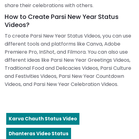
share their celebrations with others.
How to Create Parsi New Year Status
Videos?
To create Parsi New Year Status Videos, you can use
different tools and platforms like Canva, Adobe
Premiere Pro, InShot, and Filmora. You can also use
different ideas like Parsi New Year Greetings Videos,
Traditional Food and Delicacies Videos, Parsi Culture
and Festivities Videos, Parsi New Year Countdown
Videos, and Parsi New Year Celebration Videos.
Karva Chauth Status Video
Dhanteras Video Status