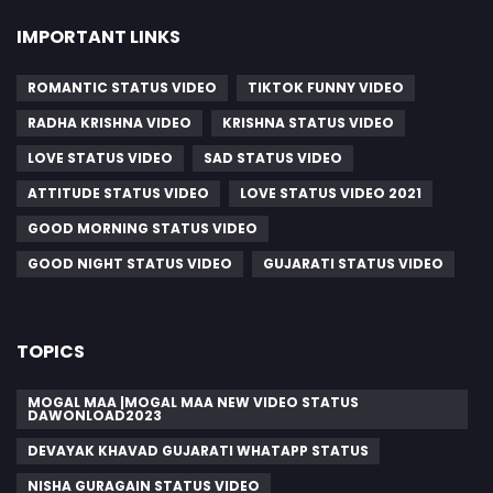
IMPORTANT LINKS
ROMANTIC STATUS VIDEO
TIKTOK FUNNY VIDEO
RADHA KRISHNA VIDEO
KRISHNA STATUS VIDEO
LOVE STATUS VIDEO
SAD STATUS VIDEO
ATTITUDE STATUS VIDEO
LOVE STATUS VIDEO 2021
GOOD MORNING STATUS VIDEO
GOOD NIGHT STATUS VIDEO
GUJARATI STATUS VIDEO
TOPICS
MOGAL MAA |MOGAL MAA NEW VIDEO STATUS
DAWONLOAD2023
DEVAYAK KHAVAD GUJARATI WHATAPP STATUS
NISHA GURAGAIN STATUS VIDEO