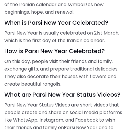
of the Iranian calendar and symbolizes new
beginnings, hope, and renewal.
When is Parsi New Year Celebrated?
Parsi New Year is usually celebrated on 21st March,
which is the first day of the Iranian calendar.
How is Parsi New Year Celebrated?
On this day, people visit their friends and family,
exchange gifts, and prepare traditional delicacies.
They also decorate their houses with flowers and
create beautiful rangolis.
What are Parsi New Year Status Videos?
Parsi New Year Status Videos are short videos that
people create and share on social media platforms
like WhatsApp, Instagram, and Facebook to wish
their friends and family onParsi New Year and to