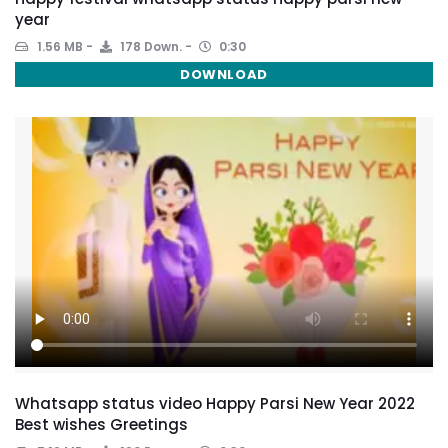
year
1.56 MB
178 Down.
0:30
DOWNLOAD
Whatsapp status video Happy Parsi New Year 2022
Best wishes Greetings