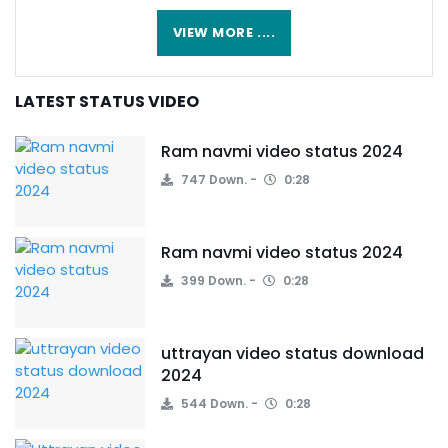
VIEW MORE ....
LATEST STATUS VIDEO
Ram navmi video status 2024
747 Down.
0:28
Ram navmi video status 2024
399 Down.
0:28
uttrayan video status download
2024
544 Down.
0:28