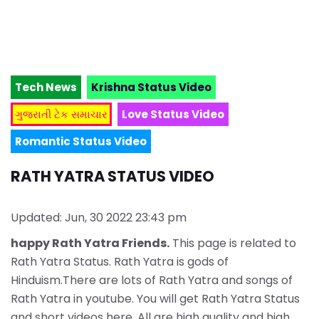
Tech News
Krishna Status Video
ગુજરાતી ટેક સમાચાર
Love Status Video
Romantic Status Video
RATH YATRA STATUS VIDEO
Updated: Jun, 30 2022 23:43 pm
happy Rath Yatra Friends.
This page is related to
Rath Yatra Status. Rath Yatra is gods of
Hinduism.There are lots of Rath Yatra and songs of
Rath Yatra in youtube. You will get Rath Yatra Status
and short videos here. All are high quality and high