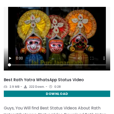
Best Rath Yatra WhatsApp Status Video
2.9 MB
222 Down.
0:28
DOWNLOAD
Guys, You Will find Best Status Videos About Rath