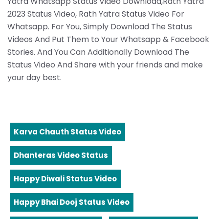
Yatra Whatsapp Status Video Download,Rath Yatra
2023 Status Video, Rath Yatra Status Video For
Whatsapp. For You, Simply Download The Status
Videos And Put Them to Your Whatsapp & Facebook
Stories. And You Can Additionally Download The
Status Video And Share with your friends and make
your day best.
Karva Chauth Status Video
Dhanteras Video Status
Happy Diwali Status Video
Happy Bhai Dooj Status Video