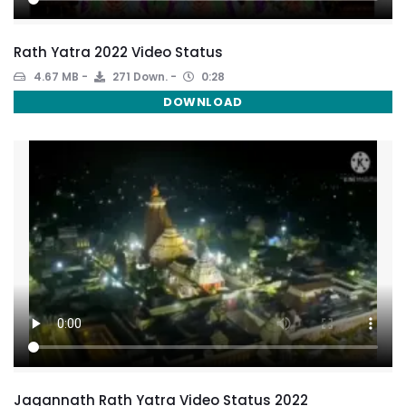
Rath Yatra 2022 Video Status
4.67 MB
271 Down.
0:28
DOWNLOAD
Jagannath Rath Yatra Video Status 2022