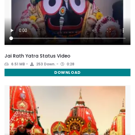
Jai Rath Yatra Status Video
6.51 MB
253 Down.
0:28
DOWNLOAD