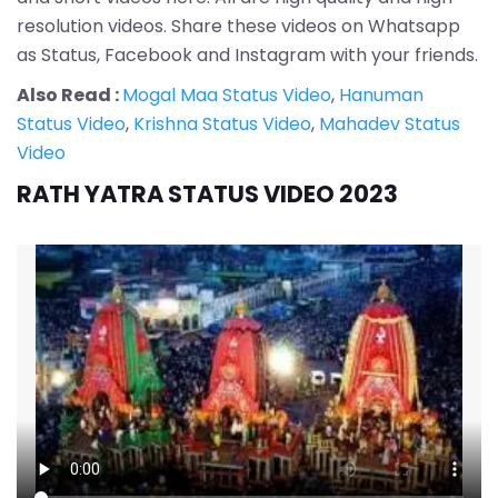
resolution videos. Share these videos on Whatsapp
as Status, Facebook and Instagram with your friends.
Also Read :
Mogal Maa Status Video
,
Hanuman
Status Video
,
Krishna Status Video
,
Mahadev Status
Video
RATH YATRA STATUS VIDEO 2023