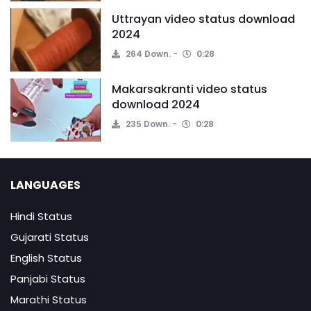
Uttrayan video status download
2024
264 Down.
0:28
Makarsakranti video status
download 2024
235 Down.
0:28
LANGUAGES
Hindi Status
Gujarati Status
English Status
Panjabi Status
Marathi Status