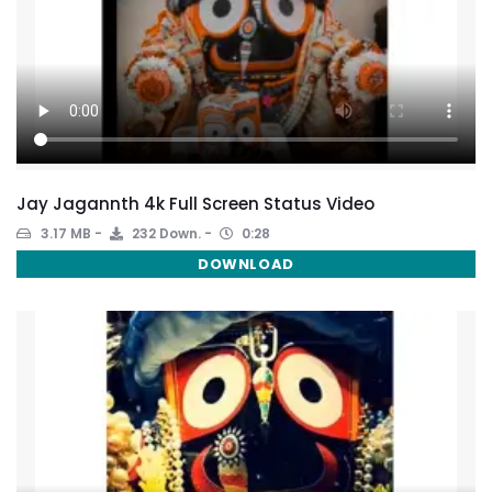
Jay Jagannth 4k Full Screen Status Video
3.17 MB
232 Down.
0:28
DOWNLOAD