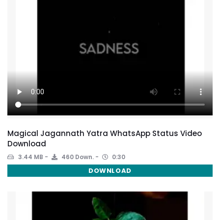
Magical Jagannath Yatra WhatsApp Status Video
Download
3.44 MB
460 Down.
0:30
DOWNLOAD