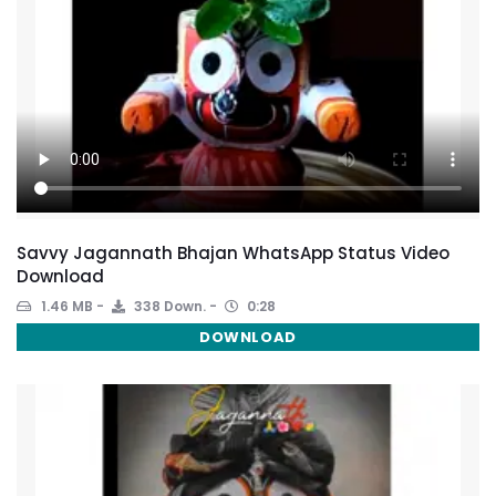
Savvy Jagannath Bhajan WhatsApp Status Video
Download
1.46 MB
338 Down.
0:28
DOWNLOAD