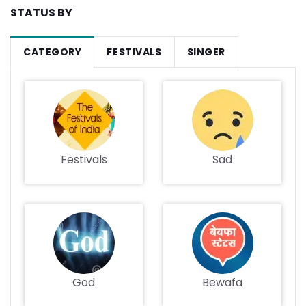
STATUS BY
CATEGORY
FESTIVALS
SINGER
Festivals
Sad
God
Bewafa