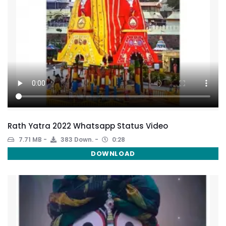
Rath Yatra 2022 Whatsapp Status Video
7.71 MB
383 Down.
0:28
DOWNLOAD