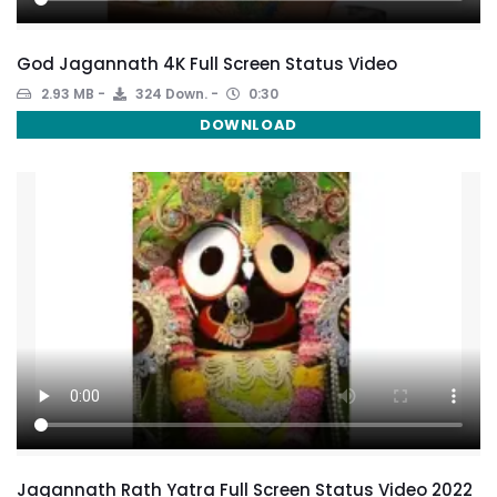
God Jagannath 4K Full Screen Status Video
2.93 MB
324 Down.
0:30
DOWNLOAD
Jagannath Rath Yatra Full Screen Status Video 2022