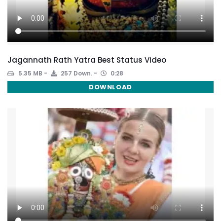
Jagannath Rath Yatra Best Status Video
5.35 MB
257 Down.
0:28
DOWNLOAD