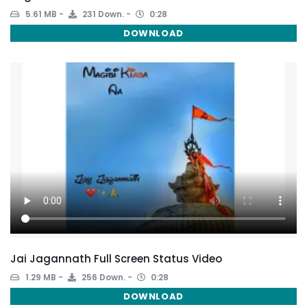
5.61 MB
231 Down.
0:28
DOWNLOAD
Jai Jagannath Full Screen Status Video
1.29 MB
256 Down.
0:28
DOWNLOAD