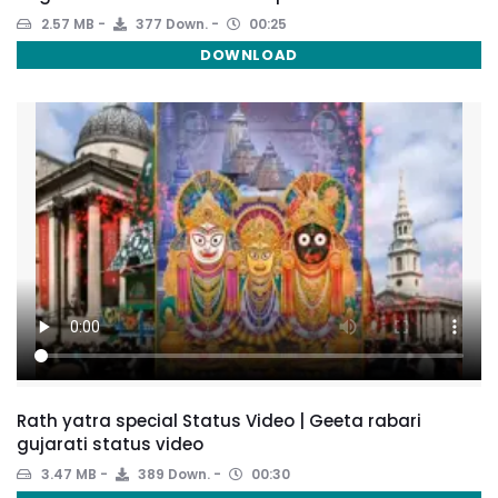
2.57 MB
377 Down.
00:25
DOWNLOAD
Rath yatra special Status Video | Geeta rabari
gujarati status video
3.47 MB
389 Down.
00:30