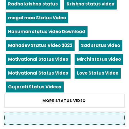
Radha krishna status
Krishna status video
mogal maa Status Video
Hanuman status video Download
Mahadev Status Video 2022
Sad status video
Motivational Status Video
Mirchi status video
Motivational Status Video
Love Status Video
Gujarati Status Videos
MORE STATUS VIDEO