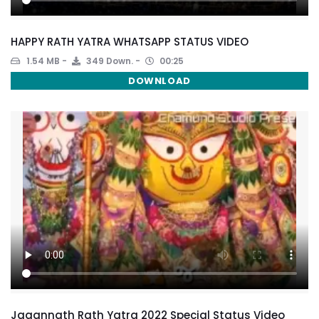
HAPPY RATH YATRA WHATSAPP STATUS VIDEO
1.54 MB
349 Down.
00:25
DOWNLOAD
Jagannath Rath Yatra 2022 Special Status Video