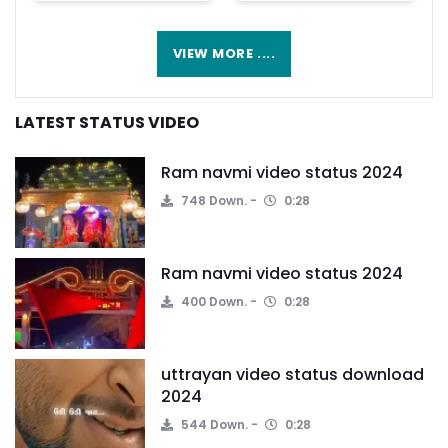
VIEW MORE ....
LATEST STATUS VIDEO
Ram navmi video status 2024
748 Down.
0:28
Ram navmi video status 2024
400 Down.
0:28
uttrayan video status download
2024
544 Down.
0:28