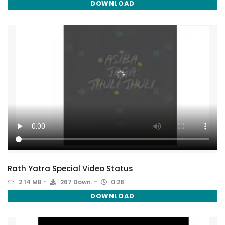
DOWNLOAD
Rath Yatra Special Video Status
2.14 MB
267 Down.
0:28
DOWNLOAD