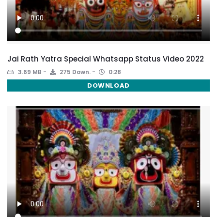
Jai Rath Yatra Special Whatsapp Status Video 2022
3.69 MB
275 Down.
0:28
DOWNLOAD