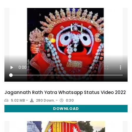
Jagannath Rath Yatra Whatsapp Status Video 2022
5.02 MB
280 Down.
0:30
DOWNLOAD