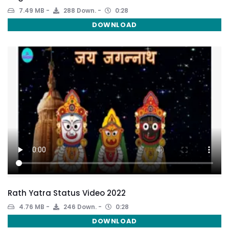
7.49 MB
288 Down.
0:28
DOWNLOAD
Rath Yatra Status Video 2022
4.76 MB
246 Down.
0:28
DOWNLOAD