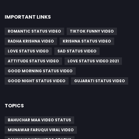
IMPORTANT LINKS
ROMANTIC STATUS VIDEO
TIKTOK FUNNY VIDEO
RADHA KRISHNA VIDEO
KRISHNA STATUS VIDEO
LOVE STATUS VIDEO
SAD STATUS VIDEO
ATTITUDE STATUS VIDEO
LOVE STATUS VIDEO 2021
GOOD MORNING STATUS VIDEO
GOOD NIGHT STATUS VIDEO
GUJARATI STATUS VIDEO
TOPICS
BAHUCHAR MAA VIDEO STATUS
MUNAWAR FARUQUI VIRAL VIDEO