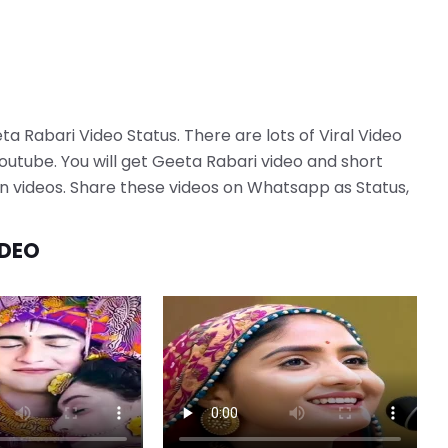
ta Rabari Video Status. There are lots of Viral Video
utube. You will get Geeta Rabari video and short
tion videos. Share these videos on Whatsapp as Status,
IDEO