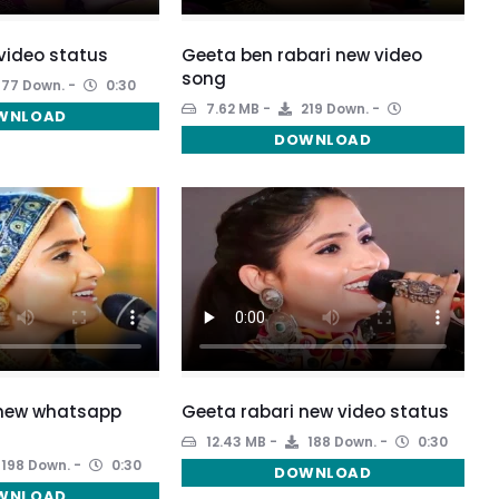
video status
Geeta ben rabari new video
song
177 Down.
0:30
7.62 MB
219 Down.
WNLOAD
DOWNLOAD
 new whatsapp
Geeta rabari new video status
12.43 MB
188 Down.
0:30
198 Down.
0:30
DOWNLOAD
WNLOAD