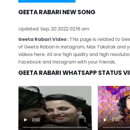
GEETA RABARI NEW SONG
Updated: Sep, 20 2022 02:16 am
Geeta Rabari Video :
This page is related to Gee
of Geeta Rabari in Instagram, Max Takatak and yo
videos here. All are high quality and high resolu
Facebook and Instagram with your friends.
GEETA RABARI WHATSAPP STATUS V