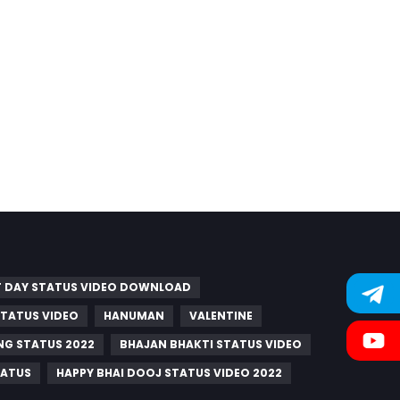
 DAY STATUS VIDEO DOWNLOAD
 STATUS VIDEO
HANUMAN
VALENTINE
G STATUS 2022
BHAJAN BHAKTI STATUS VIDEO
TATUS
HAPPY BHAI DOOJ STATUS VIDEO 2022