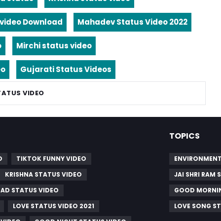
video Download
Mahadev Status Video 2022
o
Mirchi status video
eo
Gujarati Status Videos
TATUS VIDEO
TOPICS
O
TIKTOK FUNNY VIDEO
ENVIRONMENT
KRISHNA STATUS VIDEO
JAI SHRI RAM
SAD STATUS VIDEO
GOOD MORNIN
LOVE STATUS VIDEO 2021
LOVE SONG S