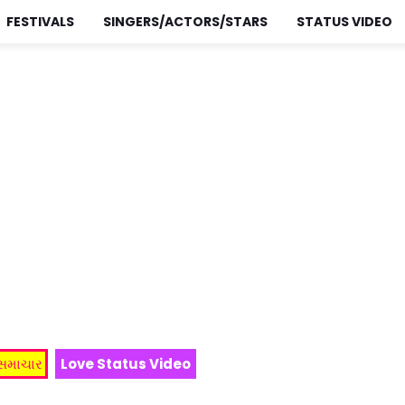
FESTIVALS
SINGERS/ACTORS/STARS
STATUS VIDEO
 સમાચાર
Love Status Video