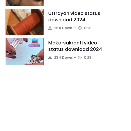
Uttrayan video status
download 2024
264 Down.
0:28
Makarsakranti video
status download 2024
234 Down.
0:28