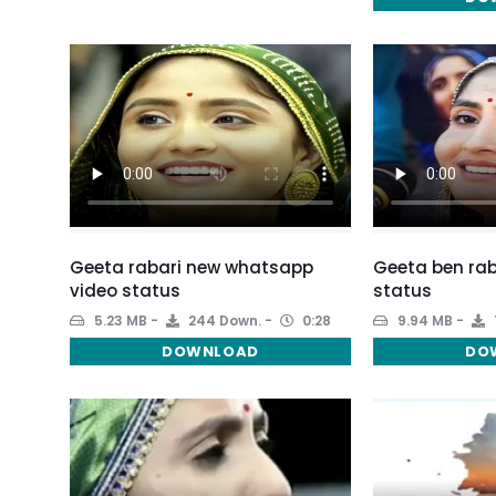
Geeta rabari new whatsapp
Geeta ben rab
video status
status
5.23 MB
244 Down.
0:28
9.94 MB
DOWNLOAD
DO