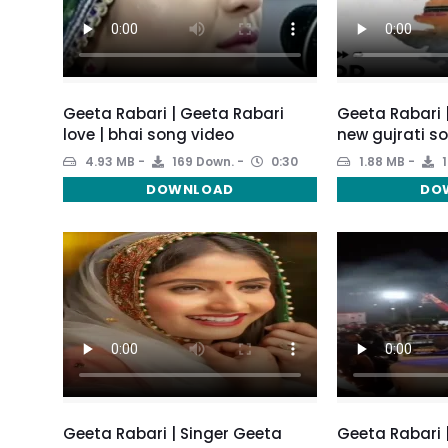
Geeta Rabari | Geeta Rabari
Geeta Rabari 
love | bhai song video
new gujrati s
4.93 MB
169 Down.
0:30
1.88 MB
1
DOWNLOAD
DO
Geeta Rabari | Singer Geeta
Geeta Rabari 