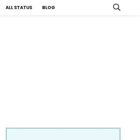
ALL STATUS
BLOG