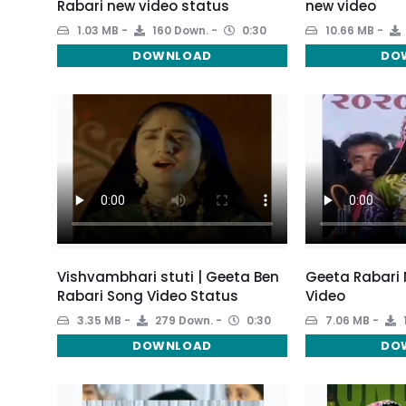
Rabari new video status
new video
1.03 MB
160 Down.
0:30
10.66 MB
DOWNLOAD
DO
Vishvambhari stuti | Geeta Ben
Geeta Rabari
Rabari Song Video Status
Video
3.35 MB
279 Down.
0:30
7.06 MB
DOWNLOAD
DO