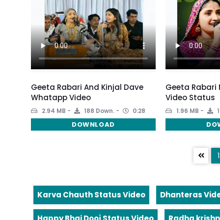
Geeta Rabari And Kinjal Dave
Geeta Rabari
Whatapp Video
Video Status
2.94 MB
188 Down.
0:28
1.96 MB
1
DOWNLOAD
DO
1
Karva Chauth Status Video
Dhanteras Vid
Happy Bhai Dooj Status Video
Radha krishn