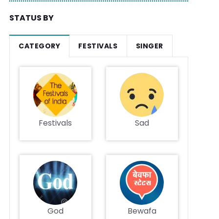
STATUS BY
CATEGORY
FESTIVALS
SINGER
Festivals
Sad
God
Bewafa