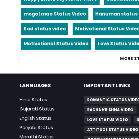
mogal maa Status Video
Hanuman status 
Sad status video
Motivational Status Vide
Motivational Status Video
Love Status Vid
MORE S
LANGUAGES
IMPORTANT LINKS
Hindi Status
ROMANTIC STATUS VIDE
Gujarati Status
RADHA KRISHNA VIDEO
English Status
LOVE STATUS VIDEO
Panjabi Status
ATTITUDE STATUS VIDEO
Marathi Status