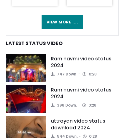
VIEW MORE ....
LATEST STATUS VIDEO
Ram navmi video status
2024
747 Down.
0:28
Ram navmi video status
2024
398 Down.
0:28
uttrayan video status
download 2024
544 Down.
0:28