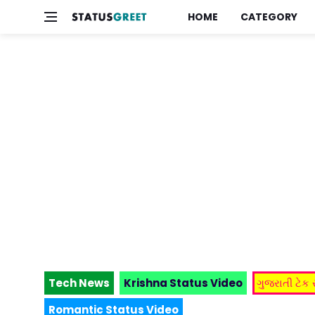
HOME
CATEGORY
Tech News
Krishna Status Video
ગુજરાતી ટેક
Romantic Status Video