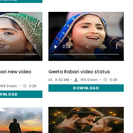
ari new video
Geeta Rabari video status
9.02 MB
190 Down.
0:28
168 Down.
0:28
DOWNLOAD
WNLOAD