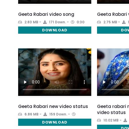
Geeta Rabari video song
Geeta Rabari 
2.83 MB
171 Down.
0:30
2.75 MB
DOWNLOAD
DO
Geeta Rabari new video status
Geeta rabari
video status
6.86 MB
159 Down.
10.02 MB
DOWNLOAD
DO