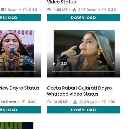
Video Status
159 Down.
0:30
4.93 MB
244 Down.
0:30
WNLOAD
DOWNLOAD
 New Dayro Status
Geeta Rabari Gujarati Dayro
Whatapp Video Status
169 Down.
0:30
10.25 MB
200 Down.
1:00
WNLOAD
DOWNLOAD