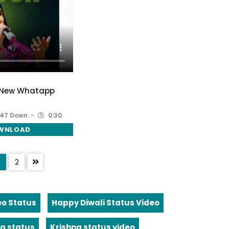
 New Whatapp
47 Down.
0:30
WNLOAD
2
eo Status
Happy Diwali Status Video
a status
Krishna status video