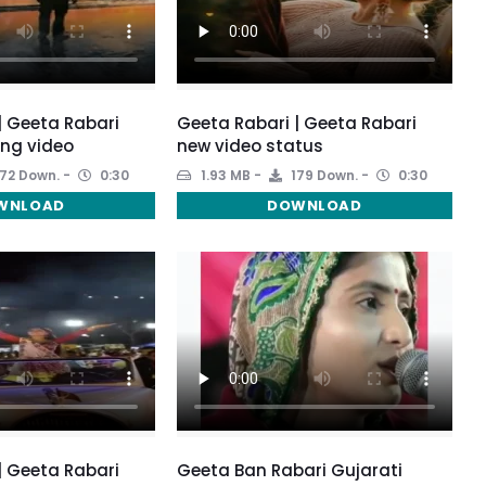
| Geeta Rabari
Geeta Rabari | Geeta Rabari
ong video
new video status
72 Down.
0:30
1.93 MB
179 Down.
0:30
WNLOAD
DOWNLOAD
| Geeta Rabari
Geeta Ban Rabari Gujarati