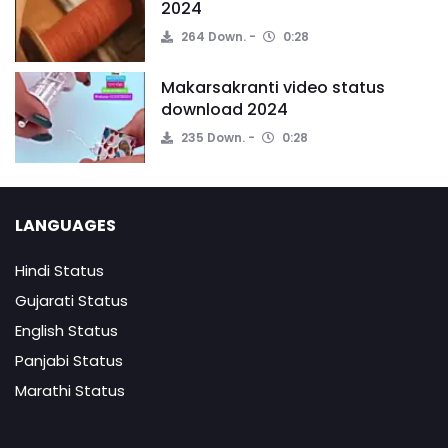
2024
264 Down.
0:28
Makarsakranti video status
download 2024
235 Down.
0:28
LANGUAGES
Hindi Status
Gujarati Status
English Status
Panjabi Status
Marathi Status