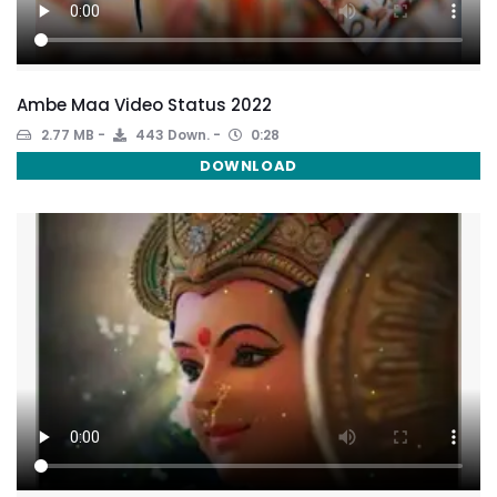
Ambe Maa Video Status 2022
2.77 MB
443 Down.
0:28
DOWNLOAD