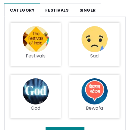
CATEGORY
FESTIVALS
SINGER
Festivals
Sad
God
Bewafa