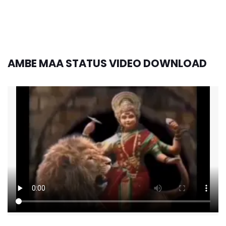
AMBE MAA STATUS VIDEO DOWNLOAD