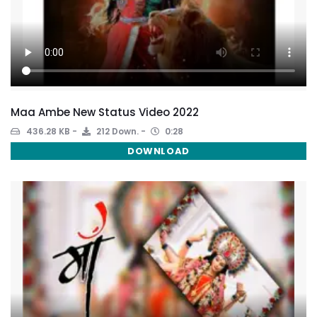
Maa Ambe New Status Video 2022
436.28 KB
212 Down.
0:28
DOWNLOAD