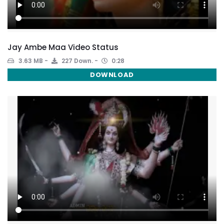
Jay Ambe Maa Video Status
3.63 MB
227 Down.
0:28
DOWNLOAD