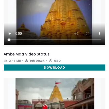
Ambe Maa Video Status
2.43 MB
195 Down.
0:30
DOWNLOAD