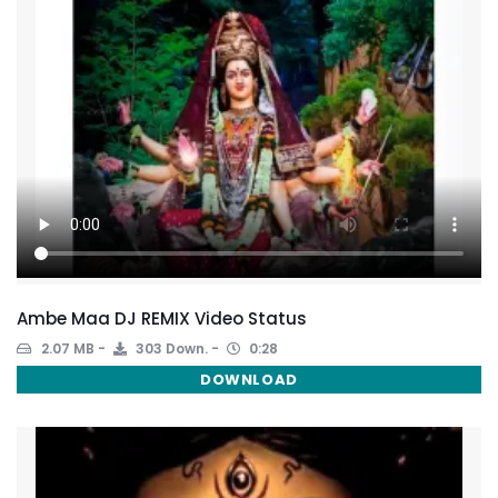
Ambe Maa DJ REMIX Video Status
2.07 MB
303 Down.
0:28
DOWNLOAD