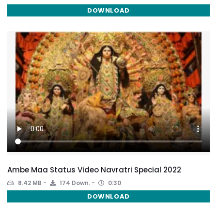
DOWNLOAD
Ambe Maa Status Video Navratri Special 2022
8.42 MB
174 Down.
0:30
DOWNLOAD