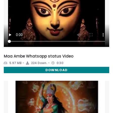
Maa Ambe Whatsapp status Video
5.97 MB
224 Down.
0:30
DOWNLOAD