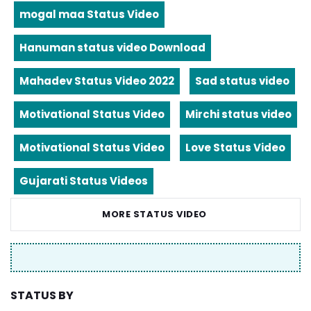
mogal maa Status Video
Hanuman status video Download
Mahadev Status Video 2022
Sad status video
Motivational Status Video
Mirchi status video
Motivational Status Video
Love Status Video
Gujarati Status Videos
MORE STATUS VIDEO
STATUS BY