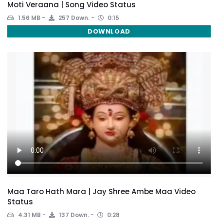
Moti Veraana | Song Video Status
1.56 MB
257 Down.
0:15
DOWNLOAD
Maa Taro Hath Mara | Jay Shree Ambe Maa Video
Status
4.31 MB
137 Down.
0:28