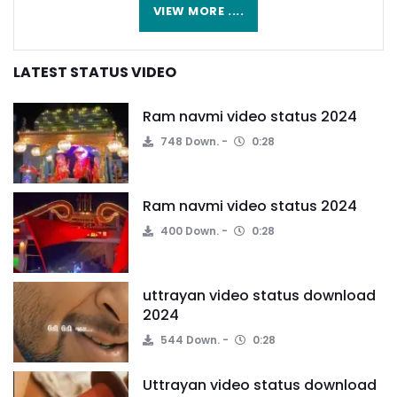
VIEW MORE ....
LATEST STATUS VIDEO
Ram navmi video status 2024
748 Down.
0:28
Ram navmi video status 2024
400 Down.
0:28
uttrayan video status download
2024
544 Down.
0:28
Uttrayan video status download