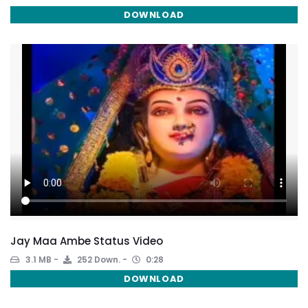
DOWNLOAD
Jay Maa Ambe Status Video
3.1 MB
252 Down.
0:28
DOWNLOAD