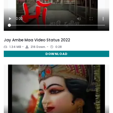
Jay Ambe Maa Video Status 2022
1.34 MB
216 Down.
0:28
DOWNLOAD