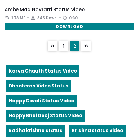
Ambe Maa Navratri Status Video
1.73 MB
345 Down.
0:30
DOWNLOAD
1
2
Karva Chauth Status Video
Dhanteras Video Status
Happy Diwali Status Video
Happy Bhai Dooj Status Video
Radha krishna status
Krishna status video