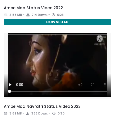
Ambe Maa Status Video 2022
3.55 MB
214 Down.
0:28
DOWNLOAD
Ambe Maa Navratri Status Video 2022
3.62 MB
366 Down.
0:30