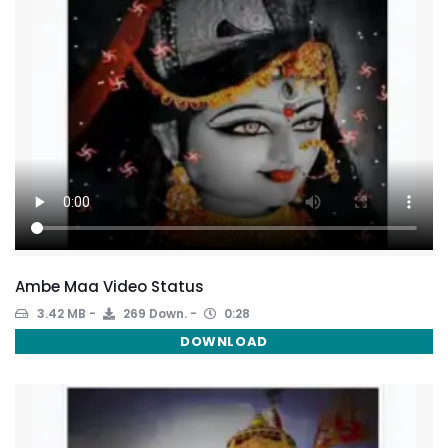
Ambe Maa Video Status
3.42 MB
269 Down.
0:28
DOWNLOAD