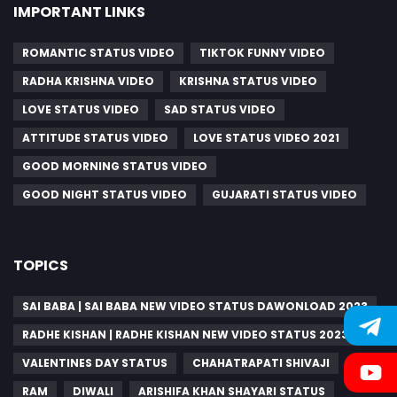
IMPORTANT LINKS
ROMANTIC STATUS VIDEO
TIKTOK FUNNY VIDEO
RADHA KRISHNA VIDEO
KRISHNA STATUS VIDEO
LOVE STATUS VIDEO
SAD STATUS VIDEO
ATTITUDE STATUS VIDEO
LOVE STATUS VIDEO 2021
GOOD MORNING STATUS VIDEO
GOOD NIGHT STATUS VIDEO
GUJARATI STATUS VIDEO
TOPICS
SAI BABA | SAI BABA NEW VIDEO STATUS DAWONLOAD 2023
RADHE KISHAN | RADHE KISHAN NEW VIDEO STATUS 2023
VALENTINES DAY STATUS
CHAHATRAPATI SHIVAJI
RAM
DIWALI
ARISHIFA KHAN SHAYARI STATUS