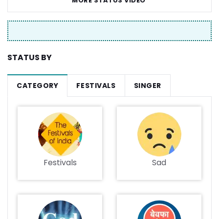
MORE STATUS VIDEO
STATUS BY
CATEGORY
FESTIVALS
SINGER
Festivals
Sad