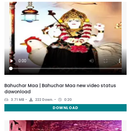
Bahuchar Maa | Bahuchar Maa new video status
dawonload
3.71 MB
222 Down.
0:20
DOWNLOAD