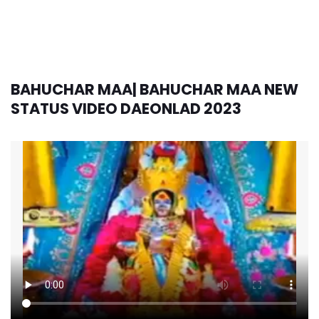
BAHUCHAR MAA| BAHUCHAR MAA NEW
STATUS VIDEO DAEONLAD 2023