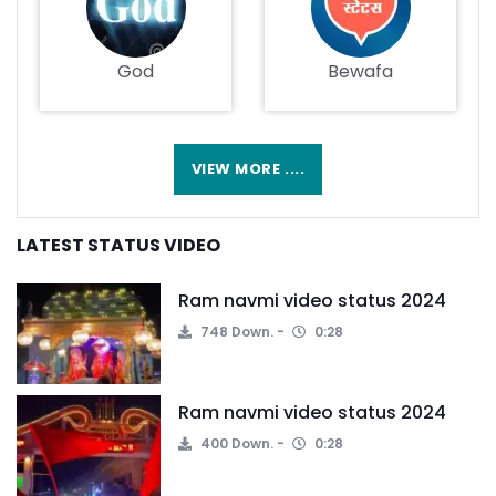
God
Bewafa
VIEW MORE ....
LATEST STATUS VIDEO
Ram navmi video status 2024
748 Down.
0:28
Ram navmi video status 2024
400 Down.
0:28