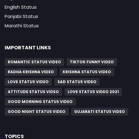
English Status
Panjabi Status
Marathi Status
IMPORTANT LINKS
ROMANTIC STATUS VIDEO
TIKTOK FUNNY VIDEO
RADHA KRISHNA VIDEO
KRISHNA STATUS VIDEO
LOVE STATUS VIDEO
SAD STATUS VIDEO
ATTITUDE STATUS VIDEO
LOVE STATUS VIDEO 2021
GOOD MORNING STATUS VIDEO
GOOD NIGHT STATUS VIDEO
GUJARATI STATUS VIDEO
TOPICS