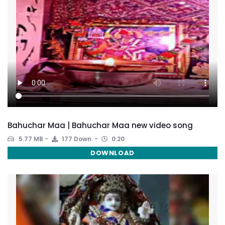
Bahuchar Maa | Bahuchar Maa new video song
5.77 MB
177 Down.
0:20
DOWNLOAD