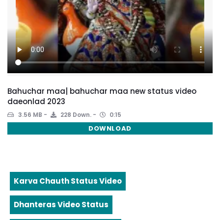
Bahuchar maa| bahuchar maa new status video
daeonlad 2023
3.56 MB
228 Down.
0:15
DOWNLOAD
Karva Chauth Status Video
Dhanteras Video Status