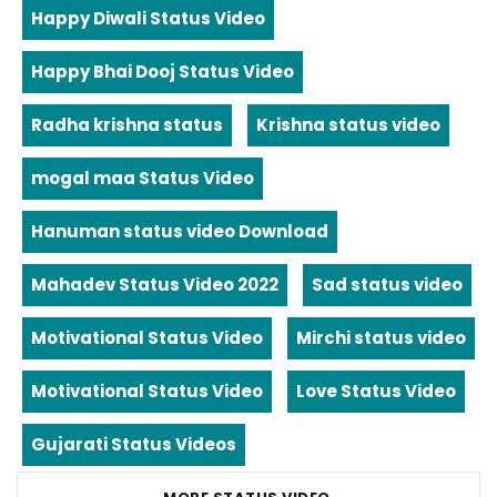
Happy Diwali Status Video
Happy Bhai Dooj Status Video
Radha krishna status
Krishna status video
mogal maa Status Video
Hanuman status video Download
Mahadev Status Video 2022
Sad status video
Motivational Status Video
Mirchi status video
Motivational Status Video
Love Status Video
Gujarati Status Videos