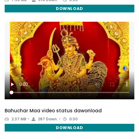
DOWNLOAD
Bahuchar Maa video status dawonload
2.37 MB
287 Down.
0:30
DOWNLOAD