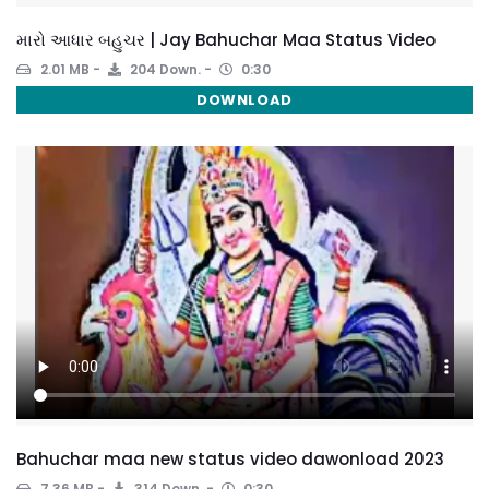
મારો આધાર બહુચર | Jay Bahuchar Maa Status Video
2.01 MB
204 Down.
0:30
DOWNLOAD
Bahuchar maa new status video dawonload 2023
7.36 MB
314 Down.
0:30