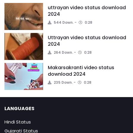
uttrayan video status download
2024
544 Down.
0:28
Uttrayan video status download
2024
264 Down.
0:28
Makarsakranti video status
download 2024
235 Down.
0:28
LANGUAGES
Hindi Status
Gujarati Status