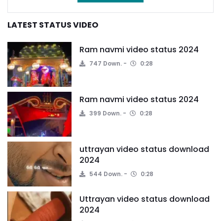
LATEST STATUS VIDEO
Ram navmi video status 2024
747 Down.
0:28
Ram navmi video status 2024
399 Down.
0:28
uttrayan video status download
2024
544 Down.
0:28
Uttrayan video status download
2024