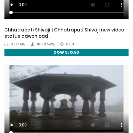
Chhatrapati Shivaji | Chhatrapati Shivaji new video
status dawonload
3.07 MB
183 Down.
0:30
DOWNLOAD