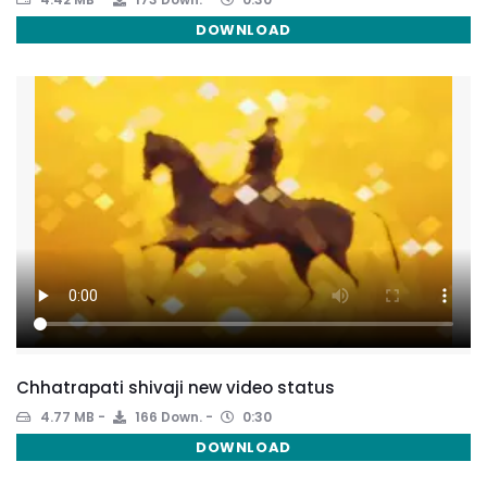
DOWNLOAD
Chhatrapati shivaji new video status
4.77 MB
166 Down.
0:30
DOWNLOAD