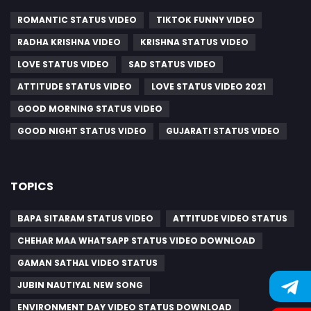
ROMANTIC STATUS VIDEO
TIKTOK FUNNY VIDEO
RADHA KRISHNA VIDEO
KRISHNA STATUS VIDEO
LOVE STATUS VIDEO
SAD STATUS VIDEO
ATTITUDE STATUS VIDEO
LOVE STATUS VIDEO 2021
GOOD MORNING STATUS VIDEO
GOOD NIGHT STATUS VIDEO
GUJARATI STATUS VIDEO
TOPICS
BAPA SITARAM STATUS VIDEO
ATTITUDE VIDEO STATUS
CHEHAR MAA WHATSAPP STATUS VIDEO DOWNLOAD
GAMAN SATHAL VIDEO STATUS
JUBIN NAUTIYAL NEW SONG
ENVIRONMENT DAY VIDEO STATUS DOWNLOAD