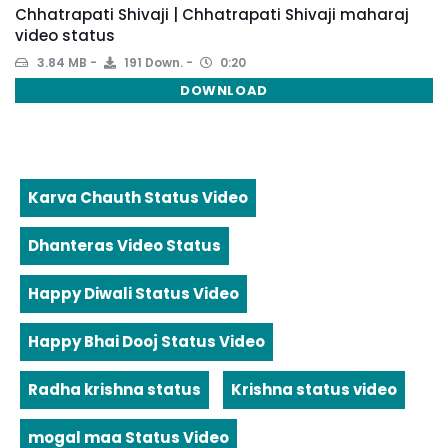
Chhatrapati Shivaji | Chhatrapati Shivaji maharaj
video status
3.84 MB
191 Down.
0:20
DOWNLOAD
Karva Chauth Status Video
Dhanteras Video Status
Happy Diwali Status Video
Happy Bhai Dooj Status Video
Radha krishna status
Krishna status video
mogal maa Status Video