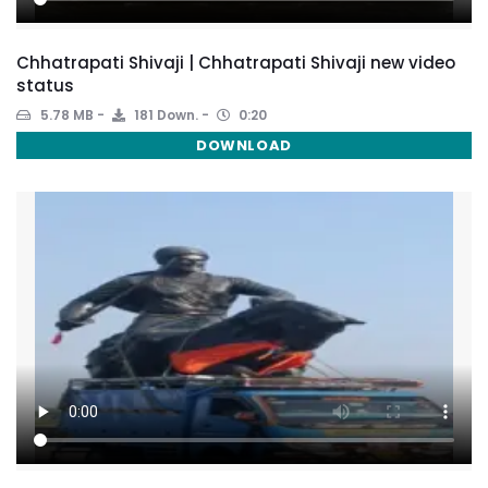
Chhatrapati Shivaji | Chhatrapati Shivaji new video
status
5.78 MB
181 Down.
0:20
DOWNLOAD