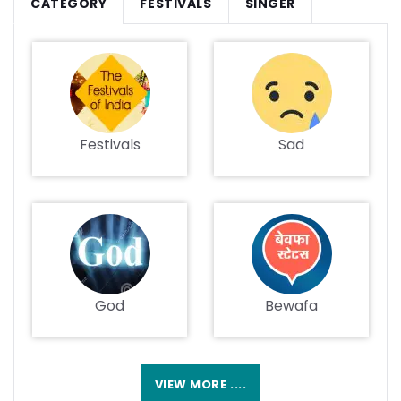
CATEGORY
FESTIVALS
SINGER
Festivals
Sad
God
Bewafa
VIEW MORE ....