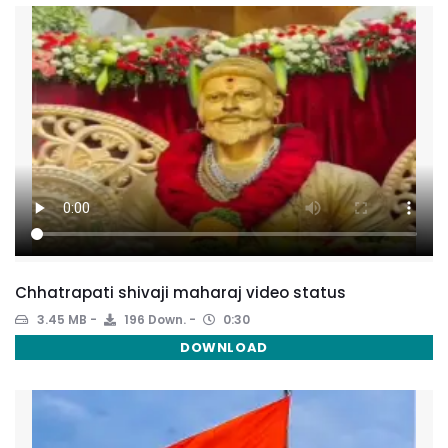
Chhatrapati shivaji maharaj video status
3.45 MB
196 Down.
0:30
DOWNLOAD