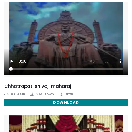
Chhatrapati shivaji maharaj
8.69 MB
314 Down.
0:28
DOWNLOAD