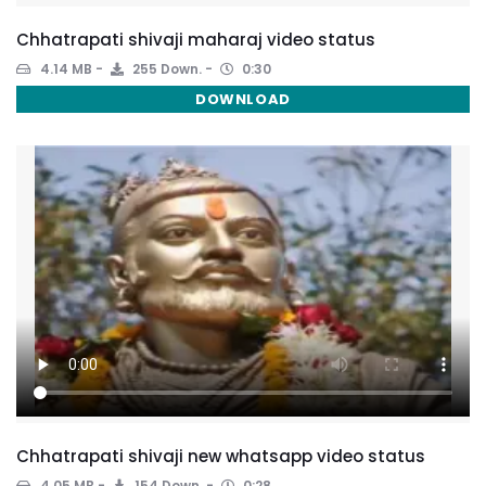
Chhatrapati shivaji maharaj video status
4.14 MB
255 Down.
0:30
DOWNLOAD
Chhatrapati shivaji new whatsapp video status
4.05 MB
154 Down.
0:28