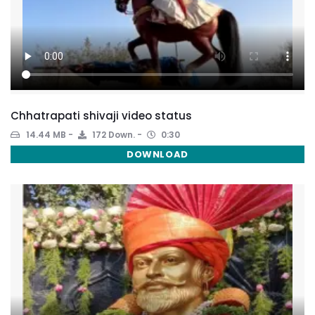
Chhatrapati shivaji video status
14.44 MB
172 Down.
0:30
DOWNLOAD