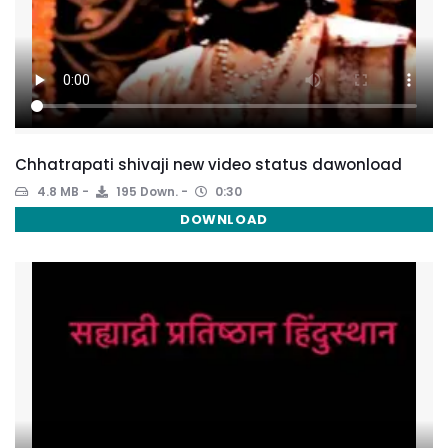
Chhatrapati shivaji new video status dawonload
4.8 MB
195 Down.
0:30
DOWNLOAD