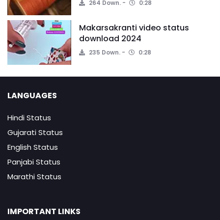
264 Down.
0:28
Makarsakranti video status
download 2024
235 Down.
0:28
LANGUAGES
Hindi Status
Gujarati Status
English Status
Panjabi Status
Marathi Status
IMPORTANT LINKS