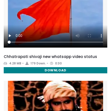
Chhatrapati shivaji new whatsapp video status
4.28 MB
179 Down.
0:30
DOWNLOAD