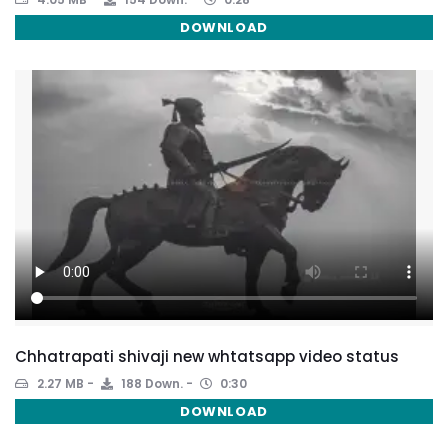
DOWNLOAD
Chhatrapati shivaji new whtatsapp video status
2.27 MB
188 Down.
0:30
DOWNLOAD