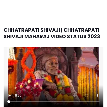
CHHATRAPATI SHIVAJI | CHHATRAPATI
SHIVAJI MAHARAJ VIDEO STATUS 2023