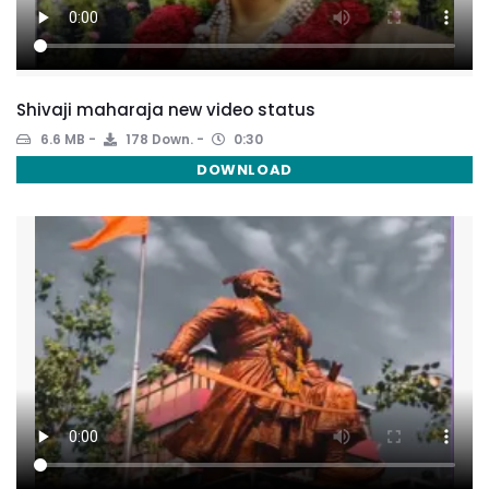
Shivaji maharaja new video status
6.6 MB
178 Down.
0:30
DOWNLOAD