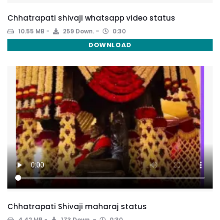
Chhatrapati shivaji whatsapp video status
10.55 MB
259 Down.
0:30
DOWNLOAD
Chhatrapati Shivaji maharaj status
4.42 MB
173 Down.
0:30