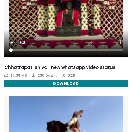
Chhatrapati shivaji new whatsapp video status
15.08 MB
238 Down.
0:28
DOWNLOAD