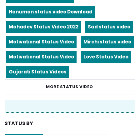
Hanuman status video Download
Mahadev Status Video 2022
Sad status video
Motivational Status Video
Mirchi status video
Motivational Status Video
Love Status Video
Gujarati Status Videos
MORE STATUS VIDEO
STATUS BY