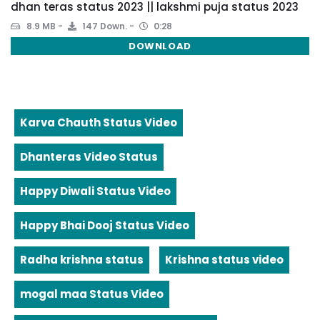
dhan teras status 2023 || lakshmi puja status 2023
8.9 MB
147 Down.
0:28
DOWNLOAD
Karva Chauth Status Video
Dhanteras Video Status
Happy Diwali Status Video
Happy Bhai Dooj Status Video
Radha krishna status
Krishna status video
mogal maa Status Video