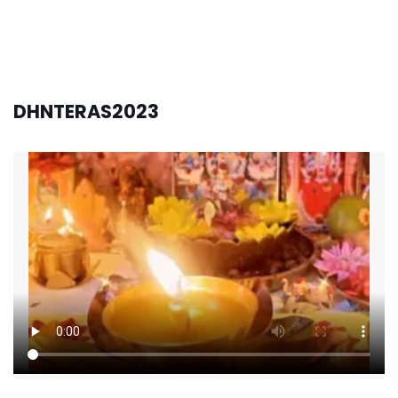
DHNTERAS2023