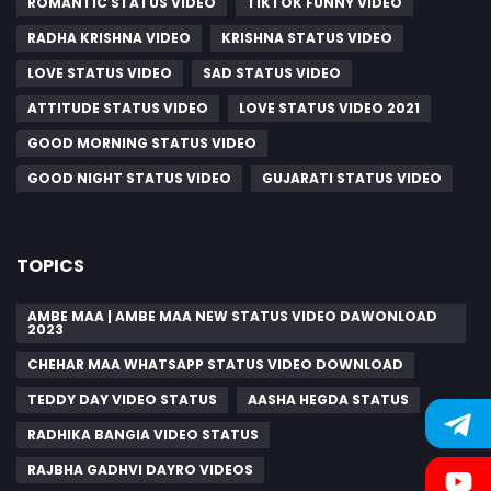
ROMANTIC STATUS VIDEO
TIKTOK FUNNY VIDEO
RADHA KRISHNA VIDEO
KRISHNA STATUS VIDEO
LOVE STATUS VIDEO
SAD STATUS VIDEO
ATTITUDE STATUS VIDEO
LOVE STATUS VIDEO 2021
GOOD MORNING STATUS VIDEO
GOOD NIGHT STATUS VIDEO
GUJARATI STATUS VIDEO
TOPICS
AMBE MAA | AMBE MAA NEW STATUS VIDEO DAWONLOAD
2023
CHEHAR MAA WHATSAPP STATUS VIDEO DOWNLOAD
TEDDY DAY VIDEO STATUS
AASHA HEGDA STATUS
RADHIKA BANGIA VIDEO STATUS
RAJBHA GADHVI DAYRO VIDEOS