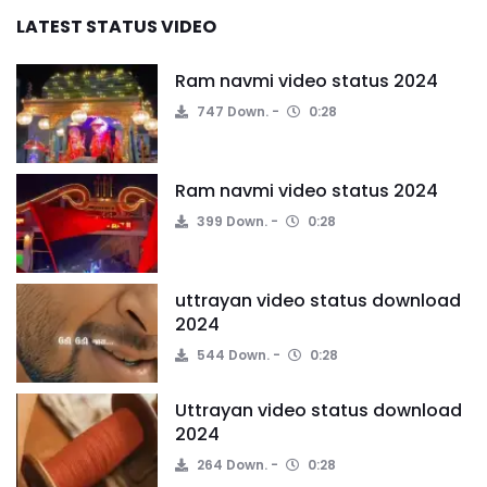
LATEST STATUS VIDEO
Ram navmi video status 2024
747 Down.
0:28
Ram navmi video status 2024
399 Down.
0:28
uttrayan video status download
2024
544 Down.
0:28
Uttrayan video status download
2024
264 Down.
0:28