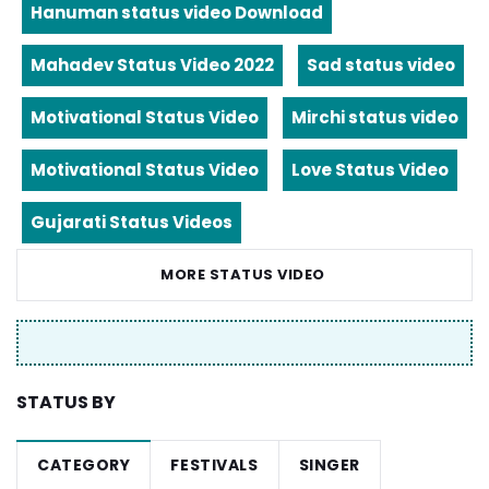
Hanuman status video Download
Mahadev Status Video 2022
Sad status video
Motivational Status Video
Mirchi status video
Motivational Status Video
Love Status Video
Gujarati Status Videos
MORE STATUS VIDEO
STATUS BY
CATEGORY
FESTIVALS
SINGER