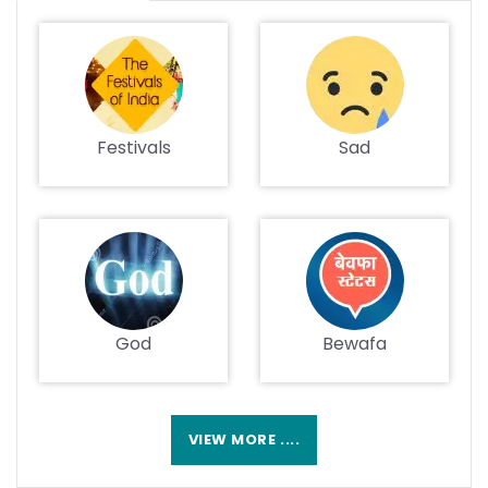
Festivals
Sad
God
Bewafa
VIEW MORE ....