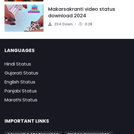
Makarsakranti video status
download 2024
234 Down.
0:28
LANGUAGES
Hindi Status
Gujarati Status
English Status
Panjabi Status
Marathi Status
IMPORTANT LINKS