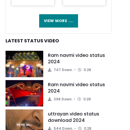
VIEW MORE ....
LATEST STATUS VIDEO
Ram navmi video status
2024
747 Down.
0:28
Ram navmi video status
2024
398 Down.
0:28
uttrayan video status
download 2024
544 Down.
0:28