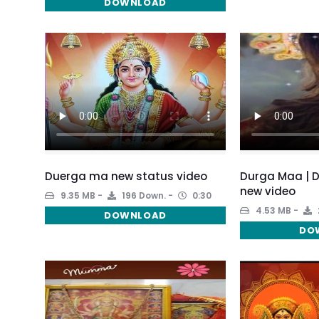
DOWNLOAD
Duerga ma new status video
Durga Maa | 
new video
9.35 MB
196 Down.
0:30
4.53 MB
DOWNLOAD
DO