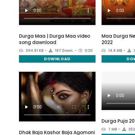
Durga Maa | Durga Maa video
Maa Durga Ne
song dawnload
2022
394.91 KB
167 Down.
0:20
14.6 MB
3
DOWNLOAD
DO
Durga Puja 20
7 MB
252
Dhak Baja Kashor Baja Agomoni