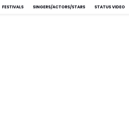
FESTIVALS
SINGERS/ACTORS/STARS
STATUS VIDEO