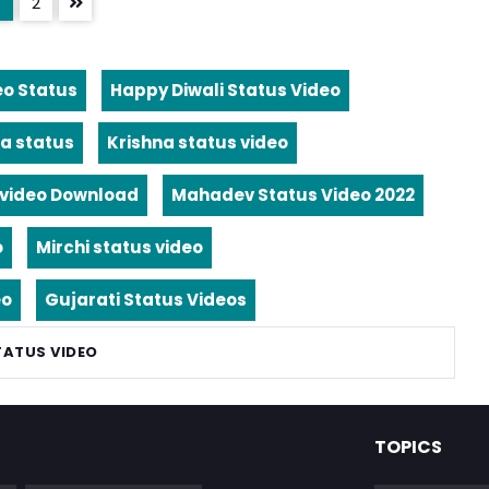
2
eo Status
Happy Diwali Status Video
a status
Krishna status video
video Download
Mahadev Status Video 2022
o
Mirchi status video
eo
Gujarati Status Videos
TATUS VIDEO
TOPICS