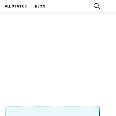
ALL STATUS
BLOG