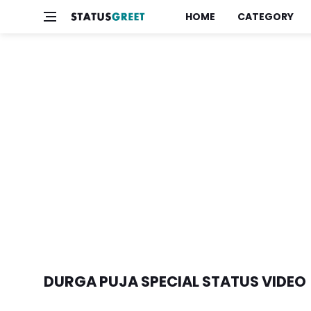
HOME
CATEGORY
DURGA PUJA SPECIAL STATUS VIDEO