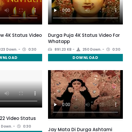
w 4K Status Video
Durga Puja 4K Status Video For
Whatapp
23 Down.
0:30
891.23 KB
250 Down.
0:30
WNLOAD
DOWNLOAD
22 Video Status
 Down.
0:30
Jay Mata Di Durga Ashtami