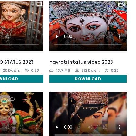
O STATUS 2023
navratri status video 2023
120 Down.
0:28
13.7 MB
212 Down.
0:28
WNLOAD
DOWNLOAD