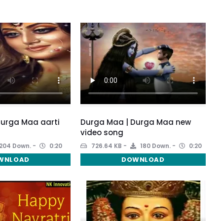
Durga Maa aarti
Durga Maa | Durga Maa new
video song
204 Down.
0:20
726.64 KB
180 Down.
0:20
WNLOAD
DOWNLOAD