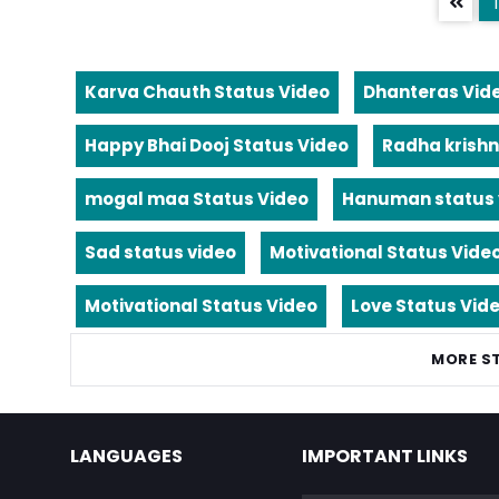
1
Karva Chauth Status Video
Dhanteras Vid
Happy Bhai Dooj Status Video
Radha krishn
mogal maa Status Video
Hanuman status 
Sad status video
Motivational Status Vide
Motivational Status Video
Love Status Vid
MORE S
LANGUAGES
IMPORTANT LINKS