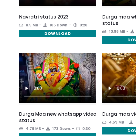
Navratri status 2023
Durga maa wh
status
8.9 MB
185 Down.
0:28
10.96 MB
DOWNLOAD
DO
Durga Maa new whatsapp video
Durga maa vi
status
4.59 MB
4.79 MB
173 Down.
0:30
DO