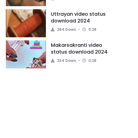
Uttrayan video status
download 2024
264 Down.
0:28
Makarsakranti video
status download 2024
234 Down.
0:28