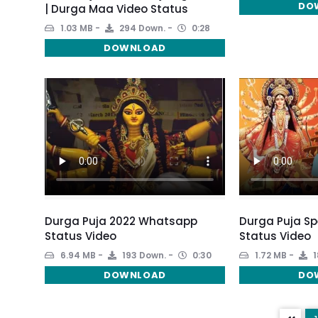
DO
| Durga Maa Video Status
1.03 MB
294 Down.
0:28
DOWNLOAD
Durga Puja 2022 Whatsapp
Durga Puja S
Status Video
Status Video
6.94 MB
193 Down.
0:30
1.72 MB
1
DOWNLOAD
DO