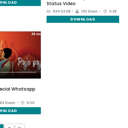
WNLOAD
Status Video
594.52 KB
192 Down.
0:28
DOWNLOAD
pecial Whatsapp
84 Down.
0:30
WNLOAD