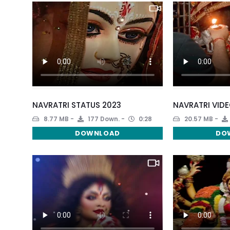
NAVRATRI STATUS 2023
NAVRATRI VIDE
8.77 MB
177 Down.
0:28
20.57 MB
DOWNLOAD
DO