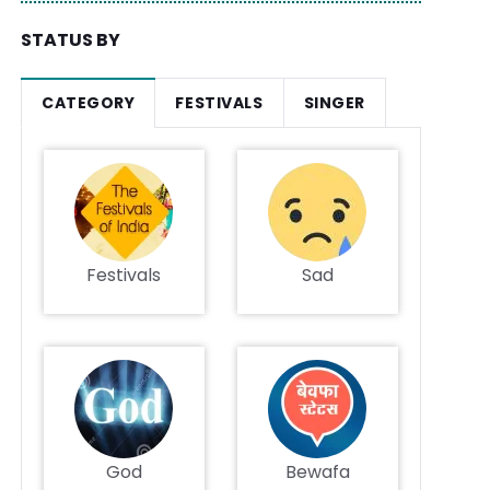
STATUS BY
CATEGORY
FESTIVALS
SINGER
Festivals
Sad
God
Bewafa