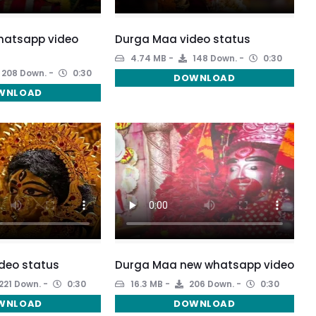
atsapp video
Durga Maa video status
4.74 MB
148 Down.
0:30
208 Down.
0:30
DOWNLOAD
WNLOAD
deo status
Durga Maa new whatsapp video
221 Down.
0:30
16.3 MB
206 Down.
0:30
WNLOAD
DOWNLOAD