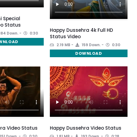
i Special
o Status
Happy Dussehra 4k Full HD
184 Down.
0:30
Status Video
WNLOAD
2.19 MB
159 Down.
0:30
DOWNLOAD
ra Video Status
Happy Dussehra Video Status
151 Down.
0:30
1.81 MB
193 Down.
0:28