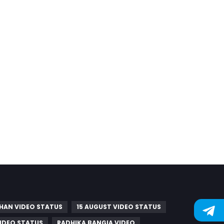
HAN VIDEO STATUS
15 AUGUST VIDEO STATUS
IDEO STATUS
RADHIKA BANGIA VIDEO