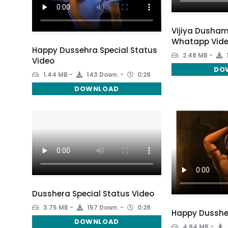
Vijiya Dusham
Whatapp Vide
Happy Dussehra Special Status
2.48 MB
Video
DO
1.44 MB
143 Down.
0:28
DOWNLOAD
Dusshera Special Status Video
3.75 MB
157 Down.
0:28
Happy Dusshe
DOWNLOAD
4.84 MB