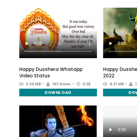
Happy Dusshera Whatapp
Happy Dusshe
Video Status
2022
5.39 MB
163 Down.
0:28
8.31 MB
1
DOWNLOAD
DO