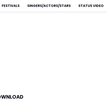
FESTIVALS
SINGERS/ACTORS/STARS
STATUS VIDEO
DOWNLOAD