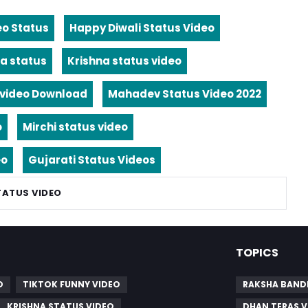
eo Status
Happy Diwali Status Video
a status
Krishna status video
video Download
Mahadev Status Video 2022
o
Mirchi status video
eo
Gujarati Status Videos
TATUS VIDEO
TOPICS
O
TIKTOK FUNNY VIDEO
RAKSHA BAND
KRISHNA STATUS VIDEO
DHAN TERAS V