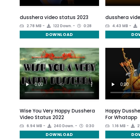
dusshera video status 2023
dusshera vide
2.78 MB
122 Down.
0:28
4.43 MB
DOWNLOAD
DO
Wise You Very Happy Dusshera
Happy Dusshe
Video Status 2022
For Whatapp
6.94 MB
240 Down.
0:30
1.16 MB
2
DOWNLOAD
DO