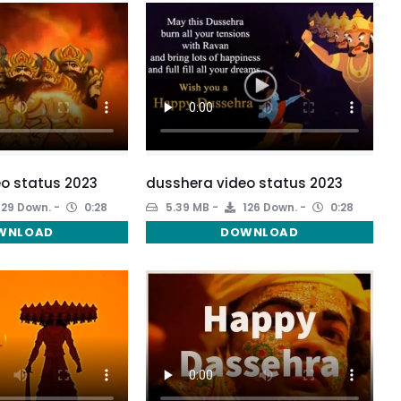
o status 2023
dusshera video status 2023
129 Down.
0:28
5.39 MB
126 Down.
0:28
WNLOAD
DOWNLOAD