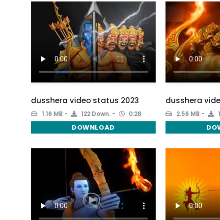
dusshera video status 2023
dusshera vide
1.16 MB
122 Down.
0:28
2.56 MB
DOWNLOAD
DO