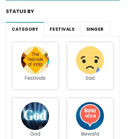
STATUS BY
CATEGORY
FESTIVALS
SINGER
Festivals
Sad
God
Bewafa