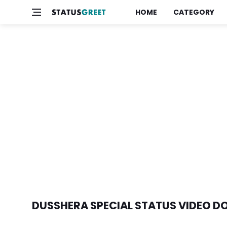
HOME
CATEGORY
DUSSHERA SPECIAL STATUS VIDEO 