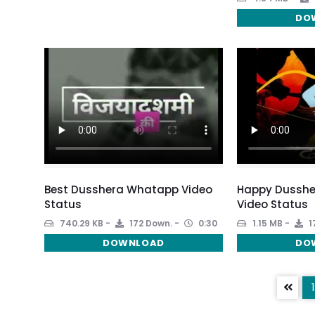
DO
Best Dusshera Whatapp Video
Happy Dussh
Status
Video Status
740.29 KB
172 Down.
0:30
1.15 MB
1
DOWNLOAD
DO
1