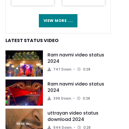
VIEW MORE ....
LATEST STATUS VIDEO
Ram navmi video status
2024
747 Down.
0:28
Ram navmi video status
2024
398 Down.
0:28
uttrayan video status
download 2024
544 Down.
0:28