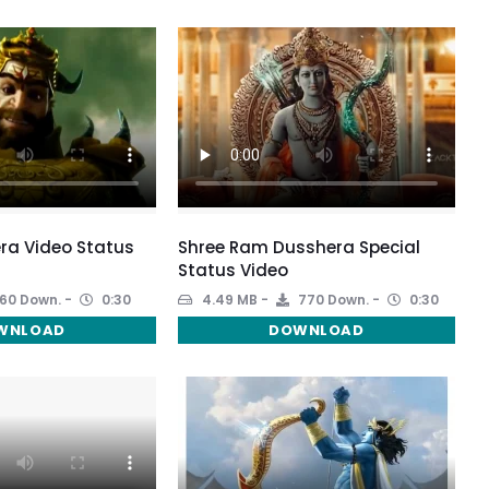
ra Video Status
Shree Ram Dusshera Special
Status Video
60 Down.
0:30
4.49 MB
770 Down.
0:30
WNLOAD
DOWNLOAD