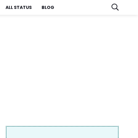
ALL STATUS
BLOG