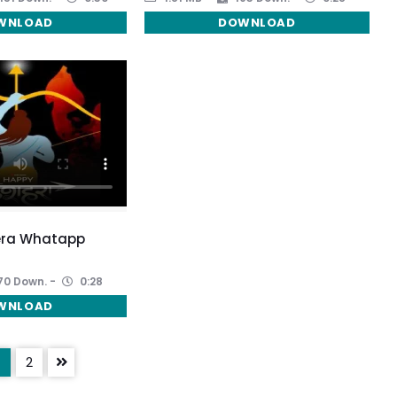
WNLOAD
DOWNLOAD
era Whatapp
70 Down.
0:28
WNLOAD
2