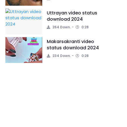
Uttrayan video status
download 2024
264 Down.
0:28
Makarsakranti video
status download 2024
234 Down.
0:28