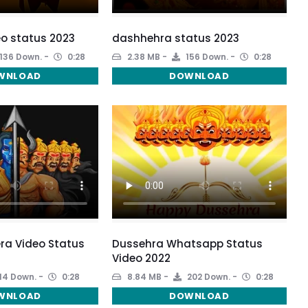
o status 2023
dashhehra status 2023
136 Down.
0:28
2.38 MB
156 Down.
0:28
WNLOAD
DOWNLOAD
ra Video Status
Dussehra Whatsapp Status
Video 2022
14 Down.
0:28
8.84 MB
202 Down.
0:28
WNLOAD
DOWNLOAD