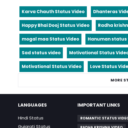
Karva Chauth Status Video
Dhanteras Vid
Happy Bhai Dooj Status Video
Radha krishn
mogal maa Status Video
Hanuman status 
Sad status video
Motivational Status Vide
Motivational Status Video
Love Status Vid
MORE S
LANGUAGES
IMPORTANT LINKS
Hindi Status
ROMANTIC STATUS VIDE
Gujarati Status
RADHA KRISHNA VIDEO