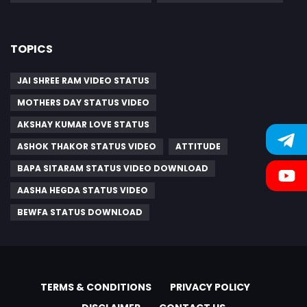
TOPICS
JAI SHREE RAM VIDEO STATUS
MOTHERS DAY STATUS VIDEO
AKSHAY KUMAR LOVE STATUS
ASHOK THAKOR STATUS VIDEO
ATTITUDE
BAPA SITARAM STATUS VIDEO DOWNLOAD
AASHA HEGDA STATUS VIDEO
BEWFA STATUS DOWNLOAD
TERMS & CONDITIONS
PRIVACY POLICY