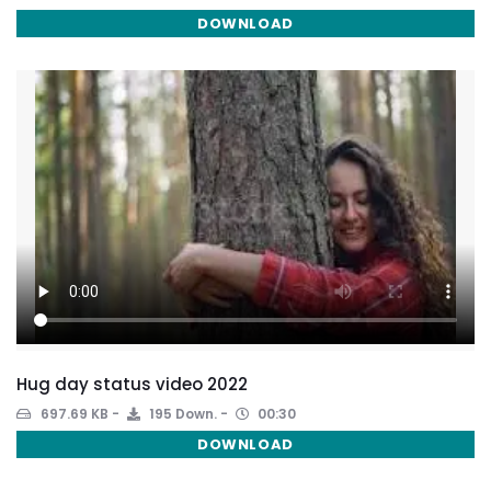
DOWNLOAD
Hug day status video 2022
697.69 KB
195 Down.
00:30
DOWNLOAD