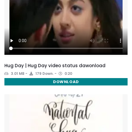
Hug Day | Hug Day video status dawonload
3.01 MB
179 Down.
0:20
DOWNLOAD