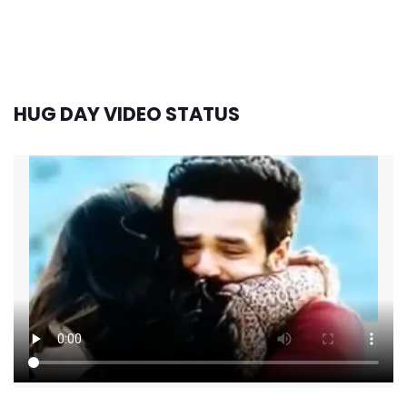
HUG DAY VIDEO STATUS