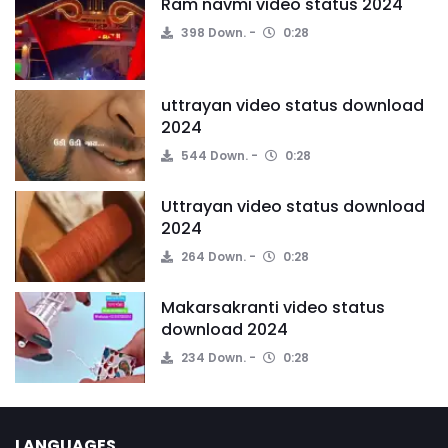
Ram navmi video status 2024
398 Down.
0:28
uttrayan video status download
2024
544 Down.
0:28
Uttrayan video status download
2024
264 Down.
0:28
Makarsakranti video status
download 2024
234 Down.
0:28
LANGUAGES