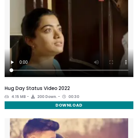
Hug Day Status Video 2022
4.15 MB
200 Down.
00:30
DOWNLOAD