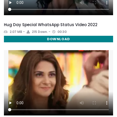
Hug Day Special WhatsApp Status Video 2022
2.07 MB
215 Down.
00:30
DOWNLOAD