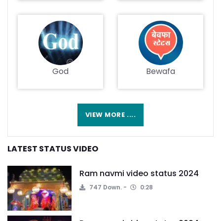
God
Bewafa
VIEW MORE ....
LATEST STATUS VIDEO
Ram navmi video status 2024
747 Down.
0:28