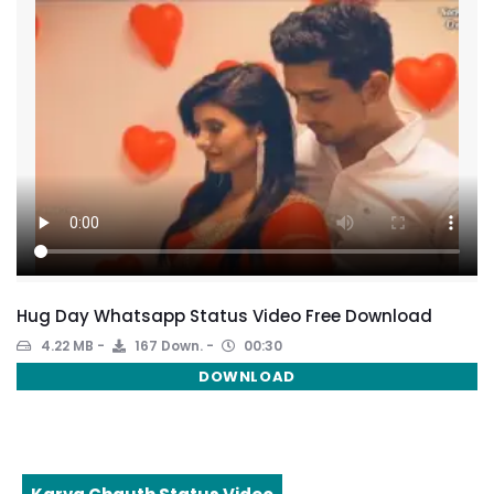
Hug Day Whatsapp Status Video Free Download
4.22 MB
167 Down.
00:30
DOWNLOAD