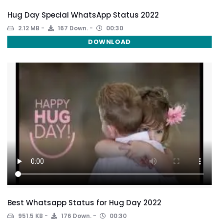
Hug Day Special WhatsApp Status 2022
2.12 MB
167 Down.
00:30
DOWNLOAD
Best Whatsapp Status for Hug Day 2022
951.5 KB
176 Down.
00:30