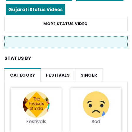
Gujarati Status Videos
MORE STATUS VIDEO
STATUS BY
CATEGORY
FESTIVALS
SINGER
Festivals
Sad