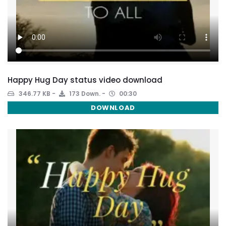
Happy Hug Day status video download
346.77 KB
173 Down.
00:30
DOWNLOAD