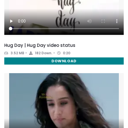
Hug Day | Hug Day video status
3.52 MB
182 Down.
0:20
DOWNLOAD