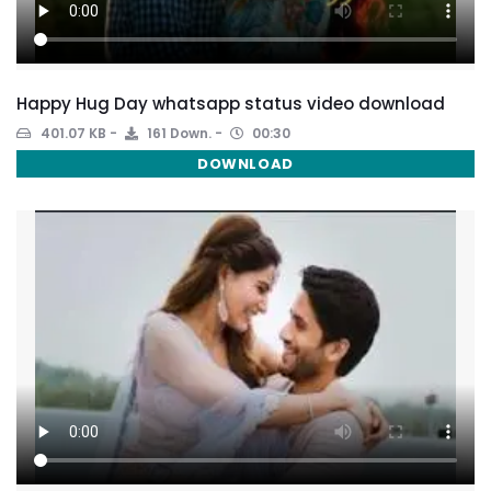
Happy Hug Day whatsapp status video download
401.07 KB
161 Down.
00:30
DOWNLOAD