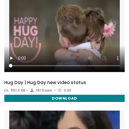
Hug Day | Hug Day new video status
951.5 KB
161 Down.
0:20
DOWNLOAD