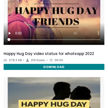
Happy Hug Day video status for whatsapp 2022
378.3 KB
219 Down.
00:30
DOWNLOAD