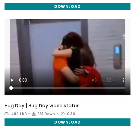
DOWNLOAD
Hug Day | Hug Day video status
499.1 KB
131 Down.
0:30
DOWNLOAD