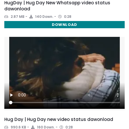
HugDay | Hug Day New Whatsapp video status
dawonload
2.87 MB
140 Down.
0:28
DOWNLOAD
Hug Day | Hug Day new video status dawonload
990.6 KB
160 Down.
0:28