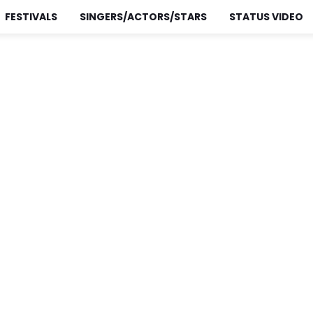
FESTIVALS
SINGERS/ACTORS/STARS
STATUS VIDEO