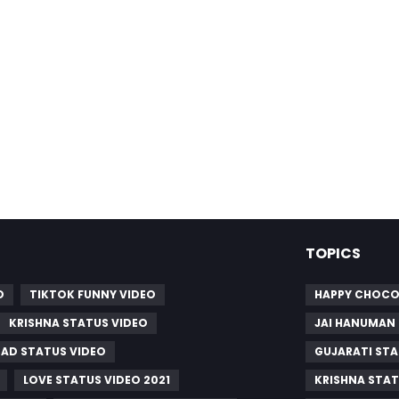
TOPICS
O
TIKTOK FUNNY VIDEO
HAPPY CHOCO
KRISHNA STATUS VIDEO
JAI HANUMAN
SAD STATUS VIDEO
GUJARATI STA
LOVE STATUS VIDEO 2021
KRISHNA STAT