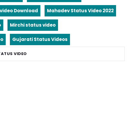
video Download
Mahadev Status Video 2022
o
Mirchi status video
eo
Gujarati Status Videos
TATUS VIDEO