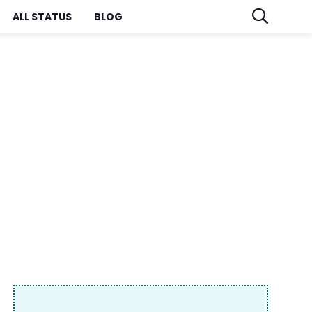
ALL STATUS
BLOG