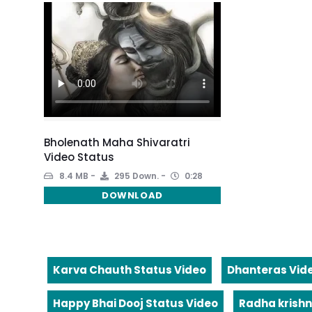
Bholenath Maha Shivaratri
Video Status
8.4 MB
295 Down.
0:28
DOWNLOAD
Karva Chauth Status Video
Dhanteras Vid
Happy Bhai Dooj Status Video
Radha krishn