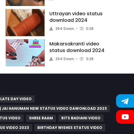
Uttrayan video status
download 2024
264 Down.
0:28
Makarsakranti video
status download 2024
234 Down.
0:28
LATE DAY VIDEO
 | JAI HANUMAN NEW STATUS VIDEO DAWONLOAD 2023
TUS VIDEO
SHREE RAAM
RITS BADIANI VIDEO
US VIDEO 2023
BIRTHDAY WISHES STATUS VIDEO