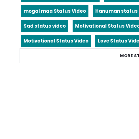
mogal maa Status Video
Hanuman status 
Sad status video
Motivational Status Vide
Motivational Status Video
Love Status Vid
MORE S