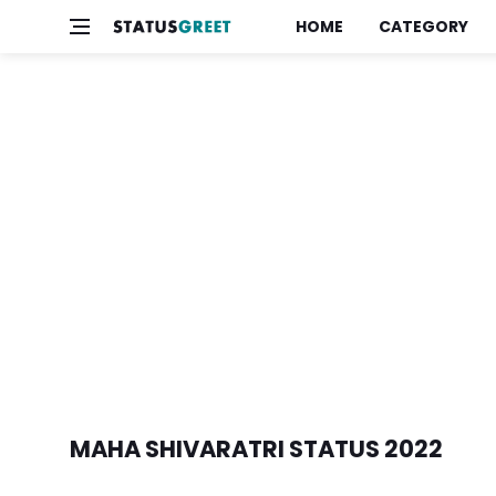
HOME
CATEGORY
MAHA SHIVARATRI STATUS 2022