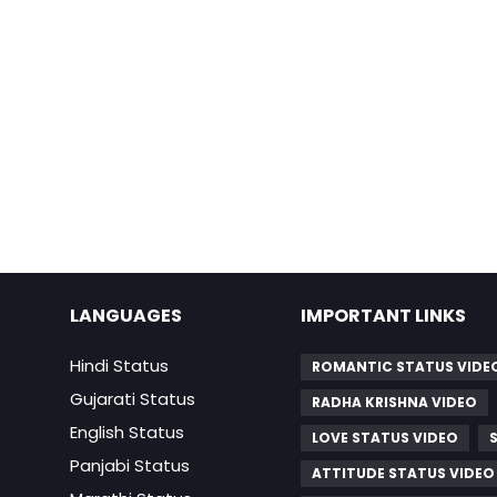
LANGUAGES
IMPORTANT LINKS
Hindi Status
ROMANTIC STATUS VIDE
Gujarati Status
RADHA KRISHNA VIDEO
English Status
LOVE STATUS VIDEO
Panjabi Status
ATTITUDE STATUS VIDEO