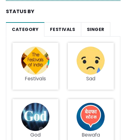
STATUS BY
CATEGORY
FESTIVALS
SINGER
Festivals
Sad
God
Bewafa