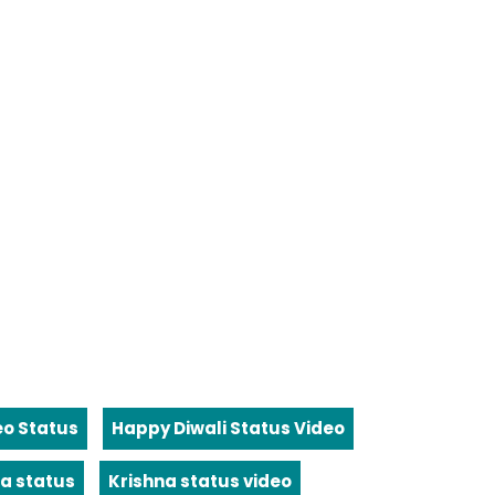
eo Status
Happy Diwali Status Video
a status
Krishna status video