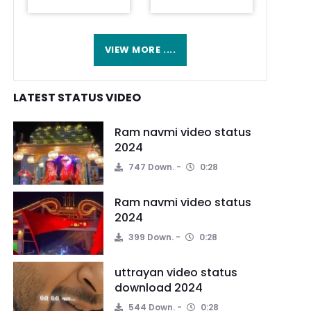
VIEW MORE ....
LATEST STATUS VIDEO
Ram navmi video status
2024
747 Down.
0:28
Ram navmi video status
2024
399 Down.
0:28
uttrayan video status
download 2024
544 Down.
0:28