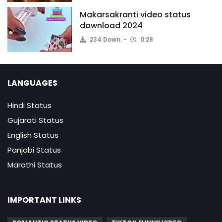
Makarsakranti video status
download 2024
234 Down.
0:28
LANGUAGES
Hindi Status
Gujarati Status
English Status
Panjabi Status
Marathi Status
IMPORTANT LINKS