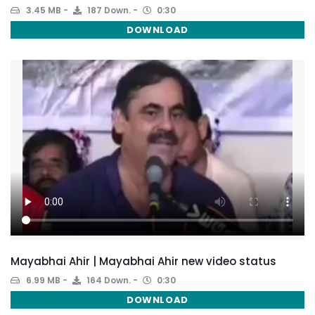
3.45 MB
187 Down.
0:30
DOWNLOAD
Mayabhai Ahir | Mayabhai Ahir new video status
6.99 MB
164 Down.
0:30
DOWNLOAD