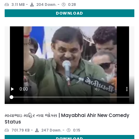
3.11 MB
204 Down.
0:28
DOWNLOAD
માયાભાઇ માહિર નવા જોક્સ | Mayabhai Ahir New Comedy
Status
701.79 KB
247 Down.
0:15
DOWNLOAD