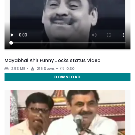
Mayabhai Ahir Funny Jocks status Video
2.53 MB
215 Down.
0:30
DOWNLOAD