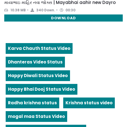
માયાભાઇ માહિર નવા જોક્સ | Mayabhai aahir new Dayro
10.38 MB
340 Down.
00:30
DOWNLOAD
Karva Chauth Status Video
Dhanteras Video Status
Happy Diwali Status Video
Happy Bhai Dooj Status Video
Radha krishna status
Krishna status video
mogal maa Status Video