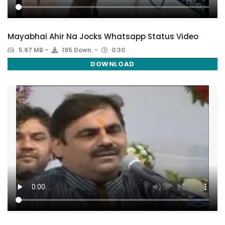
Mayabhai Ahir Na Jocks Whatsapp Status Video
5.97 MB
195 Down.
0:30
DOWNLOAD