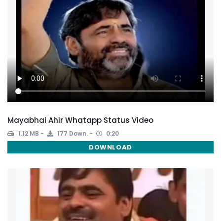
Mayabhai Ahir Whatapp Status Video
1.12 MB
177 Down.
0:20
DOWNLOAD