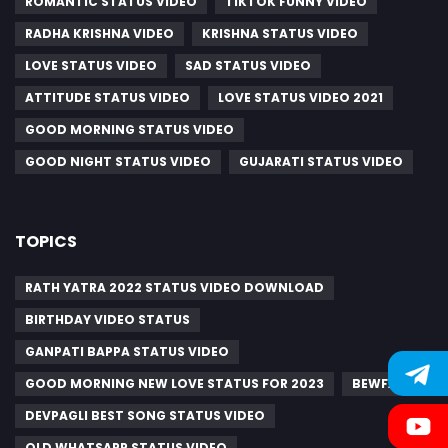
ROMANTIC STATUS VIDEO
TIKTOK FUNNY VIDEO
RADHA KRISHNA VIDEO
KRISHNA STATUS VIDEO
LOVE STATUS VIDEO
SAD STATUS VIDEO
ATTITUDE STATUS VIDEO
LOVE STATUS VIDEO 2021
GOOD MORNING STATUS VIDEO
GOOD NIGHT STATUS VIDEO
GUJARATI STATUS VIDEO
TOPICS
RATH YATRA 2022 STATUS VIDEO DOWNLOAD
BIRTHDAY VIDEO STATUS
GANPATI BAPPA STATUS VIDEO
GOOD MORNING NEW LOVE STATUS FOR 2023
BEWFA
DEVPAGLI BEST SONG STATUS VIDEO
OLD WHATSAPP STATUS VIDEO