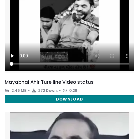
Mayabhai Ahir Ture line Video status
2.46 MB
272 Down.
0:28
DOWNLOAD