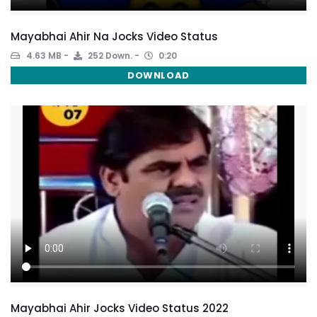
Mayabhai Ahir Na Jocks Video Status
4.63 MB
252 Down.
0:20
DOWNLOAD
Mayabhai Ahir Jocks Video Status 2022