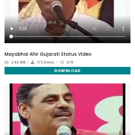
Mayabhai Ahir Gujarati Status Video
2.63 MB
172 Down.
0:15
DOWNLOAD