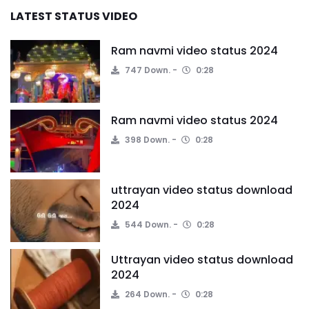
LATEST STATUS VIDEO
Ram navmi video status 2024
747 Down.
0:28
Ram navmi video status 2024
398 Down.
0:28
uttrayan video status download
2024
544 Down.
0:28
Uttrayan video status download
2024
264 Down.
0:28