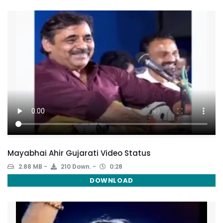
Mayabhai Ahir Gujarati Video Status
2.88 MB
210 Down.
0:28
DOWNLOAD