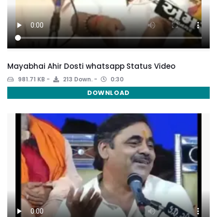
Mayabhai Ahir Dosti whatsapp Status Video
981.71 KB
213 Down.
0:30
DOWNLOAD