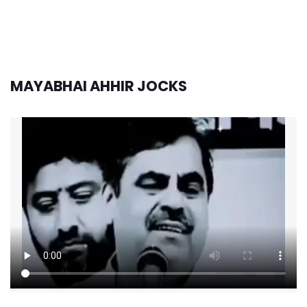
MAYABHAI AHHIR JOCKS