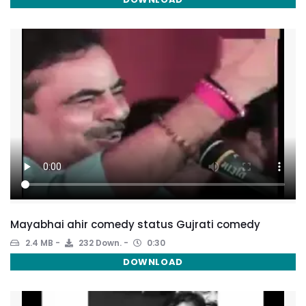
Mayabhai ahir comedy status Gujrati comedy
2.4 MB
232 Down.
0:30
DOWNLOAD