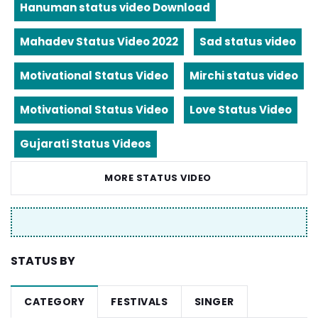
Hanuman status video Download
Mahadev Status Video 2022
Sad status video
Motivational Status Video
Mirchi status video
Motivational Status Video
Love Status Video
Gujarati Status Videos
MORE STATUS VIDEO
STATUS BY
CATEGORY
FESTIVALS
SINGER