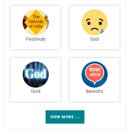
Festivals
Sad
God
Bewafa
VIEW MORE ....