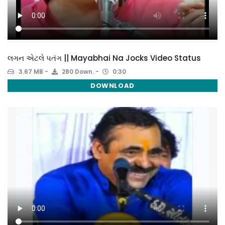
લગન એટલે પતંગ || Mayabhai Na Jocks Video Status
3.67 MB
280 Down.
0:30
DOWNLOAD