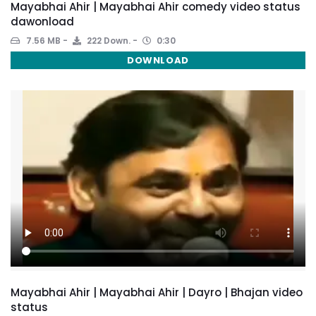
Mayabhai Ahir | Mayabhai Ahir comedy video status
dawonload
7.56 MB
222 Down.
0:30
DOWNLOAD
Mayabhai Ahir | Mayabhai Ahir | Dayro | Bhajan video
status