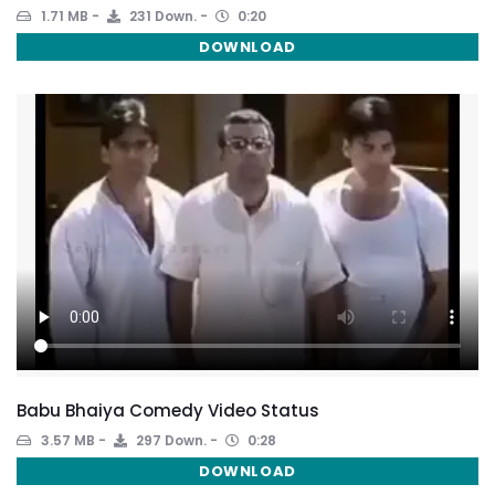
1.71 MB
231 Down.
0:20
DOWNLOAD
Babu Bhaiya Comedy Video Status
3.57 MB
297 Down.
0:28
DOWNLOAD