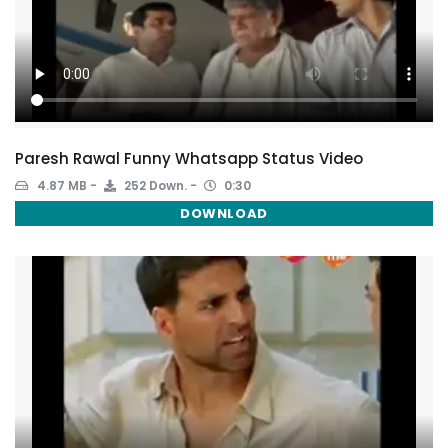
Paresh Rawal Funny Whatsapp Status Video
4.87 MB
252 Down.
0:30
DOWNLOAD