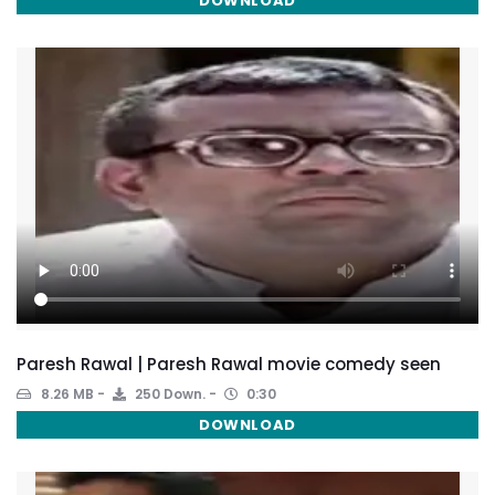
DOWNLOAD
Paresh Rawal | Paresh Rawal movie comedy seen
8.26 MB
250 Down.
0:30
DOWNLOAD