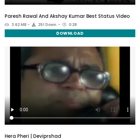
Paresh Rawal And Akshay Kumar Best Status Video
3.62 MB
251 Down.
0:28
DOWNLOAD
Hera Pheri | Deviprshad