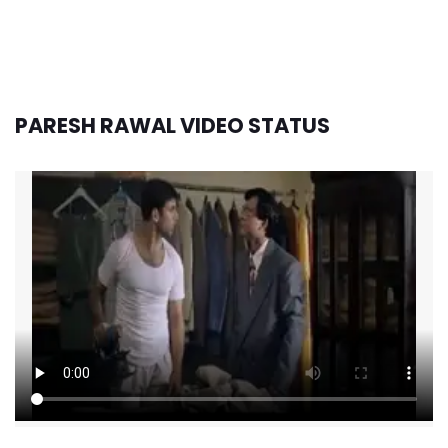
PARESH RAWAL VIDEO STATUS