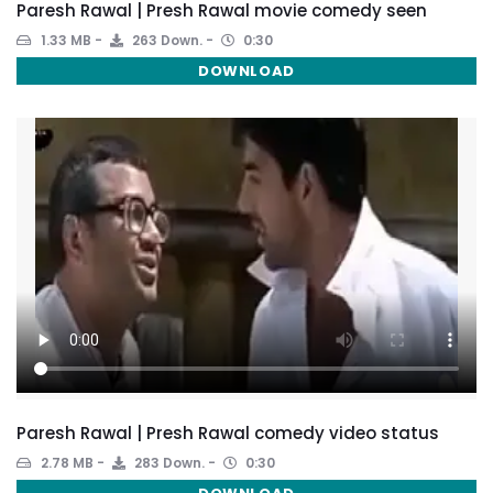
Paresh Rawal | Presh Rawal movie comedy seen
1.33 MB
263 Down.
0:30
DOWNLOAD
Paresh Rawal | Presh Rawal comedy video status
2.78 MB
283 Down.
0:30