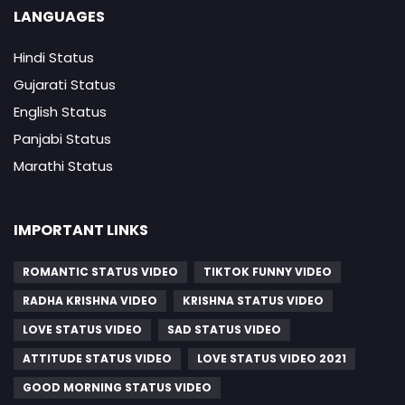
LANGUAGES
Hindi Status
Gujarati Status
English Status
Panjabi Status
Marathi Status
IMPORTANT LINKS
ROMANTIC STATUS VIDEO
TIKTOK FUNNY VIDEO
RADHA KRISHNA VIDEO
KRISHNA STATUS VIDEO
LOVE STATUS VIDEO
SAD STATUS VIDEO
ATTITUDE STATUS VIDEO
LOVE STATUS VIDEO 2021
GOOD MORNING STATUS VIDEO