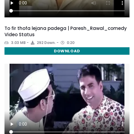
To fir thofa lejana padega | Paresh_Rawal_comedy
Video Status
3.03 MB
292 Down.
0:20
DOWNLOAD