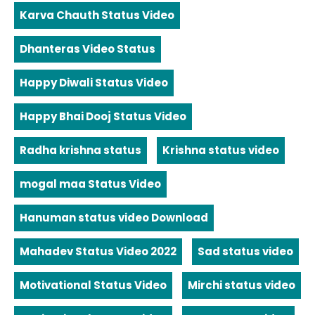
Karva Chauth Status Video
Dhanteras Video Status
Happy Diwali Status Video
Happy Bhai Dooj Status Video
Radha krishna status
Krishna status video
mogal maa Status Video
Hanuman status video Download
Mahadev Status Video 2022
Sad status video
Motivational Status Video
Mirchi status video