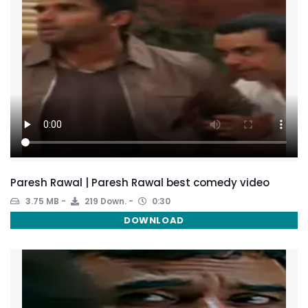
Paresh Rawal | Paresh Rawal best comedy video
3.75 MB
219 Down.
0:30
DOWNLOAD