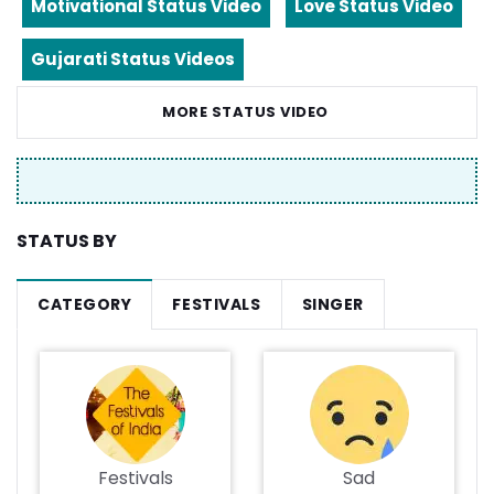
Motivational Status Video
Love Status Video
Gujarati Status Videos
MORE STATUS VIDEO
STATUS BY
CATEGORY
FESTIVALS
SINGER
Festivals
Sad