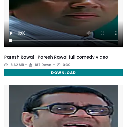
Paresh Rawal | Paresh Rawal full comedy video
8.62 MB
187 Down.
0:30
DOWNLOAD