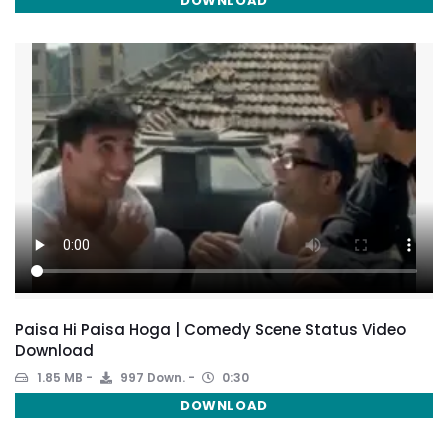
DOWNLOAD
Paisa Hi Paisa Hoga | Comedy Scene Status Video
Download
1.85 MB
997 Down.
0:30
DOWNLOAD