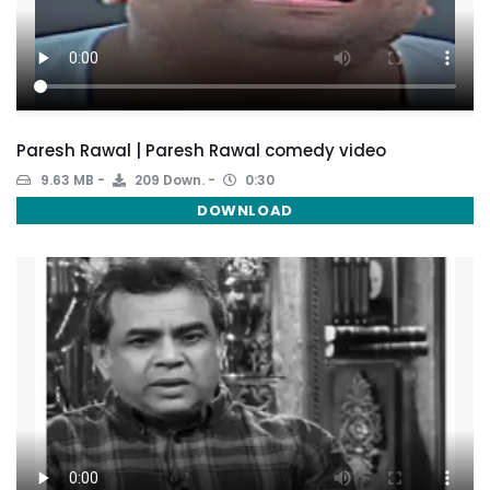
Paresh Rawal | Paresh Rawal comedy video
9.63 MB
209 Down.
0:30
DOWNLOAD