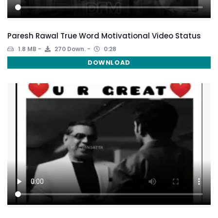
Paresh Rawal True Word Motivational Video Status
1.8 MB
270 Down.
0:28
DOWNLOAD