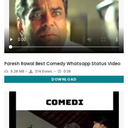
Paresh Rawal Best Comedy Whatsapp Status Video
5.28 MB
314 Down.
0:28
DOWNLOAD