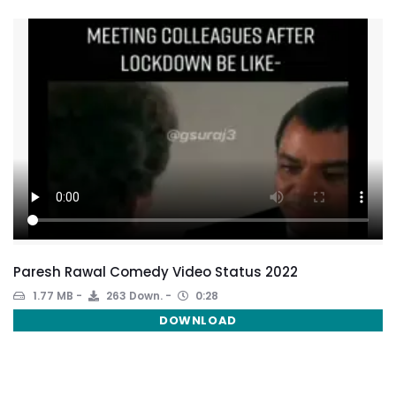
Paresh Rawal Comedy Video Status 2022
1.77 MB
263 Down.
0:28
DOWNLOAD