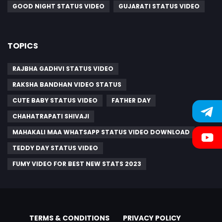
GOOD NIGHT STATUS VIDEO
GUJARATI STATUS VIDEO
TOPICS
RAJBHA GADHVI STATUS VIDEO
RAKSHA BANDHAN VIDEO STATUS
CUTE BABY STATUS VIDEO
FATHER DAY
CHAHATRAPATI SHIVAJI
MAHAKALI MAA WHATSAPP STATUS VIDEO DOWNLOAD
TEDDY DAY STATUS VIDEO
FUMY VIDEO FOR BEST NEW STATS 2023
TERMS & CONDITIONS
PRIVACY POLICY