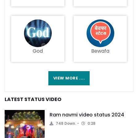
God
Bewafa
VIEW MORE ....
LATEST STATUS VIDEO
Ram navmi video status 2024
748 Down.
0:28