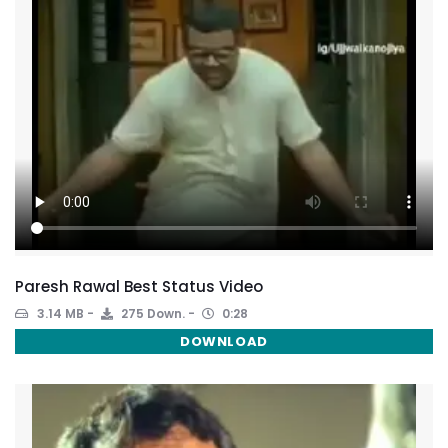
Paresh Rawal Best Status Video
3.14 MB
275 Down.
0:28
DOWNLOAD