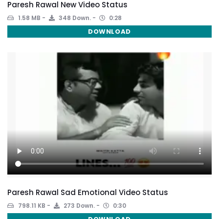
Paresh Rawal New Video Status
1.58 MB
348 Down.
0:28
DOWNLOAD
Paresh Rawal Sad Emotional Video Status
798.11 KB
273 Down.
0:30