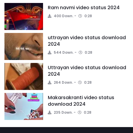
Ram navmi video status 2024
400 Down.
0:28
uttrayan video status download
2024
544 Down.
0:28
Uttrayan video status download
2024
264 Down.
0:28
Makarsakranti video status
download 2024
235 Down.
0:28