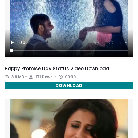
Happy Promise Day Status Video Download
3.9 MB
171 Down.
00:30
DOWNLOAD