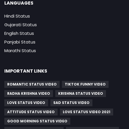
LANGUAGES
Hindi Status
Gujarati Status
English Status
Panjabi Status
Marathi Status
IMPORTANT LINKS
ROMANTIC STATUS VIDEO
TIKTOK FUNNY VIDEO
RADHA KRISHNA VIDEO
KRISHNA STATUS VIDEO
LOVE STATUS VIDEO
SAD STATUS VIDEO
ATTITUDE STATUS VIDEO
LOVE STATUS VIDEO 2021
GOOD MORNING STATUS VIDEO