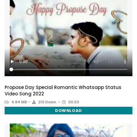
Propose Day Special Romantic Whatsapp Status
Video Song 2022
4.84 MB
210 Down.
00:30
DOWNLOAD