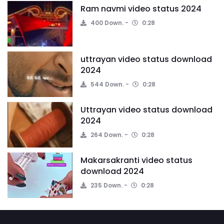
Ram navmi video status 2024
400 Down.
0:28
uttrayan video status download
2024
544 Down.
0:28
Uttrayan video status download
2024
264 Down.
0:28
Makarsakranti video status
download 2024
235 Down.
0:28