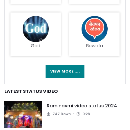
God
Bewafa
VIEW MORE ....
LATEST STATUS VIDEO
Ram navmi video status 2024
747 Down.
0:28