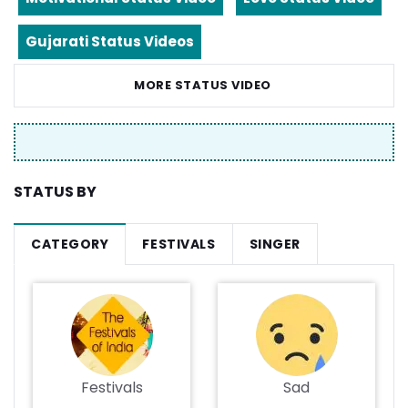
Gujarati Status Videos
MORE STATUS VIDEO
STATUS BY
CATEGORY
FESTIVALS
SINGER
Festivals
Sad