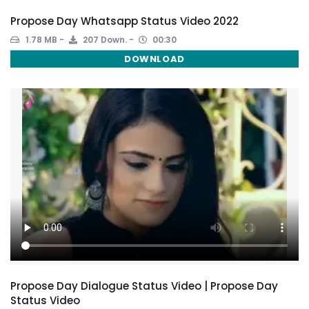
Propose Day Whatsapp Status Video 2022
1.78 MB
207 Down.
00:30
DOWNLOAD
Propose Day Dialogue Status Video | Propose Day
Status Video