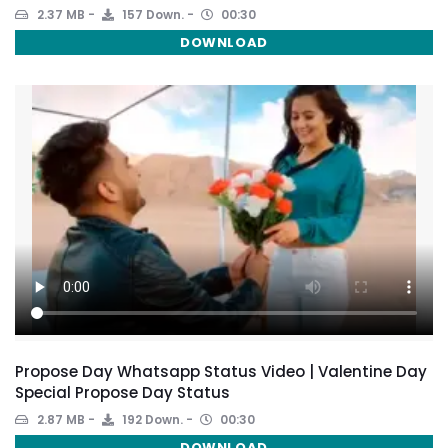
2.37 MB
157 Down.
00:30
DOWNLOAD
Propose Day Whatsapp Status Video | Valentine Day
Special Propose Day Status
2.87 MB
192 Down.
00:30
DOWNLOAD