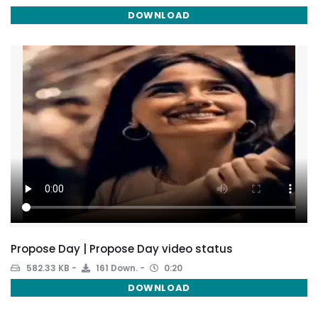
DOWNLOAD
Propose Day | Propose Day video status
582.33 KB
161 Down.
0:20
DOWNLOAD