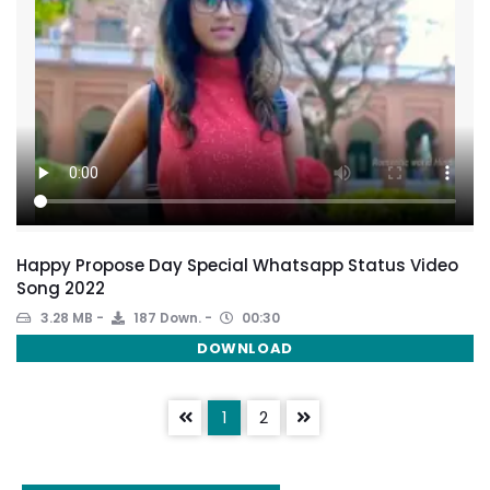
Happy Propose Day Special Whatsapp Status Video
Song 2022
3.28 MB
187 Down.
00:30
DOWNLOAD
1
2