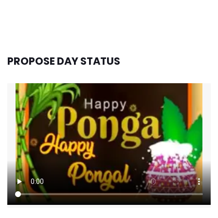
PROPOSE DAY STATUS