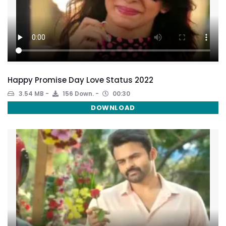
Happy Promise Day Love Status 2022
3.54 MB
156 Down.
00:30
DOWNLOAD