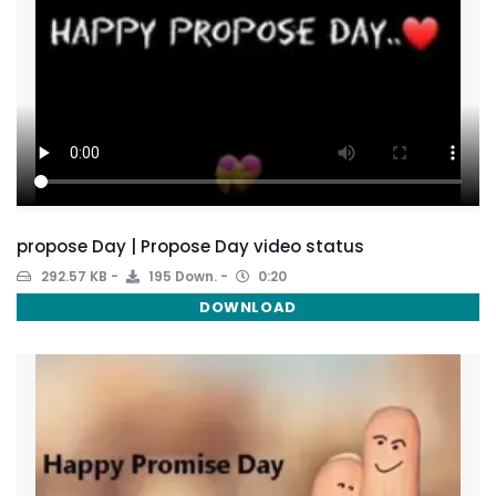
propose Day | Propose Day video status
292.57 KB
195 Down.
0:20
DOWNLOAD