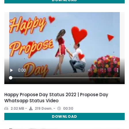
Happy Propose Day Status 2022 | Propose Day
Whatsapp Status Video
2.02 MB
219 Down.
00:30
DOWNLOAD