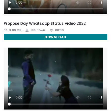
Propose Day Whatsapp Status Video 2022
3.89 MB
196 Down.
00:30
DOWNLOAD