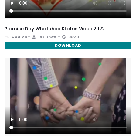
Promise Day WhatsApp Status Video 2022
4.44 MB
197 Down.
00:30
DOWNLOAD