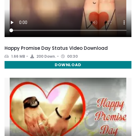
Happy Promise Day Status Video Download
1.66 MB
200 Down.
00:30
DOWNLOAD