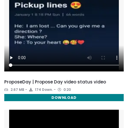
ProposeDay | Propose Day video status video
2.67 MB
174 Down.
0:20
DOWNLOAD