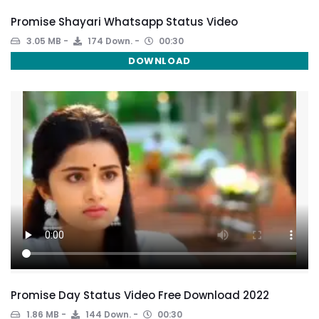
Promise Shayari Whatsapp Status Video
3.05 MB
174 Down.
00:30
DOWNLOAD
Promise Day Status Video Free Download 2022
1.86 MB
144 Down.
00:30