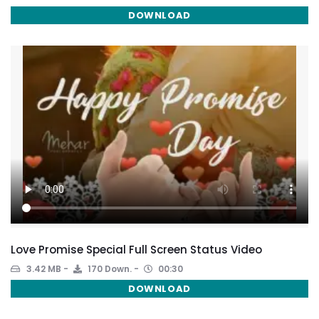
DOWNLOAD
Love Promise Special Full Screen Status Video
3.42 MB
170 Down.
00:30
DOWNLOAD