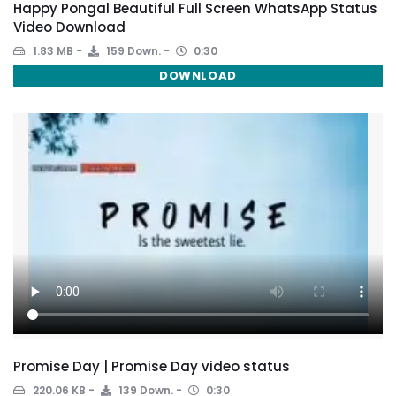
Happy Pongal Beautiful Full Screen WhatsApp Status
Video Download
1.83 MB
159 Down.
0:30
DOWNLOAD
Promise Day | Promise Day video status
220.06 KB
139 Down.
0:30