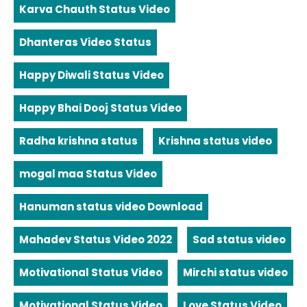
Karva Chauth Status Video
Dhanteras Video Status
Happy Diwali Status Video
Happy Bhai Dooj Status Video
Radha krishna status
Krishna status video
mogal maa Status Video
Hanuman status video Download
Mahadev Status Video 2022
Sad status video
Motivational Status Video
Mirchi status video
Motivational Status Video
Love Status Video