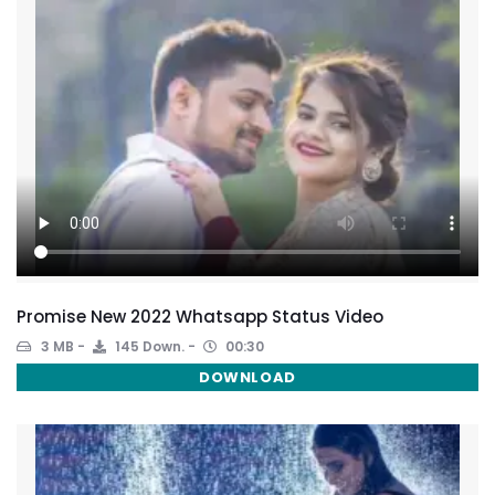
Promise New 2022 Whatsapp Status Video
3 MB
145 Down.
00:30
DOWNLOAD