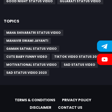
GOOD NIGHT STATUS VIDEO
GUJARATI STATUS VIDEO
TOPICS
MAHA SHIVARATRI STATUS VIDEO
MAHAVIR SWAMI JAYANTI
GAMAN SATHAL STATUS VIDEO
CUTE BABY FUNNY VIDEO
TIKTOK VIDEO STATUS 2021
MOTIVATIONAL STATUS VIDEO
SAD STATUS VIDEO
SAD STATUS VIDEO 2023
TERMS & CONDITIONS
PRIVACY POLICY
DISCLAIMER
CONTACT US