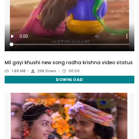
Mil gayi khushi new song radha krishna video status
1.88 MB
298 Down.
00:30
DOWNLOAD