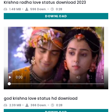
Krishna radha love status download 2023
1.48 MB
596 Down.
0:28
DOWNLOAD
god krishna love status hd download
2.39 MB
366 Down.
0:28