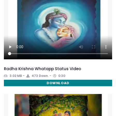
Radha Krishna Whatapp Status Video
3.02 MB
473 Down.
0:30
DOWNLOAD