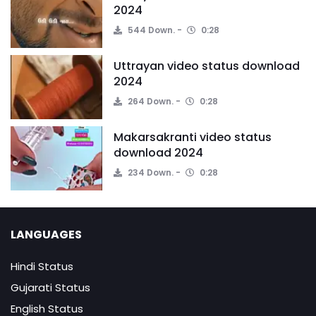
2024
544 Down.
0:28
Uttrayan video status download
2024
264 Down.
0:28
Makarsakranti video status
download 2024
234 Down.
0:28
LANGUAGES
Hindi Status
Gujarati Status
English Status