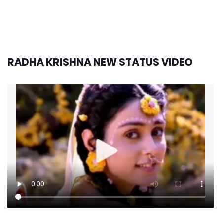
RADHA KRISHNA NEW STATUS VIDEO