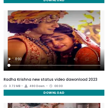
DOWNLOAD
Radha Krishna new status video dawonload 2023
3.72 MB
490 Down.
00:30
DOWNLOAD