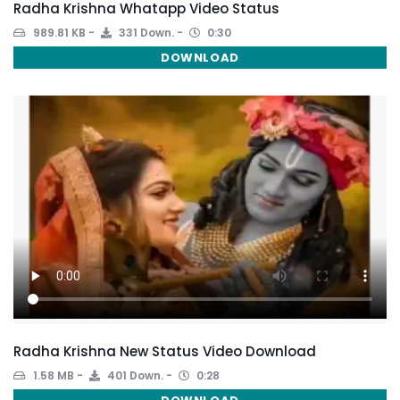
Radha Krishna Whatapp Video Status
989.81 KB
331 Down.
0:30
DOWNLOAD
Radha Krishna New Status Video Download
1.58 MB
401 Down.
0:28