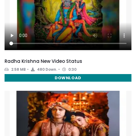
Radha Krishna New Video Status
2.58 MB
480 Down.
0:30
DOWNLOAD