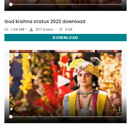
God krishna status 2023 download
1.94 MB
237 Down.
0:28
DOWNLOAD