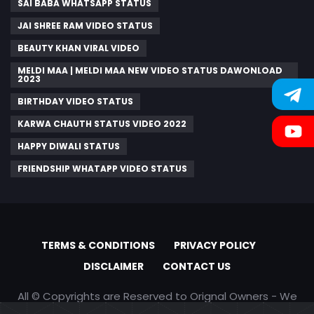
SAI BABA WHATSAPP STATUS
JAI SHREE RAM VIDEO STATUS
BEAUTY KHAN VIRAL VIDEO
MELDI MAA | MELDI MAA NEW VIDEO STATUS DAWONLOAD
2023
BIRTHDAY VIDEO STATUS
KARWA CHAUTH STATUS VIDEO 2022
HAPPY DIWALI STATUS
FRIENDSHIP WHATAPP VIDEO STATUS
TERMS & CONDITIONS
PRIVACY POLICY
DISCLAIMER
CONTACT US
All © Copyrights are Reserved to Orignal Owners - We