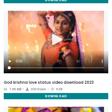
DOWNLOAD
God krishna love status video download 2023
7.95 MB
302 Down.
0:28
DOWNLOAD