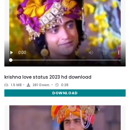
krishna love status 2023 hd download
1.5 MB
281 Down.
0:28
DOWNLOAD