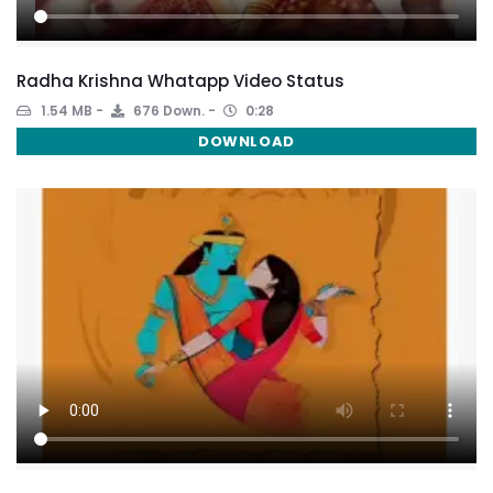
Radha Krishna Whatapp Video Status
1.54 MB
676 Down.
0:28
DOWNLOAD