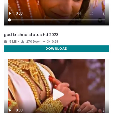
god krishna status hd 2023
5 MB
270 Down.
0:28
DOWNLOAD