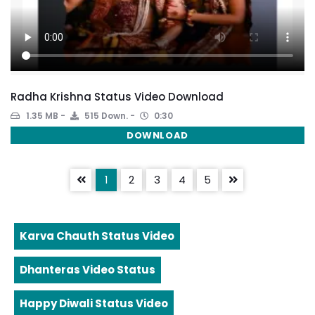
Radha Krishna Status Video Download
1.35 MB
515 Down.
0:30
DOWNLOAD
1
2
3
4
5
Karva Chauth Status Video
Dhanteras Video Status
Happy Diwali Status Video