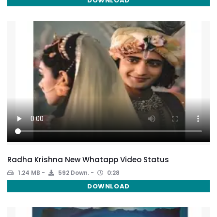
DOWNLOAD
Radha Krishna New Whatapp Video Status
1.24 MB
592 Down.
0:28
DOWNLOAD