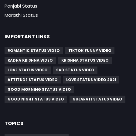
Panjabi Status
Marathi Status
IMPORTANT LINKS
ROMANTIC STATUS VIDEO
TIKTOK FUNNY VIDEO
RADHA KRISHNA VIDEO
KRISHNA STATUS VIDEO
LOVE STATUS VIDEO
SAD STATUS VIDEO
ATTITUDE STATUS VIDEO
LOVE STATUS VIDEO 2021
GOOD MORNING STATUS VIDEO
GOOD NIGHT STATUS VIDEO
GUJARATI STATUS VIDEO
TOPICS