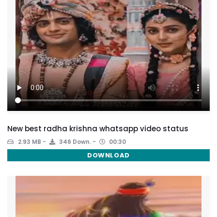
New best radha krishna whatsapp video status
2.93 MB
346 Down.
00:30
DOWNLOAD