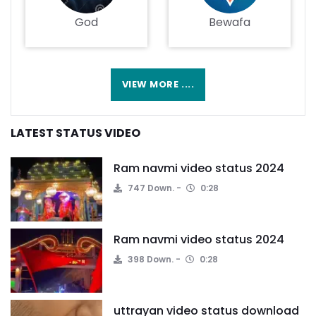
God
Bewafa
VIEW MORE ....
LATEST STATUS VIDEO
Ram navmi video status 2024
747 Down.
0:28
Ram navmi video status 2024
398 Down.
0:28
uttrayan video status download