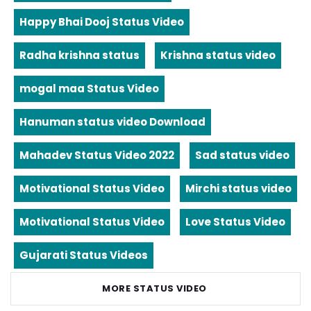
Happy Bhai Dooj Status Video
Radha krishna status
Krishna status video
mogal maa Status Video
Hanuman status video Download
Mahadev Status Video 2022
Sad status video
Motivational Status Video
Mirchi status video
Motivational Status Video
Love Status Video
Gujarati Status Videos
MORE STATUS VIDEO