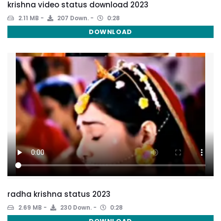
krishna video status download 2023
2.11 MB
207 Down.
0:28
DOWNLOAD
radha krishna status 2023
2.69 MB
230 Down.
0:28