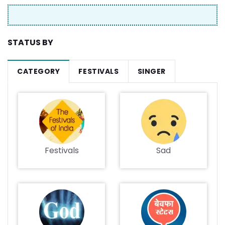
STATUS BY
CATEGORY
FESTIVALS
SINGER
Festivals
Sad