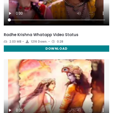
Radhe Krishna Whatapp Video Status
2.03 MB
1216 Down.
0:28
DOWNLOAD