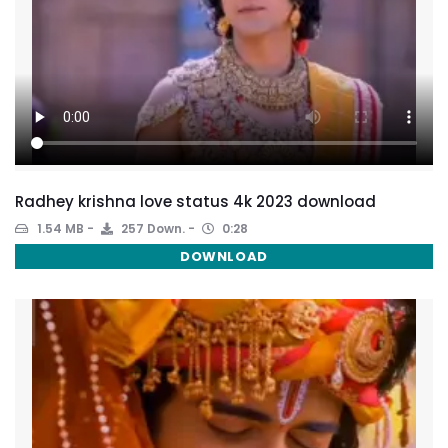
Radhey krishna love status 4k 2023 download
1.54 MB
257 Down.
0:28
DOWNLOAD