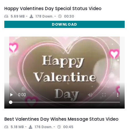
Happy Valentines Day Special Status Video
5.69 MB
178 Down.
00:30
DOWNLOAD
Best Valentines Day Wishes Message Status Video
5.18 MB
176 Down.
00:45