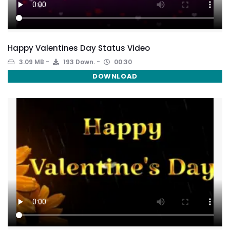
Happy Valentines Day Status Video
3.09 MB
193 Down.
00:30
DOWNLOAD