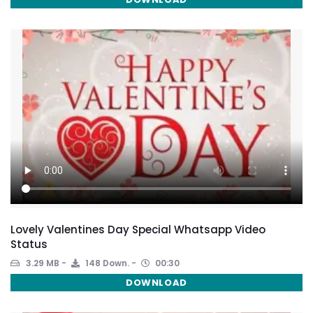
Lovely Valentines Day Special Whatsapp Video
Status
3.29 MB
148 Down.
00:30
DOWNLOAD