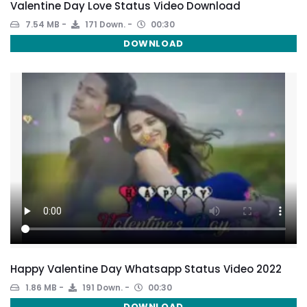
Valentine Day Love Status Video Download
7.54 MB
171 Down.
00:30
DOWNLOAD
Happy Valentine Day Whatsapp Status Video 2022
1.86 MB
191 Down.
00:30
DOWNLOAD