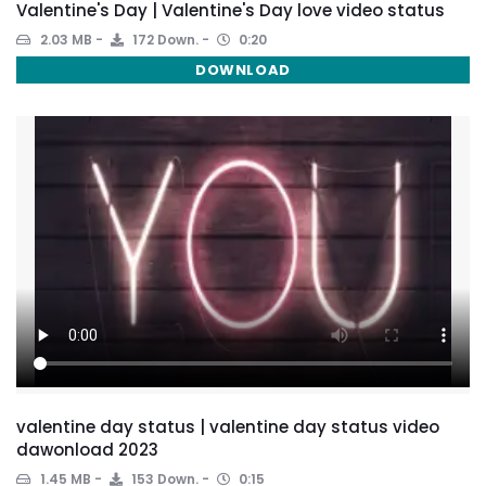
Valentine's Day | Valentine's Day love video status
2.03 MB
172 Down.
0:20
DOWNLOAD
valentine day status | valentine day status video
dawonload 2023
1.45 MB
153 Down.
0:15