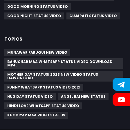
GOOD MORNING STATUS VIDEO
GOOD NIGHT STATUS VIDEO
GUJARATI STATUS VIDEO
TOPICS
MUNAWAR FARUQUI NEW VIDEO
BAHUCHAR MAA WHATSAPP STATUS VIDEO DOWNLOAD
MP4,
MOTHER DAY STATUS| 2023 NEW VIDEO STATUS
DAWONLOAD
FUNNY WHATSAPP STATUS VIDEO 2021
HUG DAY STATUS VIDEO
ANGEL RAI NEW STATUS
HINDI LOVE WHATSAPP STATUS VIDEO
KHODIYAR MAA VIDEO STATUS