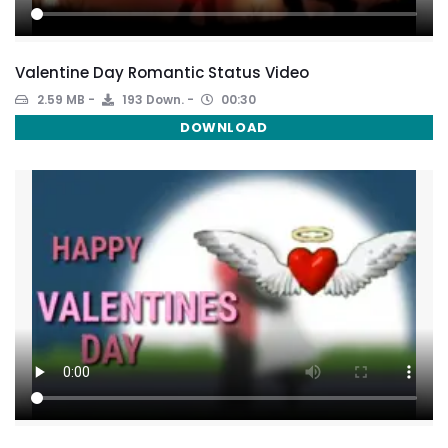
Valentine Day Romantic Status Video
2.59 MB
193 Down.
00:30
DOWNLOAD