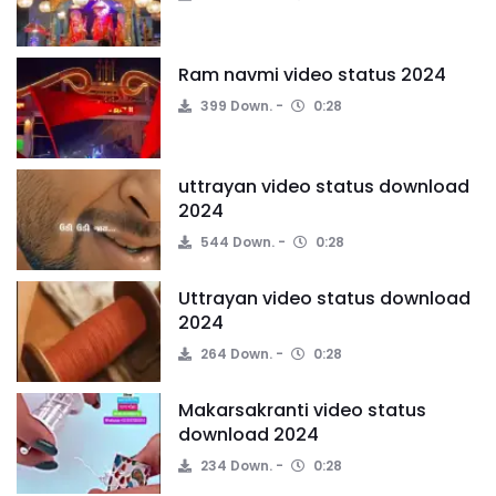
Ram navmi video status 2024
399 Down.
0:28
uttrayan video status download
2024
544 Down.
0:28
Uttrayan video status download
2024
264 Down.
0:28
Makarsakranti video status
download 2024
234 Down.
0:28