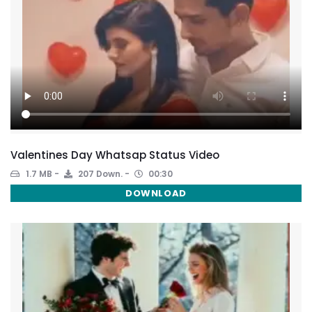
Valentines Day Whatsap Status Video
1.7 MB
207 Down.
00:30
DOWNLOAD