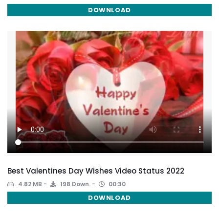
DOWNLOAD
Best Valentines Day Wishes Video Status 2022
4.82 MB
198 Down.
00:30
DOWNLOAD