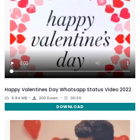
Happy Valentines Day Whatsapp Status Video 2022
5.84 MB
200 Down.
00:30
DOWNLOAD