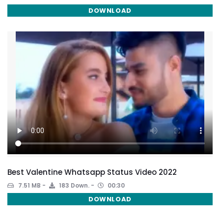
DOWNLOAD
Best Valentine Whatsapp Status Video 2022
7.51 MB
183 Down.
00:30
DOWNLOAD