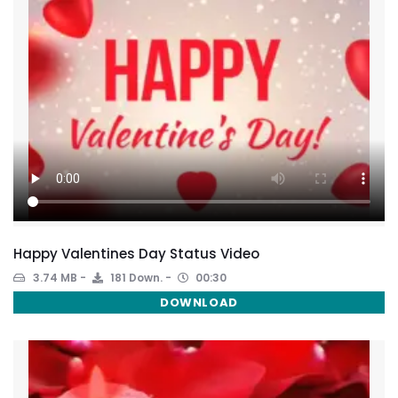
Happy Valentines Day Status Video
3.74 MB
181 Down.
00:30
DOWNLOAD