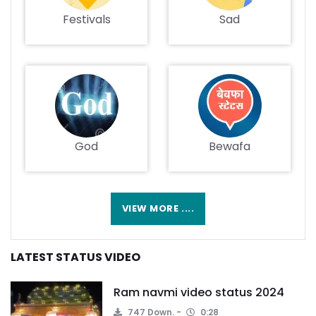
Festivals
Sad
God
Bewafa
VIEW MORE ....
LATEST STATUS VIDEO
Ram navmi video status 2024
747 Down.
0:28