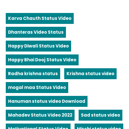
Karva Chauth Status Video
Dhanteras Video Status
Happy Diwali Status Video
Happy Bhai Dooj Status Video
Radha krishna status
Krishna status video
mogal maa Status Video
Hanuman status video Download
Mahadev Status Video 2022
Sad status video
Motivational Status Video
Mirchi status video