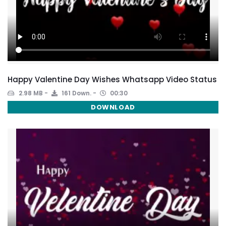
Happy Valentine Day Wishes Whatsapp Video Status
2.98 MB
161 Down.
00:30
DOWNLOAD