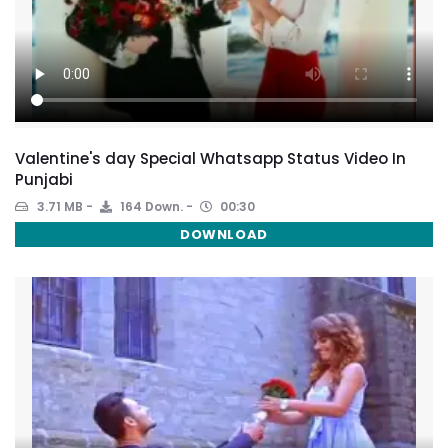
Valentine's day Special Whatsapp Status Video In
Punjabi
3.71 MB
164 Down.
00:30
DOWNLOAD