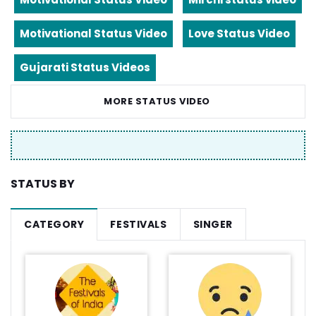
Motivational Status Video
Love Status Video
Gujarati Status Videos
MORE STATUS VIDEO
STATUS BY
CATEGORY
FESTIVALS
SINGER