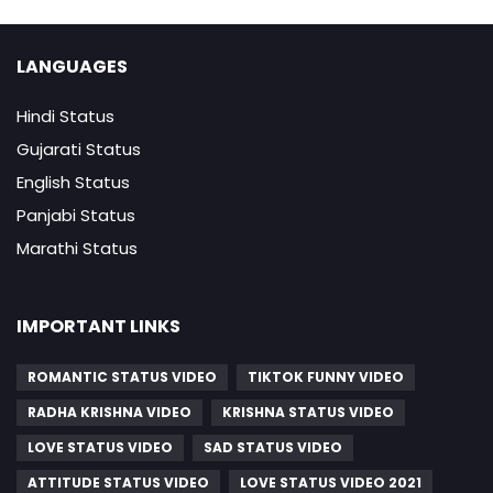
LANGUAGES
Hindi Status
Gujarati Status
English Status
Panjabi Status
Marathi Status
IMPORTANT LINKS
ROMANTIC STATUS VIDEO
TIKTOK FUNNY VIDEO
RADHA KRISHNA VIDEO
KRISHNA STATUS VIDEO
LOVE STATUS VIDEO
SAD STATUS VIDEO
ATTITUDE STATUS VIDEO
LOVE STATUS VIDEO 2021