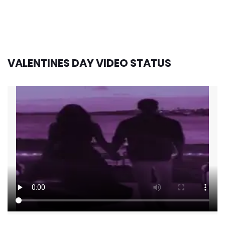
VALENTINES DAY VIDEO STATUS