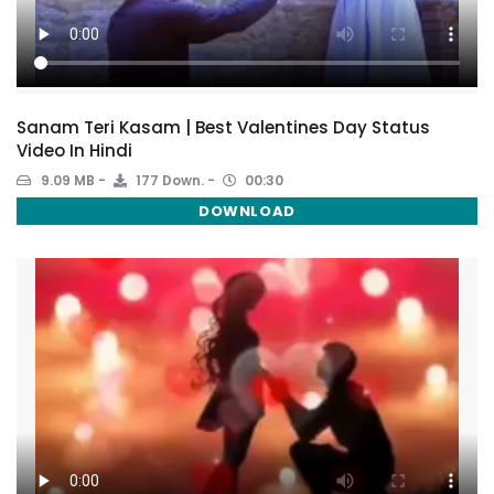
Sanam Teri Kasam | Best Valentines Day Status
Video In Hindi
9.09 MB
177 Down.
00:30
DOWNLOAD