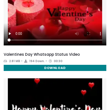
Valentines Day Whatsapp Status Video
2.81 MB
194 Down.
00:30
DOWNLOAD