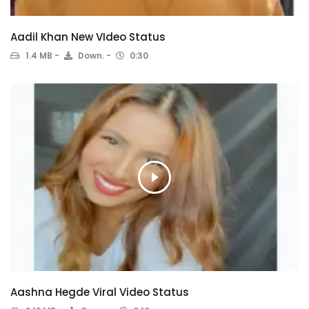
Aadil Khan New VIdeo Status
1.4 MB
Down.
0:30
Aashna Hegde Viral Video Status