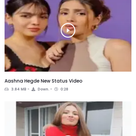
Aashna Hegde New Status Video
3.84 MB
Down.
0:28