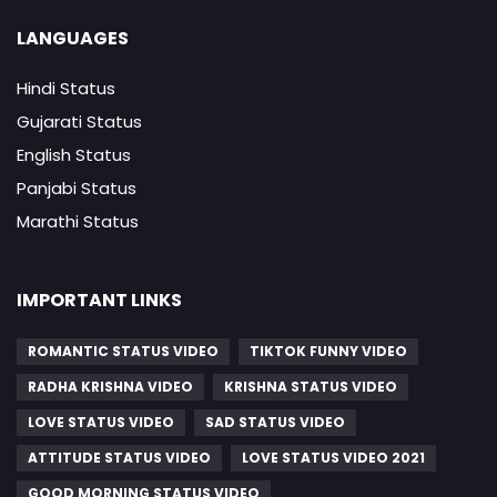
LANGUAGES
Hindi Status
Gujarati Status
English Status
Panjabi Status
Marathi Status
IMPORTANT LINKS
ROMANTIC STATUS VIDEO
TIKTOK FUNNY VIDEO
RADHA KRISHNA VIDEO
KRISHNA STATUS VIDEO
LOVE STATUS VIDEO
SAD STATUS VIDEO
ATTITUDE STATUS VIDEO
LOVE STATUS VIDEO 2021
GOOD MORNING STATUS VIDEO