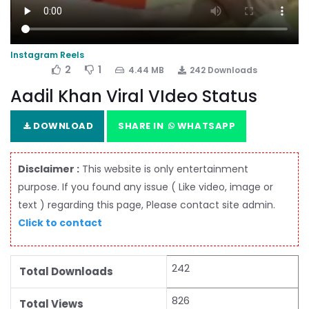
Instagram Reels
2
1
4.44 MB
242 Downloads
Aadil Khan Viral VIdeo Status
DOWNLOAD
SHARE IN
WHATSAPP
Disclaimer :
This website is only entertainment
purpose. If you found any issue ( Like video, image or
text ) regarding this page, Please contact site admin.
Click to contact
242
Total Downloads
826
Total Views