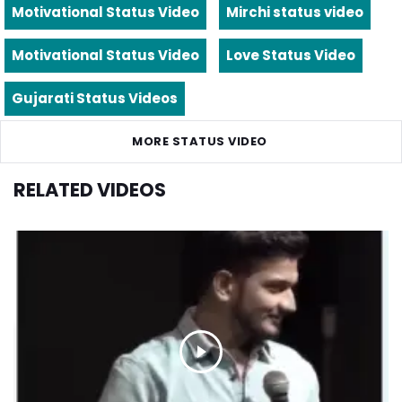
Motivational Status Video
Mirchi status video
Motivational Status Video
Love Status Video
Gujarati Status Videos
MORE STATUS VIDEO
RELATED VIDEOS