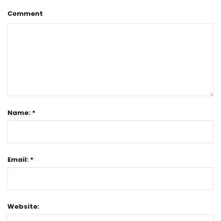
Comment
Name: *
Email: *
Website: