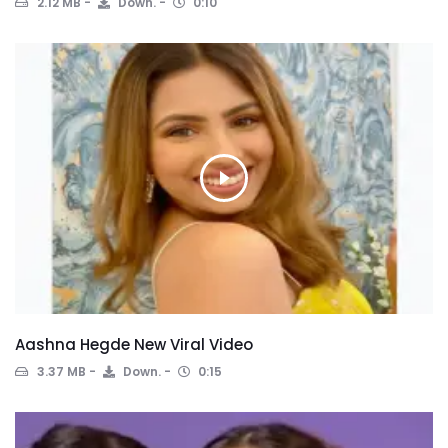
2.12 MB
Down.
0:10
Aashna Hegde New Viral Video
3.37 MB
Down.
0:15