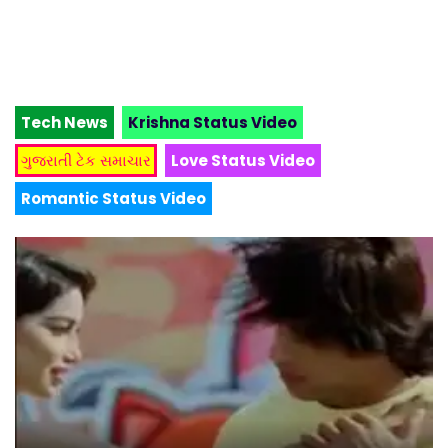
Tech News
Krishna Status Video
ગુજરાતી ટેક સમાચાર
Love Status Video
Romantic Status Video