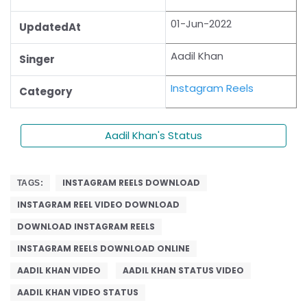
01-Jun-2022
UpdatedAt
Aadil Khan
Singer
Instagram Reels
Category
Aadil Khan's Status
INSTAGRAM REELS DOWNLOAD
TAGS:
INSTAGRAM REEL VIDEO DOWNLOAD
DOWNLOAD INSTAGRAM REELS
INSTAGRAM REELS DOWNLOAD ONLINE
AADIL KHAN VIDEO
AADIL KHAN STATUS VIDEO
AADIL KHAN VIDEO STATUS