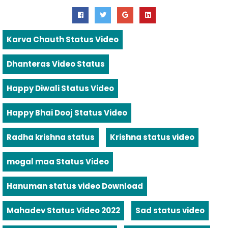
Karva Chauth Status Video
Dhanteras Video Status
Happy Diwali Status Video
Happy Bhai Dooj Status Video
Radha krishna status
Krishna status video
mogal maa Status Video
Hanuman status video Download
Mahadev Status Video 2022
Sad status video