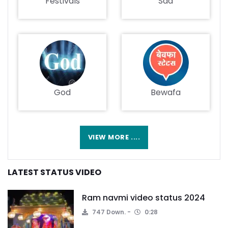
Festivals
Sad
God
Bewafa
VIEW MORE ....
LATEST STATUS VIDEO
Ram navmi video status 2024
747 Down.
0:28