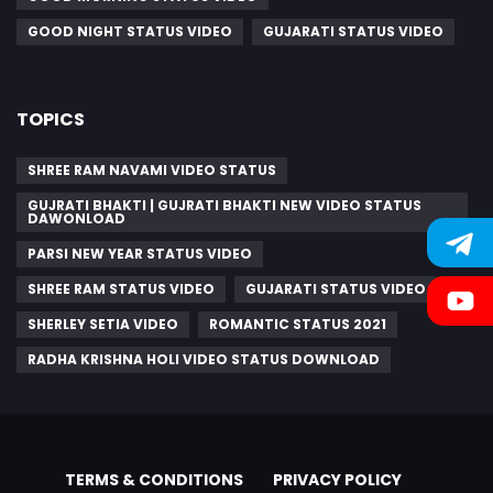
GOOD NIGHT STATUS VIDEO
GUJARATI STATUS VIDEO
TOPICS
SHREE RAM NAVAMI VIDEO STATUS
GUJRATI BHAKTI | GUJRATI BHAKTI NEW VIDEO STATUS
DAWONLOAD
PARSI NEW YEAR STATUS VIDEO
SHREE RAM STATUS VIDEO
GUJARATI STATUS VIDEO
SHERLEY SETIA VIDEO
ROMANTIC STATUS 2021
RADHA KRISHNA HOLI VIDEO STATUS DOWNLOAD
TERMS & CONDITIONS
PRIVACY POLICY