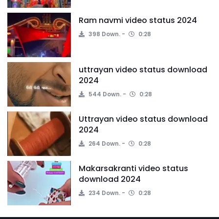
Ram navmi video status 2024
398 Down.
0:28
uttrayan video status download
2024
544 Down.
0:28
Uttrayan video status download
2024
264 Down.
0:28
Makarsakranti video status
download 2024
234 Down.
0:28