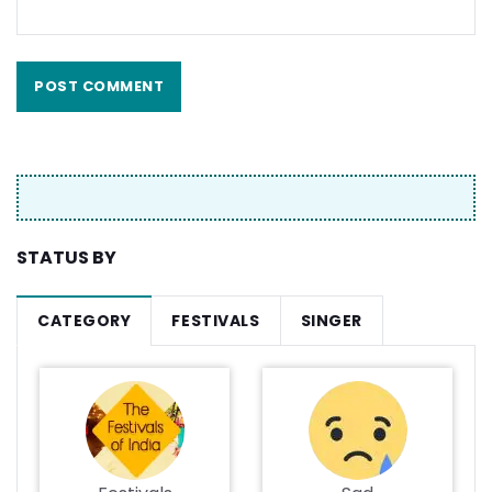
STATUS BY
CATEGORY
FESTIVALS
SINGER