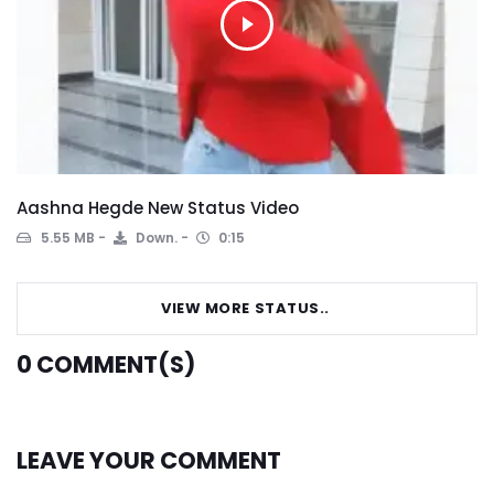
Aashna Hegde New Status Video
5.55 MB
Down.
0:15
VIEW MORE STATUS..
0
COMMENT(S)
LEAVE YOUR COMMENT