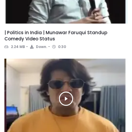
| Politics in India | Munawar Faruqui Standup
Comedy Video Status
2.24 MB
Down.
0:30