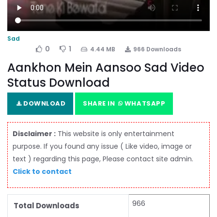
Sad
0
1
4.44 MB
966 Downloads
Aankhon Mein Aansoo Sad Video
Status Download
DOWNLOAD
SHARE IN
WHATSAPP
Disclaimer :
This website is only entertainment
purpose. If you found any issue ( Like video, image or
text ) regarding this page, Please contact site admin.
Click to contact
966
Total Downloads