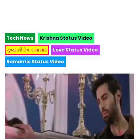
Tech News
Krishna Status Video
ગુજરાતી ટેક સમાચાર
Love Status Video
Romantic Status Video