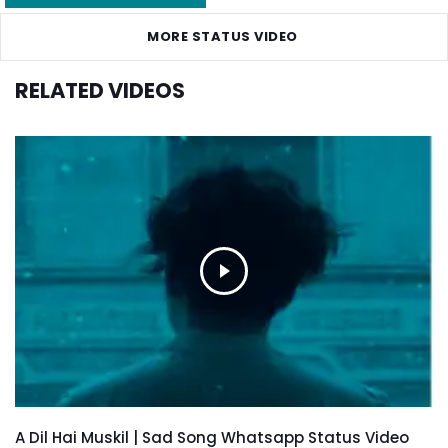
MORE STATUS VIDEO
RELATED VIDEOS
A Dil Hai Muskil | Sad Song Whatsapp Status Video