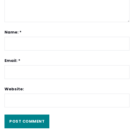
Name: *
Email: *
Website: