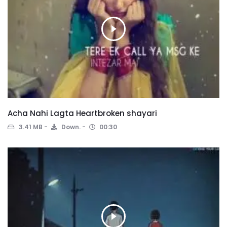
Acha Nahi Lagta Heartbroken shayari
3.41 MB
Down.
00:30