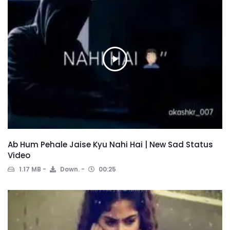
Ab Hum Pehale Jaise Kyu Nahi Hai | New Sad Status
Video
1.17 MB
Down.
00:25