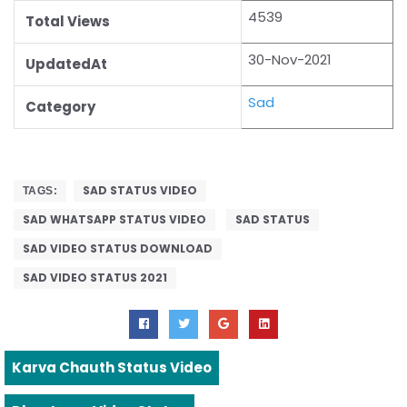
4539
Total Views
30-Nov-2021
UpdatedAt
Sad
Category
SAD STATUS VIDEO
TAGS:
SAD WHATSAPP STATUS VIDEO
SAD STATUS
SAD VIDEO STATUS DOWNLOAD
SAD VIDEO STATUS 2021
Karva Chauth Status Video