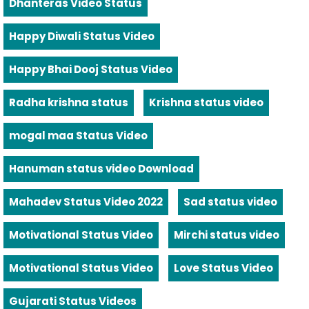
Dhanteras Video Status
Happy Diwali Status Video
Happy Bhai Dooj Status Video
Radha krishna status
Krishna status video
mogal maa Status Video
Hanuman status video Download
Mahadev Status Video 2022
Sad status video
Motivational Status Video
Mirchi status video
Motivational Status Video
Love Status Video
Gujarati Status Videos