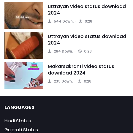
uttrayan video status download
2024
544 Down.
0:28
Uttrayan video status download
2024
264 Down.
0:28
Makarsakranti video status
download 2024
235 Down.
0:28
LANGUAGES
Hindi Status
Gujarati Status