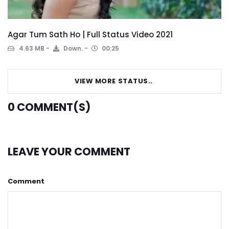
Agar Tum Sath Ho | Full Status Video 2021
4.63 MB
Down.
00:25
VIEW MORE STATUS..
0
COMMENT(S)
LEAVE YOUR COMMENT
Comment