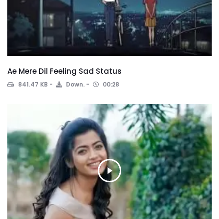
Ae Mere Dil Feeling Sad Status
841.47 KB
Down.
00:28