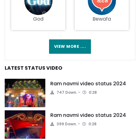
God
Bewafa
VIEW MORE ....
LATEST STATUS VIDEO
Ram navmi video status 2024
747 Down.
0:28
Ram navmi video status 2024
399 Down.
0:28