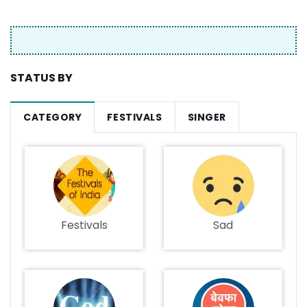
STATUS BY
CATEGORY
FESTIVALS
SINGER
Festivals
Sad