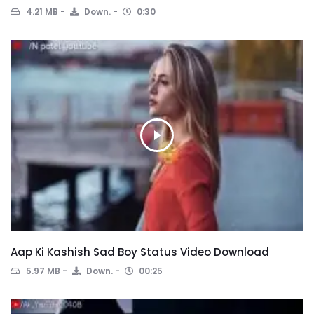
4.21 MB
Down.
0:30
Aap Ki Kashish Sad Boy Status Video Download
5.97 MB
Down.
00:25