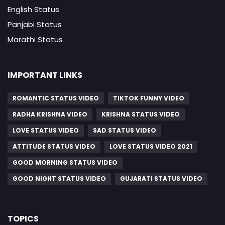
English Status
Panjabi Status
Marathi Status
IMPORTANT LINKS
ROMANTIC STATUS VIDEO
TIKTOK FUNNY VIDEO
RADHA KRISHNA VIDEO
KRISHNA STATUS VIDEO
LOVE STATUS VIDEO
SAD STATUS VIDEO
ATTITUDE STATUS VIDEO
LOVE STATUS VIDEO 2021
GOOD MORNING STATUS VIDEO
GOOD NIGHT STATUS VIDEO
GUJARATI STATUS VIDEO
TOPICS