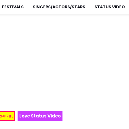
FESTIVALS
SINGERS/ACTORS/STARS
STATUS VIDEO
 સમાચાર
Love Status Video