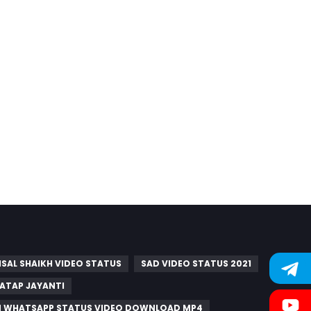
ISAL SHAIKH VIDEO STATUS
SAD VIDEO STATUS 2021
ATAP JAYANTI
M WHATSAPP STATUS VIDEO DOWNLOAD MP4