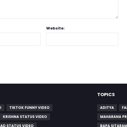
Website:
TOPICS
O
TIKTOK FUNNY VIDEO
ADITYA
FA
KRISHNA STATUS VIDEO
MAHARANA PR
SAD STATUS VIDEO
BAPA SITARA