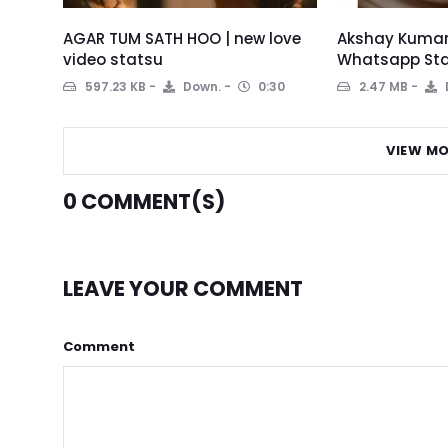
AGAR TUM SATH HOO | new love
Akshay Kumar 
video statsu
Whatsapp Sta
597.23 KB
Down.
0:30
2.47 MB
VIEW MO
0
COMMENT(S)
LEAVE YOUR COMMENT
Comment