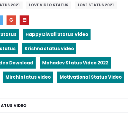
ATUS 2021
LOVE VIDEO STATUS
LOVE STATUS 2021
 Status
Happy Diwali Status Video
 status
Krishna status video
ideo Download
Mahadev Status Video 2022
Mirchi status video
Motivational Status Video
TATUS VIDEO