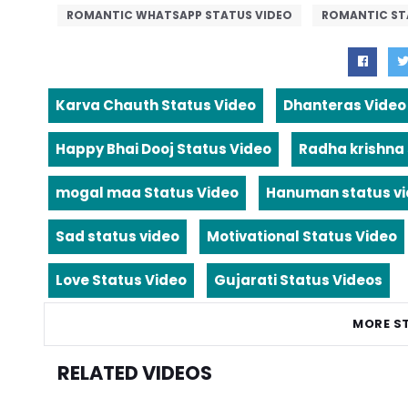
ROMANTIC WHATSAPP STATUS VIDEO
ROMANTIC ST
Karva Chauth Status Video
Dhanteras Video
Happy Bhai Dooj Status Video
Radha krishna
mogal maa Status Video
Hanuman status v
Sad status video
Motivational Status Video
Love Status Video
Gujarati Status Videos
MORE S
RELATED VIDEOS