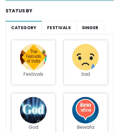
STATUS BY
CATEGORY
FESTIVALS
SINGER
Festivals
Sad
God
Bewafa