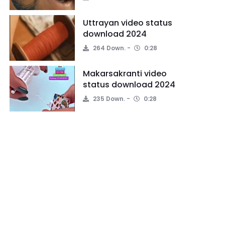
Uttrayan video status
download 2024
264 Down.
0:28
Makarsakranti video
status download 2024
235 Down.
0:28