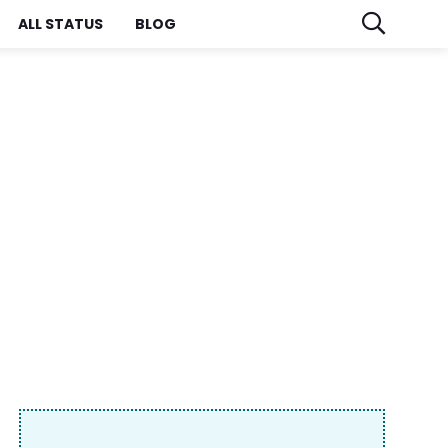
ALL STATUS
BLOG