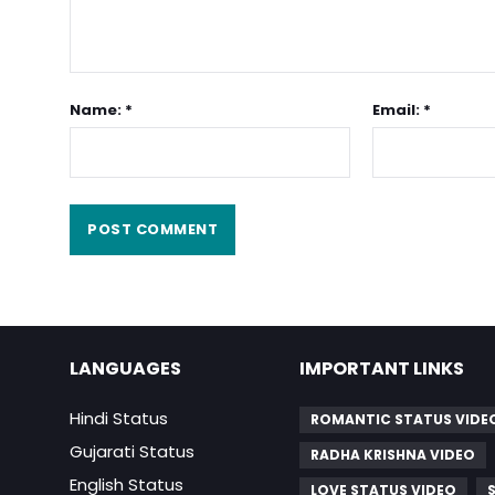
Name: *
Email: *
LANGUAGES
IMPORTANT LINKS
Hindi Status
ROMANTIC STATUS VIDE
Gujarati Status
RADHA KRISHNA VIDEO
English Status
LOVE STATUS VIDEO