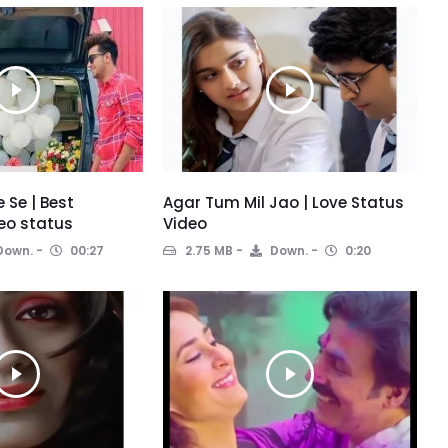
 Se | Best
Agar Tum Mil Jao | Love Status
eo status
Video
Down.
00:27
2.75 MB
Down.
0:20