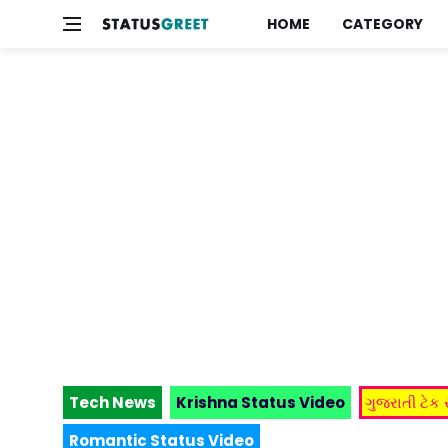
HOME
CATEGORY
Tech News
Krishna Status Video
ગુજરાતી ટેક
Romantic Status Video