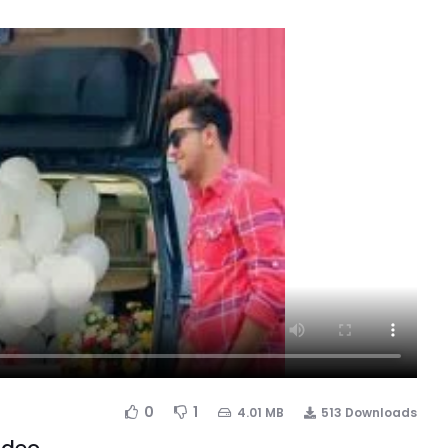
0
1
4.01 MB
513 Downloads