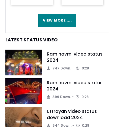
VIEW MORE ....
LATEST STATUS VIDEO
Ram navmi video status
2024
747 Down.
0:28
Ram navmi video status
2024
399 Down.
0:28
uttrayan video status
download 2024
544 Down.
0:28