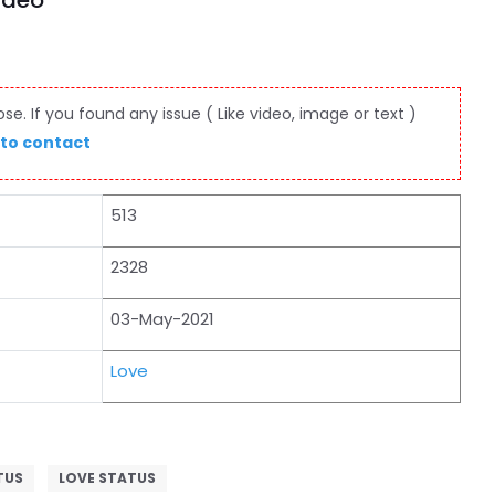
ideo
e. If you found any issue ( Like video, image or text )
 to contact
513
2328
03-May-2021
Love
TUS
LOVE STATUS