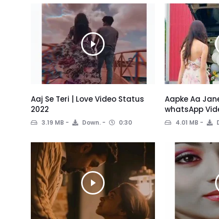
Aaj Se Teri | Love Video Status
Aapke Aa Jane
2022
whatsApp Vid
3.19 MB
Down.
0:30
4.01 MB