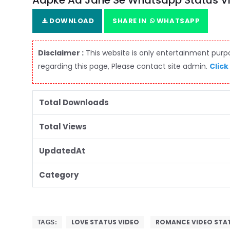
Aapke Aa Jane Se Whatsapp Status V
DOWNLOAD
SHARE IN
WHATSAPP
Disclaimer :
This website is only entertainment purpos
regarding this page, Please contact site admin.
Click
Total Downloads
Total Views
UpdatedAt
Category
LOVE STATUS VIDEO
ROMANCE VIDEO STA
TAGS: