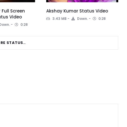
Full Screen
Akshay Kumar Status Video
tus Video
3.43 MB
Down.
0:28
Down.
0:28
RE STATUS..