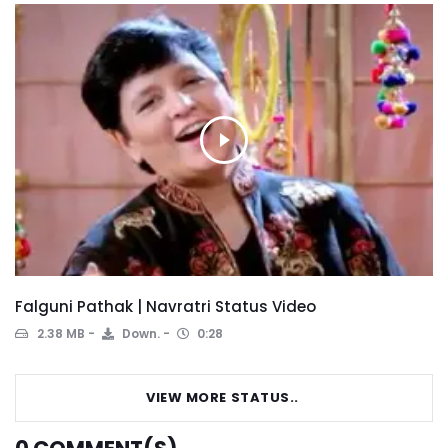
Falguni Pathak | Navratri Status Video
2.38 MB
Down.
0:28
VIEW MORE STATUS..