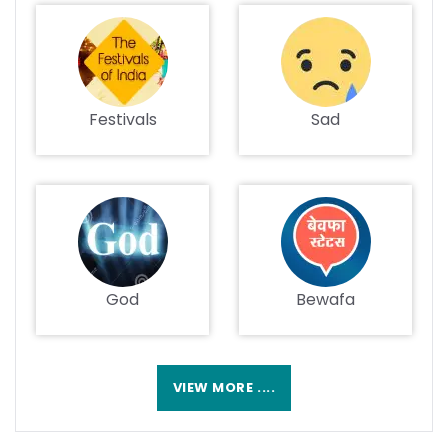
Festivals
Sad
God
Bewafa
VIEW MORE ....