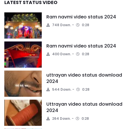
LATEST STATUS VIDEO
Ram navmi video status 2024
748 Down.
0:28
Ram navmi video status 2024
400 Down.
0:28
uttrayan video status download
2024
544 Down.
0:28
Uttrayan video status download
2024
264 Down.
0:28