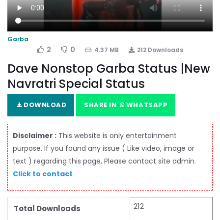
Garba
2
0
4.37 MB
212 Downloads
Dave Nonstop Garba Status |New
Navratri Special Status
DOWNLOAD
SHARE IN
WHATSAPP
Disclaimer :
This website is only entertainment
purpose. If you found any issue ( Like video, image or
text ) regarding this page, Please contact site admin.
Click to contact
212
Total Downloads