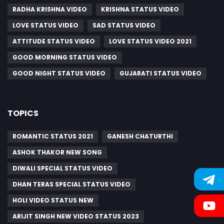
RADHA KRISHNA VIDEO
KRISHNA STATUS VIDEO
LOVE STATUS VIDEO
SAD STATUS VIDEO
ATTITUDE STATUS VIDEO
LOVE STATUS VIDEO 2021
GOOD MORNING STATUS VIDEO
GOOD NIGHT STATUS VIDEO
GUJARATI STATUS VIDEO
TOPICS
ROMANTIC STATUS 2021
GANESH CHATURTHI
ASHOK THAKOR NEW SONG
DIWALI SPECIAL STATUS VIDEO
DHAN TERAS SPECIAL STATUS VIDEO
HOLI VIDEO STATUS NEW
ARIJIT SINGH NEW VIDEO STATUS 2023