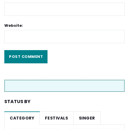
Website:
STATUS BY
CATEGORY
FESTIVALS
SINGER