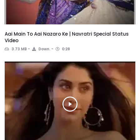
Aai Main To Aai Nazaro Ke | Navratri Special Status
Video
3.73 MB
Down.
0:28