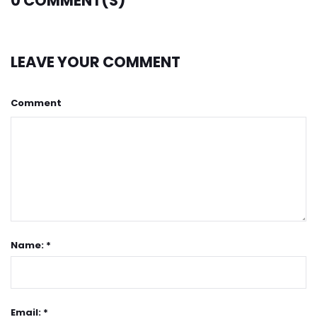
0
COMMENT(S)
LEAVE YOUR COMMENT
Comment
Name: *
Email: *