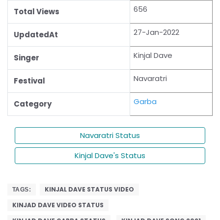
656
Total Views
27-Jan-2022
UpdatedAt
Kinjal Dave
Singer
Navaratri
Festival
Garba
Category
Navaratri Status
Kinjal Dave's Status
KINJAL DAVE STATUS VIDEO
TAGS:
KINJAD DAVE VIDEO STATUS