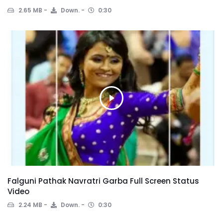
2.65 MB
Down.
0:30
Falguni Pathak Navratri Garba Full Screen Status
Video
2.24 MB
Down.
0:30