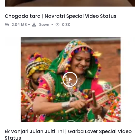
Chogada tara | Navratri Special Video Status
2.04 MB
Down.
0:30
Ek Vanjari Julan Julti Thi | Garba Lover Special Video
Status