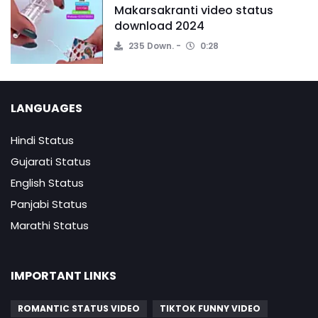
Makarsakranti video status
download 2024
235 Down.
0:28
LANGUAGES
Hindi Status
Gujarati Status
English Status
Panjabi Status
Marathi Status
IMPORTANT LINKS
ROMANTIC STATUS VIDEO
TIKTOK FUNNY VIDEO