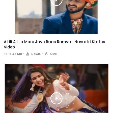
A Lili A Lila Mare Javu Raas Ramva | Navratri Status
Video
6.46 MB
Down.
0:28