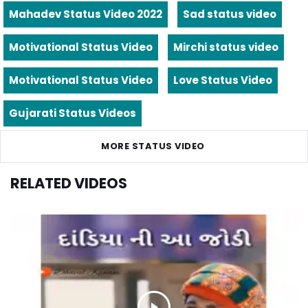
Mahadev Status Video 2022
Sad status video
Motivational Status Video
Mirchi status video
Motivational Status Video
Love Status Video
Gujarati Status Videos
MORE STATUS VIDEO
RELATED VIDEOS