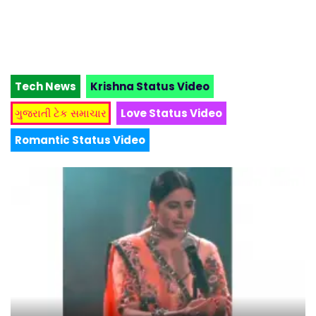
Tech News
Krishna Status Video
ગુજરાતી ટેક સમાચાર
Love Status Video
Romantic Status Video