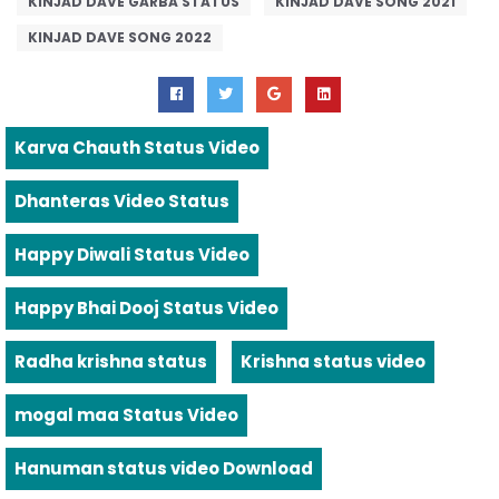
KINJAD DAVE GARBA STATUS
KINJAD DAVE SONG 2021
KINJAD DAVE SONG 2022
Karva Chauth Status Video
Dhanteras Video Status
Happy Diwali Status Video
Happy Bhai Dooj Status Video
Radha krishna status
Krishna status video
mogal maa Status Video
Hanuman status video Download