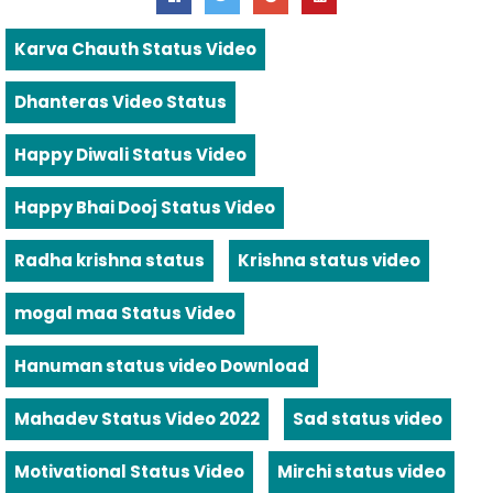
Karva Chauth Status Video
Dhanteras Video Status
Happy Diwali Status Video
Happy Bhai Dooj Status Video
Radha krishna status
Krishna status video
mogal maa Status Video
Hanuman status video Download
Mahadev Status Video 2022
Sad status video
Motivational Status Video
Mirchi status video