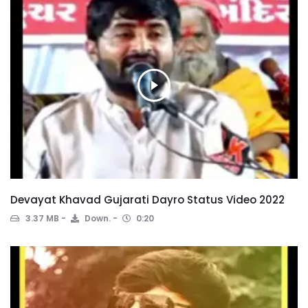
Devayat Khavad Gujarati Dayro Status Video 2022
3.37 MB
Down.
0:20