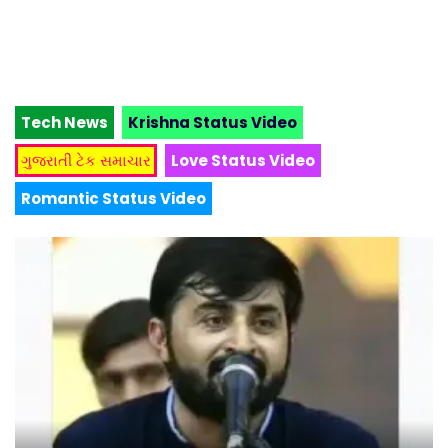
Tech News
Krishna Status Video
ગુજરાતી ટેક સમાચાર
Love Status Video
Romantic Status Video