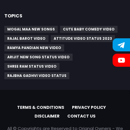
TOPICS
MOGAL MAA NEW SONGS
CUTE BABY COMEDY VIDEO
RAJAL BAROT VIDEO
ATTITUDE VIDEO STATUS 2023
RAMYA PANDIAN NEW VIDEO
ARIJIT NEW SONG STATUS VIDEO
SHREE RAM STATUS VIDEO
RAJBHA GADHVI VIDEO STATUS
TERMS & CONDITIONS
PRIVACY POLICY
DISCLAIMER
CONTACT US
All © Copyrights are Reserved to Orignal Owners - We