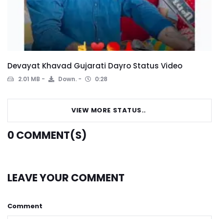
Devayat Khavad Gujarati Dayro Status Video
2.01 MB
Down.
0:28
VIEW MORE STATUS..
0
COMMENT(S)
LEAVE YOUR COMMENT
Comment