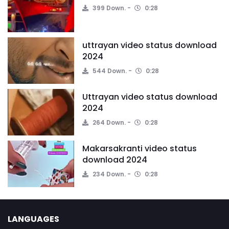
399 Down.
0:28
uttrayan video status download
2024
544 Down.
0:28
Uttrayan video status download
2024
264 Down.
0:28
Makarsakranti video status
download 2024
234 Down.
0:28
LANGUAGES