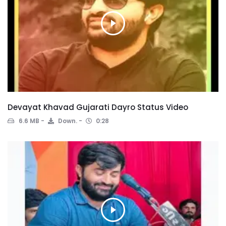
Devayat Khavad Gujarati Dayro Status Video
6.6 MB
Down.
0:28