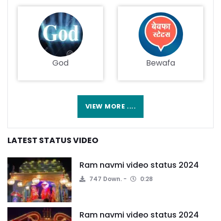
God
Bewafa
VIEW MORE ....
LATEST STATUS VIDEO
Ram navmi video status 2024
747 Down.
0:28
Ram navmi video status 2024