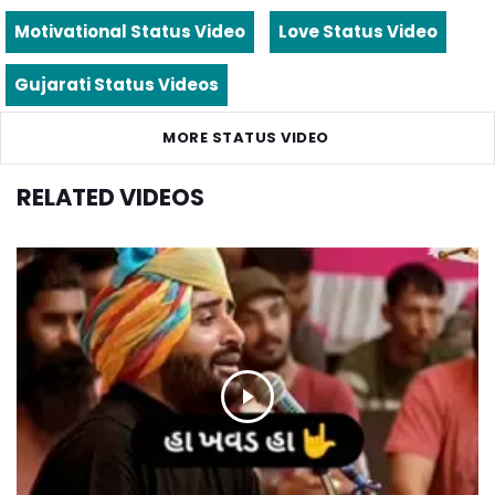
Motivational Status Video
Love Status Video
Gujarati Status Videos
MORE STATUS VIDEO
RELATED VIDEOS