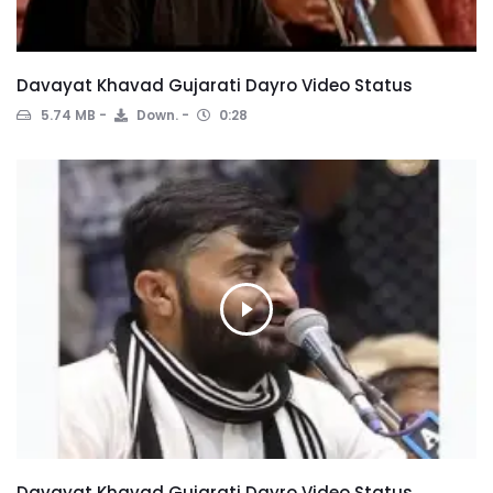
Davayat Khavad Gujarati Dayro Video Status
5.74 MB
Down.
0:28
Davayat Khavad Gujarati Dayro Video Status