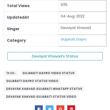
935
Total Views
04-Aug-2022
UpdatedAt
Devayat Khavad
Singer
Gujarati Dayro
Category
Devayat Khavad's Status
GUJARATI DAYRO VIDEO STATUS
TAGS:
GUJARATI DAYRO STATUS VIDEO
DEVAYAK KHAVAD GUJARATI WHATAPP STATUS
DEVAYAK KHAVAD GUJARATI STATUS VIDEO