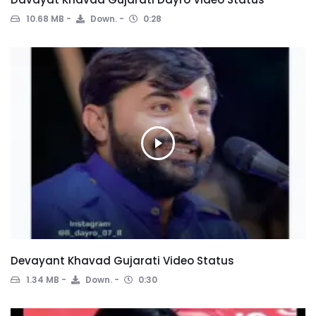
10.68 MB
Down.
0:28
Devayant Khavad Gujarati Video Status
1.34 MB
Down.
0:30