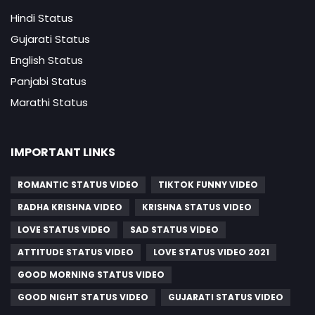
Hindi Status
Gujarati Status
English Status
Panjabi Status
Marathi Status
IMPORTANT LINKS
ROMANTIC STATUS VIDEO
TIKTOK FUNNY VIDEO
RADHA KRISHNA VIDEO
KRISHNA STATUS VIDEO
LOVE STATUS VIDEO
SAD STATUS VIDEO
ATTITUDE STATUS VIDEO
LOVE STATUS VIDEO 2021
GOOD MORNING STATUS VIDEO
GOOD NIGHT STATUS VIDEO
GUJARATI STATUS VIDEO