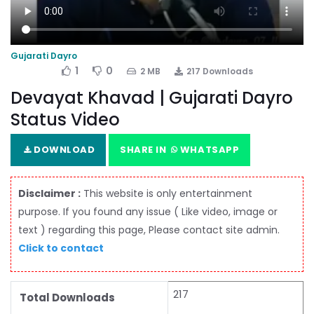
Gujarati Dayro
1
0
2 MB
217 Downloads
Devayat Khavad | Gujarati Dayro
Status Video
DOWNLOAD
SHARE IN
WHATSAPP
Disclaimer :
This website is only entertainment
purpose. If you found any issue ( Like video, image or
text ) regarding this page, Please contact site admin.
Click to contact
217
Total Downloads