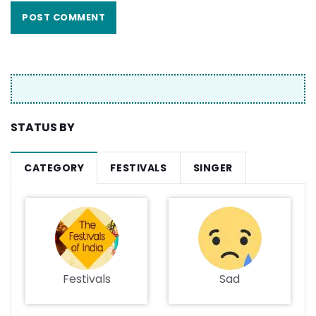
STATUS BY
CATEGORY
FESTIVALS
SINGER
Festivals
Sad