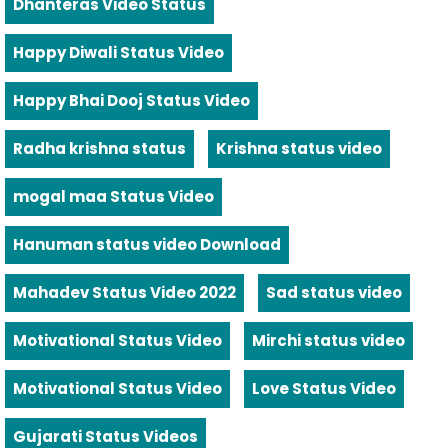
Dhanteras Video Status
Happy Diwali Status Video
Happy Bhai Dooj Status Video
Radha krishna status
Krishna status video
mogal maa Status Video
Hanuman status video Download
Mahadev Status Video 2022
Sad status video
Motivational Status Video
Mirchi status video
Motivational Status Video
Love Status Video
Gujarati Status Videos