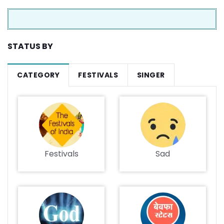
STATUS BY
CATEGORY
FESTIVALS
SINGER
Festivals
Sad