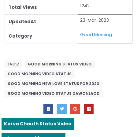
1242
Total Views
23-Mar-2023
UpdatedAt
Good Morning
Category
GOOD MORNING STATUS VIDEO
TAGS:
GOOD MORNING VIDEO STATUS
GOOD MORNING NEW LOVE STATUS FOR 2023
GOOD MORNING VIDEO STATUS DAWONLAOD
Karva Chauth Status Video