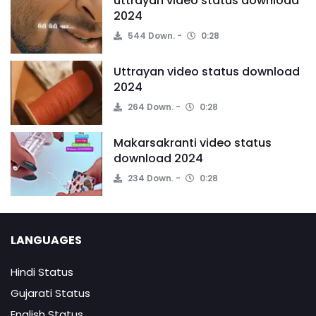
uttrayan video status download
2024
544 Down.
0:28
Uttrayan video status download
2024
264 Down.
0:28
Makarsakranti video status
download 2024
234 Down.
0:28
LANGUAGES
Hindi Status
Gujarati Status
English Status