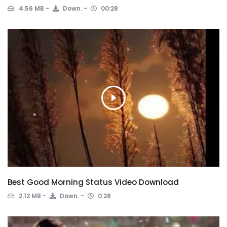
4.56 MB
Down.
00:28
Best Good Morning Status Video Download
2.12 MB
Down.
0:28