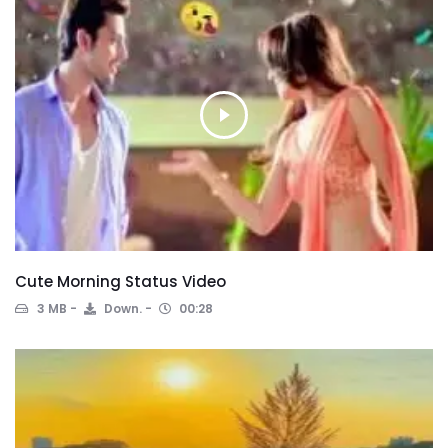
Cute Morning Status Video
3 MB
Down.
00:28