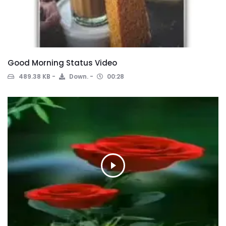
Good Morning Status Video
489.38 KB
Down.
00:28