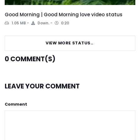
Good Morning | Good Morning love video status
1.05 MB
Down.
0:20
VIEW MORE STATUS..
0
COMMENT(S)
LEAVE YOUR COMMENT
Comment