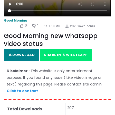
Good Morning
2
1
1.59 MB
207 Downloads
Good Morning new whatsapp
video status
DOWNLOAD
SHARE IN
WHATSAPP
Disclaimer :
This website is only entertainment
purpose. If you found any issue ( Like video, image or
text ) regarding this page, Please contact site admin.
Click to contact
207
Total Downloads