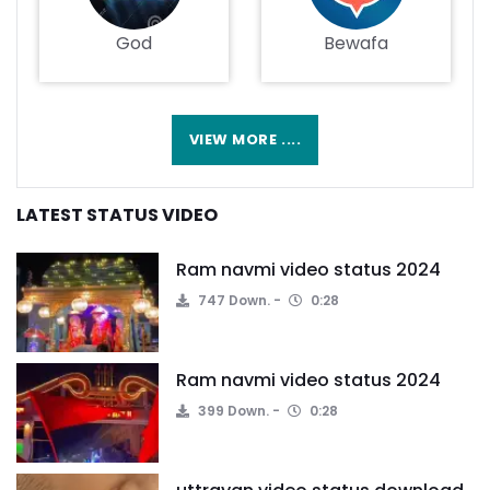
God
Bewafa
VIEW MORE ....
LATEST STATUS VIDEO
Ram navmi video status 2024
747 Down.
0:28
Ram navmi video status 2024
399 Down.
0:28