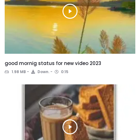
good mornig status for new video 2023
1.98 MB
Down.
0:15