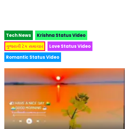
Tech News
Krishna Status Video
ગુજરાતી ટેક સમાચાર
Love Status Video
Romantic Status Video