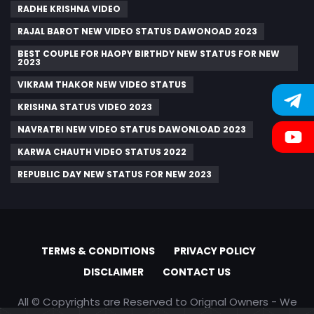
RADHE KRISHNA VIDEO
RAJAL BAROT NEW VIDEO STATUS DAWONOAD 2023
BEST COUPLE FOR HAOPY BIRTHDY NEW STATUS FOR NEW
2023
VIKRAM THAKOR NEW VIDEO STATUS
KRISHNA STATUS VIDEO 2023
NAVRATRI NEW VIDEO STATUS DAWONLOAD 2023
KARWA CHAUTH VIDEO STATUS 2022
REPUBLIC DAY NEW STATUS FOR NEW 2023
TERMS & CONDITIONS
PRIVACY POLICY
DISCLAIMER
CONTACT US
All © Copyrights are Reserved to Orignal Owners - We