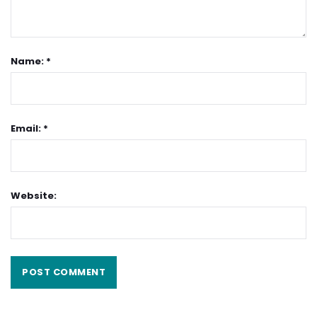
Name: *
Email: *
Website: