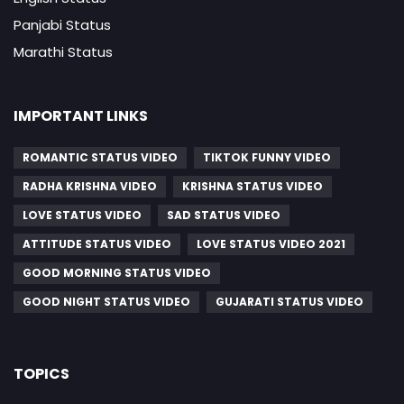
Panjabi Status
Marathi Status
IMPORTANT LINKS
ROMANTIC STATUS VIDEO
TIKTOK FUNNY VIDEO
RADHA KRISHNA VIDEO
KRISHNA STATUS VIDEO
LOVE STATUS VIDEO
SAD STATUS VIDEO
ATTITUDE STATUS VIDEO
LOVE STATUS VIDEO 2021
GOOD MORNING STATUS VIDEO
GOOD NIGHT STATUS VIDEO
GUJARATI STATUS VIDEO
TOPICS