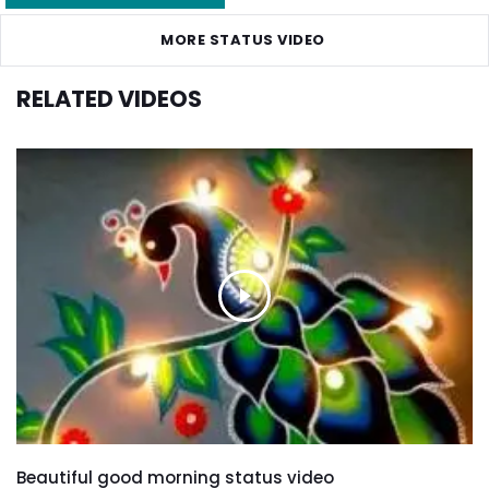
MORE STATUS VIDEO
RELATED VIDEOS
Beautiful good morning status video