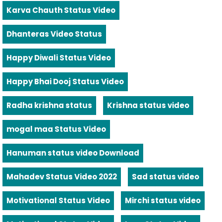
Karva Chauth Status Video
Dhanteras Video Status
Happy Diwali Status Video
Happy Bhai Dooj Status Video
Radha krishna status
Krishna status video
mogal maa Status Video
Hanuman status video Download
Mahadev Status Video 2022
Sad status video
Motivational Status Video
Mirchi status video