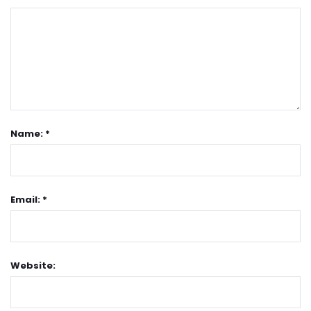
Name: *
Email: *
Website: