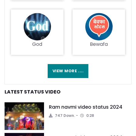
God
Bewafa
VIEW MORE ....
LATEST STATUS VIDEO
Ram navmi video status 2024
747 Down.
0:28