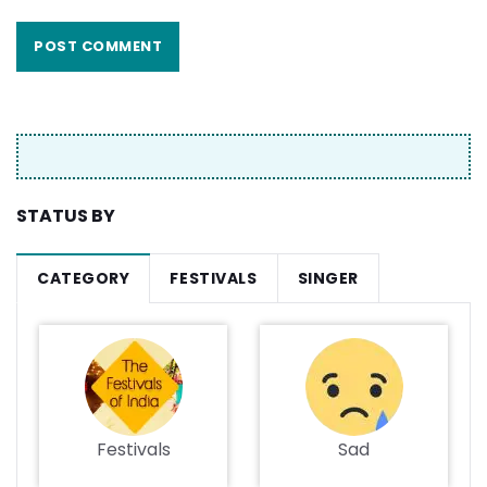
STATUS BY
CATEGORY
FESTIVALS
SINGER
Festivals
Sad