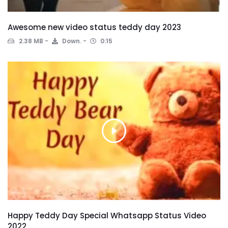
Awesome new video status teddy day 2023
2.38 MB
Down.
0:15
Happy Teddy Day Special Whatsapp Status Video
2022