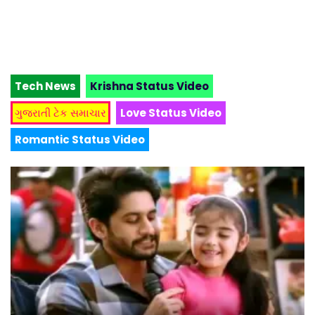
Tech News
Krishna Status Video
ગુજરાતી ટેક સમાચાર
Love Status Video
Romantic Status Video