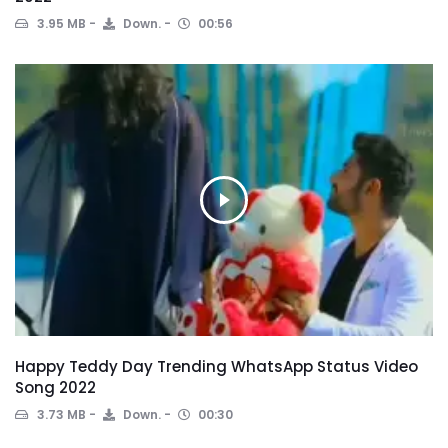
3.95 MB
Down.
00:56
Happy Teddy Day Trending WhatsApp Status Video
Song 2022
3.73 MB
Down.
00:30