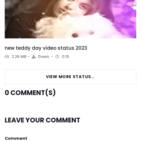
new teddy day video status 2023
2.26 MB
Down.
0:15
VIEW MORE STATUS..
0
COMMENT(S)
LEAVE YOUR COMMENT
Comment