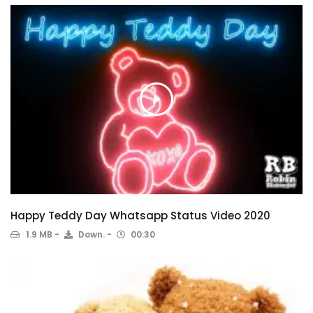
Happy Teddy Day Whatsapp Status Video 2020
1.9 MB
Down.
00:30