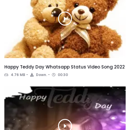
Happy Teddy Day Whatsapp Status Video Song 2022
4.76 MB
Down.
00:30