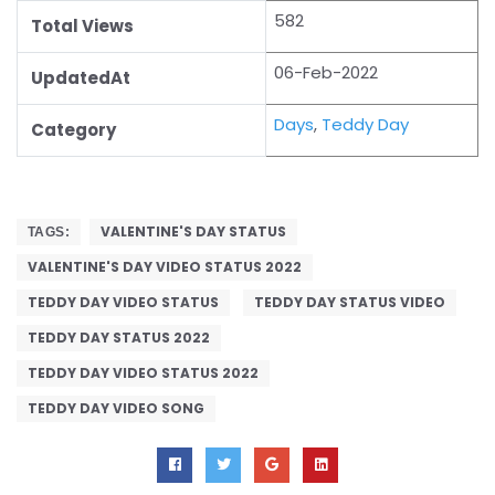
582
Total Views
06-Feb-2022
UpdatedAt
Days
,
Teddy Day
Category
VALENTINE'S DAY STATUS
TAGS:
VALENTINE'S DAY VIDEO STATUS 2022
TEDDY DAY VIDEO STATUS
TEDDY DAY STATUS VIDEO
TEDDY DAY STATUS 2022
TEDDY DAY VIDEO STATUS 2022
TEDDY DAY VIDEO SONG