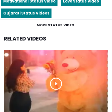
Motivational Status Video
Love Status Video
Gujarati Status Videos
MORE STATUS VIDEO
RELATED VIDEOS