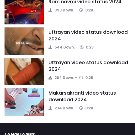
Ram navmi video status 2024
398 Down.
0:28
uttrayan video status download
2024
544 Down.
0:28
Uttrayan video status download
2024
264 Down.
0:28
Makarsakranti video status
download 2024
234 Down.
0:28
LANGUAGES