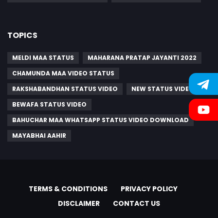
TOPICS
MELDI MAA STATUS
MAHARANA PRATAP JAYANTI 2022
CHAMUNDA MAA VIDEO STATUS
RAKSHABANDHAN STATUS VIDEO
NEW STATUS VIDEO
BEWAFA STATUS VIDEO
BAHUCHAR MAA WHATSAPP STATUS VIDEO DOWNLOAD
MAYABHAI AAHIR
TERMS & CONDITIONS
PRIVACY POLICY
DISCLAIMER
CONTACT US