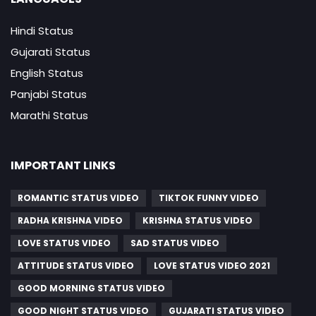
Hindi Status
Gujarati Status
English Status
Panjabi Status
Marathi Status
IMPORTANT LINKS
ROMANTIC STATUS VIDEO
TIKTOK FUNNY VIDEO
RADHA KRISHNA VIDEO
KRISHNA STATUS VIDEO
LOVE STATUS VIDEO
SAD STATUS VIDEO
ATTITUDE STATUS VIDEO
LOVE STATUS VIDEO 2021
GOOD MORNING STATUS VIDEO
GOOD NIGHT STATUS VIDEO
GUJARATI STATUS VIDEO