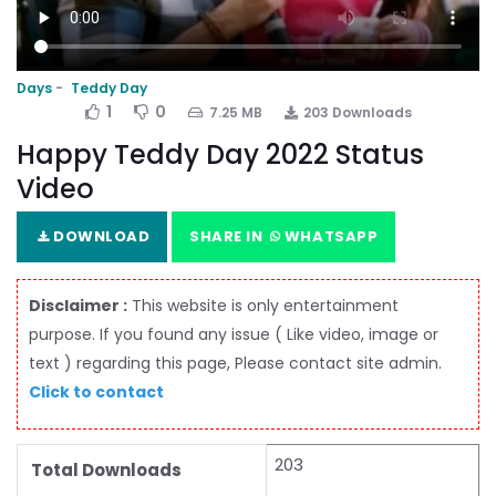
Days
Teddy Day
1
0
7.25 MB
203 Downloads
Happy Teddy Day 2022 Status
Video
DOWNLOAD
SHARE IN
WHATSAPP
Disclaimer :
This website is only entertainment
purpose. If you found any issue ( Like video, image or
text ) regarding this page, Please contact site admin.
Click to contact
203
Total Downloads