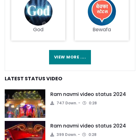
God
Bewafa
VIEW MORE ....
LATEST STATUS VIDEO
Ram navmi video status 2024
747 Down.
0:28
Ram navmi video status 2024
399 Down.
0:28