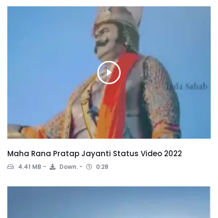
Maha Rana Pratap Jayanti Status Video 2022
4.41 MB
Down.
0:28