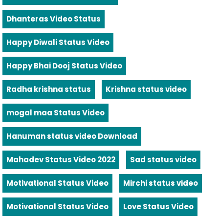
Dhanteras Video Status
Happy Diwali Status Video
Happy Bhai Dooj Status Video
Radha krishna status
Krishna status video
mogal maa Status Video
Hanuman status video Download
Mahadev Status Video 2022
Sad status video
Motivational Status Video
Mirchi status video
Motivational Status Video
Love Status Video