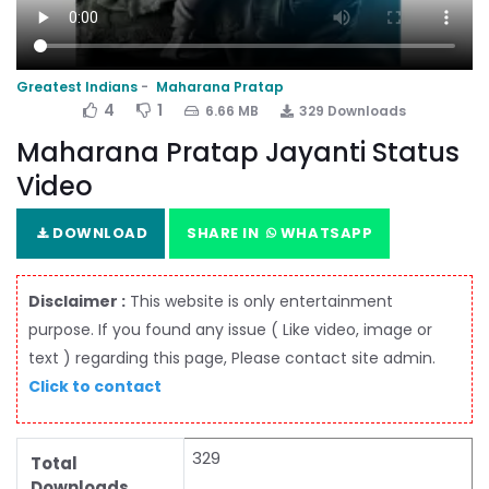
Greatest Indians
Maharana Pratap
4
1
6.66 MB
329 Downloads
Maharana Pratap Jayanti Status
Video
DOWNLOAD
SHARE IN
WHATSAPP
Disclaimer :
This website is only entertainment
purpose. If you found any issue ( Like video, image or
text ) regarding this page, Please contact site admin.
Click to contact
329
Total
Downloads