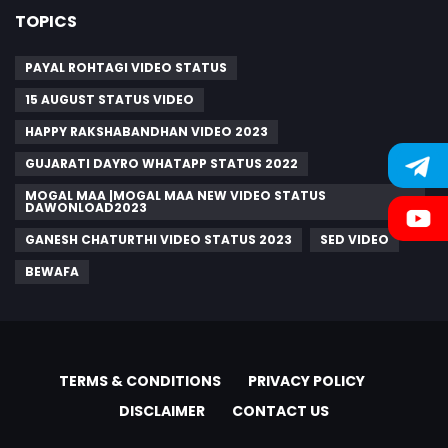
TOPICS
PAYAL ROHTAGI VIDEO STATUS
15 AUGUST STATUS VIDEO
HAPPY RAKSHABANDHAN VIDEO 2023
GUJARATI DAYRO WHATAPP STATUS 2022
MOGAL MAA |MOGAL MAA NEW VIDEO STATUS
DAWONLOAD2023
GANESH CHATURTHI VIDEO STATUS 2023
SED VIDEO
BEWAFA
TERMS & CONDITIONS
PRIVACY POLICY
DISCLAIMER
CONTACT US