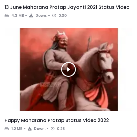
13 June Maharana Pratap Jayanti 2021 Status Video
4.3 MB
Down.
0:30
Happy Maharana Pratap Status Video 2022
1.2 MB
Down.
0:28