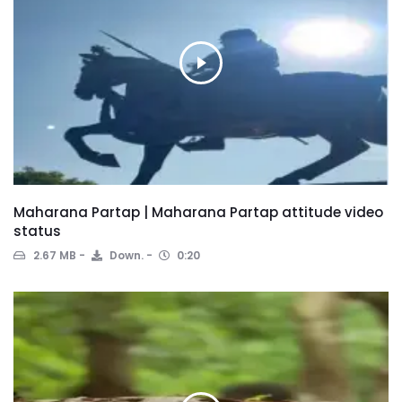
Maharana Partap | Maharana Partap attitude video
status
2.67 MB
Down.
0:20