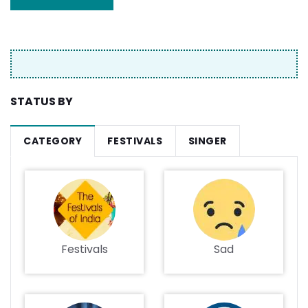
STATUS BY
CATEGORY
FESTIVALS
SINGER
Festivals
Sad