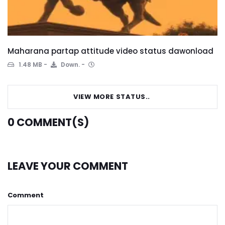
Maharana partap attitude video status dawonload
1.48 MB
Down.
VIEW MORE STATUS..
0
COMMENT(S)
LEAVE YOUR COMMENT
Comment