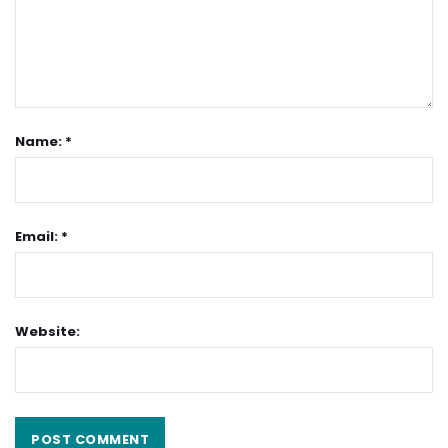
Name: *
Email: *
Website: