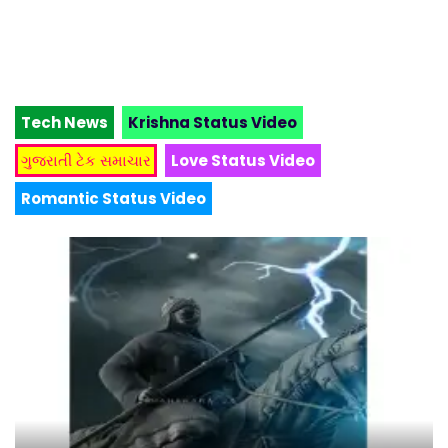
Tech News
Krishna Status Video
ગુજરાતી ટેક સમાચાર
Love Status Video
Romantic Status Video