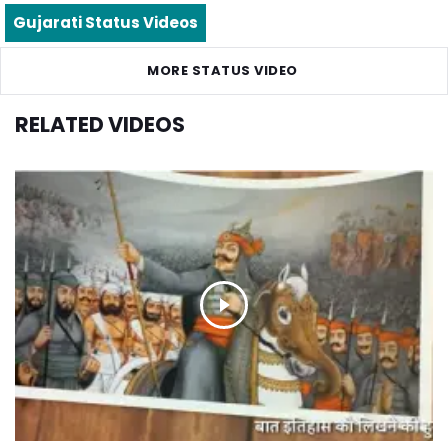
Gujarati Status Videos
MORE STATUS VIDEO
RELATED VIDEOS