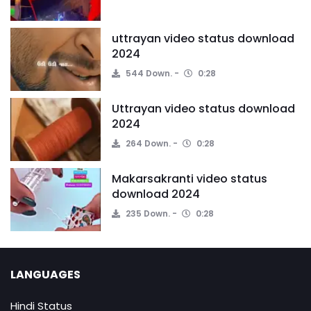
uttrayan video status download
2024
544 Down.
0:28
Uttrayan video status download
2024
264 Down.
0:28
Makarsakranti video status
download 2024
235 Down.
0:28
LANGUAGES
Hindi Status