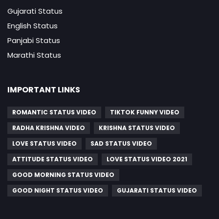
Gujarati Status
English Status
Panjabi Status
Marathi Status
IMPORTANT LINKS
ROMANTIC STATUS VIDEO
TIKTOK FUNNY VIDEO
RADHA KRISHNA VIDEO
KRISHNA STATUS VIDEO
LOVE STATUS VIDEO
SAD STATUS VIDEO
ATTITUDE STATUS VIDEO
LOVE STATUS VIDEO 2021
GOOD MORNING STATUS VIDEO
GOOD NIGHT STATUS VIDEO
GUJARATI STATUS VIDEO