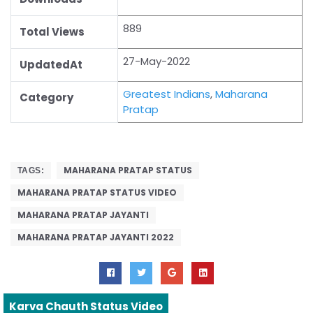
889
Total Views
27-May-2022
UpdatedAt
Greatest Indians
,
Maharana
Category
Pratap
MAHARANA PRATAP STATUS
TAGS:
MAHARANA PRATAP STATUS VIDEO
MAHARANA PRATAP JAYANTI
MAHARANA PRATAP JAYANTI 2022
Karva Chauth Status Video