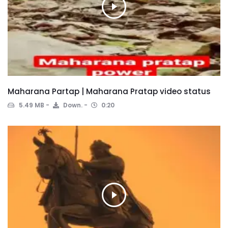
Maharana Partap | Maharana Pratap video status
5.49 MB
Down.
0:20