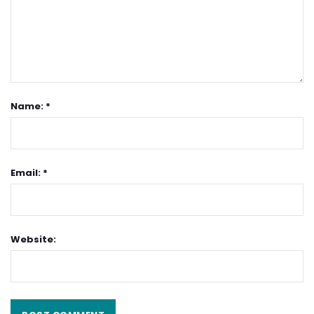
Name: *
Email: *
Website: