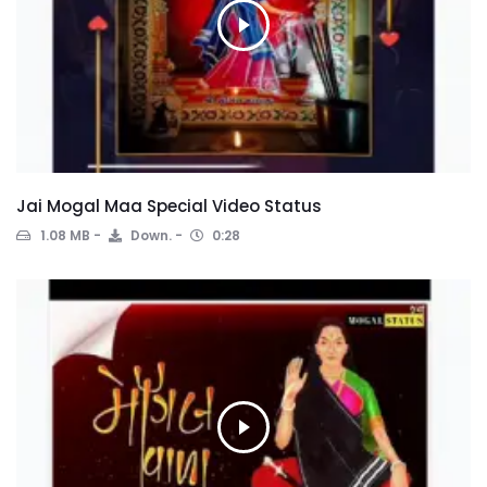
Jai Mogal Maa Special Video Status
1.08 MB
Down.
0:28