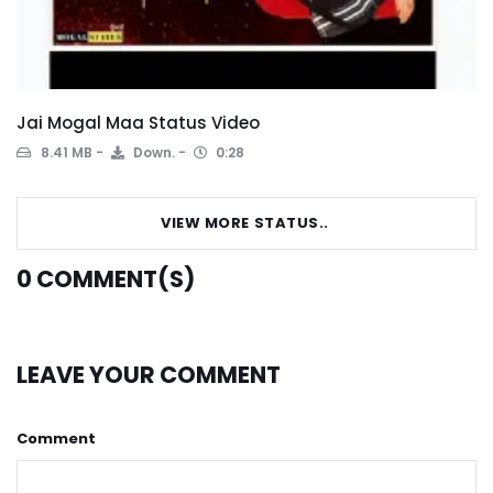
Jai Mogal Maa Status Video
8.41 MB
Down.
0:28
VIEW MORE STATUS..
0
COMMENT(S)
LEAVE YOUR COMMENT
Comment