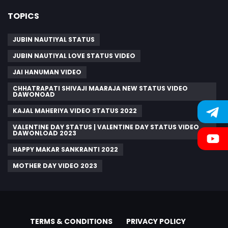
TOPICS
JUBIN NAUTIYAL STATUS
JUBIN NAUTIYAL LOVE STATUS VIDEO
JAI HANUMAN VIDEO
CHHATRAPATI SHIVAJI MAARAJA NEW STATUS VIDEO
DAWONOAD
KAJAL MAHERIYA VIDEO STATUS 2022
VALENTINE DAY STATUS | VALENTINE DAY STATUS VIDEO
DAWONLOAD 2023
HAPPY MAKAR SANKRANTI 2022
MOTHER DAY VIDEO 2023
TERMS & CONDITIONS
PRIVACY POLICY