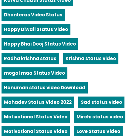
Karva Chauth Status Video
Dhanteras Video Status
Happy Diwali Status Video
Happy Bhai Dooj Status Video
Radha krishna status
Krishna status video
mogal maa Status Video
Hanuman status video Download
Mahadev Status Video 2022
Sad status video
Motivational Status Video
Mirchi status video
Motivational Status Video
Love Status Video