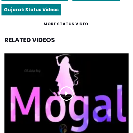
Gujarati Status Videos
MORE STATUS VIDEO
RELATED VIDEOS