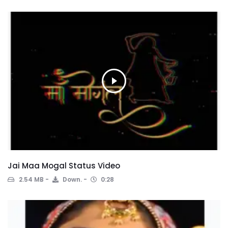
Jai Maa Mogal Status Video
2.54 MB
Down.
0:28