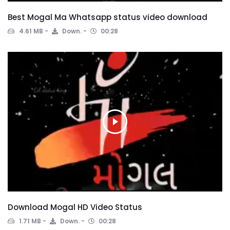
Best Mogal Ma Whatsapp status video download
4.61 MB
Down.
00:28
Download Mogal HD Video Status
1.71 MB
Down.
00:28