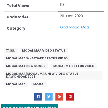
1131
Total Views
26-Oct-2023
UpdatedAt
God
,
Mogal Maa
Category
MOGAL MAA VIDEO STATUS
TAGS:
MOGAL MAA WHATSAPP STATUS VIDEO
MOGAL MAA NEW SONGS
MOGAL MA STATUS VIDEO
MOGAL MAA |MOGAL MAA NEW VIDEO STATUS
DAWONLOAD2023
MOGAL MAA
MOGAL