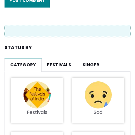
STATUS BY
CATEGORY
FESTIVALS
SINGER
Festivals
Sad