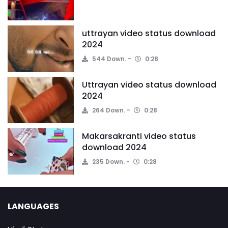
uttrayan video status download
2024
544 Down.
0:28
Uttrayan video status download
2024
264 Down.
0:28
Makarsakranti video status
download 2024
235 Down.
0:28
LANGUAGES