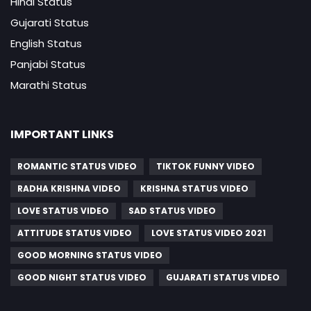
Hindi Status
Gujarati Status
English Status
Panjabi Status
Marathi Status
IMPORTANT LINKS
ROMANTIC STATUS VIDEO
TIKTOK FUNNY VIDEO
RADHA KRISHNA VIDEO
KRISHNA STATUS VIDEO
LOVE STATUS VIDEO
SAD STATUS VIDEO
ATTITUDE STATUS VIDEO
LOVE STATUS VIDEO 2021
GOOD MORNING STATUS VIDEO
GOOD NIGHT STATUS VIDEO
GUJARATI STATUS VIDEO