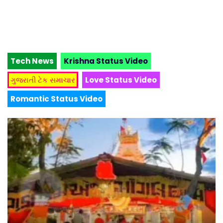
Tech News
Krishna Status Video
ગુજરાતી ટેક સમાચાર
Love Status Video
Romantic Status Video