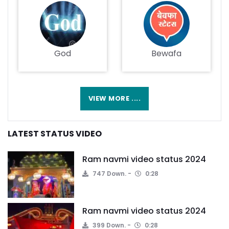
God
Bewafa
VIEW MORE ....
LATEST STATUS VIDEO
Ram navmi video status 2024
747 Down.
0:28
Ram navmi video status 2024
399 Down.
0:28