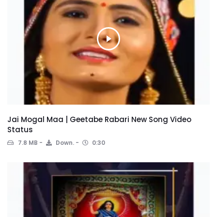
Jai Mogal Maa | Geetabe Rabari New Song Video
Status
7.8 MB
Down.
0:30