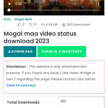
God
Mogal Maa
2
0
5.38 MB
280 Downloads
Mogal maa video status
download 2023
DOWNLOAD
SHARE IN
WHATSAPP
Disclaimer :
This website is only entertainment
purpose. If you found any issue ( Like video, image or
text ) regarding this page, Please contact site admin.
Click to contact
280
Total Downloads