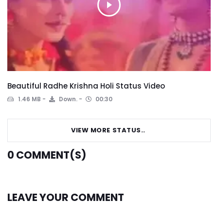
Beautiful Radhe Krishna Holi Status Video
1.46 MB
Down.
00:30
VIEW MORE STATUS..
0
COMMENT(S)
LEAVE YOUR COMMENT