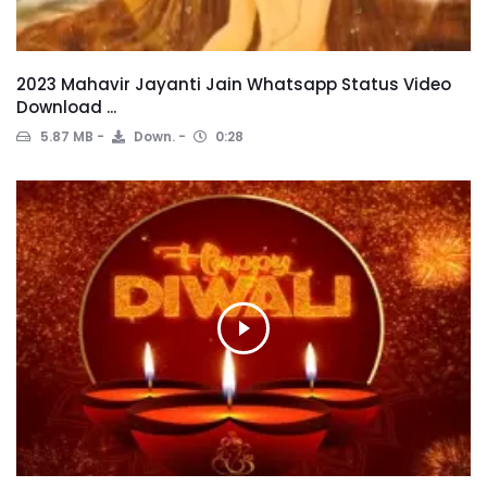
2023 Mahavir Jayanti Jain Whatsapp Status Video
Download ...
5.87 MB
Down.
0:28