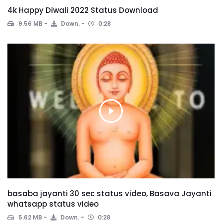
4k Happy Diwali 2022 Status Download
9.56 MB
Down.
0:28
basaba jayanti 30 sec status video, Basava Jayanti
whatsapp status video
5.62 MB
Down.
0:28