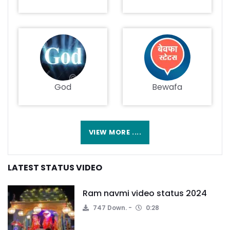
God
Bewafa
VIEW MORE ....
LATEST STATUS VIDEO
Ram navmi video status 2024
747 Down.
0:28