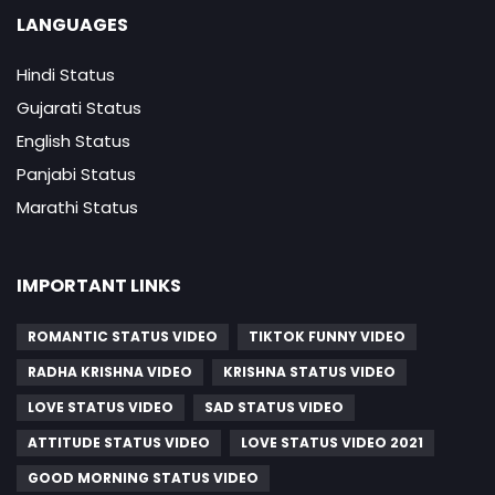
LANGUAGES
Hindi Status
Gujarati Status
English Status
Panjabi Status
Marathi Status
IMPORTANT LINKS
ROMANTIC STATUS VIDEO
TIKTOK FUNNY VIDEO
RADHA KRISHNA VIDEO
KRISHNA STATUS VIDEO
LOVE STATUS VIDEO
SAD STATUS VIDEO
ATTITUDE STATUS VIDEO
LOVE STATUS VIDEO 2021
GOOD MORNING STATUS VIDEO