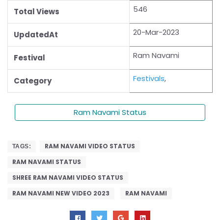
546
Total Views
20-Mar-2023
UpdatedAt
Ram Navami
Festival
Festivals
,
Category
Ram Navami Status
RAM NAVAMI VIDEO STATUS
TAGS:
RAM NAVAMI STATUS
SHREE RAM NAVAMI VIDEO STATUS
RAM NAVAMI NEW VIDEO 2023
RAM NAVAMI