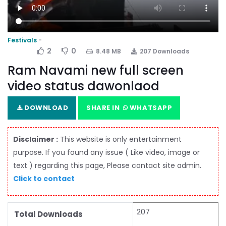
Festivals
2
0
8.48 MB
207 Downloads
Ram Navami new full screen
video status dawonlaod
DOWNLOAD
SHARE IN
WHATSAPP
Disclaimer :
This website is only entertainment
purpose. If you found any issue ( Like video, image or
text ) regarding this page, Please contact site admin.
Click to contact
207
Total Downloads