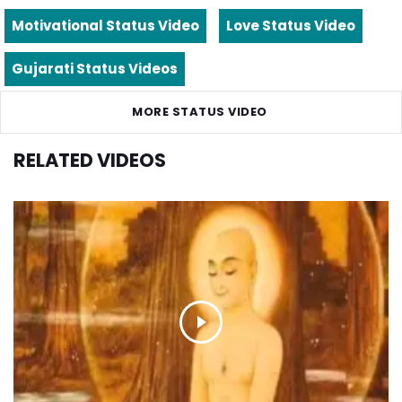
Motivational Status Video
Love Status Video
Gujarati Status Videos
MORE STATUS VIDEO
RELATED VIDEOS