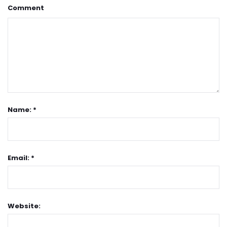
Comment
Name: *
Email: *
Website: