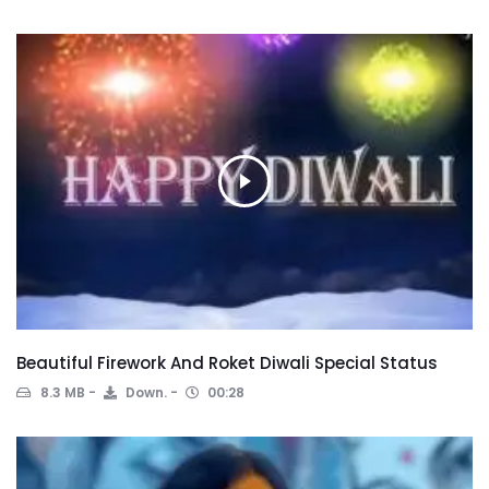
Beautiful Firework And Roket Diwali Special Status
8.3 MB
Down.
00:28