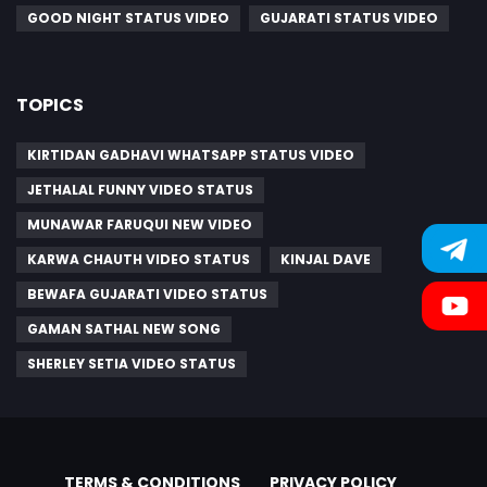
GOOD NIGHT STATUS VIDEO
GUJARATI STATUS VIDEO
TOPICS
KIRTIDAN GADHAVI WHATSAPP STATUS VIDEO
JETHALAL FUNNY VIDEO STATUS
MUNAWAR FARUQUI NEW VIDEO
KARWA CHAUTH VIDEO STATUS
KINJAL DAVE
BEWAFA GUJARATI VIDEO STATUS
GAMAN SATHAL NEW SONG
SHERLEY SETIA VIDEO STATUS
TERMS & CONDITIONS
PRIVACY POLICY