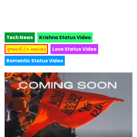
Tech News
Krishna Status Video
ગુજરાતી ટેક સમાચાર
Love Status Video
Romantic Status Video