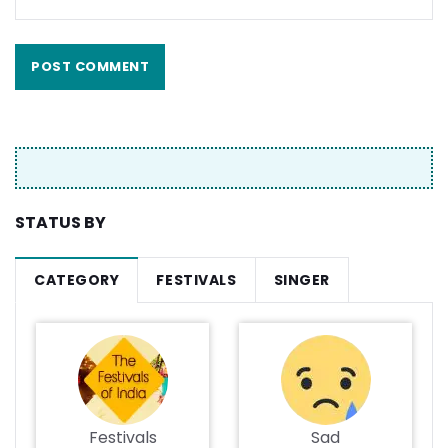
STATUS BY
CATEGORY
FESTIVALS
SINGER
Festivals
Sad