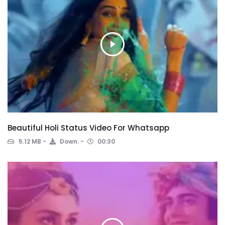
Beautiful Holi Status Video For Whatsapp
5.12 MB
Down.
00:30