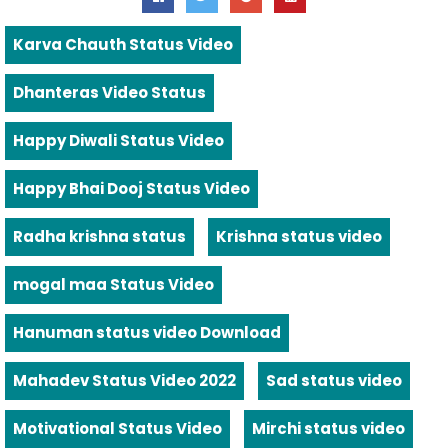
Karva Chauth Status Video
Dhanteras Video Status
Happy Diwali Status Video
Happy Bhai Dooj Status Video
Radha krishna status
Krishna status video
mogal maa Status Video
Hanuman status video Download
Mahadev Status Video 2022
Sad status video
Motivational Status Video
Mirchi status video