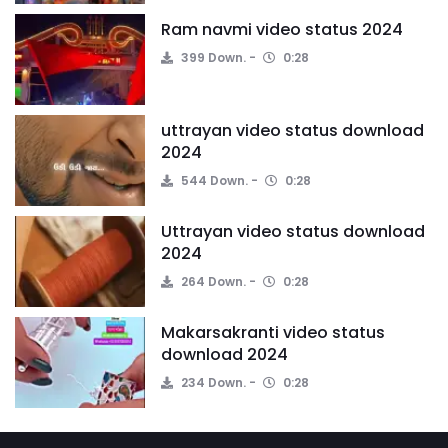
Ram navmi video status 2024
399 Down.
0:28
uttrayan video status download
2024
544 Down.
0:28
Uttrayan video status download
2024
264 Down.
0:28
Makarsakranti video status
download 2024
234 Down.
0:28