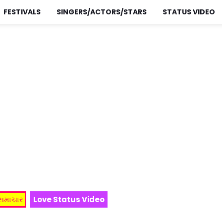
FESTIVALS
SINGERS/ACTORS/STARS
STATUS VIDEO
 સમાચાર
Love Status Video