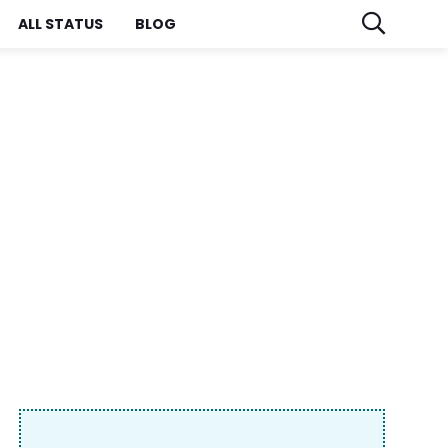
ALL STATUS
BLOG