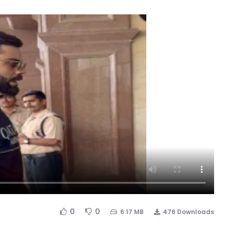
0
0
6.17 MB
476 Downloads