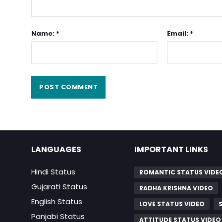
Name: *
Email: *
LANGUAGES
IMPORTANT LINKS
Hindi Status
ROMANTIC STATUS VIDE
Gujarati Status
RADHA KRISHNA VIDEO
English Status
LOVE STATUS VIDEO
Panjabi Status
ATTITUDE STATUS VIDEO