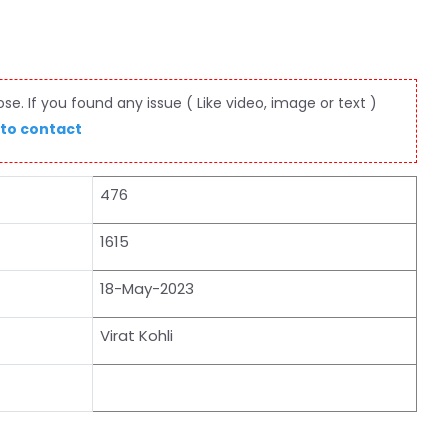
e. If you found any issue ( Like video, image or text )
 to contact
476
1615
18-May-2023
Virat Kohli