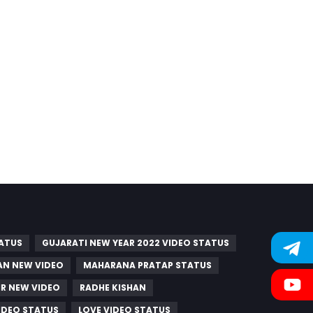
TATUS
GUJARATI NEW YEAR 2022 VIDEO STATUS
AN NEW VIDEO
MAHARANA PRATAP STATUS
R NEW VIDEO
RADHE KISHAN
IDEO STATUS
LOVE VIDEO STATUS