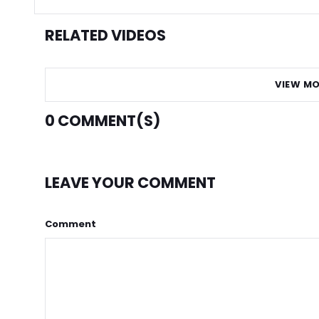
RELATED VIDEOS
VIEW MO
0
COMMENT(S)
LEAVE YOUR COMMENT
Comment