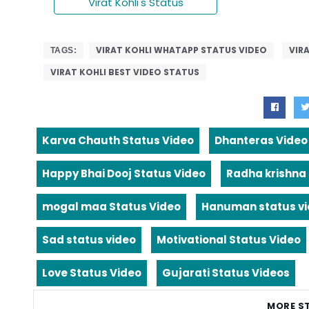
Virat Kohli's Status
VIRAT KOHLI WHATAPP STATUS VIDEO
VIR
TAGS:
VIRAT KOHLI BEST VIDEO STATUS
Karva Chauth Status Video
Dhanteras Video
Happy Bhai Dooj Status Video
Radha krishna
mogal maa Status Video
Hanuman status v
Sad status video
Motivational Status Video
Love Status Video
Gujarati Status Videos
MORE S