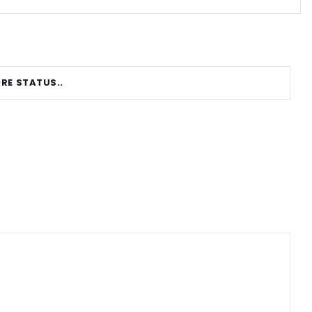
RE STATUS..