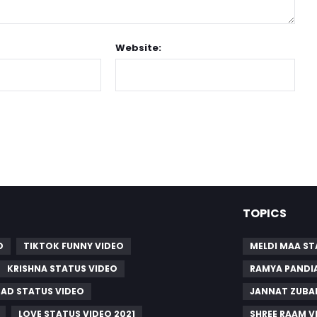
Website:
TOPICS
O
TIKTOK FUNNY VIDEO
MELDI MAA S
KRISHNA STATUS VIDEO
RAMYA PANDI
SAD STATUS VIDEO
JANNAT ZUBAI
LOVE STATUS VIDEO 2021
SHREE RAAM V