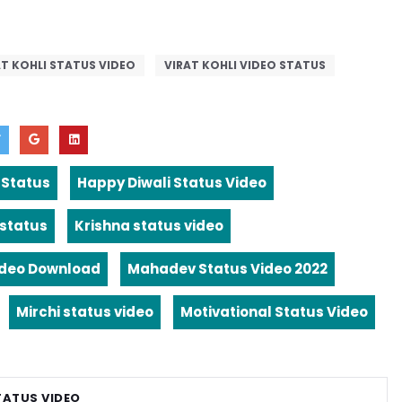
AT KOHLI STATUS VIDEO
VIRAT KOHLI VIDEO STATUS
 Status
Happy Diwali Status Video
 status
Krishna status video
ideo Download
Mahadev Status Video 2022
Mirchi status video
Motivational Status Video
TATUS VIDEO