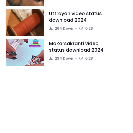
Uttrayan video status
download 2024
264 Down.
0:28
Makarsakranti video
status download 2024
234 Down.
0:28