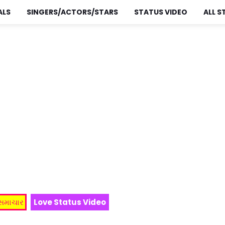
ALS
SINGERS/ACTORS/STARS
STATUS VIDEO
ALL S
 સમાચાર
Love Status Video