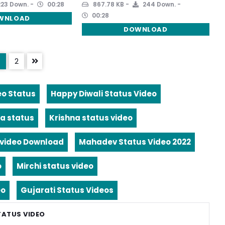
23 Down.
00:28
867.78 KB
244 Down.
00:28
WNLOAD
DOWNLOAD
2
eo Status
Happy Diwali Status Video
a status
Krishna status video
video Download
Mahadev Status Video 2022
o
Mirchi status video
eo
Gujarati Status Videos
TATUS VIDEO