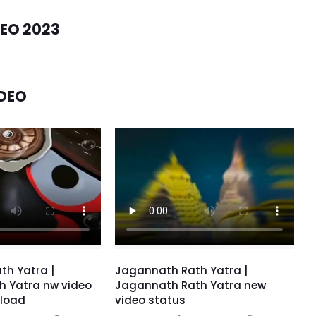
EO 2023
DEO
th Yatra |
Jagannath Rath Yatra |
h Yatra nw video
Jagannath Rath Yatra new
load
video status