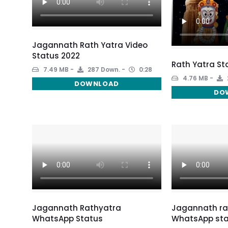
Jagannath Rath Yatra Video
Status 2022
Rath Yatra St
7.49 MB
287 Down.
0:28
4.76 MB
DOWNLOAD
DO
Jagannath Rathyatra
Jagannath ra
WhatsApp Status
WhatsApp sta