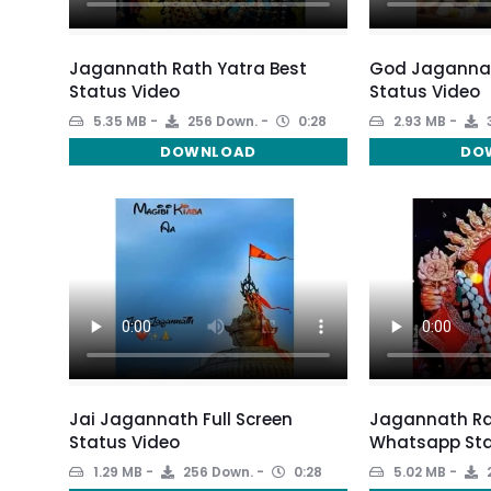
Jagannath Rath Yatra Best
God Jagannath
Status Video
Status Video
5.35 MB
256 Down.
0:28
2.93 MB
DOWNLOAD
DO
Jai Jagannath Full Screen
Jagannath Ra
Status Video
Whatsapp Sta
1.29 MB
256 Down.
0:28
5.02 MB