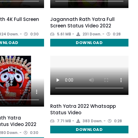
 4K Full Screen
Jagannath Rath Yatra Full
Screen Status Video 2022
324 Down.
0:30
5.61 MB
231 Down.
0:28
WNLOAD
DOWNLOAD
Rath Yatra 2022 Whatsapp
Status Video
th Yatra
7.71 MB
383 Down.
0:28
tus Video 2022
DOWNLOAD
280 Down.
0:30