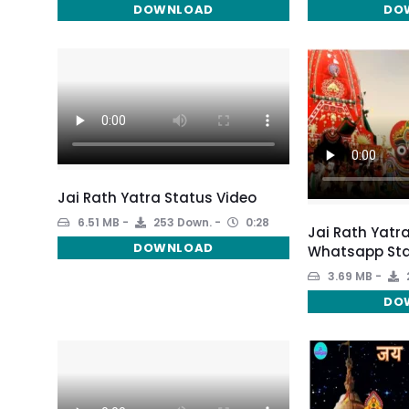
DOWNLOAD
DO
Jai Rath Yatra Status Video
6.51 MB
253 Down.
0:28
Jai Rath Yatra
DOWNLOAD
Whatsapp Sta
3.69 MB
DO