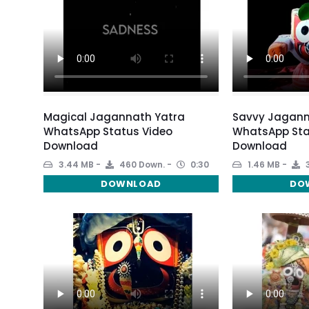
Magical Jagannath Yatra
Savvy Jagann
WhatsApp Status Video
WhatsApp Sta
Download
Download
3.44 MB
460 Down.
0:30
1.46 MB
3
DOWNLOAD
DO