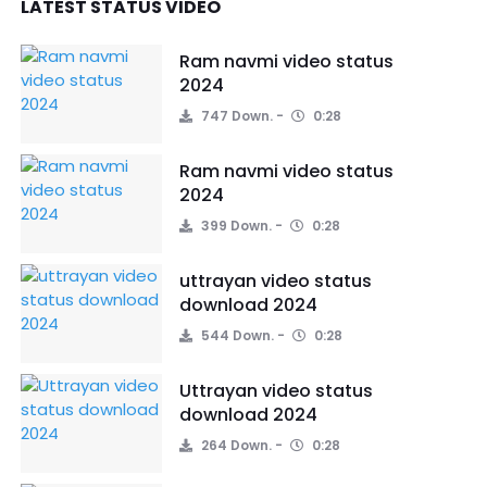
LATEST STATUS VIDEO
Ram navmi video status
2024
747 Down.
0:28
Ram navmi video status
2024
399 Down.
0:28
uttrayan video status
download 2024
544 Down.
0:28
Uttrayan video status
download 2024
264 Down.
0:28