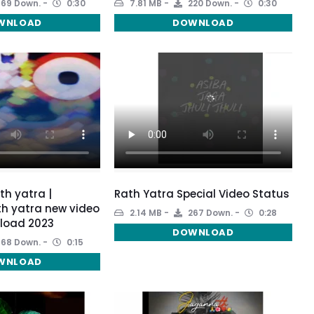
169 Down.
0:30
7.81 MB
220 Down.
0:30
WNLOAD
DOWNLOAD
h yatra |
Rath Yatra Special Video Status
h yatra new video
2.14 MB
267 Down.
0:28
load 2023
DOWNLOAD
168 Down.
0:15
WNLOAD