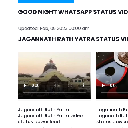
GOOD NIGHT WHATSAPP STATUS VID
Updated: Feb, 09 2023 00:00 am
JAGANNATH RATH YATRA STATUS VI
Jagannath Rath Yatra |
Jagannath Ra
Jagannath Rath Yatra video
Jagnnath Rat
status dawonload
status dawon