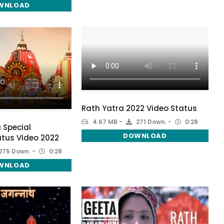
WNLOAD
Rath Yatra 2022 Video Status
4.67 MB
271 Down.
0:28
 Special
DOWNLOAD
tus Video 2022
275 Down.
0:28
WNLOAD