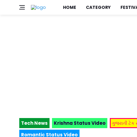
HOME
CATEGORY
FESTIV
Tech News
Krishna Status Video
ગુજરાતી ટેક
Romantic Status Video