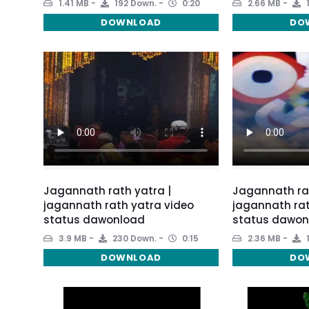
1.41 MB
192 Down.
0:20
2.66 MB
DOWNLOAD
DO
Jagannath rath yatra |
Jagannath rat
jagannath rath yatra video
jagannath rat
status dawonload
status dawon
3.9 MB
230 Down.
0:15
2.36 MB
DOWNLOAD
DO