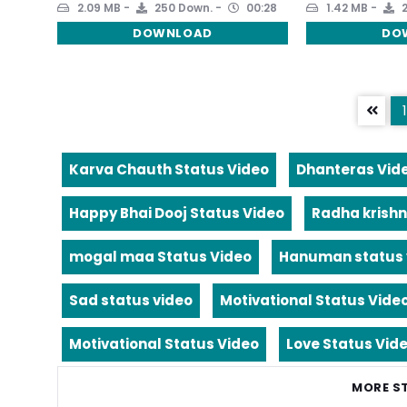
2.09 MB
250 Down.
00:28
1.42 MB
2
DOWNLOAD
DO
1
Karva Chauth Status Video
Dhanteras Vid
Happy Bhai Dooj Status Video
Radha krishn
mogal maa Status Video
Hanuman status 
Sad status video
Motivational Status Vide
Motivational Status Video
Love Status Vid
MORE S