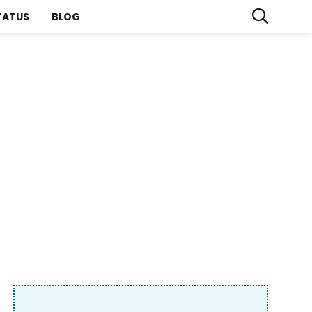
TATUS
BLOG