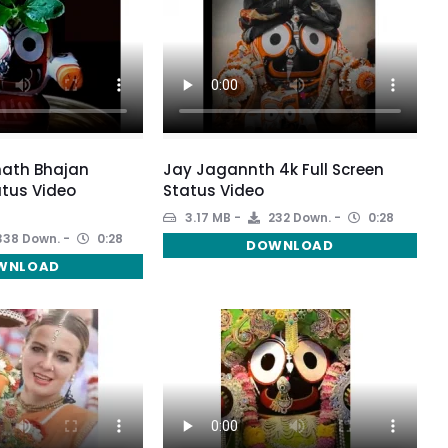
ath Bhajan
Jay Jagannth 4k Full Screen
tus Video
Status Video
3.17 MB
232 Down.
0:28
38 Down.
0:28
DOWNLOAD
WNLOAD