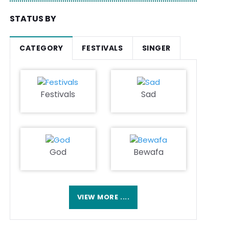
STATUS BY
CATEGORY
FESTIVALS
SINGER
Festivals
Sad
God
Bewafa
VIEW MORE ....