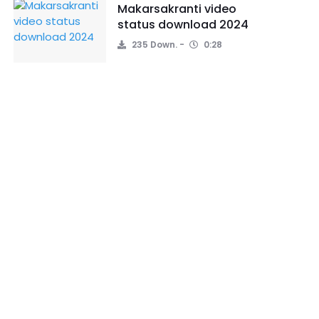
Makarsakranti video
status download 2024
235 Down.
0:28