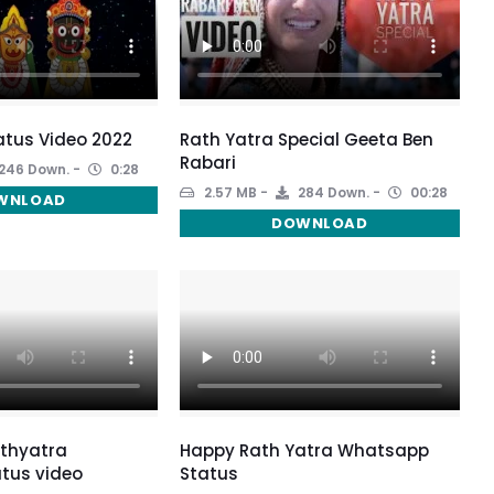
atus Video 2022
Rath Yatra Special Geeta Ben
Rabari
246 Down.
0:28
2.57 MB
284 Down.
00:28
WNLOAD
DOWNLOAD
thyatra
Happy Rath Yatra Whatsapp
tus video
Status