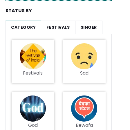
STATUS BY
CATEGORY
FESTIVALS
SINGER
Festivals
Sad
God
Bewafa