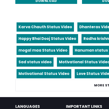
DOWNLOAD
DO
Karva Chauth Status Video
Dhanteras Vid
Happy Bhai Dooj Status Video
Radha krishn
mogal maa Status Video
Hanuman status 
Sad status video
Motivational Status Vide
Motivational Status Video
Love Status Vid
MORE S
LANGUAGES
IMPORTANT LINKS