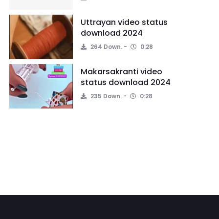
Uttrayan video status
download 2024
264 Down.
0:28
Makarsakranti video
status download 2024
235 Down.
0:28