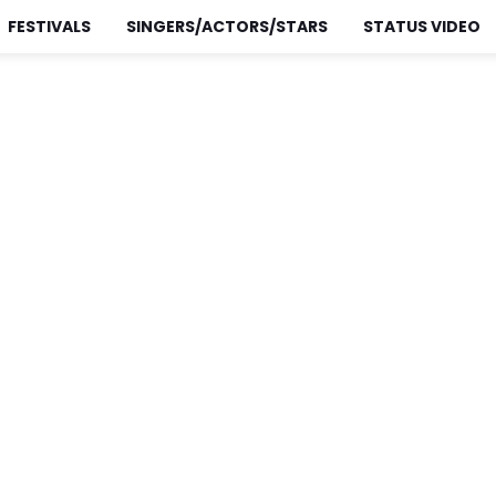
FESTIVALS
SINGERS/ACTORS/STARS
STATUS VIDEO