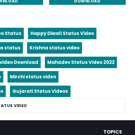
WNLOAD
DOWNLOAD
eo Status
Happy Diwali Status Video
a status
Krishna status video
video Download
Mahadev Status Video 2022
o
Mirchi status video
eo
Gujarati Status Videos
TATUS VIDEO
TOPICS