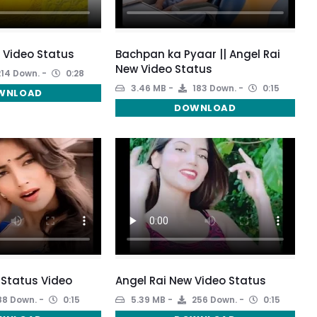
l Video Status
Bachpan ka Pyaar || Angel Rai
New Video Status
14 Down.
0:28
3.46 MB
183 Down.
0:15
WNLOAD
DOWNLOAD
 Status Video
Angel Rai New Video Status
88 Down.
0:15
5.39 MB
256 Down.
0:15