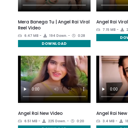
Mera Banega Tu | Angel Rai Viral
Angel Rai Vira
Reel Video
7.15 MB
2
6.47 MB
194 Down.
0:28
DO
DOWNLOAD
Angel Rai New Video
Angel Rai New
6.51 MB
225 Down.
0:20
3.4 MB
1