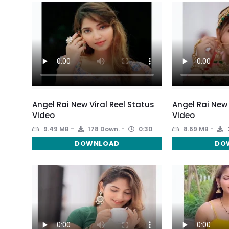
Angel Rai New Viral Reel Status
Angel Rai New
Video
Video
9.49 MB
178 Down.
0:30
8.69 MB
DOWNLOAD
DO