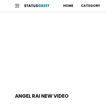
HOME
CATEGORY
ANGEL RAI NEW VIDEO