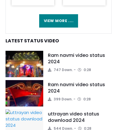
VIEW MORE ....
LATEST STATUS VIDEO
Ram navmi video status
2024
747 Down.
0:28
Ram navmi video status
2024
399 Down.
0:28
uttrayan video status
download 2024
544 Down.
0:28