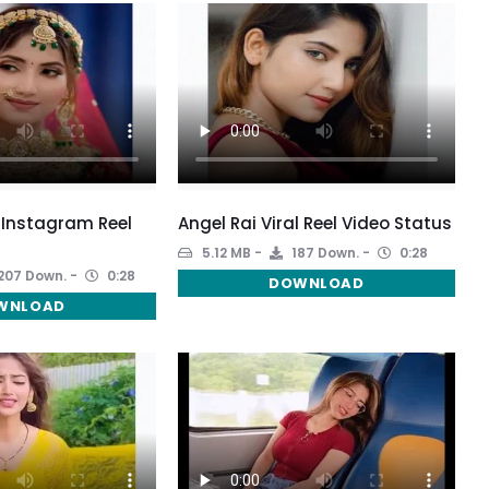
 Instagram Reel
Angel Rai Viral Reel Video Status
5.12 MB
187 Down.
0:28
207 Down.
0:28
DOWNLOAD
WNLOAD