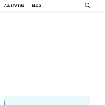
ALL STATUS
BLOG