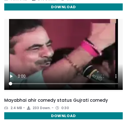
DOWNLOAD
Mayabhai ahir comedy status Gujrati comedy
2.4 MB
233 Down.
0:30
DOWNLOAD