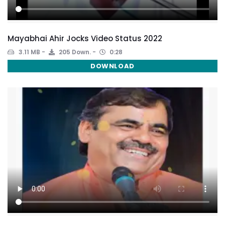
Mayabhai Ahir Jocks Video Status 2022
3.11 MB
205 Down.
0:28
DOWNLOAD