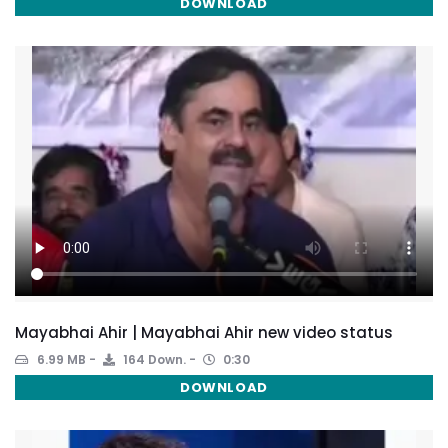
DOWNLOAD
Mayabhai Ahir | Mayabhai Ahir new video status
6.99 MB
164 Down.
0:30
DOWNLOAD