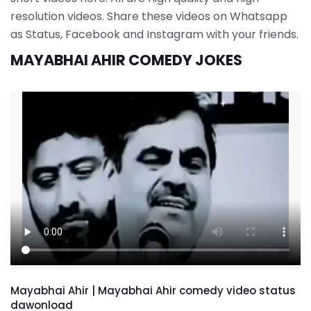
resolution videos. Share these videos on Whatsapp
as Status, Facebook and Instagram with your friends.
MAYABHAI AHIR COMEDY JOKES
Mayabhai Ahir | Mayabhai Ahir comedy video status
dawonload