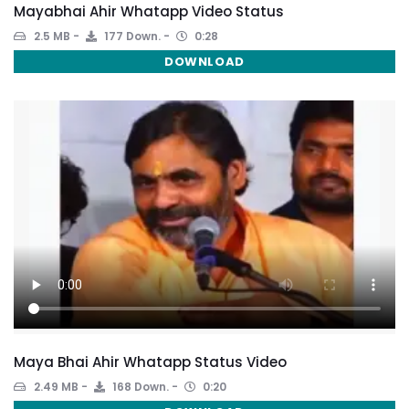
Mayabhai Ahir Whatapp Video Status
2.5 MB
177 Down.
0:28
DOWNLOAD
Maya Bhai Ahir Whatapp Status Video
2.49 MB
168 Down.
0:20