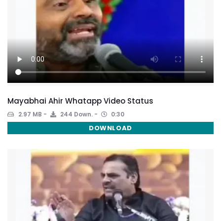
Mayabhai Ahir Whatapp Video Status
2.97 MB
244 Down.
0:30
DOWNLOAD