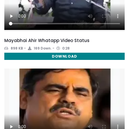
Mayabhai Ahir Whatapp Video Status
898 KB
169 Down.
0:28
DOWNLOAD