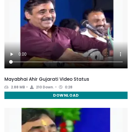
Mayabhai Ahir Gujarati Video Status
2.88 MB
210 Down.
0:28
DOWNLOAD