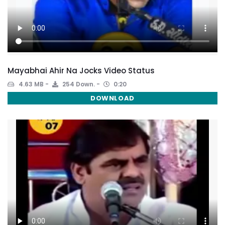
Mayabhai Ahir Na Jocks Video Status
4.63 MB
254 Down.
0:20
DOWNLOAD