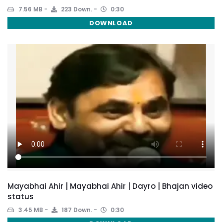
7.56 MB
223 Down.
0:30
DOWNLOAD
Mayabhai Ahir | Mayabhai Ahir | Dayro | Bhajan video
status
3.45 MB
187 Down.
0:30