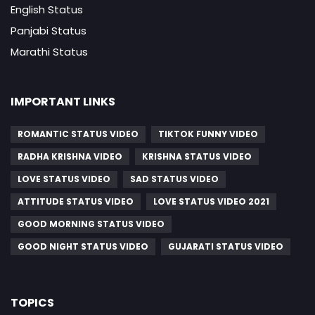
English Status
Panjabi Status
Marathi Status
IMPORTANT LINKS
ROMANTIC STATUS VIDEO
TIKTOK FUNNY VIDEO
RADHA KRISHNA VIDEO
KRISHNA STATUS VIDEO
LOVE STATUS VIDEO
SAD STATUS VIDEO
ATTITUDE STATUS VIDEO
LOVE STATUS VIDEO 2021
GOOD MORNING STATUS VIDEO
GOOD NIGHT STATUS VIDEO
GUJARATI STATUS VIDEO
TOPICS