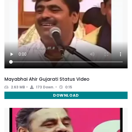
Mayabhai Ahir Gujarati Status Video
2.63 MB
173 Down.
0:15
DOWNLOAD