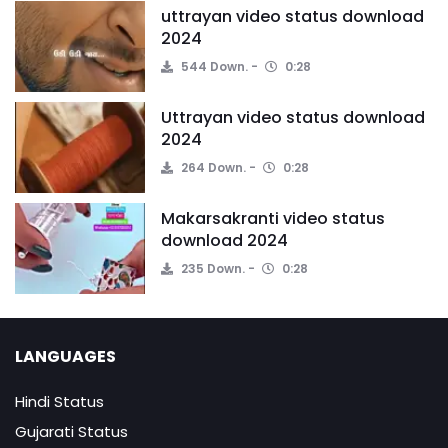
uttrayan video status download
2024
544 Down.
0:28
Uttrayan video status download
2024
264 Down.
0:28
Makarsakranti video status
download 2024
235 Down.
0:28
LANGUAGES
Hindi Status
Gujarati Status