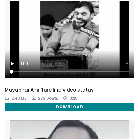
Mayabhai Ahir Ture line Video status
2.46 MB
275 Down.
0:28
DOWNLOAD