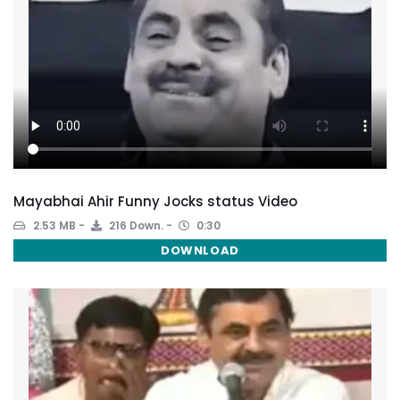
Mayabhai Ahir Funny Jocks status Video
2.53 MB
216 Down.
0:30
DOWNLOAD