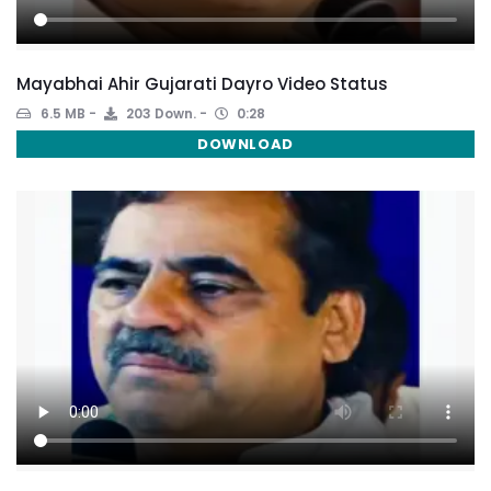
Mayabhai Ahir Gujarati Dayro Video Status
6.5 MB
203 Down.
0:28
DOWNLOAD