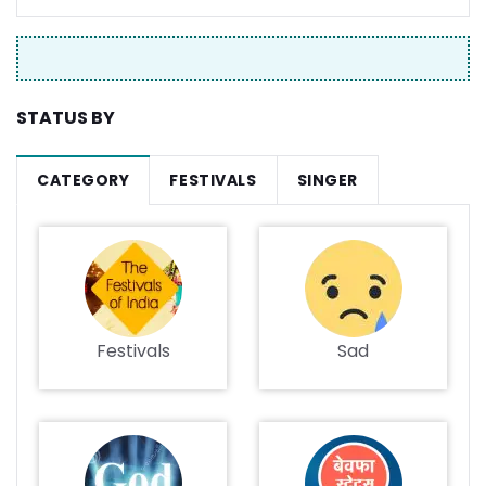
STATUS BY
CATEGORY
FESTIVALS
SINGER
Festivals
Sad