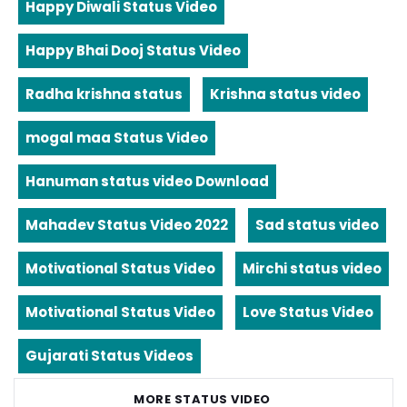
Happy Diwali Status Video
Happy Bhai Dooj Status Video
Radha krishna status
Krishna status video
mogal maa Status Video
Hanuman status video Download
Mahadev Status Video 2022
Sad status video
Motivational Status Video
Mirchi status video
Motivational Status Video
Love Status Video
Gujarati Status Videos
MORE STATUS VIDEO