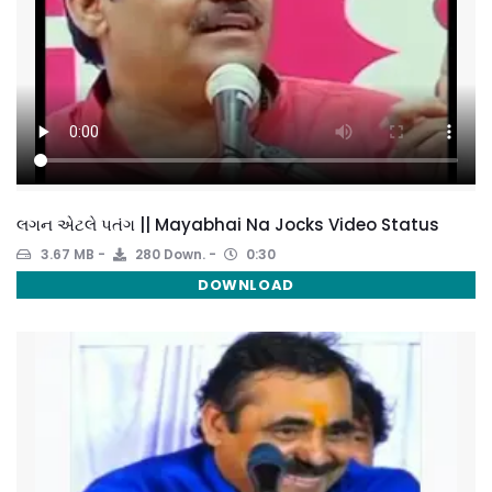
લગન એટલે પતંગ || Mayabhai Na Jocks Video Status
3.67 MB
280 Down.
0:30
DOWNLOAD