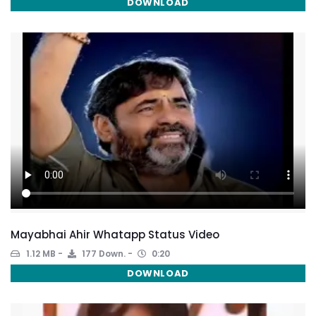
DOWNLOAD
Mayabhai Ahir Whatapp Status Video
1.12 MB
177 Down.
0:20
DOWNLOAD