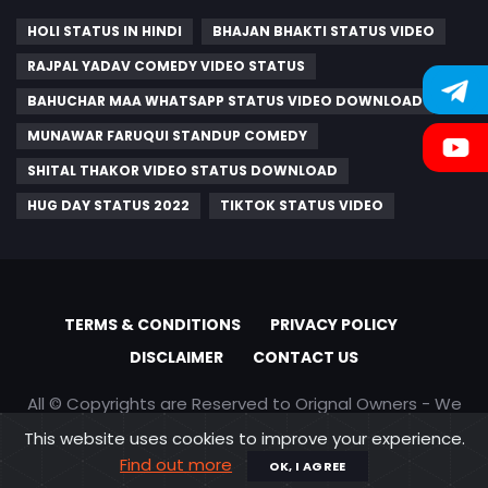
HOLI STATUS IN HINDI
BHAJAN BHAKTI STATUS VIDEO
RAJPAL YADAV COMEDY VIDEO STATUS
BAHUCHAR MAA WHATSAPP STATUS VIDEO DOWNLOAD
MUNAWAR FARUQUI STANDUP COMEDY
SHITAL THAKOR VIDEO STATUS DOWNLOAD
HUG DAY STATUS 2022
TIKTOK STATUS VIDEO
TERMS & CONDITIONS
PRIVACY POLICY
DISCLAIMER
CONTACT US
All © Copyrights are Reserved to Orignal Owners - We
are only promoting content
This website uses cookies to improve your experience.
Find out more
OK, I AGREE