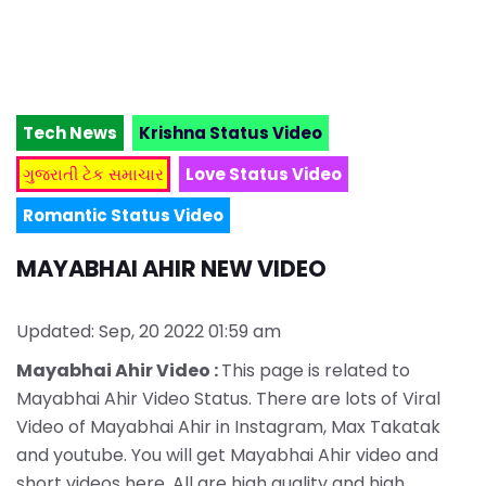
Tech News
Krishna Status Video
ગુજરાતી ટેક સમાચાર
Love Status Video
Romantic Status Video
MAYABHAI AHIR NEW VIDEO
Updated: Sep, 20 2022 01:59 am
Mayabhai Ahir Video :
This page is related to
Mayabhai Ahir Video Status. There are lots of Viral
Video of Mayabhai Ahir in Instagram, Max Takatak
and youtube. You will get Mayabhai Ahir video and
short videos here. All are high quality and high