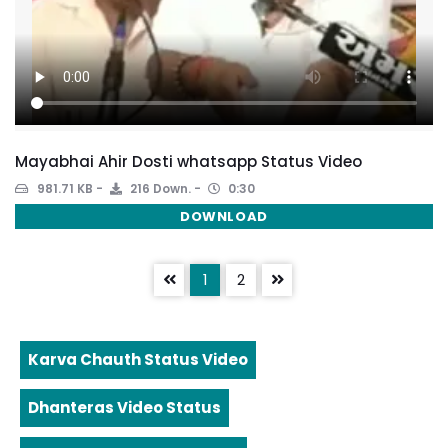
Mayabhai Ahir Dosti whatsapp Status Video
981.71 KB
216 Down.
0:30
DOWNLOAD
1
2
Karva Chauth Status Video
Dhanteras Video Status