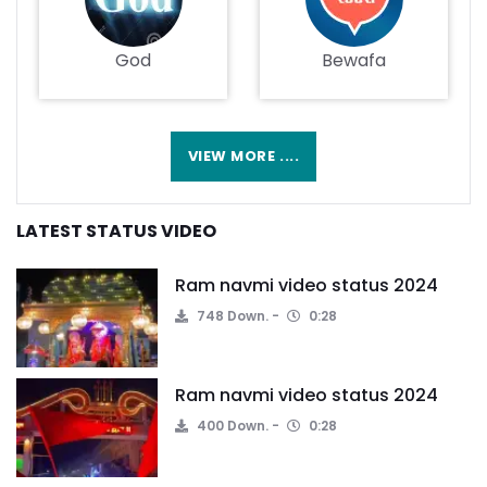
God
Bewafa
VIEW MORE ....
LATEST STATUS VIDEO
Ram navmi video status 2024
748 Down.
0:28
Ram navmi video status 2024
400 Down.
0:28