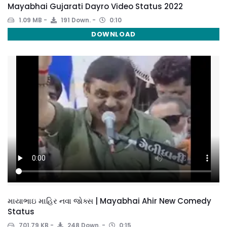
Mayabhai Gujarati Dayro Video Status 2022
1.09 MB
191 Down.
0:10
DOWNLOAD
માયાભાઇ માહિર નવા જોક્સ | Mayabhai Ahir New Comedy
Status
701.79 KB
248 Down.
0:15