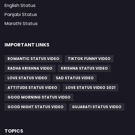
English Status
Panjabi Status
Marathi Status
IMPORTANT LINKS
ROMANTIC STATUS VIDEO
TIKTOK FUNNY VIDEO
RADHA KRISHNA VIDEO
KRISHNA STATUS VIDEO
LOVE STATUS VIDEO
SAD STATUS VIDEO
ATTITUDE STATUS VIDEO
LOVE STATUS VIDEO 2021
GOOD MORNING STATUS VIDEO
GOOD NIGHT STATUS VIDEO
GUJARATI STATUS VIDEO
TOPICS