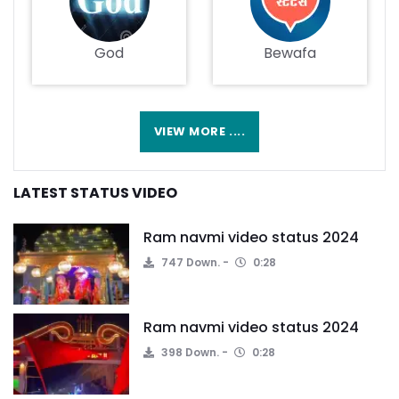
God
Bewafa
VIEW MORE ....
LATEST STATUS VIDEO
Ram navmi video status 2024
747 Down.
0:28
Ram navmi video status 2024
398 Down.
0:28