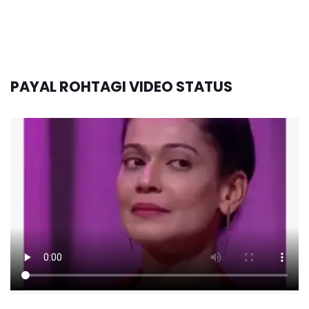
PAYAL ROHTAGI VIDEO STATUS