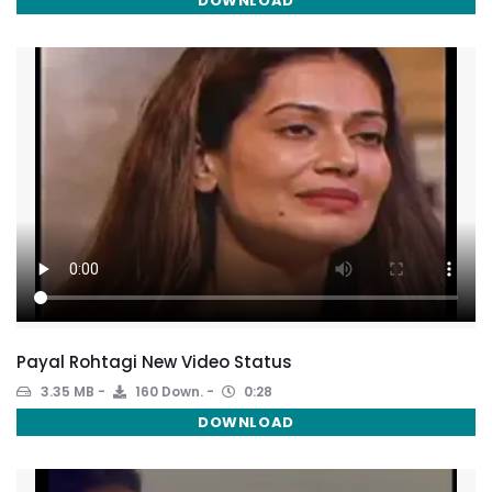
DOWNLOAD
Payal Rohtagi New Video Status
3.35 MB
160 Down.
0:28
DOWNLOAD