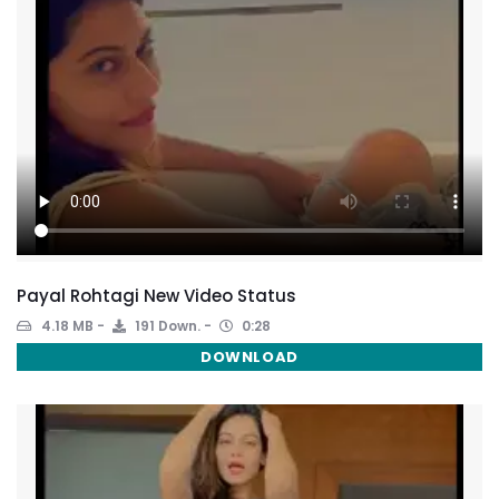
Payal Rohtagi New Video Status
4.18 MB
191 Down.
0:28
DOWNLOAD