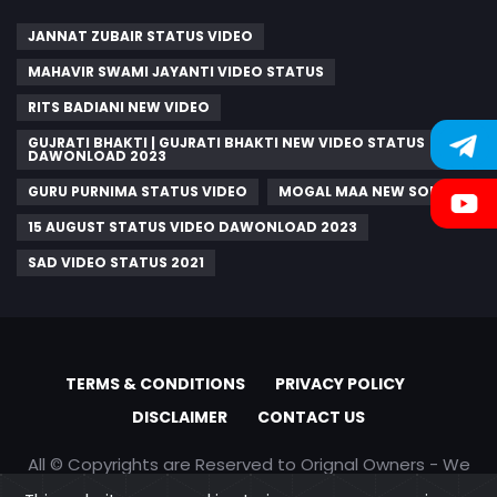
JANNAT ZUBAIR STATUS VIDEO
MAHAVIR SWAMI JAYANTI VIDEO STATUS
RITS BADIANI NEW VIDEO
GUJRATI BHAKTI | GUJRATI BHAKTI NEW VIDEO STATUS
DAWONLOAD 2023
GURU PURNIMA STATUS VIDEO
MOGAL MAA NEW SONGS
15 AUGUST STATUS VIDEO DAWONLOAD 2023
SAD VIDEO STATUS 2021
TERMS & CONDITIONS
PRIVACY POLICY
DISCLAIMER
CONTACT US
All © Copyrights are Reserved to Orignal Owners - We
are only promoting content