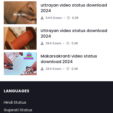
uttrayan video status download
2024
544 Down.
0:28
Uttrayan video status download
2024
264 Down.
0:28
Makarsakranti video status
download 2024
234 Down.
0:28
LANGUAGES
Hindi Status
Gujarati Status