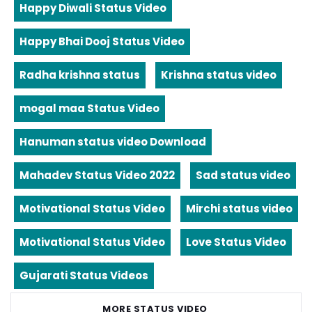
Happy Diwali Status Video
Happy Bhai Dooj Status Video
Radha krishna status
Krishna status video
mogal maa Status Video
Hanuman status video Download
Mahadev Status Video 2022
Sad status video
Motivational Status Video
Mirchi status video
Motivational Status Video
Love Status Video
Gujarati Status Videos
MORE STATUS VIDEO