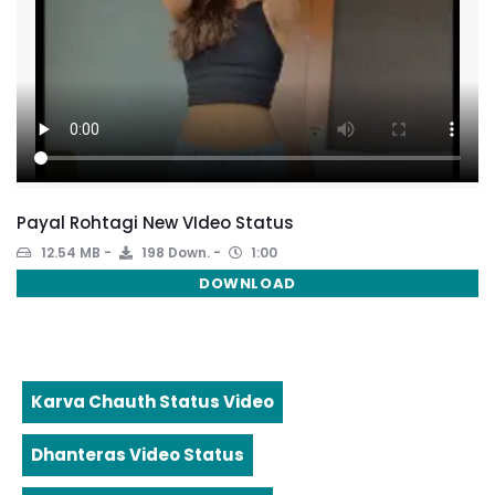
Payal Rohtagi New VIdeo Status
12.54 MB
198 Down.
1:00
DOWNLOAD
Karva Chauth Status Video
Dhanteras Video Status