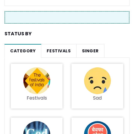
STATUS BY
CATEGORY
FESTIVALS
SINGER
Festivals
Sad