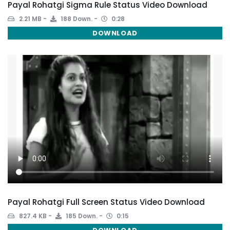
Payal Rohatgi Sigma Rule Status Video Download
2.21 MB
188 Down.
0:28
DOWNLOAD
Payal Rohatgi Full Screen Status Video Download
827.4 KB
185 Down.
0:15