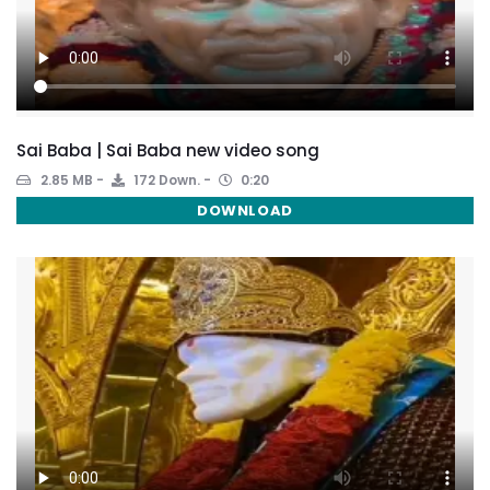
Sai Baba | Sai Baba new video song
2.85 MB
172 Down.
0:20
DOWNLOAD