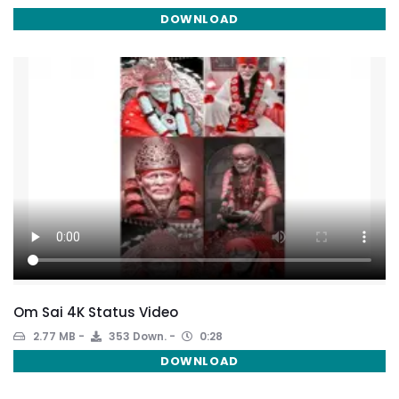
DOWNLOAD
Om Sai 4K Status Video
2.77 MB
353 Down.
0:28
DOWNLOAD