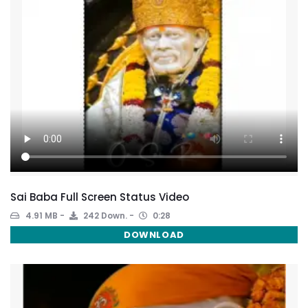
Sai Baba Full Screen Status Video
4.91 MB
242 Down.
0:28
DOWNLOAD