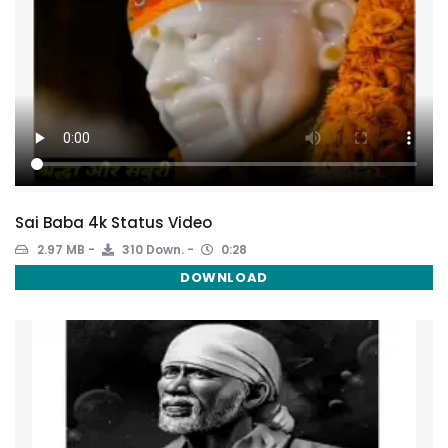
Sai Baba 4k Status Video
2.97 MB
310 Down.
0:28
DOWNLOAD