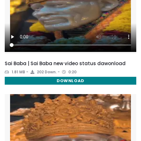
Sai Baba | Sai Baba new video status dawonload
1.81 MB
202 Down.
0:20
DOWNLOAD