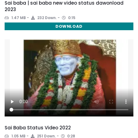
Sai baba | sai baba new video status dawonload
2023
1.47 MB
232 Down.
0:15
DOWNLOAD
Sai Baba Status Video 2022
1.05 MB
251 Down.
0:28