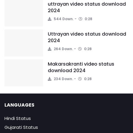
uttrayan video status download
2024
544 Down.
0:28
Uttrayan video status download
2024
264 Down.
0:28
Makarsakranti video status
download 2024
234 Down.
0:28
LANGUAGES
Hindi Status
Gujarati Status