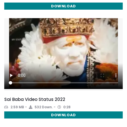
DOWNLOAD
Sai Baba Video Status 2022
2.59 MB
532 Down.
0:28
DOWNLOAD