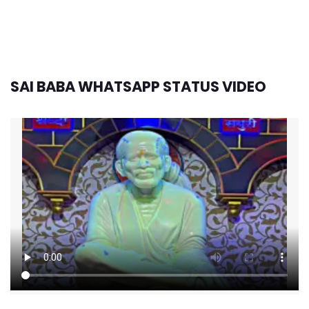
SAI BABA WHATSAPP STATUS VIDEO