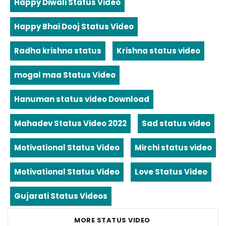
Happy Diwali Status Video
Happy Bhai Dooj Status Video
Radha krishna status
Krishna status video
mogal maa Status Video
Hanuman status video Download
Mahadev Status Video 2022
Sad status video
Motivational Status Video
Mirchi status video
Motivational Status Video
Love Status Video
Gujarati Status Videos
MORE STATUS VIDEO