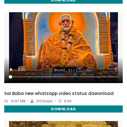
DOWNLOAD
Sai Baba new whatsapp video status dawonload
12.97 MB
210 Down.
0:30
DOWNLOAD