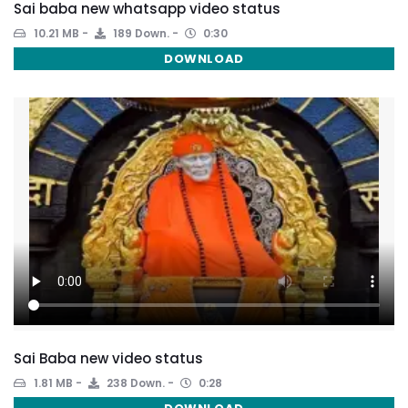
Sai baba new whatsapp video status
10.21 MB
189 Down.
0:30
DOWNLOAD
Sai Baba new video status
1.81 MB
238 Down.
0:28