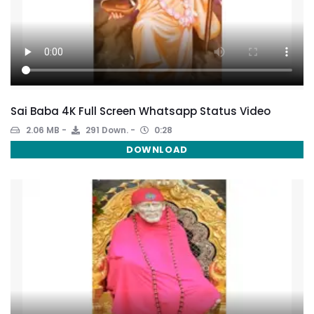
Sai Baba 4K Full Screen Whatsapp Status Video
2.06 MB
291 Down.
0:28
DOWNLOAD