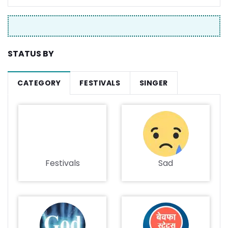
STATUS BY
CATEGORY
FESTIVALS
SINGER
Festivals
Sad