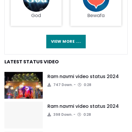
God
Bewafa
VIEW MORE ....
LATEST STATUS VIDEO
Ram navmi video status 2024
747 Down.
0:28
Ram navmi video status 2024
398 Down.
0:28