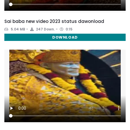
Sai baba new video 2023 status dawonload
5.04 MB
247 Down.
0:15
DOWNLOAD