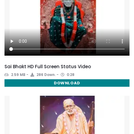
Sai Bhakt HD Full Screen Status Video
2.59 MB
286 Down.
0:28
DOWNLOAD