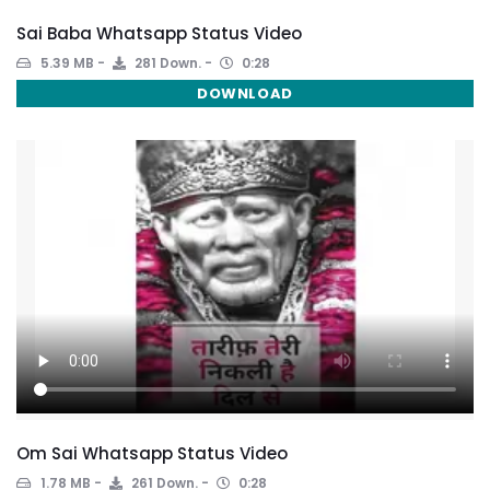
Sai Baba Whatsapp Status Video
5.39 MB
281 Down.
0:28
DOWNLOAD
Om Sai Whatsapp Status Video
1.78 MB
261 Down.
0:28