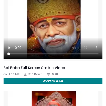
Sai Baba Full Screen Status Video
1.33 MB
318 Down.
0:28
DOWNLOAD