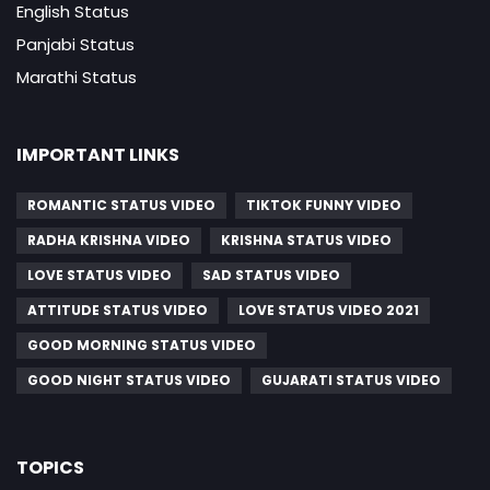
English Status
Panjabi Status
Marathi Status
IMPORTANT LINKS
ROMANTIC STATUS VIDEO
TIKTOK FUNNY VIDEO
RADHA KRISHNA VIDEO
KRISHNA STATUS VIDEO
LOVE STATUS VIDEO
SAD STATUS VIDEO
ATTITUDE STATUS VIDEO
LOVE STATUS VIDEO 2021
GOOD MORNING STATUS VIDEO
GOOD NIGHT STATUS VIDEO
GUJARATI STATUS VIDEO
TOPICS