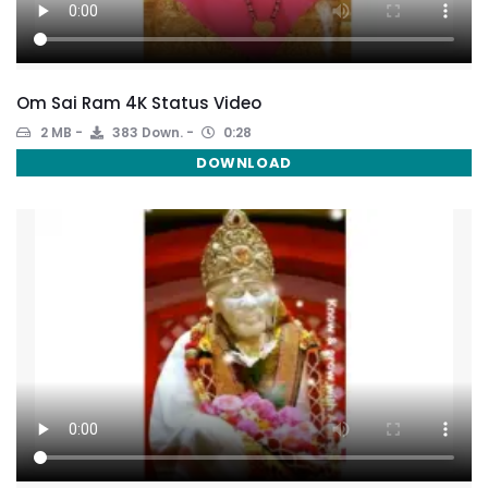
Om Sai Ram 4K Status Video
2 MB
383 Down.
0:28
DOWNLOAD