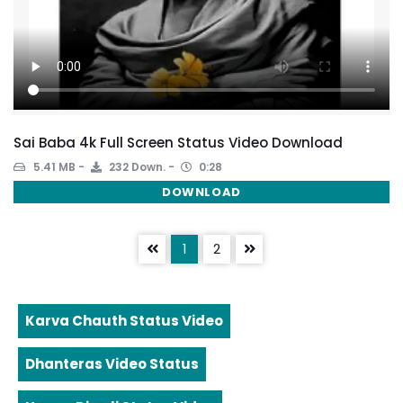
Sai Baba 4k Full Screen Status Video Download
5.41 MB
232 Down.
0:28
DOWNLOAD
1
2
Karva Chauth Status Video
Dhanteras Video Status