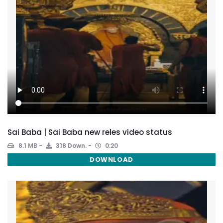
Sai Baba | Sai Baba new reles video status
8.1 MB
318 Down.
0:20
DOWNLOAD