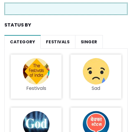
STATUS BY
CATEGORY
FESTIVALS
SINGER
Festivals
Sad