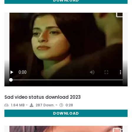
DOWNLOAD
Sad video status download 2023
1.64 MB
287 Down.
0:28
DOWNLOAD