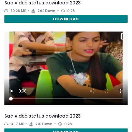
Sad video status download 2023
10.26 MB
242 Down.
0:28
DOWNLOAD
Sad video status download 2023
3.17 MB
210 Down.
0:28