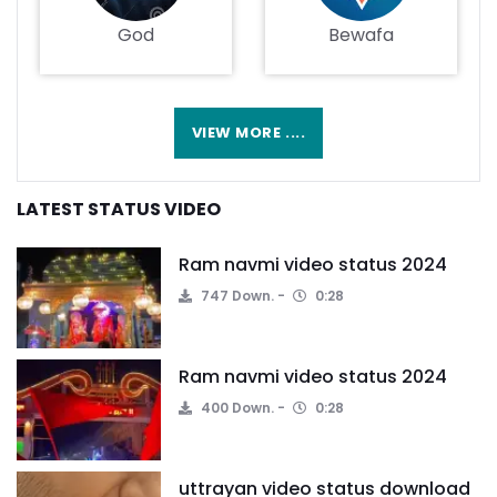
God
Bewafa
VIEW MORE ....
LATEST STATUS VIDEO
Ram navmi video status 2024
747 Down.
0:28
Ram navmi video status 2024
400 Down.
0:28
uttrayan video status download