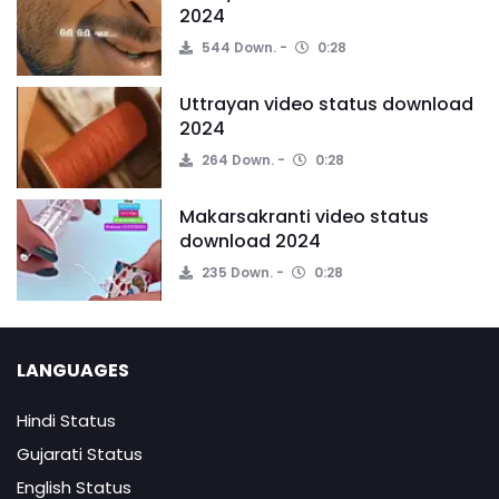
2024
544 Down.
0:28
Uttrayan video status download
2024
264 Down.
0:28
Makarsakranti video status
download 2024
235 Down.
0:28
LANGUAGES
Hindi Status
Gujarati Status
English Status