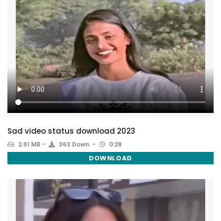
Sad video status download 2023
2.91 MB
363 Down.
0:28
DOWNLOAD