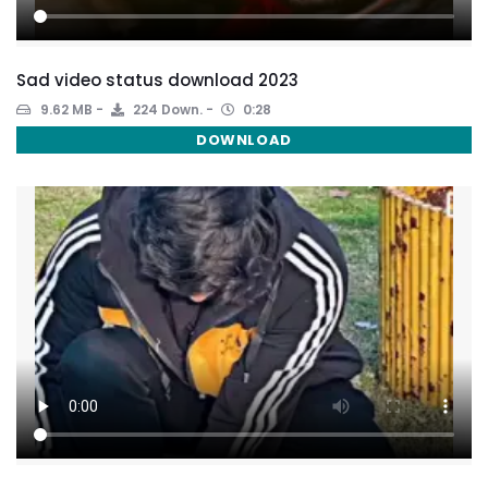
Sad video status download 2023
9.62 MB
224 Down.
0:28
DOWNLOAD