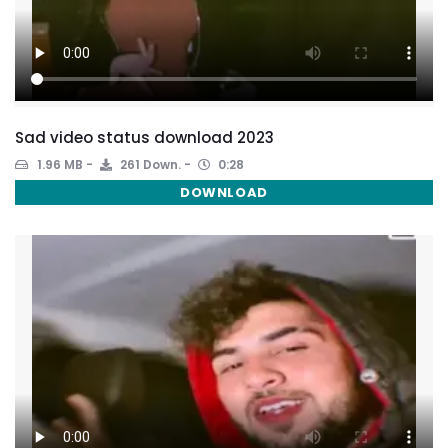
Sad video status download 2023
1.96 MB
261 Down.
0:28
DOWNLOAD