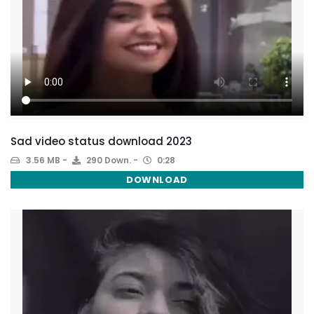
Sad video status download 2023
3.56 MB
290 Down.
0:28
DOWNLOAD