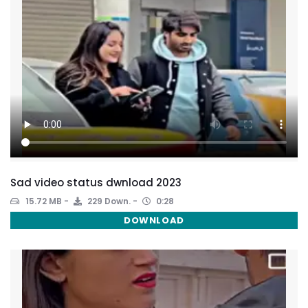
Sad video status dwnload 2023
15.72 MB
229 Down.
0:28
DOWNLOAD