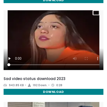
DOWNLOAD
Sad video status download 2023
943.85 KB
192 Down.
0:28
DOWNLOAD