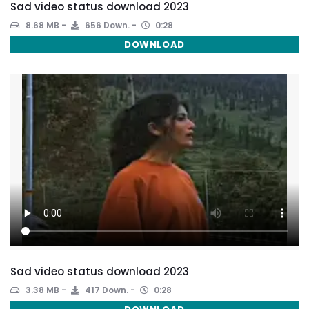
Sad video status download 2023
8.68 MB
656 Down.
0:28
DOWNLOAD
Sad video status download 2023
3.38 MB
417 Down.
0:28