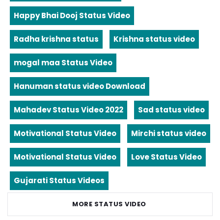
Happy Bhai Dooj Status Video
Radha krishna status
Krishna status video
mogal maa Status Video
Hanuman status video Download
Mahadev Status Video 2022
Sad status video
Motivational Status Video
Mirchi status video
Motivational Status Video
Love Status Video
Gujarati Status Videos
MORE STATUS VIDEO