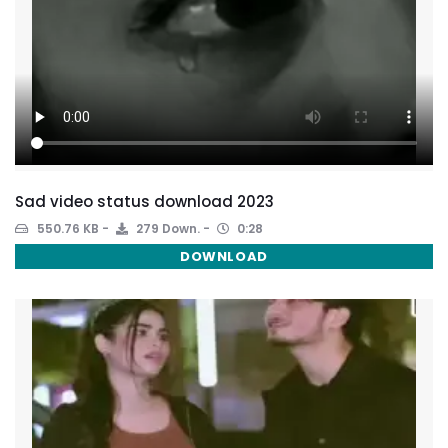
Sad video status download 2023
550.76 KB
279 Down.
0:28
DOWNLOAD