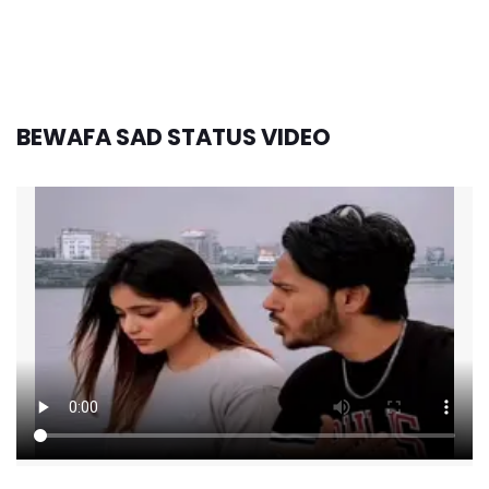
BEWAFA SAD STATUS VIDEO