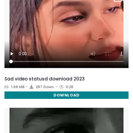
Sad video statusd download 2023
1.68 MB
287 Down.
0:28
DOWNLOAD