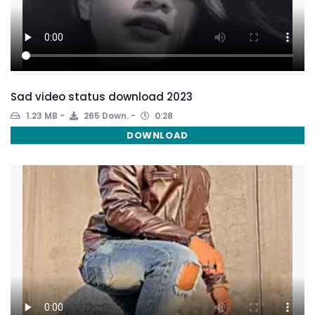
Sad video status download 2023
1.23 MB
265 Down.
0:28
DOWNLOAD