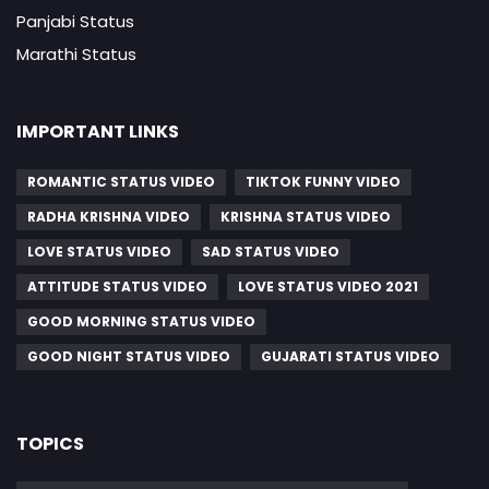
Panjabi Status
Marathi Status
IMPORTANT LINKS
ROMANTIC STATUS VIDEO
TIKTOK FUNNY VIDEO
RADHA KRISHNA VIDEO
KRISHNA STATUS VIDEO
LOVE STATUS VIDEO
SAD STATUS VIDEO
ATTITUDE STATUS VIDEO
LOVE STATUS VIDEO 2021
GOOD MORNING STATUS VIDEO
GOOD NIGHT STATUS VIDEO
GUJARATI STATUS VIDEO
TOPICS