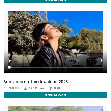
DOWNLOAD
Sad video status download 2023
3.8 MB
376 Down.
0:28
DOWNLOAD