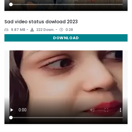
Sad video status dowload 2023
9.87 MB
222 Down.
0:28
DOWNLOAD