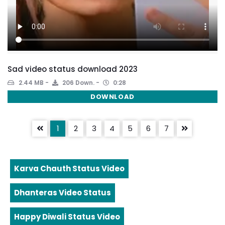
Sad video status download 2023
2.44 MB
206 Down.
0:28
DOWNLOAD
1
2
3
4
5
6
7
Karva Chauth Status Video
Dhanteras Video Status
Happy Diwali Status Video