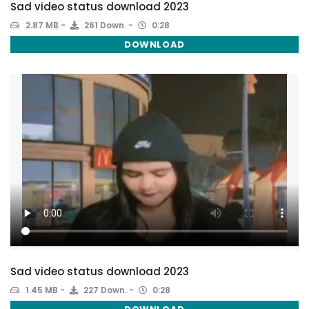
Sad video status download 2023
2.87 MB
261 Down.
0:28
DOWNLOAD
Sad video status download 2023
1.45 MB
227 Down.
0:28