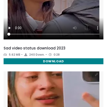
Sad video status download 2023
5.62 MB
240 Down.
0:28
DOWNLOAD