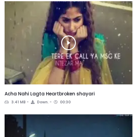
Acha Nahi Lagta Heartbroken shayari
3.41 MB
Down.
00:30