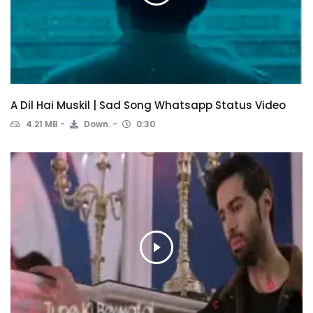
A Dil Hai Muskil | Sad Song Whatsapp Status Video
4.21 MB
Down.
0:30