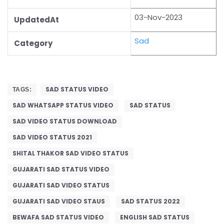
03-Nov-2023
UpdatedAt
Sad
Category
SAD STATUS VIDEO
TAGS:
SAD WHATSAPP STATUS VIDEO
SAD STATUS
SAD VIDEO STATUS DOWNLOAD
SAD VIDEO STATUS 2021
SHITAL THAKOR SAD VIDEO STATUS
GUJARATI SAD STATUS VIDEO
GUJARATI SAD VIDEO STATUS
GUJARATI SAD VIDEO STAUS
SAD STATUS 2022
BEWAFA SAD STATUS VIDEO
ENGLISH SAD STATUS