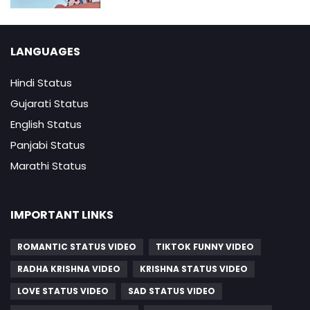
LANGUAGES
Hindi Status
Gujarati Status
English Status
Panjabi Status
Marathi Status
IMPORTANT LINKS
ROMANTIC STATUS VIDEO
TIKTOK FUNNY VIDEO
RADHA KRISHNA VIDEO
KRISHNA STATUS VIDEO
LOVE STATUS VIDEO
SAD STATUS VIDEO