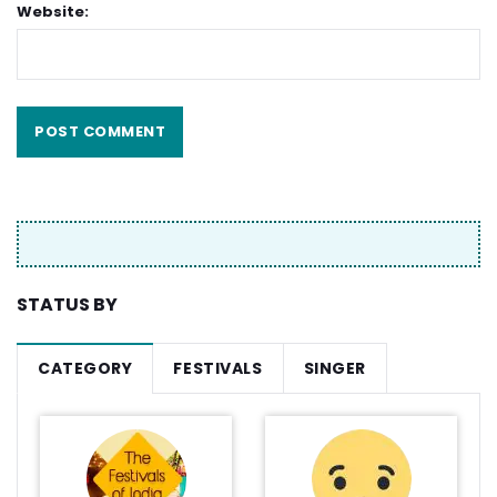
Website:
STATUS BY
CATEGORY
FESTIVALS
SINGER