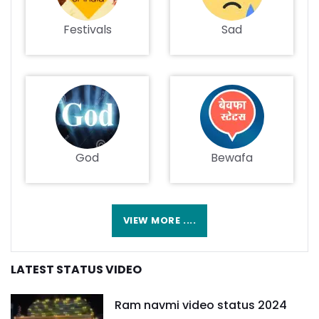
Festivals
Sad
God
Bewafa
VIEW MORE ....
LATEST STATUS VIDEO
Ram navmi video status 2024