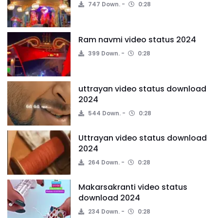
747 Down.
0:28
Ram navmi video status 2024
399 Down.
0:28
uttrayan video status download
2024
544 Down.
0:28
Uttrayan video status download
2024
264 Down.
0:28
Makarsakranti video status
download 2024
234 Down.
0:28