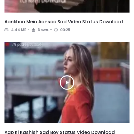
Aankhon Mein Aansoo Sad Video Status Download
4.44 MB
Down.
00:25
Aap Ki Kashish Sad Boy Status Video Download