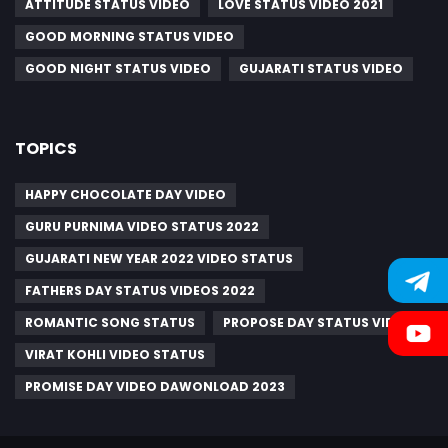
ATTITUDE STATUS VIDEO
LOVE STATUS VIDEO 2021
GOOD MORNING STATUS VIDEO
GOOD NIGHT STATUS VIDEO
GUJARATI STATUS VIDEO
TOPICS
HAPPY CHOCOLATE DAY VIDEO
GURU PURNIMA VIDEO STATUS 2022
GUJARATI NEW YEAR 2022 VIDEO STATUS
FATHERS DAY STATUS VIDEOS 2022
ROMANTIC SONG STATUS
PROPOSE DAY STATUS VIDEO
VIRAT KOHLI VIDEO STATUS
PROMISE DAY VIDEO DAWONLOAD 2023