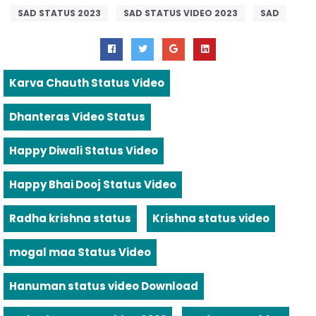
SAD STATUS 2023
SAD STATUS VIDEO 2023
SAD
Karva Chauth Status Video
Dhanteras Video Status
Happy Diwali Status Video
Happy Bhai Dooj Status Video
Radha krishna status
Krishna status video
mogal maa Status Video
Hanuman status video Download