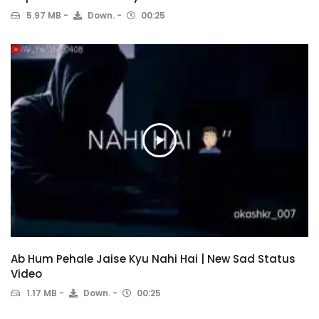
5.97 MB
Down.
00:25
Ab Hum Pehale Jaise Kyu Nahi Hai | New Sad Status
Video
1.17 MB
Down.
00:25