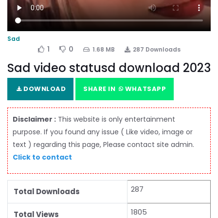
Sad
1
0
1.68 MB
287 Downloads
Sad video statusd download 2023
DOWNLOAD
SHARE IN
WHATSAPP
Disclaimer :
This website is only entertainment
purpose. If you found any issue ( Like video, image or
text ) regarding this page, Please contact site admin.
Click to contact
287
Total Downloads
1805
Total Views