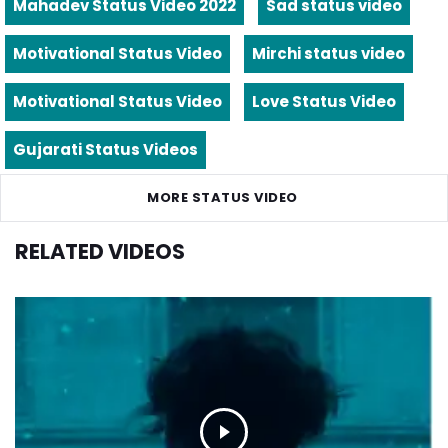
Mahadev Status Video 2022
Sad status video
Motivational Status Video
Mirchi status video
Motivational Status Video
Love Status Video
Gujarati Status Videos
MORE STATUS VIDEO
RELATED VIDEOS