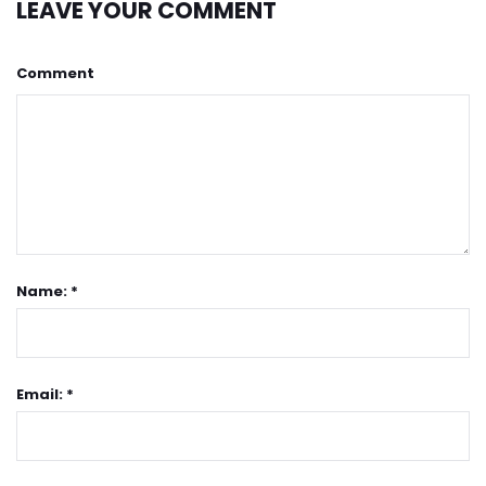
LEAVE YOUR COMMENT
Comment
Name: *
Email: *