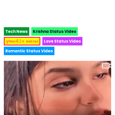
Tech News
Krishna Status Video
ગુજરાતી ટેક સમાચાર
Love Status Video
Romantic Status Video