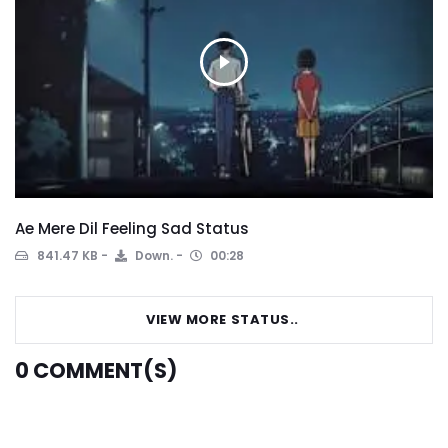
Ae Mere Dil Feeling Sad Status
841.47 KB
Down.
00:28
VIEW MORE STATUS..
0
COMMENT(S)