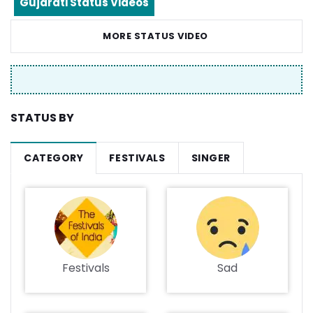
Gujarati Status Videos
MORE STATUS VIDEO
STATUS BY
CATEGORY
FESTIVALS
SINGER
Festivals
Sad