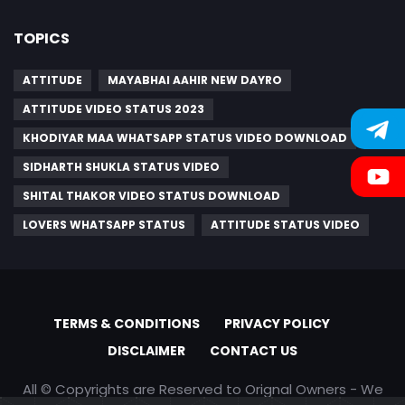
TOPICS
ATTITUDE
MAYABHAI AAHIR NEW DAYRO
ATTITUDE VIDEO STATUS 2023
KHODIYAR MAA WHATSAPP STATUS VIDEO DOWNLOAD
SIDHARTH SHUKLA STATUS VIDEO
SHITAL THAKOR VIDEO STATUS DOWNLOAD
LOVERS WHATSAPP STATUS
ATTITUDE STATUS VIDEO
TERMS & CONDITIONS
PRIVACY POLICY
DISCLAIMER
CONTACT US
All © Copyrights are Reserved to Orignal Owners - We