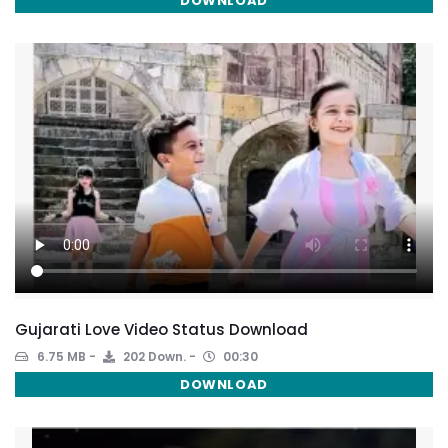
DOWNLOAD
Gujarati Love Video Status Download
6.75 MB
202 Down.
00:30
DOWNLOAD