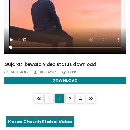
Gujarati bewafa video status download
580.56 KB
189 Down.
00:15
DOWNLOAD
1
2
3
4
Karva Chauth Status Video