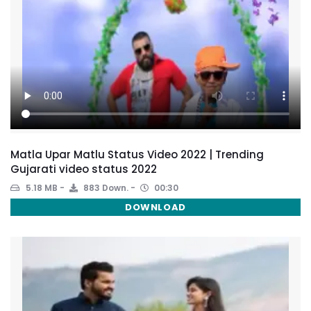
Matla Upar Matlu Status Video 2022 | Trending
Gujarati video status 2022
5.18 MB
883 Down.
00:30
DOWNLOAD