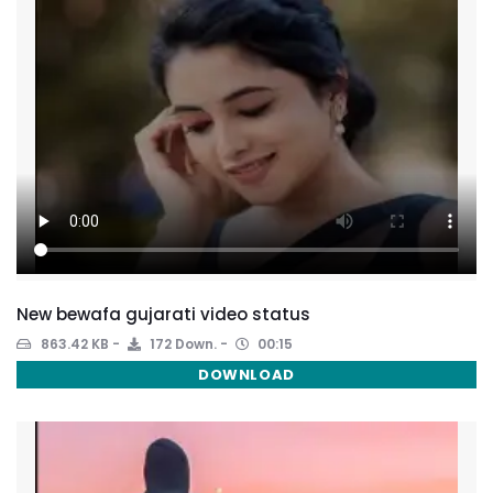
New bewafa gujarati video status
863.42 KB
172 Down.
00:15
DOWNLOAD