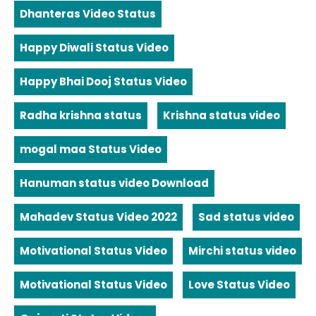
Dhanteras Video Status
Happy Diwali Status Video
Happy Bhai Dooj Status Video
Radha krishna status
Krishna status video
mogal maa Status Video
Hanuman status video Download
Mahadev Status Video 2022
Sad status video
Motivational Status Video
Mirchi status video
Motivational Status Video
Love Status Video