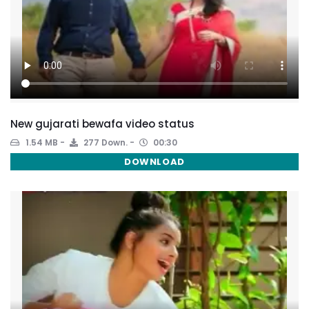
New gujarati bewafa video status
1.54 MB
277 Down.
00:30
DOWNLOAD