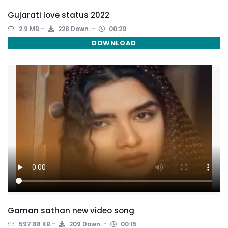
Gujarati love status 2022
2.9 MB
228 Down.
00:20
DOWNLOAD
Gaman sathan new video song
597.88 KB
209 Down.
00:15