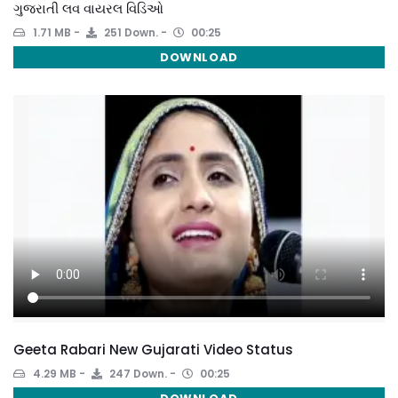
ગુજરાતી લવ વાયરલ વિડિઓ
1.71 MB
251 Down.
00:25
DOWNLOAD
Geeta Rabari New Gujarati Video Status
4.29 MB
247 Down.
00:25