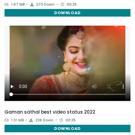
1.67 MB
270 Down.
00:25
DOWNLOAD
Gaman sathal best video status 2022
1.31 MB
228 Down.
00:25
DOWNLOAD