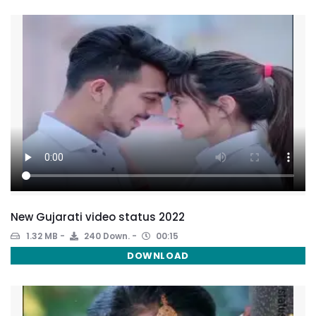
New Gujarati video status 2022
1.32 MB
240 Down.
00:15
DOWNLOAD