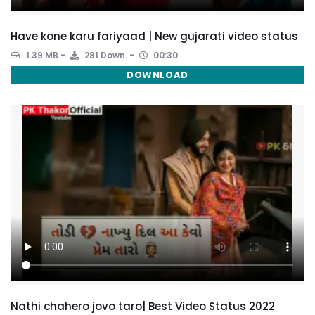
Have kone karu fariyaad | New gujarati video status
1.39 MB
281 Down.
00:30
DOWNLOAD
Nathi chahero jovo taro| Best Video Status 2022