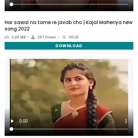
Har sawal na tame re javab cho | Kajal Maheriya new
song 2022
2.26 MB
297 Down.
00:25
DOWNLOAD