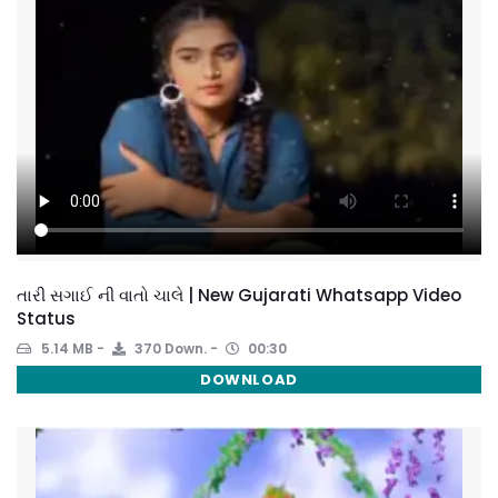
તારી સગાઈ ની વાતો ચાલે | New Gujarati Whatsapp Video
Status
5.14 MB
370 Down.
00:30
DOWNLOAD