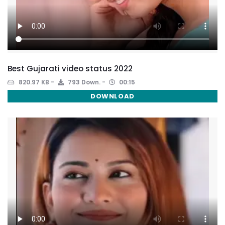
Best Gujarati video status 2022
820.97 KB
793 Down.
00:15
DOWNLOAD