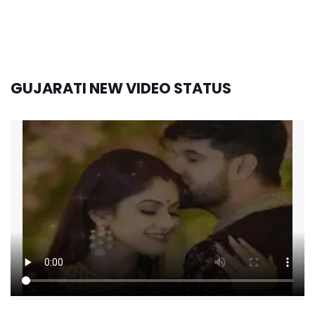
GUJARATI NEW VIDEO STATUS