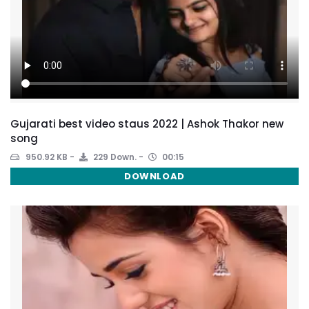
Gujarati best video staus 2022 | Ashok Thakor new
song
950.92 KB
229 Down.
00:15
DOWNLOAD