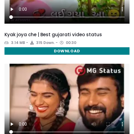
Kyak joya che | Best gujarati video status
3.14 MB
315 Down.
00:30
DOWNLOAD