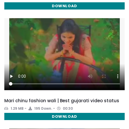
DOWNLOAD
Mari chinu fashion wali | Best gujarati video status
1.29 MB
195 Down.
00:30
DOWNLOAD