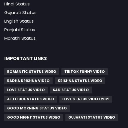
Hindi Status
Gujarati Status
English Status
Panjabi Status
Marathi Status
IMPORTANT LINKS
ROMANTIC STATUS VIDEO
TIKTOK FUNNY VIDEO
RADHA KRISHNA VIDEO
KRISHNA STATUS VIDEO
LOVE STATUS VIDEO
SAD STATUS VIDEO
ATTITUDE STATUS VIDEO
LOVE STATUS VIDEO 2021
GOOD MORNING STATUS VIDEO
GOOD NIGHT STATUS VIDEO
GUJARATI STATUS VIDEO