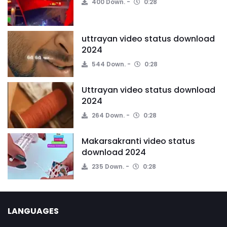
400 Down.
0:28
uttrayan video status download
2024
544 Down.
0:28
Uttrayan video status download
2024
264 Down.
0:28
Makarsakranti video status
download 2024
235 Down.
0:28
LANGUAGES