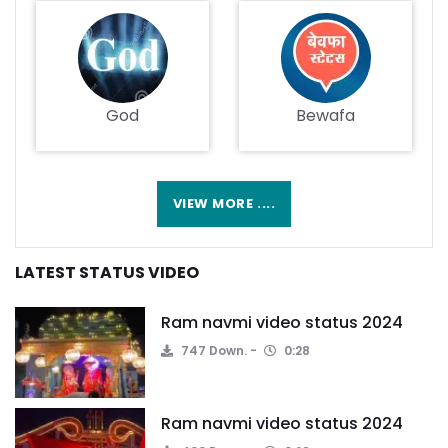
God
Bewafa
VIEW MORE ....
LATEST STATUS VIDEO
Ram navmi video status 2024
747 Down.
0:28
Ram navmi video status 2024