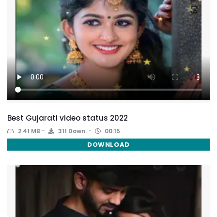
Best Gujarati video status 2022
2.41 MB
311 Down.
00:15
DOWNLOAD