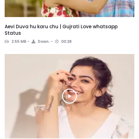
Aevi Duva hu karu chu | Gujrati Love whatsapp
Status
2.55 MB
Down.
00:28