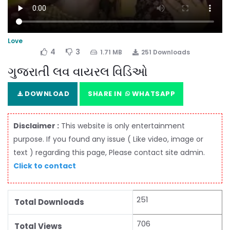
Love
4
3
1.71 MB
251 Downloads
ગુજરાતી લવ વાયરલ વિડિઓ
DOWNLOAD
SHARE IN
WHATSAPP
Disclaimer :
This website is only entertainment
purpose. If you found any issue ( Like video, image or
text ) regarding this page, Please contact site admin.
Click to contact
251
Total Downloads
706
Total Views