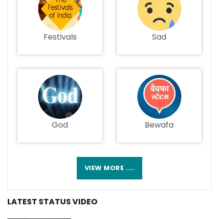
Festivals
Sad
God
Bewafa
VIEW MORE ....
LATEST STATUS VIDEO