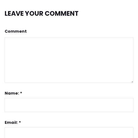
LEAVE YOUR COMMENT
Comment
Name: *
Email: *