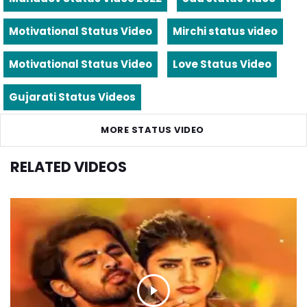
Motivational Status Video
Mirchi status video
Motivational Status Video
Love Status Video
Gujarati Status Videos
MORE STATUS VIDEO
RELATED VIDEOS