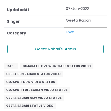
07-Jun-2022
UpdatedAt
Geeta Rabari
Singer
Love
Category
Geeta Rabari's Status
GUJARATI LOVE WHATSAPP STATUS VIDEO
TAGS:
GEETA BEN RABARI STATUS VIDEO
GUJARATI NEW VIDEO STATUS
GUJARATI FULL SCREEN VIDEO STATUS
GEETA RABARI NEW VIDEO STATUS
GEETA RABARI STATUS VIDEO