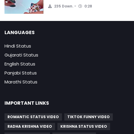
235 Down.
0:28
LANGUAGES
Hindi Status
Gujarati Status
English Status
Panjabi Status
Marathi Status
IMPORTANT LINKS
ROMANTIC STATUS VIDEO
TIKTOK FUNNY VIDEO
RADHA KRISHNA VIDEO
KRISHNA STATUS VIDEO