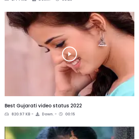
Best Gujarati video status 2022
820.97 KB
Down.
00:15