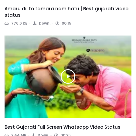
Amaru dil to tamara nam hatu | Best gujarati video
status
776.6 KB
Down.
00:15
Best Gujarati Full Screen Whatsapp Video Status
2.44 MB
Down.
00:25