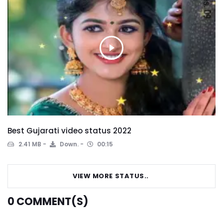
Best Gujarati video status 2022
2.41 MB
Down.
00:15
VIEW MORE STATUS..
0
COMMENT(S)