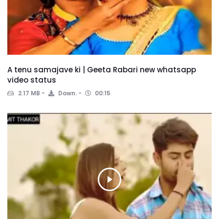
A tenu samajave ki | Geeta Rabari new whatsapp
video status
2.17 MB
Down.
00:15