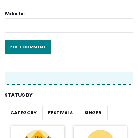
Website:
STATUS BY
CATEGORY
FESTIVALS
SINGER