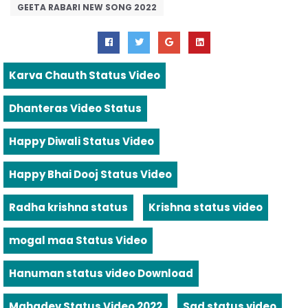
GEETA RABARI NEW SONG 2022
Karva Chauth Status Video
Dhanteras Video Status
Happy Diwali Status Video
Happy Bhai Dooj Status Video
Radha krishna status
Krishna status video
mogal maa Status Video
Hanuman status video Download
Mahadev Status Video 2022
Sad status video