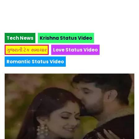
Tech News
Krishna Status Video
ગુજરાતી ટેક સમાચાર
Love Status Video
Romantic Status Video