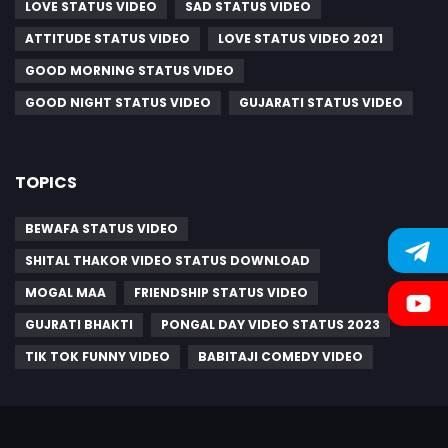
LOVE STATUS VIDEO
SAD STATUS VIDEO
ATTITUDE STATUS VIDEO
LOVE STATUS VIDEO 2021
GOOD MORNING STATUS VIDEO
GOOD NIGHT STATUS VIDEO
GUJARATI STATUS VIDEO
TOPICS
BEWAFA STATUS VIDEO
SHITAL THAKOR VIDEO STATUS DOWNLOAD
MOGAL MAA
FRIENDSHIP STATUS VIDEO
GUJRATI BHAKTI
PONGAL DAY VIDEO STATUS 2023
TIK TOK FUNNY VIDEO
BABITAJI COMEDY VIDEO