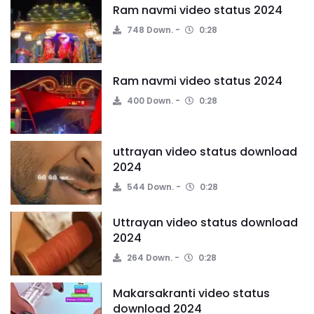
Ram navmi video status 2024
748 Down.
0:28
Ram navmi video status 2024
400 Down.
0:28
uttrayan video status download
2024
544 Down.
0:28
Uttrayan video status download
2024
264 Down.
0:28
Makarsakranti video status
download 2024