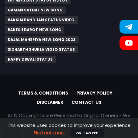
FATHERS DAY STATUS VIDEOS
GAMAN SATHAL NEW SONG
RAKSHABANDHAN STATUS VIDEO
RAKESH BAROT NEW SONG
KAJAL MAHERIYA NEW SONG 2023
SIDHARTH SHUKLA VIDEO STATUS
HAPPY DIWALI STATUS
TERMS & CONDITIONS
PRIVACY POLICY
DISCLAIMER
CONTACT US
All © Copyrights are Reserved to Orignal Owners - We
are only promoting content
This website uses cookies to improve your experience.
Find out more
OK, I AGREE