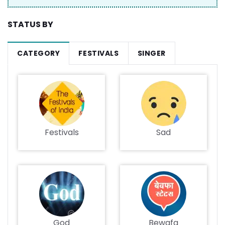
STATUS BY
CATEGORY
FESTIVALS
SINGER
Festivals
Sad
God
Bewafa