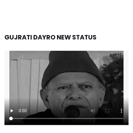
GUJRATI DAYRO NEW STATUS