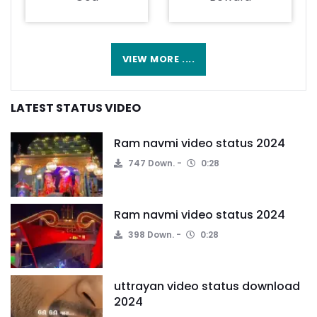
VIEW MORE ....
LATEST STATUS VIDEO
Ram navmi video status 2024
747 Down.
0:28
Ram navmi video status 2024
398 Down.
0:28
uttrayan video status download
2024