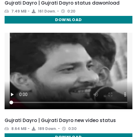
Gujrati Dayro | Gujrati Dayro status dawonload
7.49 MB
161 Down.
0:20
DOWNLOAD
Gujrati Dayro | Gujrati Dayro new video status
8.64 MB
189 Down.
0:30