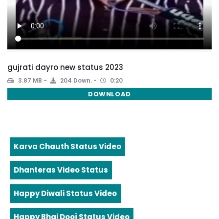
gujrati dayro new status 2023
3.87 MB
204 Down.
0:20
DOWNLOAD
Karva Chauth Status Video
Dhanteras Video Status
Happy Diwali Status Video
Happy Bhai Dooj Status Video