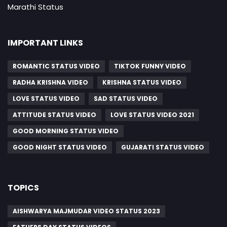
Marathi Status
IMPORTANT LINKS
ROMANTIC STATUS VIDEO
TIKTOK FUNNY VIDEO
RADHA KRISHNA VIDEO
KRISHNA STATUS VIDEO
LOVE STATUS VIDEO
SAD STATUS VIDEO
ATTITUDE STATUS VIDEO
LOVE STATUS VIDEO 2021
GOOD MORNING STATUS VIDEO
GOOD NIGHT STATUS VIDEO
GUJARATI STATUS VIDEO
TOPICS
AISHWARYA MAJMUDAR VIDEO STATUS 2023