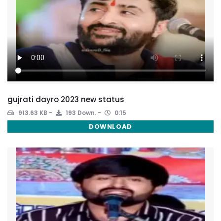
gujrati dayro 2023 new status
913.63 KB
193 Down.
0:15
DOWNLOAD