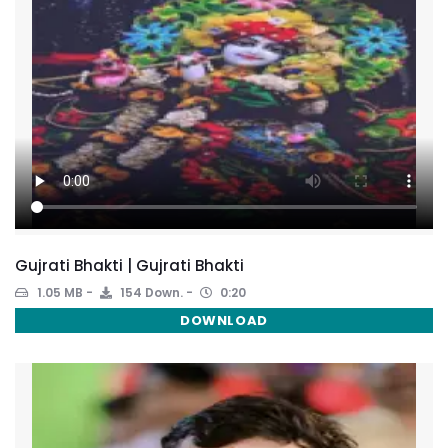
Gujrati Bhakti | Gujrati Bhakti
1.05 MB
154 Down.
0:20
DOWNLOAD