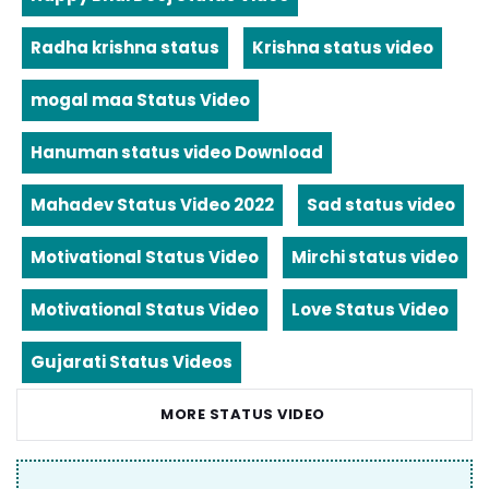
Radha krishna status
Krishna status video
mogal maa Status Video
Hanuman status video Download
Mahadev Status Video 2022
Sad status video
Motivational Status Video
Mirchi status video
Motivational Status Video
Love Status Video
Gujarati Status Videos
MORE STATUS VIDEO