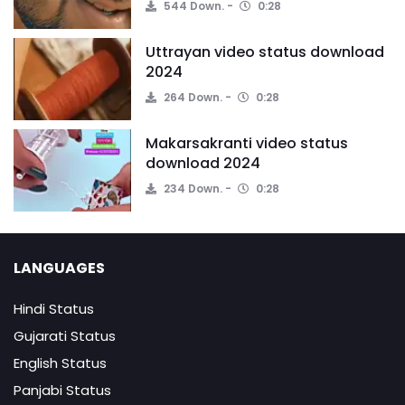
544 Down.
0:28
Uttrayan video status download
2024
264 Down.
0:28
Makarsakranti video status
download 2024
234 Down.
0:28
LANGUAGES
Hindi Status
Gujarati Status
English Status
Panjabi Status