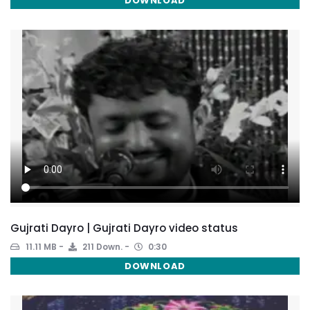
DOWNLOAD
Gujrati Dayro | Gujrati Dayro video status
11.11 MB
211 Down.
0:30
DOWNLOAD