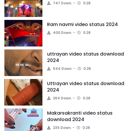
747 Down.
0:28
Ram navmi video status 2024
400 Down.
0:28
uttrayan video status download
2024
544 Down.
0:28
Uttrayan video status download
2024
264 Down.
0:28
Makarsakranti video status
download 2024
235 Down.
0:28