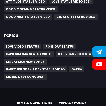
ATTITUDE STATUS VIDEO
LOVE STATUS VIDEO 2021
GOOD MORNING STATUS VIDEO
GOOD NIGHT STATUS VIDEO
GUJARATI STATUS VIDEO
TOPICS
LOVE VIDEO STRATUS
ROSE DAY STATUS
KAPIL SHARMA STATUS VIDEO
KABIRDAS VIDEO STATUS
MOGAL MAA NEW SONGS
HAPPY FRIENDSHIP DAY STATUS VIDEO
GARBA
KINJAD DAVE SONG 2021
TERMS & CONDITIONS
PRIVACY POLICY