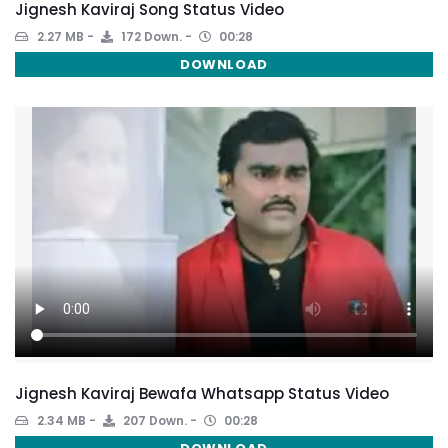
Jignesh Kaviraj Song Status Video
2.27 MB
172 Down.
00:28
DOWNLOAD
Jignesh Kaviraj Bewafa Whatsapp Status Video
2.34 MB
207 Down.
00:28