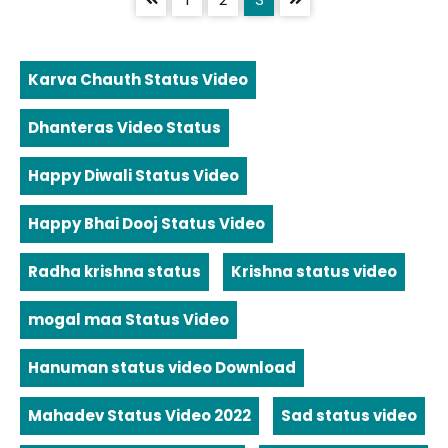
Karva Chauth Status Video
Dhanteras Video Status
Happy Diwali Status Video
Happy Bhai Dooj Status Video
Radha krishna status
Krishna status video
mogal maa Status Video
Hanuman status video Download
Mahadev Status Video 2022
Sad status video