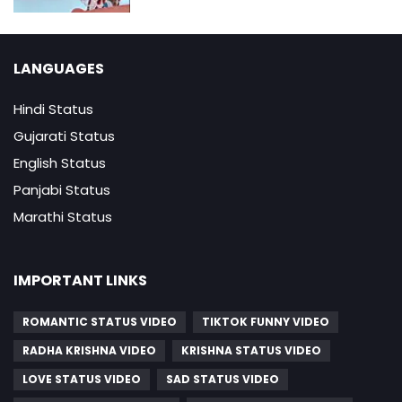
LANGUAGES
Hindi Status
Gujarati Status
English Status
Panjabi Status
Marathi Status
IMPORTANT LINKS
ROMANTIC STATUS VIDEO
TIKTOK FUNNY VIDEO
RADHA KRISHNA VIDEO
KRISHNA STATUS VIDEO
LOVE STATUS VIDEO
SAD STATUS VIDEO