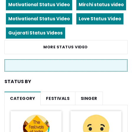
Motivational Status Video
Mirchi status video
Motivational Status Video
Love Status Video
Gujarati Status Videos
MORE STATUS VIDEO
STATUS BY
CATEGORY
FESTIVALS
SINGER