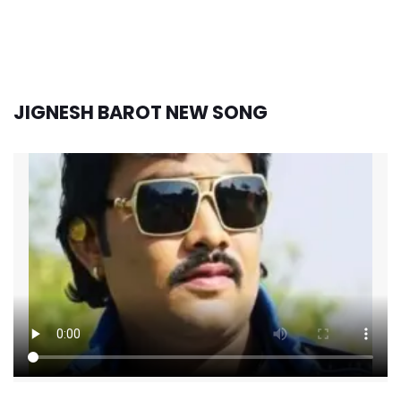
JIGNESH BAROT NEW SONG