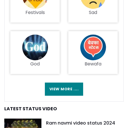
Festivals
Sad
God
Bewafa
VIEW MORE ....
LATEST STATUS VIDEO
Ram navmi video status 2024