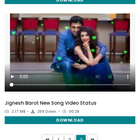
DOWNLOAD
Jignesh Barot New Song Video Status
2.17 MB
259 Down.
00:28
DOWNLOAD
1
2
3