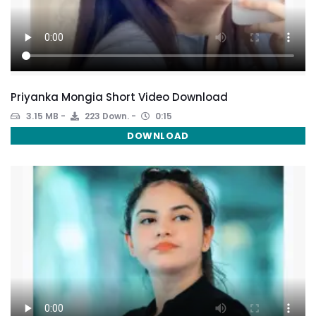
Priyanka Mongia Short Video Download
3.15 MB
223 Down.
0:15
DOWNLOAD