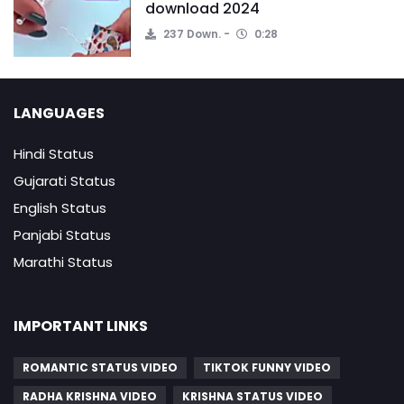
download 2024
237 Down.
0:28
LANGUAGES
Hindi Status
Gujarati Status
English Status
Panjabi Status
Marathi Status
IMPORTANT LINKS
ROMANTIC STATUS VIDEO
TIKTOK FUNNY VIDEO
RADHA KRISHNA VIDEO
KRISHNA STATUS VIDEO