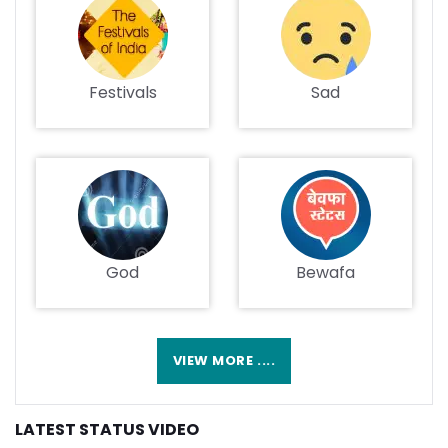
Festivals
Sad
God
Bewafa
VIEW MORE ....
LATEST STATUS VIDEO