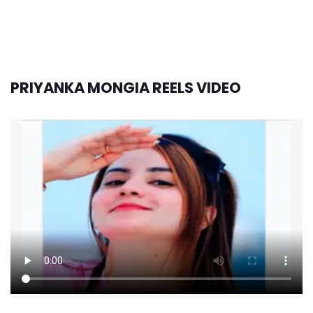
PRIYANKA MONGIA REELS VIDEO