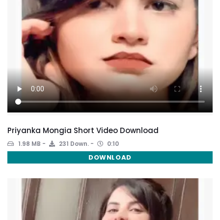
Priyanka Mongia Short Video Download
1.98 MB
231 Down.
0:10
DOWNLOAD