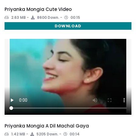
Priyanka Mongia Cute Video
2.63 MB
8600 Down.
00:15
DOWNLOAD
Priyanka Mongia A Dil Machal Gaya
1.42 MB
5205 Down.
00:14