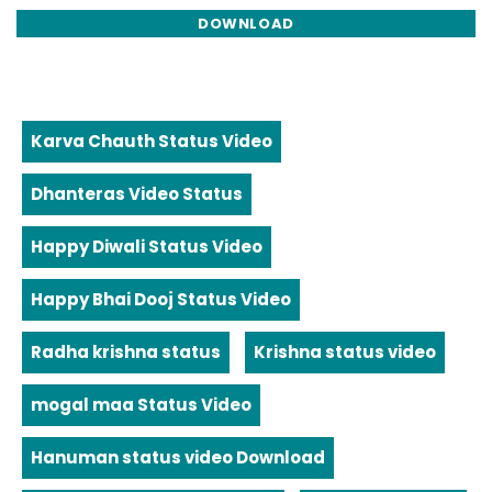
DOWNLOAD
Karva Chauth Status Video
Dhanteras Video Status
Happy Diwali Status Video
Happy Bhai Dooj Status Video
Radha krishna status
Krishna status video
mogal maa Status Video
Hanuman status video Download