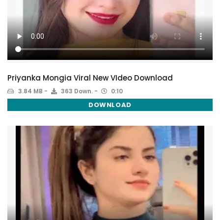
Priyanka Mongia Viral New VIdeo Download
3.84 MB
363 Down.
0:10
DOWNLOAD