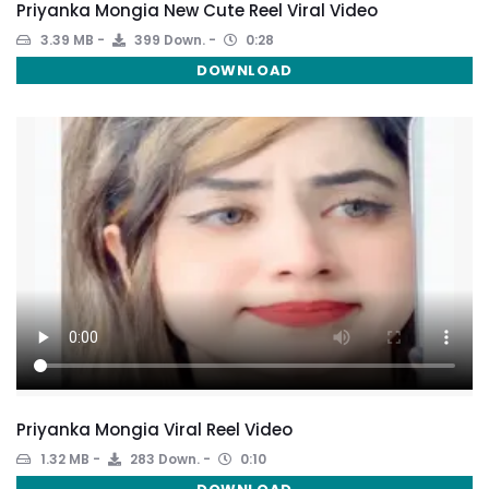
Priyanka Mongia New Cute Reel Viral Video
3.39 MB
399 Down.
0:28
DOWNLOAD
Priyanka Mongia Viral Reel Video
1.32 MB
283 Down.
0:10