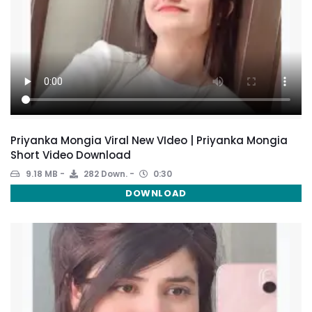
Priyanka Mongia Viral New VIdeo | Priyanka Mongia
Short Video Download
9.18 MB
282 Down.
0:30
DOWNLOAD