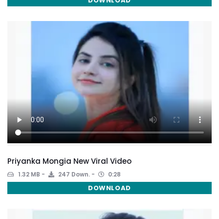
DOWNLOAD
Priyanka Mongia New Viral Video
1.32 MB
247 Down.
0:28
DOWNLOAD