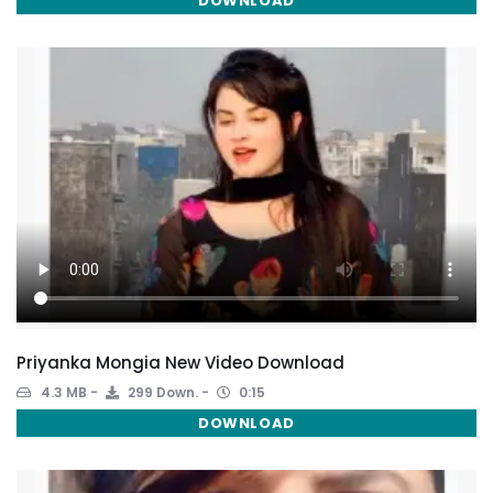
DOWNLOAD
Priyanka Mongia New Video Download
4.3 MB
299 Down.
0:15
DOWNLOAD