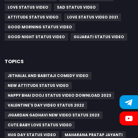
LOVE STATUS VIDEO
SAD STATUS VIDEO
ATTITUDE STATUS VIDEO
LOVE STATUS VIDEO 2021
GOOD MORNING STATUS VIDEO
GOOD NIGHT STATUS VIDEO
GUJARATI STATUS VIDEO
TOPICS
JETHALAL AND BABITAJI COMEDY VIDEO
NEW ATTITUDE STATUS VIDEO
HAPPY BHAI DOOJ STATUS VIDEO DOWNLOAD 2023
VALENTINE'S DAY VIDEO STATUS 2022
JIGARDAN GADHAVI NEW VIDEO STATUS 2023
CUTE BABY LOVE STATUS VIDEO
HUG DAY STATUS VIDEO
MAHARANA PRATAP JAYANTI