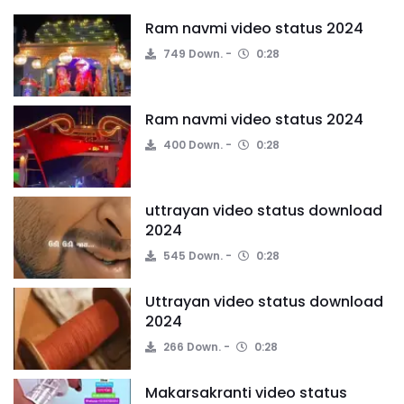
Ram navmi video status 2024
749 Down.
0:28
Ram navmi video status 2024
400 Down.
0:28
uttrayan video status download
2024
545 Down.
0:28
Uttrayan video status download
2024
266 Down.
0:28
Makarsakranti video status