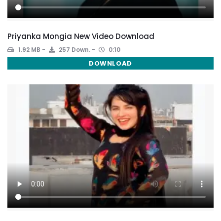
Priyanka Mongia New Video Download
1.92 MB
257 Down.
0:10
DOWNLOAD