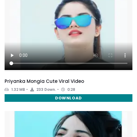
Priyanka Mongia Cute Viral Video
1.32 MB
233 Down.
0:28
DOWNLOAD