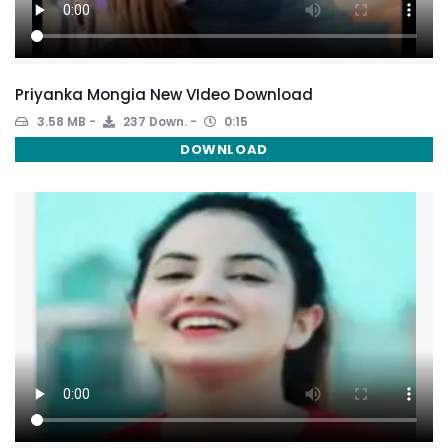
Priyanka Mongia New VIdeo Download
3.58 MB
237 Down.
0:15
DOWNLOAD