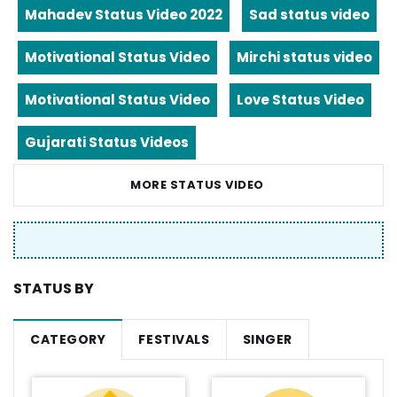
Mahadev Status Video 2022
Sad status video
Motivational Status Video
Mirchi status video
Motivational Status Video
Love Status Video
Gujarati Status Videos
MORE STATUS VIDEO
STATUS BY
CATEGORY
FESTIVALS
SINGER