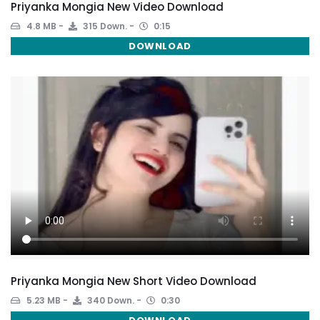
Priyanka Mongia New Video Download
4.8 MB
315 Down.
0:15
DOWNLOAD
Priyanka Mongia New Short Video Download
5.23 MB
340 Down.
0:30