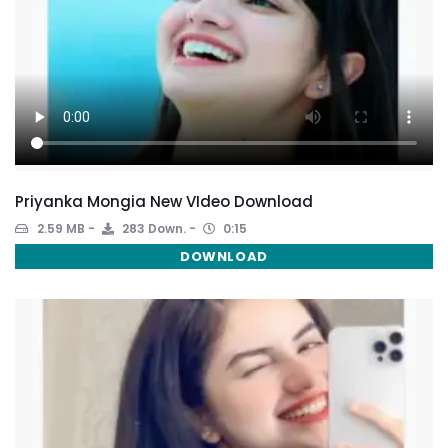
Priyanka Mongia New VIdeo Download
2.59 MB
283 Down.
0:15
DOWNLOAD