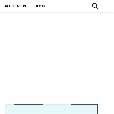
ALL STATUS
BLOG