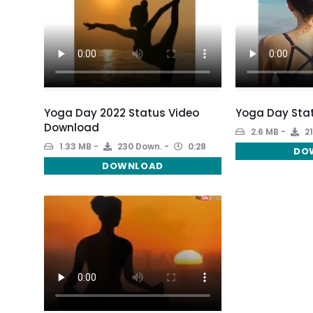
Yoga Day 2022 Status Video
Yoga Day Stat
Download
2.6 MB
21
1.33 MB
230 Down.
0:28
DO
DOWNLOAD