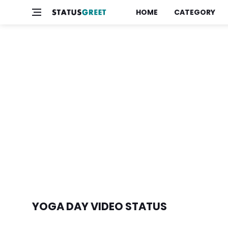
HOME
CATEGORY
YOGA DAY VIDEO STATUS