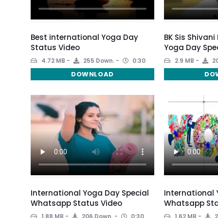
Best international Yoga Day
BK Sis Shivani
Status Video
Yoga Day Spec
4.72 MB
255 Down.
0:30
2.9 MB
20
DOWNLOAD
DO
International Yoga Day Special
International
Whatsapp Status Video
Whatsapp Sta
1.88 MB
206 Down.
0:30
1.62 MB
2