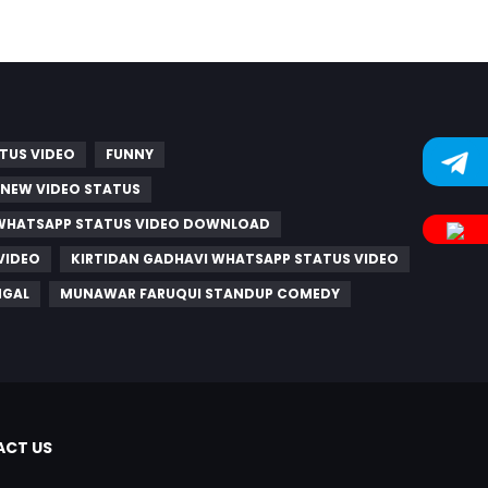
TUS VIDEO
FUNNY
 NEW VIDEO STATUS
WHATSAPP STATUS VIDEO DOWNLOAD
VIDEO
KIRTIDAN GADHAVI WHATSAPP STATUS VIDEO
NGAL
MUNAWAR FARUQUI STANDUP COMEDY
CT US