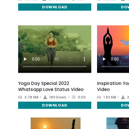
DOWNLOAD
DO
Yoga Day Special 2022
Inspiration Y
Whatsapp Love Status Video
Video
3.78 MB
180 Down.
0:30
1.82 MB
2
DOWNLOAD
DO