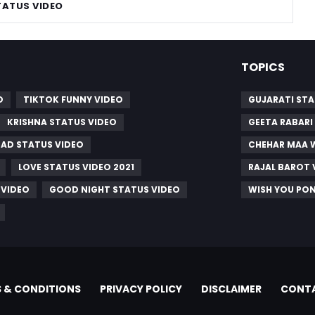
TATUS VIDEO
TOPICS
O
TIKTOK FUNNY VIDEO
GUJARATI STA
KRISHNA STATUS VIDEO
GEETA RABARI
SAD STATUS VIDEO
CHEHAR MAA 
LOVE STATUS VIDEO 2021
RAJAL BAROT 
 VIDEO
GOOD NIGHT STATUS VIDEO
WISH YOU PO
 & CONDITIONS
PRIVACY POLICY
DISCLAIMER
CONTA