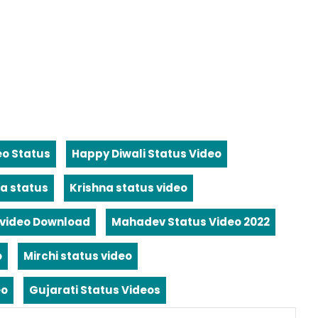
eo Status
Happy Diwali Status Video
a status
Krishna status video
video Download
Mahadev Status Video 2022
o
Mirchi status video
eo
Gujarati Status Videos