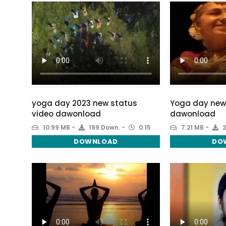
yoga day 2023 new status
Yoga day new
video dawonload
dawonload
10.99 MB
199 Down.
0:15
7.21 MB
2
DOWNLOAD
DO