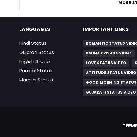
MORE S
LANGUAGES
IMPORTANT LINKS
Hindi Status
ROMANTIC STATUS VIDE
Gujarati Status
RADHA KRISHNA VIDEO
English Status
LOVE STATUS VIDEO
Panjabi Status
ATTITUDE STATUS VIDEO
Marathi Status
GOOD MORNING STATUS
GUJARATI STATUS VIDEO
TERMS