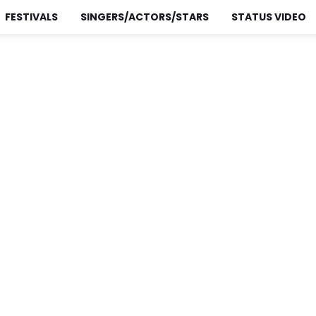
FESTIVALS
SINGERS/ACTORS/STARS
STATUS VIDEO