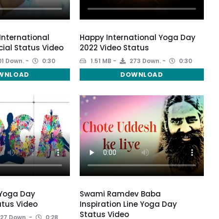
 International
Happy International Yoga Day
ial Status Video
2022 Video Status
1 Down.
0:30
1.51 MB
273 Down.
0:30
WNLOAD
DOWNLOAD
 Yoga Day
Swami Ramdev Baba
tus Video
Inspiration Line Yoga Day
Status Video
27 Down.
0:28