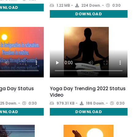
1.22 MB
224 Down.
0:30
WNLOAD
DOWNLOAD
oga Day Status
Yoga Day Trending 2022 Status
Video
25 Down.
0:30
979.31 KB
186 Down.
0:30
WNLOAD
DOWNLOAD