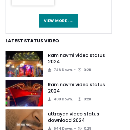
VIEW MORE ....
LATEST STATUS VIDEO
Ram navmi video status
2024
748 Down.
0:28
Ram navmi video status
2024
400 Down.
0:28
uttrayan video status
download 2024
544 Down.
0:28