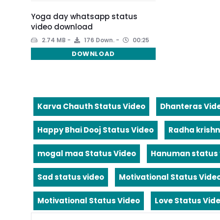
Yoga day whatsapp status
video download
2.74 MB
176 Down.
00:25
DOWNLOAD
Karva Chauth Status Video
Dhanteras Vid
Happy Bhai Dooj Status Video
Radha krishn
mogal maa Status Video
Hanuman status 
Sad status video
Motivational Status Vide
Motivational Status Video
Love Status Vid