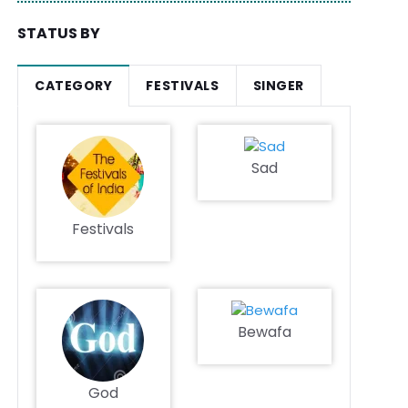
STATUS BY
CATEGORY
FESTIVALS
SINGER
Sad
Festivals
Bewafa
God