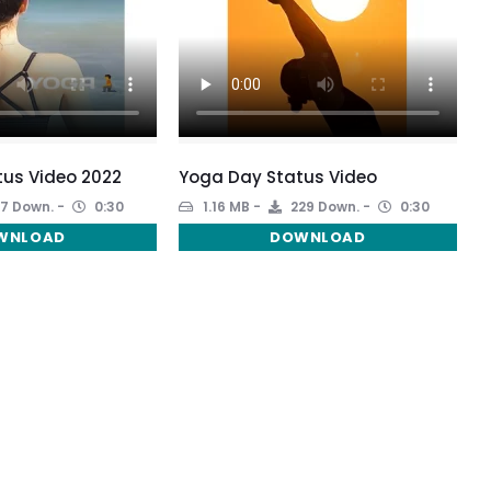
us Video 2022
Yoga Day Status Video
7 Down.
0:30
1.16 MB
229 Down.
0:30
WNLOAD
DOWNLOAD