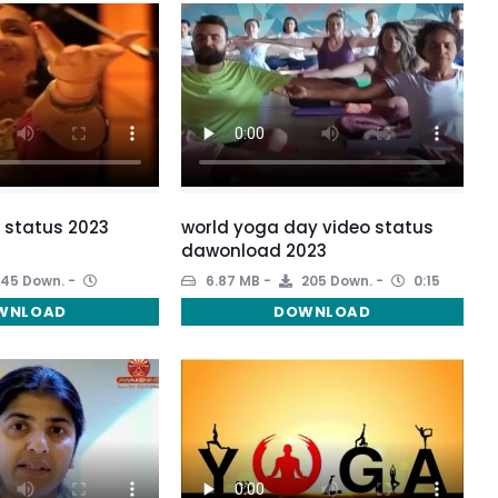
 status 2023
world yoga day video status
dawonload 2023
45 Down.
6.87 MB
205 Down.
0:15
WNLOAD
DOWNLOAD