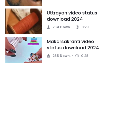
Uttrayan video status
download 2024
264 Down.
0:28
Makarsakranti video
status download 2024
235 Down.
0:28