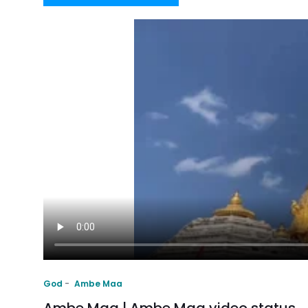
God
Ambe Maa