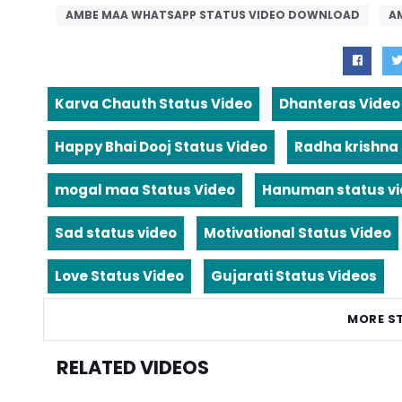
AMBE MAA WHATSAPP STATUS VIDEO DOWNLOAD
A
Karva Chauth Status Video
Dhanteras Video
Happy Bhai Dooj Status Video
Radha krishna
mogal maa Status Video
Hanuman status v
Sad status video
Motivational Status Video
Love Status Video
Gujarati Status Videos
MORE S
RELATED VIDEOS