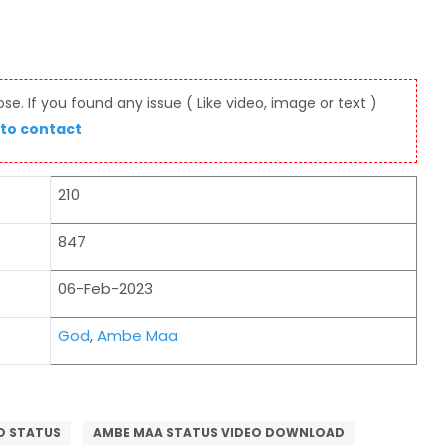
e. If you found any issue ( Like video, image or text )
 to contact
210
847
06-Feb-2023
God
,
Ambe Maa
O STATUS
AMBE MAA STATUS VIDEO DOWNLOAD