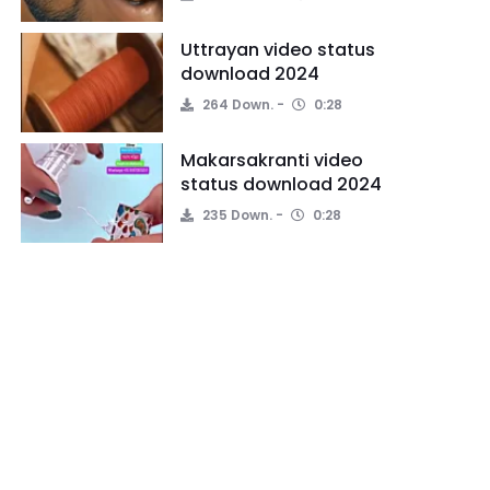
Uttrayan video status
download 2024
264 Down.
0:28
Makarsakranti video
status download 2024
235 Down.
0:28