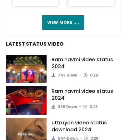
VIEW MORE ....
LATEST STATUS VIDEO
Ram navmi video status
2024
747 Down.
0:28
Ram navmi video status
2024
399 Down.
0:28
uttrayan video status
download 2024
544 Down.
0:28