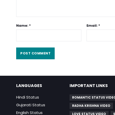
Name: *
Email: *
LANGUAGES
IMPORTANT LINKS
Hindi Status
ROMANTIC STATUS VIDE
Gujarati Status
RADHA KRISHNA VIDEO
English Status
LOVE STATUS VIDEO