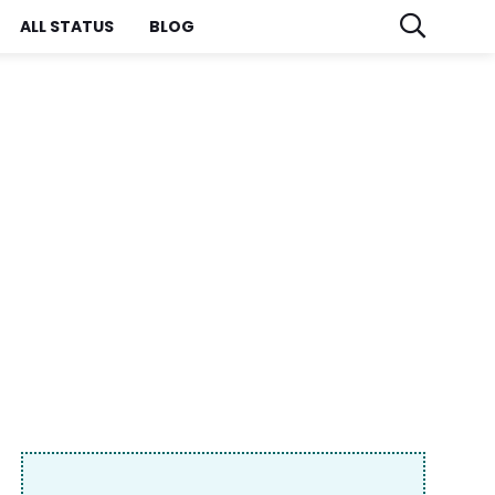
ALL STATUS
BLOG