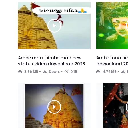
Ambe maa | Ambe maa new
Ambe maa new
status video dawonload 2023
dawonload 2
3.86 MB
Down.
0:15
4.72 MB