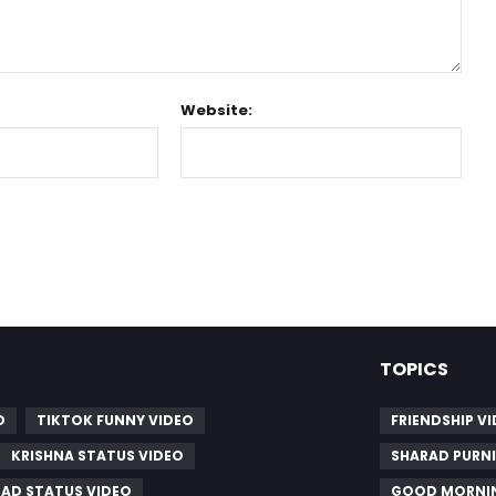
Website:
TOPICS
O
TIKTOK FUNNY VIDEO
FRIENDSHIP V
KRISHNA STATUS VIDEO
SHARAD PURNI
SAD STATUS VIDEO
GOOD MORNIN