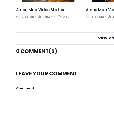
Ambe Maa Video Status
Ambe Maa Vid
2.43 MB
Down.
0:30
3.42 MB
VIEW MO
0
COMMENT(S)
LEAVE YOUR COMMENT
Comment