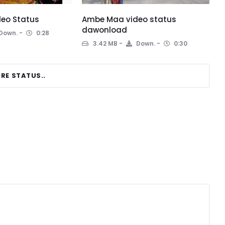
eo Status
Ambe Maa video status
dawonload
Down.
0:28
3.42 MB
Down.
0:30
RE STATUS..