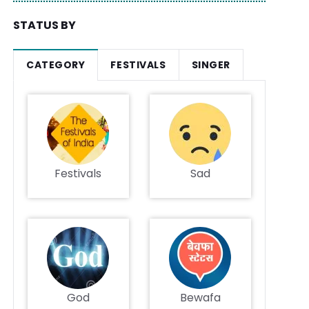
STATUS BY
CATEGORY
FESTIVALS
SINGER
Festivals
Sad
God
Bewafa