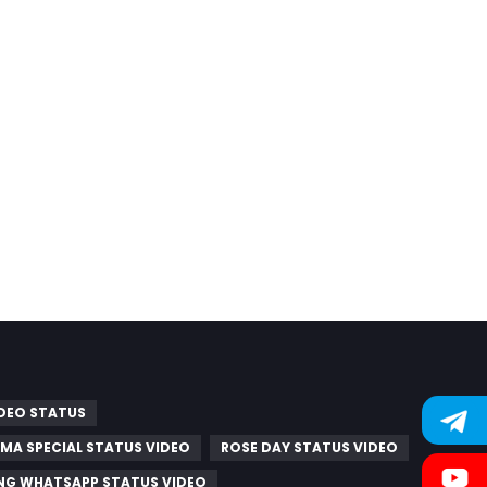
IDEO STATUS
MA SPECIAL STATUS VIDEO
ROSE DAY STATUS VIDEO
G WHATSAPP STATUS VIDEO