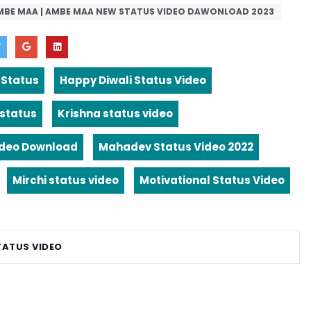
MBE MAA | AMBE MAA NEW STATUS VIDEO DAWONLOAD 2023
 Status
Happy Diwali Status Video
 status
Krishna status video
ideo Download
Mahadev Status Video 2022
Mirchi status video
Motivational Status Video
TATUS VIDEO