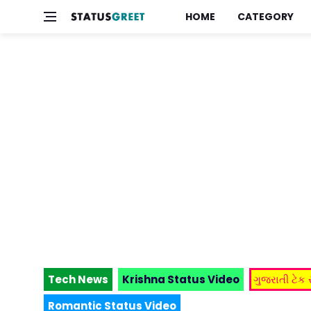
HOME
CATEGORY
Tech News
Krishna Status Video
ગુજરાતી ટેક
Romantic Status Video