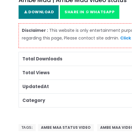
Ambe Maa | Ambe Maa video status
DOWNLOAD
SHARE IN
WHATSAPP
Disclaimer :
This website is only entertainment purpos
regarding this page, Please contact site admin.
Click
Total Downloads
Total Views
UpdatedAt
Category
AMBE MAA STATUS VIDEO
AMBE MAA VIDE
TAGS: