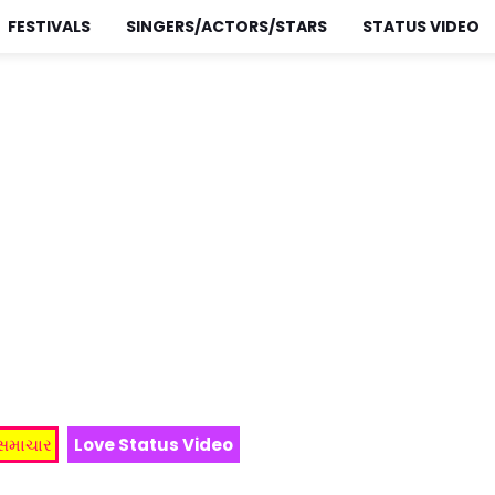
FESTIVALS
SINGERS/ACTORS/STARS
STATUS VIDEO
 સમાચાર
Love Status Video