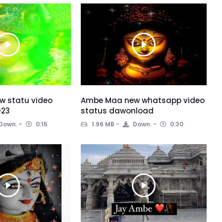
 statu video
Ambe Maa new whatsapp video
023
status dawonload
Down.
0:15
1.96 MB
Down.
0:30