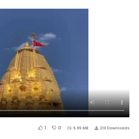
1
0
5.95 MB
210 Downloads