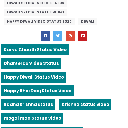
DIWALI SPECIAL VIDEO STATUS
DIWALI SPECIAL STATUS VIDEO
HAPPY DIWALI VIDEO STATUS 2023
DIWALI
Karva Chauth Status Video
Dhanteras Video Status
Happy Diwali Status Video
Happy Bhai Dooj Status Video
Radha krishna status
Krishna status video
mogal maa Status Video