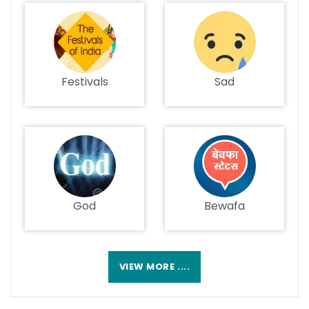
Festivals
Sad
God
Bewafa
VIEW MORE ....