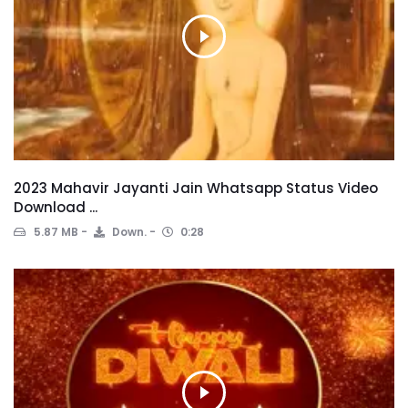
2023 Mahavir Jayanti Jain Whatsapp Status Video
Download ...
5.87 MB
Down.
0:28