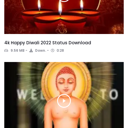
4k Happy Diwali 2022 Status Download
9.56 MB
Down.
0:28