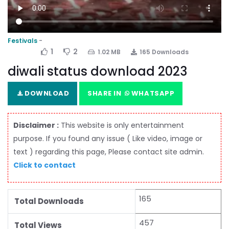
Festivals
1
2
1.02 MB
165 Downloads
diwali status download 2023
DOWNLOAD
SHARE IN
WHATSAPP
Disclaimer :
This website is only entertainment
purpose. If you found any issue ( Like video, image or
text ) regarding this page, Please contact site admin.
Click to contact
165
Total Downloads
457
Total Views