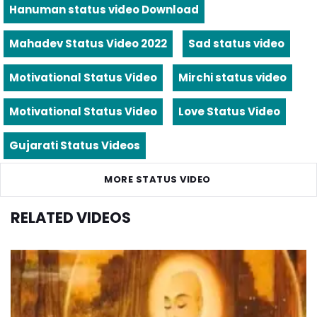
Hanuman status video Download
Mahadev Status Video 2022
Sad status video
Motivational Status Video
Mirchi status video
Motivational Status Video
Love Status Video
Gujarati Status Videos
MORE STATUS VIDEO
RELATED VIDEOS