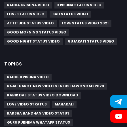
RADHA KRISHNA VIDEO
KRISHNA STATUS VIDEO
LOVE STATUS VIDEO
SAD STATUS VIDEO
ATTITUDE STATUS VIDEO
LOVE STATUS VIDEO 2021
GOOD MORNING STATUS VIDEO
GOOD NIGHT STATUS VIDEO
GUJARATI STATUS VIDEO
TOPICS
RADHE KRISHNA VIDEO
RAJAL BAROT NEW VIDEO STATUS DAWONOAD 2023
KABIR DAS STATUS VIDEO DOWNLOAD
LOVE VIDEO STRATUS
MAHAKALI
RAKSHA BANDHAN VIDEO STATUS
GURU PURNIMA WHATAPP STATUS