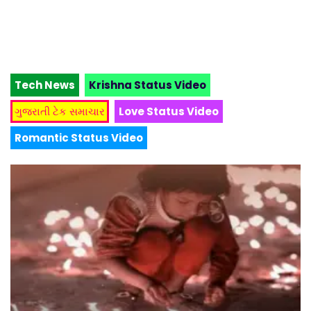
Tech News
Krishna Status Video
ગુજરાતી ટેક સમાચાર
Love Status Video
Romantic Status Video