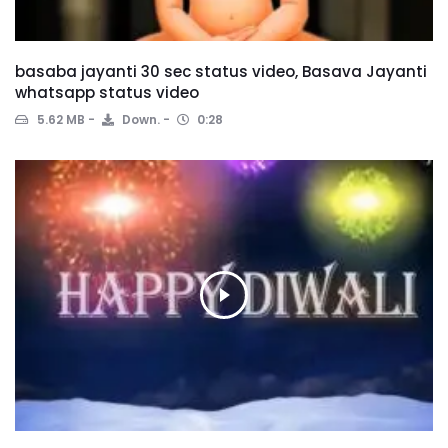
basaba jayanti 30 sec status video, Basava Jayanti
whatsapp status video
5.62 MB
Down.
0:28