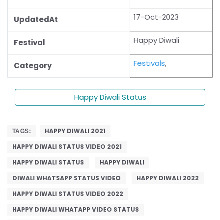
17-Oct-2023
UpdatedAt
Happy Diwali
Festival
Festivals
,
Category
Happy Diwali Status
HAPPY DIWALI 2021
TAGS:
HAPPY DIWALI STATUS VIDEO 2021
HAPPY DIWALI STATUS
HAPPY DIWALI
DIWALI WHATSAPP STATUS VIDEO
HAPPY DIWALI 2022
HAPPY DIWALI STATUS VIDEO 2022
HAPPY DIWALI WHATAPP VIDEO STATUS