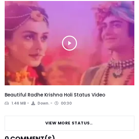
Beautiful Radhe Krishna Holi Status Video
1.46 MB
Down.
00:30
VIEW MORE STATUS..
0
COMMENT(S)