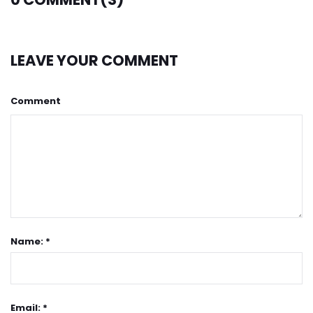
LEAVE YOUR COMMENT
Comment
Name: *
Email: *