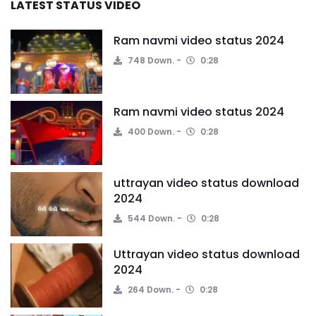
LATEST STATUS VIDEO
Ram navmi video status 2024
748 Down.
0:28
Ram navmi video status 2024
400 Down.
0:28
uttrayan video status download
2024
544 Down.
0:28
Uttrayan video status download
2024
264 Down.
0:28