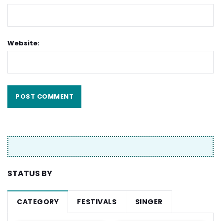
Website:
STATUS BY
CATEGORY
FESTIVALS
SINGER