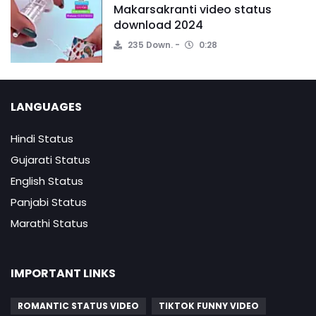
Makarsakranti video status
download 2024
235 Down.
0:28
LANGUAGES
Hindi Status
Gujarati Status
English Status
Panjabi Status
Marathi Status
IMPORTANT LINKS
ROMANTIC STATUS VIDEO
TIKTOK FUNNY VIDEO