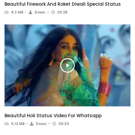
Beautiful Firework And Roket Diwali Special Status
8.3 MB
Down.
00:28
Beautiful Holi Status Video For Whatsapp
5.12 MB
Down.
00:30