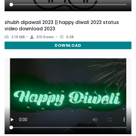
shubh dipawali 2023 || happy diwali 2023 status
video download 2023
2.19 MB
210 Down.
0:28
DOWNLOAD