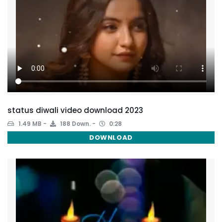
status diwali video download 2023
1.49 MB
188 Down.
0:28
DOWNLOAD