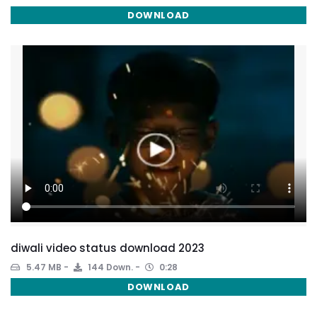
DOWNLOAD
diwali video status download 2023
5.47 MB
144 Down.
0:28
DOWNLOAD