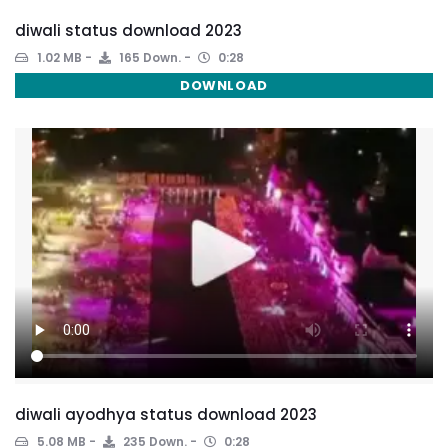
diwali status download 2023
1.02 MB
165 Down.
0:28
DOWNLOAD
diwali ayodhya status download 2023
5.08 MB
235 Down.
0:28