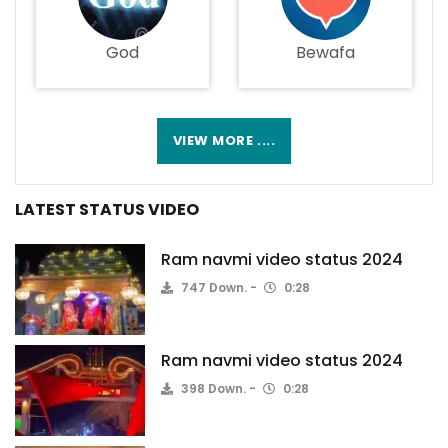
God
Bewafa
VIEW MORE ....
LATEST STATUS VIDEO
Ram navmi video status 2024
747 Down.
0:28
Ram navmi video status 2024
398 Down.
0:28