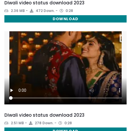
Diwali video status download 2023
2.36 MB
472 Down.
0:28
DOWNLOAD
Diwali video status download 2023
2.51 MB
278 Down.
0:28