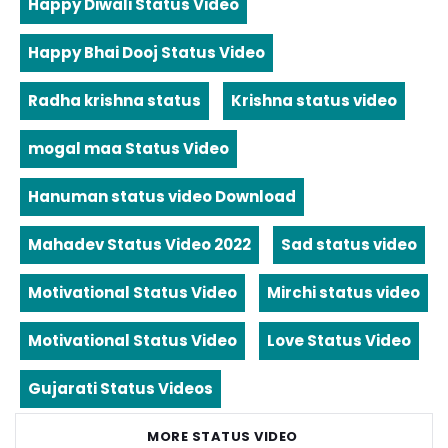
Happy Diwali Status Video
Happy Bhai Dooj Status Video
Radha krishna status
Krishna status video
mogal maa Status Video
Hanuman status video Download
Mahadev Status Video 2022
Sad status video
Motivational Status Video
Mirchi status video
Motivational Status Video
Love Status Video
Gujarati Status Videos
MORE STATUS VIDEO