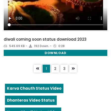
diwali coming soon status download 2023
545.69 KB
192 Down.
0:28
DOWNLOAD
1
2
3
Karva Chauth Status Video
Dhanteras Video Status