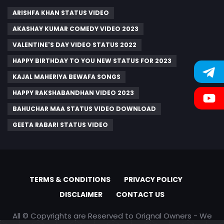
ARISHFA KHAN STATUS VIDEO
AKASHAY KUMAR COMEDY VIDEO 2023
VALENTINE'S DAY VIDEO STATUS 2022
HAPPY BIRTHDAY TO YOU NEW STATUS FOR 2023
KAJAL MAHERIYA BEWAFA SONGS
HAPPY RAKSHABANDHAN VIDEO 2023
BAHUCHAR MAA STATUS VIDEO DOWNLOAD
GEETA RABARI STATUS VIDEO
TERMS & CONDITIONS
PRIVACY POLICY
DISCLAIMER
CONTACT US
All © Copyrights are Reserved to Orignal Owners - We