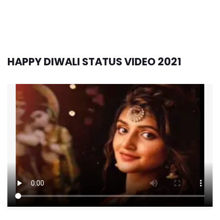
HAPPY DIWALI STATUS VIDEO 2021