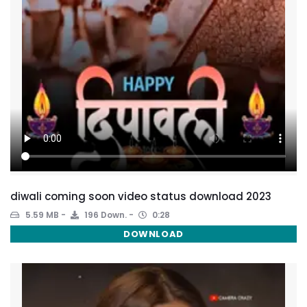
diwali coming soon video status download 2023
5.59 MB
196 Down.
0:28
DOWNLOAD