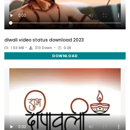
diwali video status download 2023
1.53 MB
313 Down.
0:28
DOWNLOAD