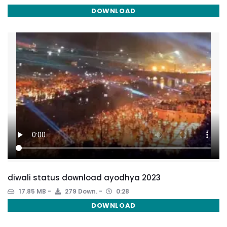
DOWNLOAD
diwali status download ayodhya 2023
17.85 MB
279 Down.
0:28
DOWNLOAD