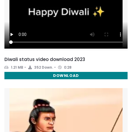
Diwali status video download 2023
1.21 MB
352 Down.
0:28
DOWNLOAD