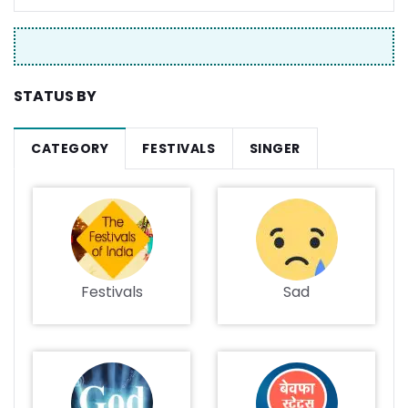
STATUS BY
CATEGORY
FESTIVALS
SINGER
Festivals
Sad