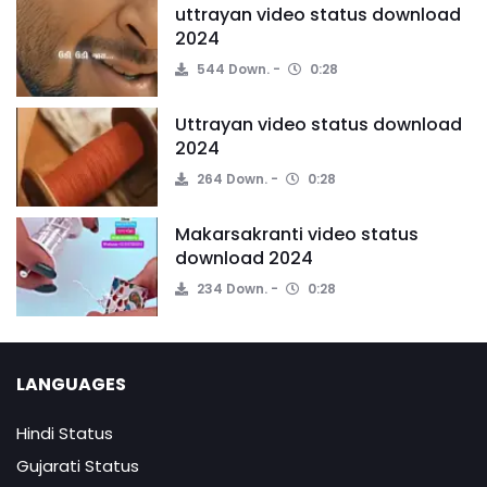
uttrayan video status download
2024
544 Down.
0:28
Uttrayan video status download
2024
264 Down.
0:28
Makarsakranti video status
download 2024
234 Down.
0:28
LANGUAGES
Hindi Status
Gujarati Status