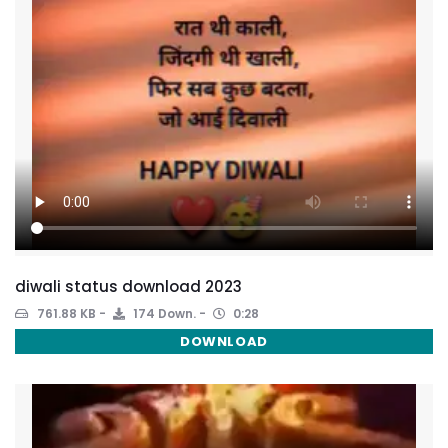
diwali status download 2023
761.88 KB
174 Down.
0:28
DOWNLOAD