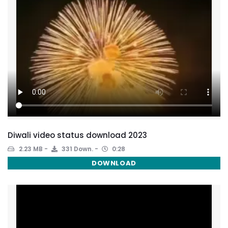
Diwali video status download 2023
2.23 MB
331 Down.
0:28
DOWNLOAD