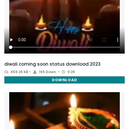
diwali coming soon status download 2023
859.26 KB
165 Down.
0:28
DOWNLOAD