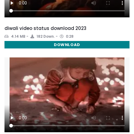
diwali video status download 2023
4.14 MB
182 Down.
0:28
DOWNLOAD