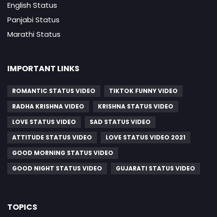
English Status
Panjabi Status
Marathi Status
IMPORTANT LINKS
ROMANTIC STATUS VIDEO
TIKTOK FUNNY VIDEO
RADHA KRISHNA VIDEO
KRISHNA STATUS VIDEO
LOVE STATUS VIDEO
SAD STATUS VIDEO
ATTITUDE STATUS VIDEO
LOVE STATUS VIDEO 2021
GOOD MORNING STATUS VIDEO
GOOD NIGHT STATUS VIDEO
GUJARATI STATUS VIDEO
TOPICS