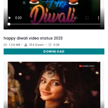
happy diwali video status 2023
1.34 MB
154 Down.
0:28
DOWNLOAD