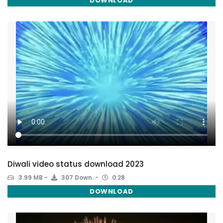
DOWNLOAD
Diwali video status download 2023
3.99 MB
307 Down.
0:28
DOWNLOAD