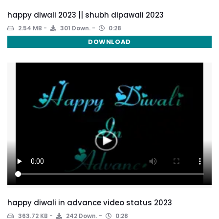
happy diwali 2023 || shubh dipawali 2023
2.54 MB
301 Down.
0:28
DOWNLOAD
happy diwali in advance video status 2023
363.72 KB
242 Down.
0:28