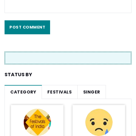
STATUS BY
CATEGORY
FESTIVALS
SINGER