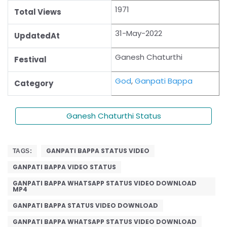
1971
Total Views
31-May-2022
UpdatedAt
Ganesh Chaturthi
Festival
God
,
Ganpati Bappa
Category
Ganesh Chaturthi Status
GANPATI BAPPA STATUS VIDEO
TAGS:
GANPATI BAPPA VIDEO STATUS
GANPATI BAPPA WHATSAPP STATUS VIDEO DOWNLOAD
MP4
GANPATI BAPPA STATUS VIDEO DOWNLOAD
GANPATI BAPPA WHATSAPP STATUS VIDEO DOWNLOAD