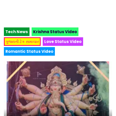
Tech News
Krishna Status Video
ગુજરાતી ટેક સમાચાર
Love Status Video
Romantic Status Video