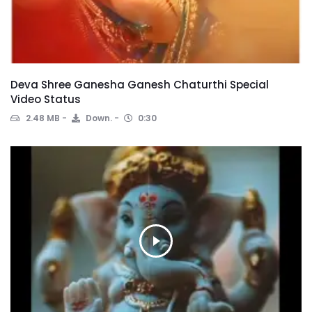
Deva Shree Ganesha Ganesh Chaturthi Special
Video Status
2.48 MB
Down.
0:30