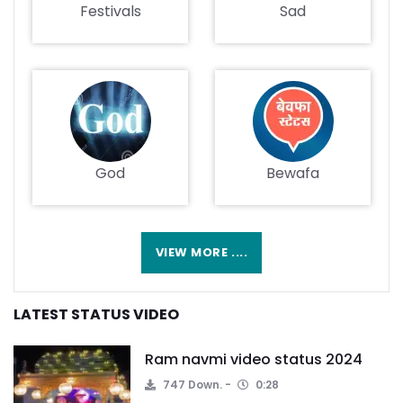
Festivals
Sad
God
Bewafa
VIEW MORE ....
LATEST STATUS VIDEO
Ram navmi video status 2024
747 Down.
0:28