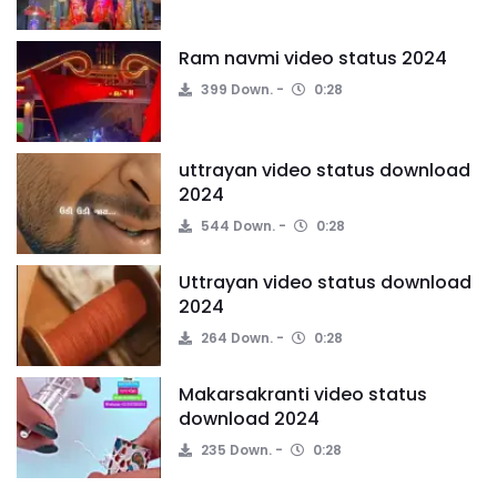
Ram navmi video status 2024
399 Down.
0:28
uttrayan video status download
2024
544 Down.
0:28
Uttrayan video status download
2024
264 Down.
0:28
Makarsakranti video status
download 2024
235 Down.
0:28