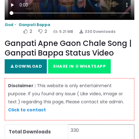
God
Ganpati Bappa
2
2
5.21 MB
330 Downloads
Ganpati Apne Gaon Chale Song |
Ganpati Bappa Status Video
DOWNLOAD
SHARE IN
WHATSAPP
Disclaimer :
This website is only entertainment
purpose. If you found any issue ( Like video, image or
text ) regarding this page, Please contact site admin.
Click to contact
330
Total Downloads