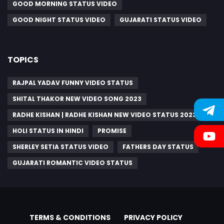
GOOD MORNING STATUS VIDEO
GOOD NIGHT STATUS VIDEO
GUJARATI STATUS VIDEO
TOPICS
RAJPAL YADAV FUNNY VIDEO STATUS
SHITAL THAKOR NEW VIDEO SONG 2023
RADHE KISHAN | RADHE KISHAN NEW VIDEO STATUS 2023
HOLI STATUS IN HINDI
PROMISE
SHERLEY SETIA STATUS VIDEO
FATHERS DAY STATUS
GUJARATI ROMANTIC VIDEO STATUS
TERMS & CONDITIONS
PRIVACY POLICY