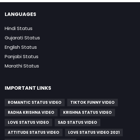
LANGUAGES
Hindi Status
Gujarati Status
English Status
Panjabi Status
Marathi Status
IMPORTANT LINKS
ROMANTIC STATUS VIDEO
TIKTOK FUNNY VIDEO
RADHA KRISHNA VIDEO
KRISHNA STATUS VIDEO
LOVE STATUS VIDEO
SAD STATUS VIDEO
ATTITUDE STATUS VIDEO
LOVE STATUS VIDEO 2021