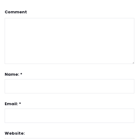
Comment
Name: *
Email: *
Website: