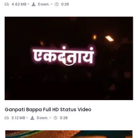
4.62 MB
Down.
0:28
Ganpati Bappa Full HD Status Video
3.12 MB
Down.
0:28