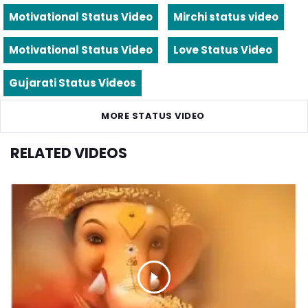
Motivational Status Video
Mirchi status video
Motivational Status Video
Love Status Video
Gujarati Status Videos
MORE STATUS VIDEO
RELATED VIDEOS