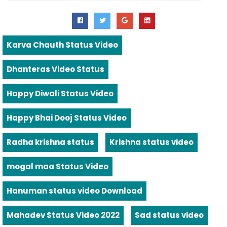
Karva Chauth Status Video
Dhanteras Video Status
Happy Diwali Status Video
Happy Bhai Dooj Status Video
Radha krishna status
Krishna status video
mogal maa Status Video
Hanuman status video Download
Mahadev Status Video 2022
Sad status video