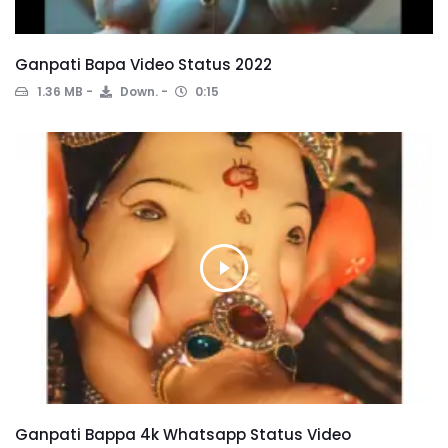
Ganpati Bapa Video Status 2022
1.36 MB
Down.
0:15
Ganpati Bappa 4k Whatsapp Status Video