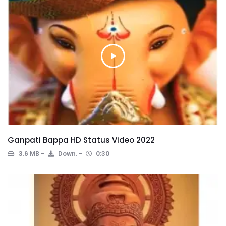
Ganpati Bappa HD Status Video 2022
3.6 MB
Down.
0:30