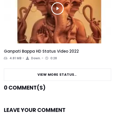
Ganpati Bappa HD Status Video 2022
4.81 MB
Down.
0:28
VIEW MORE STATUS..
0
COMMENT(S)
LEAVE YOUR COMMENT